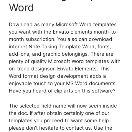
Word
Download as many Microsoft Word templates
you want with the Envato Elements month-to-
month subscription. You also can download
internet Note Taking Template Word, fonts,
add-ons, and graphic belongings. There are
plenty of quality Microsoft Word templates with
on-trend designson Envato Elements. This
Word format design development adds a
enjoyable touch to your MS Word documents.
Have you heard of clip arts on this software?
The selected field name will now seem inside
the doc. If after obtain certainly one of our
templates you proceed to want some help
please don’t hesitate to contact us. Use the