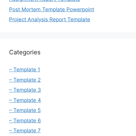
Post Mortem Template Powerpoint
Project Analysis Report Template
Categories
– Template 1
– Template 2
– Template 3
– Template 4
– Template 5
– Template 6
– Template 7