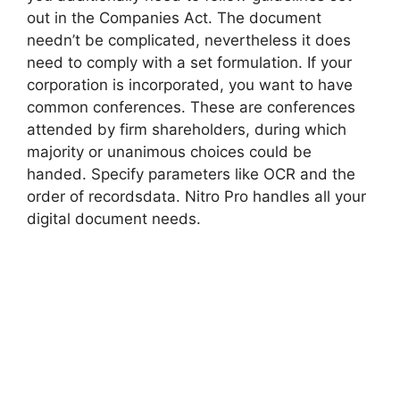
out in the Companies Act. The document
needn’t be complicated, nevertheless it does
need to comply with a set formulation. If your
corporation is incorporated, you want to have
common conferences. These are conferences
attended by firm shareholders, during which
majority or unanimous choices could be
handed. Specify parameters like OCR and the
order of recordsdata. Nitro Pro handles all your
digital document needs.