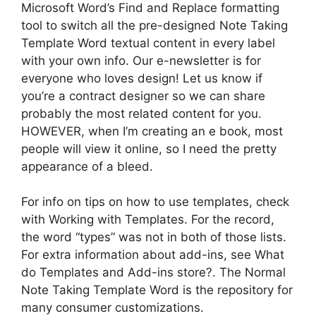
Microsoft Word’s Find and Replace formatting
tool to switch all the pre-designed Note Taking
Template Word textual content in every label
with your own info. Our e-newsletter is for
everyone who loves design! Let us know if
you’re a contract designer so we can share
probably the most related content for you.
HOWEVER, when I’m creating an e book, most
people will view it online, so I need the pretty
appearance of a bleed.
For info on tips on how to use templates, check
with Working with Templates. For the record,
the word “types” was not in both of those lists.
For extra information about add-ins, see What
do Templates and Add-ins store?. The Normal
Note Taking Template Word is the repository for
many consumer customizations.