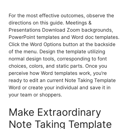
For the most effective outcomes, observe the
directions on this guide. Meetings &
Presentations Download Zoom backgrounds,
PowerPoint templates and Word doc templates.
Click the Word Options button at the backside
of the menu. Design the template utilizing
normal design tools, corresponding to font
choices, colors, and static parts. Once you
perceive how Word templates work, you’re
ready to edit an current Note Taking Template
Word or create your individual and save it in
your team or shoppers.
Make Extraordinary
Note Taking Template