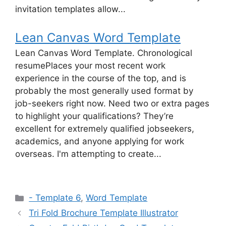
invitation templates allow...
Lean Canvas Word Template
Lean Canvas Word Template. Chronological
resumePlaces your most recent work
experience in the course of the top, and is
probably the most generally used format by
job-seekers right now. Need two or extra pages
to highlight your qualifications? They’re
excellent for extremely qualified jobseekers,
academics, and anyone applying for work
overseas. I'm attempting to create...
Categories
- Template 6
,
Word Template
Tri Fold Brochure Template Illustrator