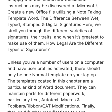
Instructions may be discovered at Microsoft’s
Create a new Office file utilizing a Note Taking
Template Word. The Difference Between Wet,
Typed, Stamped & Digital Signatures Here, we
stroll you through the different varieties of
signatures, their traits, and when it’s greatest to
make use of them. How Legal Are the Different
Types of Signatures?
Unless you’ve a number of users on a computer
and have user profiles activated, there should
only be one Normal template on your laptop.
The templates coated in this chapter are a
particular kind of Word document. They can
maintain parts for different paperwork,
particularly text, Autotext, Macros &
Toolbars/Ribbon/QAT Modifications. Finally,