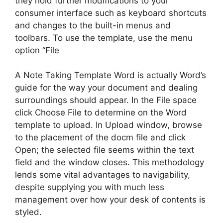
they hold further modifications to your
consumer interface such as keyboard shortcuts
and changes to the built-in menus and
toolbars. To use the template, use the menu
option “File
A Note Taking Template Word is actually Word’s
guide for the way your document and dealing
surroundings should appear. In the File space
click Choose File to determine on the Word
template to upload. In Upload window, browse
to the placement of the docm file and click
Open; the selected file seems within the text
field and the window closes. This methodology
lends some vital advantages to navigability,
despite supplying you with much less
management over how your desk of contents is
styled.