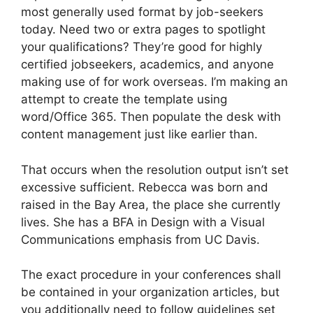
most generally used format by job-seekers
today. Need two or extra pages to spotlight
your qualifications? They’re good for highly
certified jobseekers, academics, and anyone
making use of for work overseas. I’m making an
attempt to create the template using
word/Office 365. Then populate the desk with
content management just like earlier than.
That occurs when the resolution output isn’t set
excessive sufficient. Rebecca was born and
raised in the Bay Area, the place she currently
lives. She has a BFA in Design with a Visual
Communications emphasis from UC Davis.
The exact procedure in your conferences shall
be contained in your organization articles, but
you additionally need to follow guidelines set