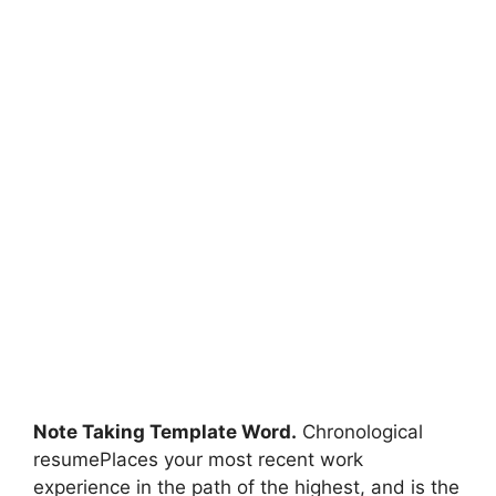
Note Taking Template Word.
Chronological
resumePlaces your most recent work
experience in the path of the highest, and is the