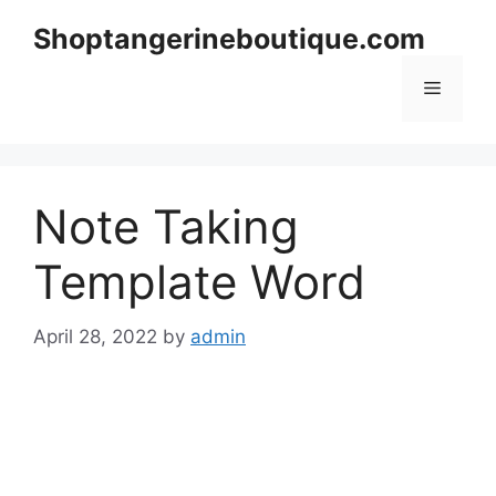
Skip
Shoptangerineboutique.com
to
content
Menu
Note Taking
Template Word
April 28, 2022
by
admin