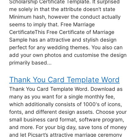
Scholarship Certificate Template. It surprised
me solely in that the attribute doesn’t state
Minimum hash, however the conduct actually
seems to imply that. Free Marriage
CertificateThis Free Certificate of Marriage
Sample has an attractive and stylish design
perfect for any wedding themes. You also can
add your own photos and customise the design
primarily based...
Thank You Card Template Word
Thank You Card Template Word. Download as
many as you want for a single monthly fee,
which additionally consists of 1000's of icons,
fonts, and different design assets. Choose your
small business card format, software program,
and more. For your big day, save tons of money
and let Picsart’s attractive marriage ceremony