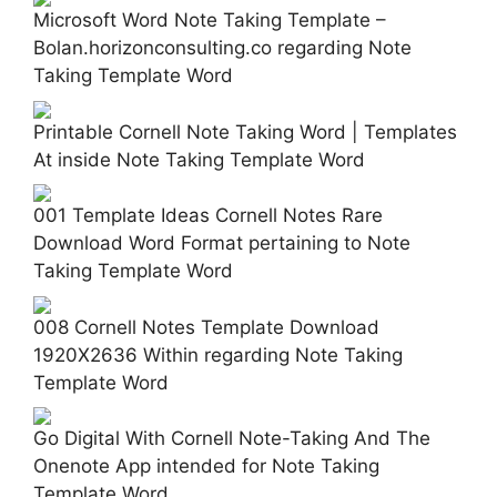
Microsoft Word Note Taking Template –
Bolan.horizonconsulting.co regarding Note
Taking Template Word
Printable Cornell Note Taking Word | Templates
At inside Note Taking Template Word
001 Template Ideas Cornell Notes Rare
Download Word Format pertaining to Note
Taking Template Word
008 Cornell Notes Template Download
1920X2636 Within regarding Note Taking
Template Word
Go Digital With Cornell Note-Taking And The
Onenote App intended for Note Taking
Template Word