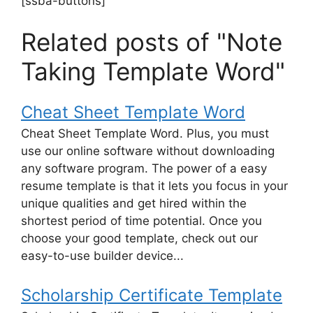
[ssba-buttons]
Related posts of "Note
Taking Template Word"
Cheat Sheet Template Word
Cheat Sheet Template Word. Plus, you must
use our online software without downloading
any software program. The power of a easy
resume template is that it lets you focus in your
unique qualities and get hired within the
shortest period of time potential. Once you
choose your good template, check out our
easy-to-use builder device...
Scholarship Certificate Template