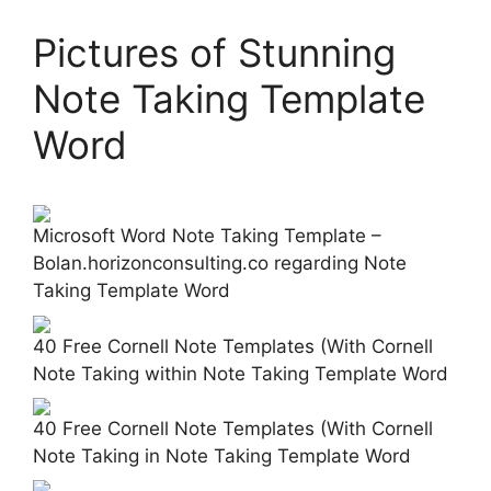
Pictures of Stunning
Note Taking Template
Word
Microsoft Word Note Taking Template –
Bolan.horizonconsulting.co regarding Note
Taking Template Word
40 Free Cornell Note Templates (With Cornell
Note Taking within Note Taking Template Word
40 Free Cornell Note Templates (With Cornell
Note Taking in Note Taking Template Word