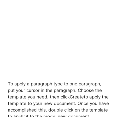
To apply a paragraph type to one paragraph,
put your cursor in the paragraph. Choose the
template you need, then clickCreateto apply the
template to your new document. Once you have
accomplished this, double click on the template
to apply it to the model new document.