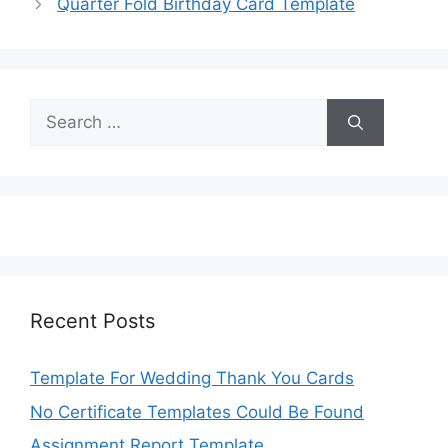
Quarter Fold Birthday Card Template
Search
for:
Recent Posts
Template For Wedding Thank You Cards
No Certificate Templates Could Be Found
Assignment Report Template