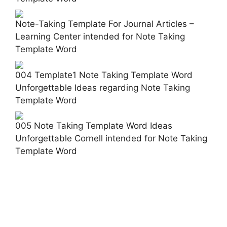
Note-Taking Template For Journal Articles –
Learning Center intended for Note Taking
Template Word
004 Template1 Note Taking Template Word
Unforgettable Ideas regarding Note Taking
Template Word
005 Note Taking Template Word Ideas
Unforgettable Cornell intended for Note Taking
Template Word