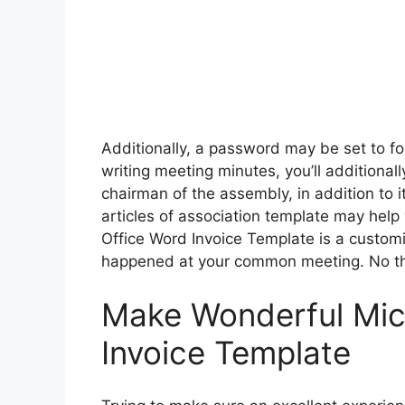
Additionally, a password may be set to fo
writing meeting minutes, you’ll additional
chairman of the assembly, in addition to
articles of association template may help
Office Word Invoice Template is a custom
happened at your common meeting. No thir
Make Wonderful Mic
Invoice Template