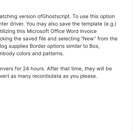
atching version ofGhostscript. To use this option
inter driver. You may also save the template (e.g.)
izing this Microsoft Office Word Invoice
cking the saved file and selecting “New” from the
g supplies Border options similar to Box,
mbody colors and patterns.
vers for 24 hours. After that time, they will be
onvert as many recordsdata as you please.