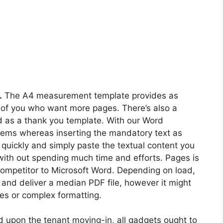
.
The A4 measurement template provides as
 of you who want more pages. There’s also a
ed as a thank you template. With our Word
blems whereas inserting the mandatory text as
 quickly and simply paste the textual content you
ith out spending much time and efforts. Pages is
competitor to Microsoft Word. Depending on load,
 and deliver a median PDF file, however it might
ges or complex formatting.
ed upon the tenant moving-in, all gadgets ought to