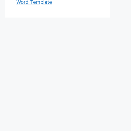
Word Template