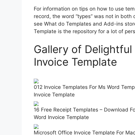
For information on tips on how to use tem
record, the word “types” was not in both o
see What do Templates and Add-ins store
Template is the repository for a lot of pe
Gallery of Delightfu
Invoice Template
012 Invoice Templates For Ms Word Templ
Invoice Template
16 Free Receipt Templates – Download For
Word Invoice Template
Microsoft Office Invoice Template For Ma