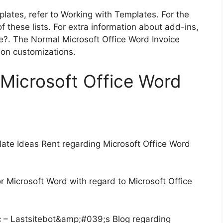
plates, refer to Working with Templates. For the
f these lists. For extra information about add-ins,
?. The Normal Microsoft Office Word Invoice
rson customizations.
l Microsoft Office Word
ate Ideas Rent regarding Microsoft Office Word
 Microsoft Word with regard to Microsoft Office
c – Lastsitebot&amp;#039;s Blog regarding