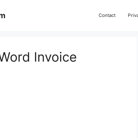
om
Contact
Priv
 Word Invoice