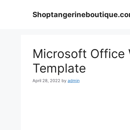
Skip
to
Shoptangerineboutique.c
content
Microsoft Office
Template
April 28, 2022
by
admin