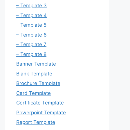
– Template 3
– Template 4
– Template 5
– Template 6
– Template 7
– Template 8
Banner Template
Blank Template
Brochure Template
Card Template
Certificate Template
Powerpoint Template
Report Template