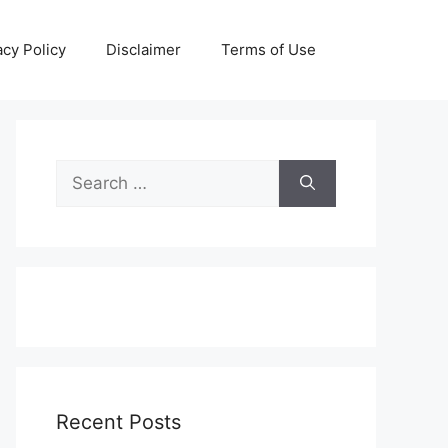
acy Policy
Disclaimer
Terms of Use
Search
for:
Recent Posts