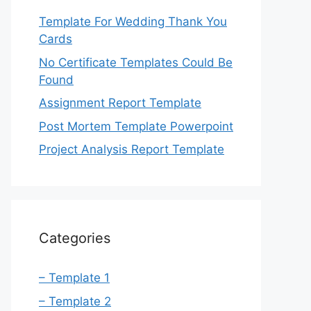
Template For Wedding Thank You
Cards
No Certificate Templates Could Be
Found
Assignment Report Template
Post Mortem Template Powerpoint
Project Analysis Report Template
Categories
– Template 1
– Template 2