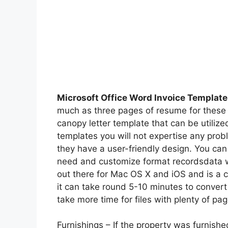
Microsoft Office Word Invoice Template
much as three pages of resume for these
canopy letter template that can be utiliz
templates you will not expertise any pro
they have a user-friendly design. You can
need and customize format recordsdata w
out there for Mac OS X and iOS and is a 
it can take round 5-10 minutes to convert
take more time for files with plenty of pa
Furnishings – If the property was furnish