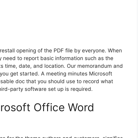
restall opening of the PDF file by everyone. When
ly need to report basic information such as the
 its time, date, and location. Our memorandum and
 you get started. A meeting minutes Microsoft
isable doc that you should use to record what
d-party software set up is required.
rosoft Office Word