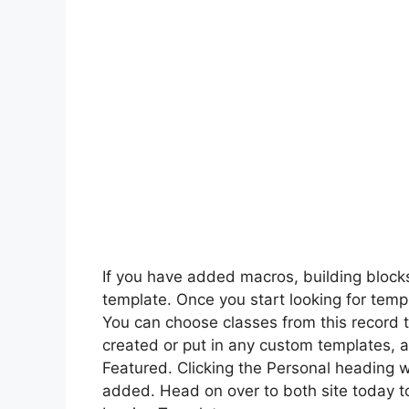
If you have added macros, building blocks
template. Once you start looking for templ
You can choose classes from this record 
created or put in any custom templates, 
Featured. Clicking the Personal heading w
added. Head on over to both site today t