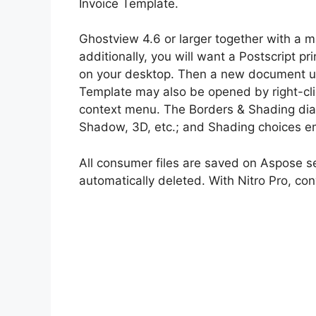
Invoice Template.
Ghostview 4.6 or larger together with a m
additionally, you will want a Postscript pr
on your desktop. Then a new document util
Template may also be opened by right-cli
context menu. The Borders & Shading dialo
Shadow, 3D, etc.; and Shading choices e
All consumer files are saved on Aspose ser
automatically deleted. With Nitro Pro, c