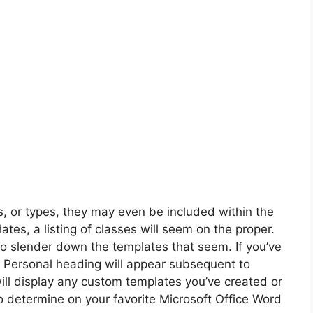
, or types, they may even be included within the
ates, a listing of classes will seem on the proper.
to slender down the templates that seem. If you’ve
a Personal heading will appear subsequent to
ill display any custom templates you’ve created or
o determine on your favorite Microsoft Office Word