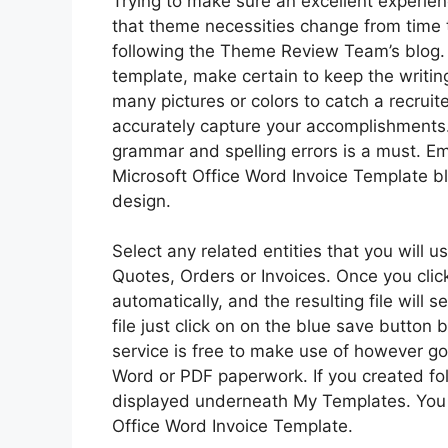
Trying to make sure an excellent experien
that theme necessities change from time t
following the Theme Review Team’s blog. 
template, make certain to keep the writin
many pictures or colors to catch a recruite
accurately capture your accomplishments.
grammar and spelling errors is a must. Em
Microsoft Office Word Invoice Template b
design.
Select any related entities that you will 
Quotes, Orders or Invoices. Once you cli
automatically, and the resulting file will
file just click on on the blue save button
service is free to make use of however g
Word or PDF paperwork. If you created fol
displayed underneath My Templates. You m
Office Word Invoice Template.