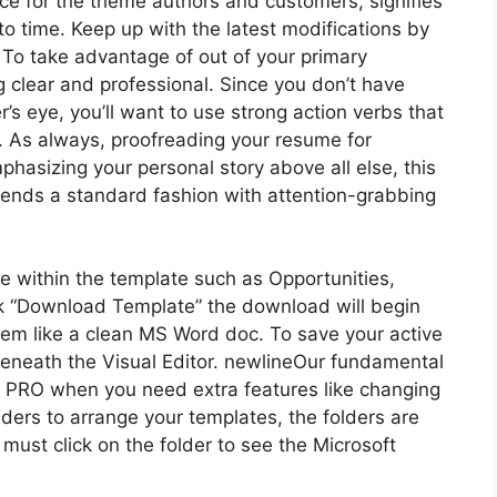
ce for the theme authors and customers, signifies
o time. Keep up with the latest modifications by
To take advantage of out of your primary
g clear and professional. Since you don’t have
r’s eye, you’ll want to use strong action verbs that
 As always, proofreading your resume for
phasizing your personal story above all else, this
lends a standard fashion with attention-grabbing
use within the template such as Opportunities,
ck “Download Template” the download will begin
 seem like a clean MS Word doc. To save your active
 beneath the Visual Editor. newlineOur fundamental
o PRO when you need extra features like changing
ders to arrange your templates, the folders are
ust click on the folder to see the Microsoft