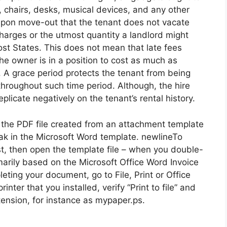
 chairs, desks, musical devices, and any other
 upon move-out that the tenant does not vacate
charges or the utmost quantity a landlord might
most States. This does not mean that late fees
he owner is in a position to cost as much as
se. A grace period protects the tenant from being
hroughout such time period. Although, the hire
plicate negatively on the tenant’s rental history.
he PDF file created from an attachment template
ak in the Microsoft Word template. newlineTo
st, then open the template file – when you double-
rimarily based on the Microsoft Office Word Invoice
ting your document, go to File, Print or Office
rinter that you installed, verify “Print to file” and
xtension, for instance as mypaper.ps.