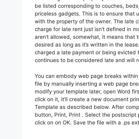
be listed corresponding to couches, beds,
priceless gadgets. This is to ensure that
with the property of the owner. The late 
charge for late rent just isn’t defined in 
aren’t allowed, somewhat, it means that t
desired as long as it’s written in the lea
charged a late payment or being evicted t
continues to be considered late and will re
You can embody web page breaks within t
file by manually inserting a web page bre
modify your template later, open Word fir
click on it, it’ll create a new document p
Template as described below. After comple
button, Print, Print . Select the postscript p
click on on OK. Save the file with a .ps e