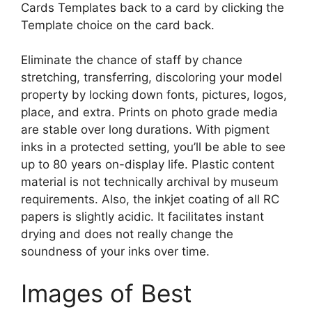
Cards Templates back to a card by clicking the
Template choice on the card back.
Eliminate the chance of staff by chance
stretching, transferring, discoloring your model
property by locking down fonts, pictures, logos,
place, and extra. Prints on photo grade media
are stable over long durations. With pigment
inks in a protected setting, you’ll be able to see
up to 80 years on-display life. Plastic content
material is not technically archival by museum
requirements. Also, the inkjet coating of all RC
papers is slightly acidic. It facilitates instant
drying and does not really change the
soundness of your inks over time.
Images of Best