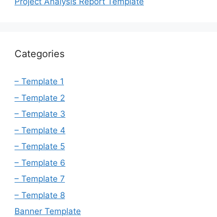
Project Analysis Report Template
Categories
– Template 1
– Template 2
– Template 3
– Template 4
– Template 5
– Template 6
– Template 7
– Template 8
Banner Template