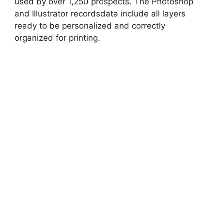
used by over 1,250 prospects. The Photoshop
and Illustrator recordsdata include all layers
ready to be personalized and correctly
organized for printing.