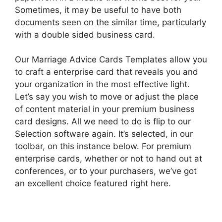
Sometimes, it may be useful to have both
documents seen on the similar time, particularly
with a double sided business card.
Our Marriage Advice Cards Templates allow you
to craft a enterprise card that reveals you and
your organization in the most effective light.
Let’s say you wish to move or adjust the place
of content material in your premium business
card designs. All we need to do is flip to our
Selection software again. It’s selected, in our
toolbar, on this instance below. For premium
enterprise cards, whether or not to hand out at
conferences, or to your purchasers, we’ve got
an excellent choice featured right here.