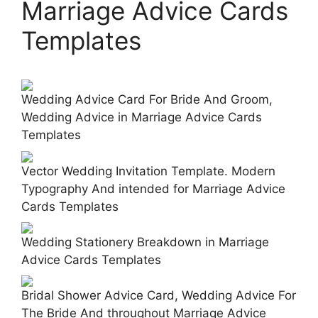
Marriage Advice Cards
Templates
Wedding Advice Card For Bride And Groom,
Wedding Advice in Marriage Advice Cards
Templates
Vector Wedding Invitation Template. Modern
Typography And intended for Marriage Advice
Cards Templates
Wedding Stationery Breakdown in Marriage
Advice Cards Templates
Bridal Shower Advice Card, Wedding Advice For
The Bride And throughout Marriage Advice