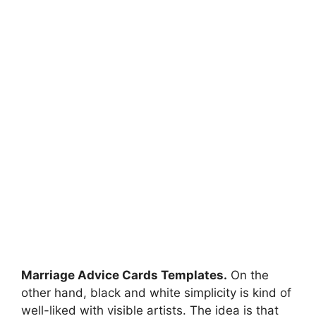
Marriage Advice Cards Templates.
On the
other hand, black and white simplicity is kind of
well-liked with visible artists. The idea is that