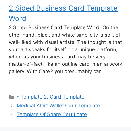
2 Sided Business Card Template
Word
2 Sided Business Card Template Word. On the
other hand, black and white simplicity is sort of
well-liked with visual artists. The thought is that
your art speaks for itself on a unique platform,
whereas your business card may be very
matter-of-fact, like an outline card in an artwork
gallery. With Care2 you presumably can...
Categories
- Template 2
,
Card Template
Medical Alert Wallet Card Template
Template Of Share Certificate