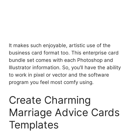
It makes such enjoyable, artistic use of the
business card format too. This enterprise card
bundle set comes with each Photoshop and
Illustrator information. So, you’ll have the ability
to work in pixel or vector and the software
program you feel most comfy using.
Create Charming
Marriage Advice Cards
Templates