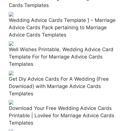
Cards Templates
Wedding Advice Cards Template ] – Marriage
Advice Cards Pack pertaining to Marriage
Advice Cards Templates
Well Wishes Printable, Wedding Advice Card
Template For for Marriage Advice Cards
Templates
Get Diy Advice Cards For A Wedding {Free
Download} with Marriage Advice Cards
Templates
Download Your Free Wedding Advice Cards
Printable | Lovilee for Marriage Advice Cards
Templates