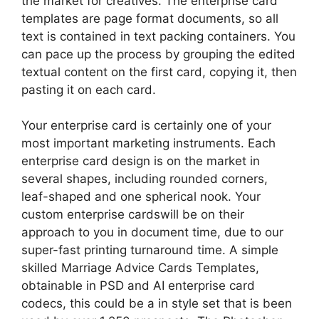
the market for creatives. The enterprise card
templates are page format documents, so all
text is contained in text packing containers. You
can pace up the process by grouping the edited
textual content on the first card, copying it, then
pasting it on each card.
Your enterprise card is certainly one of your
most important marketing instruments. Each
enterprise card design is on the market in
several shapes, including rounded corners,
leaf-shaped and one spherical nook. Your
custom enterprise cardswill be on their
approach to you in document time, due to our
super-fast printing turnaround time. A simple
skilled Marriage Advice Cards Templates,
obtainable in PSD and AI enterprise card
codecs, this could be a in style set that is been