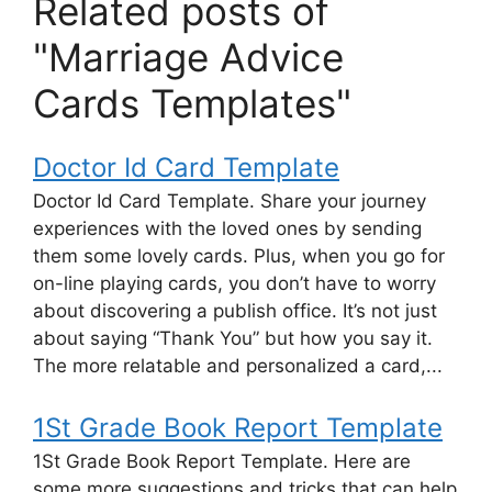
Related posts of
"Marriage Advice
Cards Templates"
Doctor Id Card Template
Doctor Id Card Template. Share your journey
experiences with the loved ones by sending
them some lovely cards. Plus, when you go for
on-line playing cards, you don’t have to worry
about discovering a publish office. It’s not just
about saying “Thank You” but how you say it.
The more relatable and personalized a card,...
1St Grade Book Report Template
1St Grade Book Report Template. Here are
some more suggestions and tricks that can help