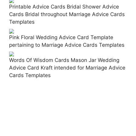
Printable Advice Cards Bridal Shower Advice
Cards Bridal throughout Marriage Advice Cards
Templates
Pink Floral Wedding Advice Card Template
pertaining to Marriage Advice Cards Templates
Words Of Wisdom Cards Mason Jar Wedding
Advice Card Kraft intended for Marriage Advice
Cards Templates