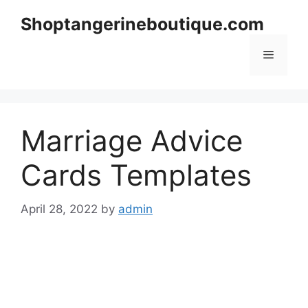
Skip
Shoptangerineboutique.com
to
content
Menu
Marriage Advice
Cards Templates
April 28, 2022
by
admin