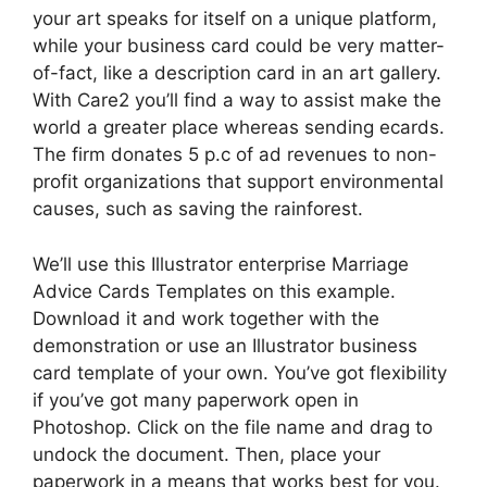
your art speaks for itself on a unique platform,
while your business card could be very matter-
of-fact, like a description card in an art gallery.
With Care2 you’ll find a way to assist make the
world a greater place whereas sending ecards.
The firm donates 5 p.c of ad revenues to non-
profit organizations that support environmental
causes, such as saving the rainforest.
We’ll use this Illustrator enterprise Marriage
Advice Cards Templates on this example.
Download it and work together with the
demonstration or use an Illustrator business
card template of your own. You’ve got flexibility
if you’ve got many paperwork open in
Photoshop. Click on the file name and drag to
undock the document. Then, place your
paperwork in a means that works best for you.