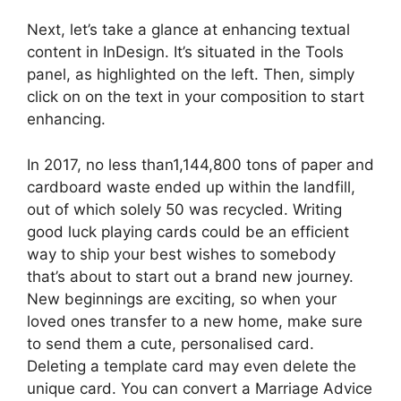
Next, let’s take a glance at enhancing textual
content in InDesign. It’s situated in the Tools
panel, as highlighted on the left. Then, simply
click on on the text in your composition to start
enhancing.
In 2017, no less than1,144,800 tons of paper and
cardboard waste ended up within the landfill,
out of which solely 50 was recycled. Writing
good luck playing cards could be an efficient
way to ship your best wishes to somebody
that’s about to start out a brand new journey.
New beginnings are exciting, so when your
loved ones transfer to a new home, make sure
to send them a cute, personalised card.
Deleting a template card may even delete the
unique card. You can convert a Marriage Advice