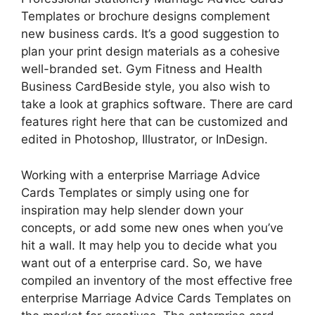
Templates or brochure designs complement
new business cards. It’s a good suggestion to
plan your print design materials as a cohesive
well-branded set. Gym Fitness and Health
Business CardBeside style, you also wish to
take a look at graphics software. There are card
features right here that can be customized and
edited in Photoshop, Illustrator, or InDesign.
Working with a enterprise Marriage Advice
Cards Templates or simply using one for
inspiration may help slender down your
concepts, or add some new ones when you’ve
hit a wall. It may help you to decide what you
want out of a enterprise card. So, we have
compiled an inventory of the most effective free
enterprise Marriage Advice Cards Templates on