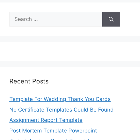
Search
for:
Recent Posts
Template For Wedding Thank You Cards
No Certificate Templates Could Be Found
Assignment Report Template
Post Mortem Template Powerpoint