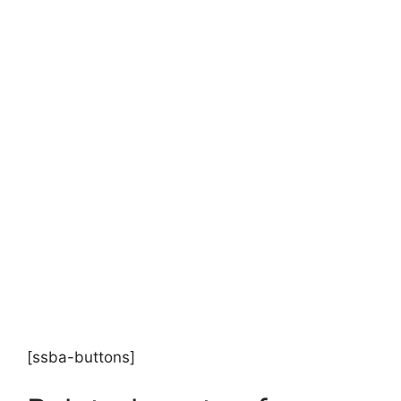
[ssba-buttons]