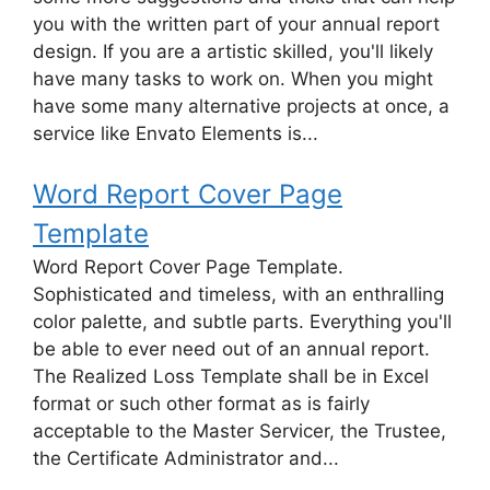
you with the written part of your annual report
design. If you are a artistic skilled, you'll likely
have many tasks to work on. When you might
have some many alternative projects at once, a
service like Envato Elements is...
Word Report Cover Page
Template
Word Report Cover Page Template.
Sophisticated and timeless, with an enthralling
color palette, and subtle parts. Everything you'll
be able to ever need out of an annual report.
The Realized Loss Template shall be in Excel
format or such other format as is fairly
acceptable to the Master Servicer, the Trustee,
the Certificate Administrator and...