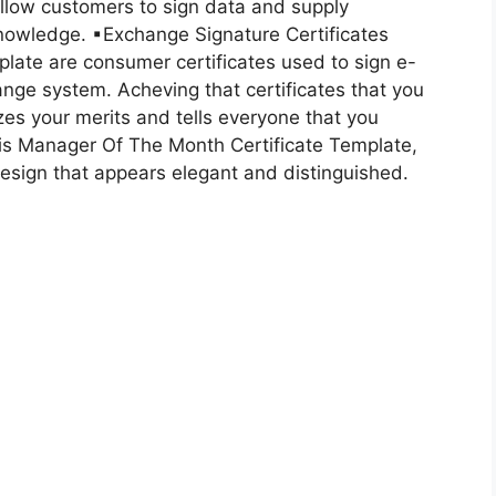
allow customers to sign data and supply
 knowledge. ▪Exchange Signature Certificates
late are consumer certificates used to sign e-
nge system. Acheving that certificates that you
es your merits and tells everyone that you
this Manager Of The Month Certificate Template,
 design that appears elegant and distinguished.