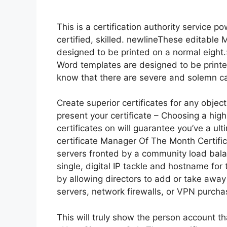
This is a certification authority service p
certified, skilled. newlineThese editable
designed to be printed on a normal eight.
Word templates are designed to be printed
know that there are severe and solemn cau
Create superior certificates for any object
present your certificate – Choosing a high
certificates on will guarantee you’ve a ult
certificate Manager Of The Month Certifi
servers fronted by a community load balan
single, digital IP tackle and hostname for 
by allowing directors to add or take awa
servers, network firewalls, or VPN purcha
This will truly show the person account th