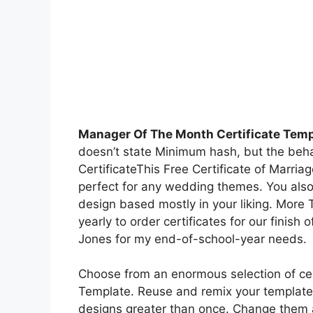
Manager Of The Month Certificate Temp
doesn’t state Minimum hash, but the behav
CertificateThis Free Certificate of Marri
perfect for any wedding themes. You als
design based mostly in your liking. More 
yearly to order certificates for our finish
Jones for my end-of-school-year needs.
Choose from an enormous selection of cer
Template. Reuse and remix your template
designs greater than once. Change them a