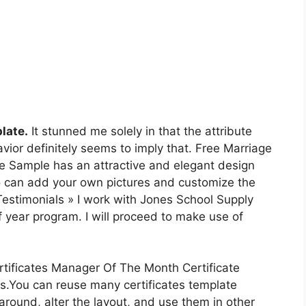
late.
It stunned me solely in that the attribute
ior definitely seems to imply that. Free Marriage
age Sample has an attractive and elegant design
o can add your own pictures and customize the
Testimonials » I work with Jones School Supply
 of year program. I will proceed to make use of
tificates Manager Of The Month Certificate
s.You can reuse many certificates template
round, alter the layout, and use them in other