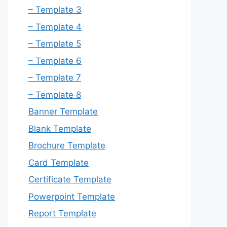
– Template 3
– Template 4
– Template 5
– Template 6
– Template 7
– Template 8
Banner Template
Blank Template
Brochure Template
Card Template
Certificate Template
Powerpoint Template
Report Template