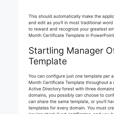
This should automatically make the applica
and edit as you’ll in most traditional wor
to reward and recognize your greatest em
Month Certificate Template in PowerPoint
Startling Manager O
Template
You can configure just one template per
Month Certificate Template throughout a 
Active Directory forest with three domain
domains, you possibly can choose to conf
can share the same template, or you’ll hav
templates for every domain. You must crea