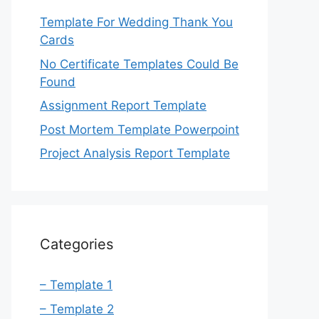
Template For Wedding Thank You
Cards
No Certificate Templates Could Be
Found
Assignment Report Template
Post Mortem Template Powerpoint
Project Analysis Report Template
Categories
– Template 1
– Template 2