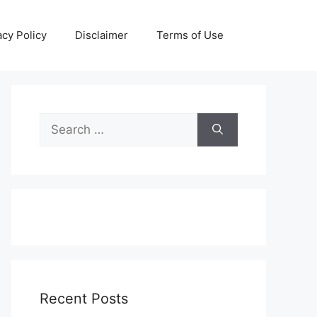
acy Policy
Disclaimer
Terms of Use
Search
for:
Recent Posts