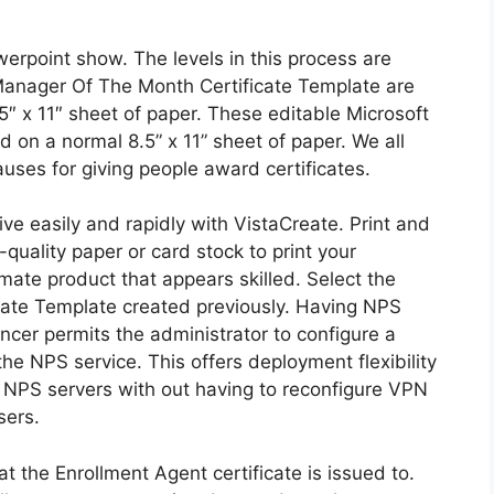
owerpoint show. The levels in this process are
 Manager Of The Month Certificate Template are
5″ x 11″ sheet of paper. These editable Microsoft
 on a normal 8.5” x 11” sheet of paper. We all
ses for giving people award certificates.
ive easily and rapidly with VistaCreate. Print and
-quality paper or card stock to print your
imate product that appears skilled. Select the
cate Template created previously. Having NPS
cer permits the administrator to configure a
the NPS service. This offers deployment flexibility
y NPS servers with out having to reconfigure VPN
sers.
at the Enrollment Agent certificate is issued to.