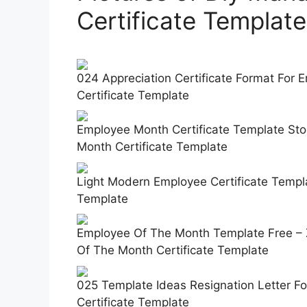
Certificate Template
024 Appreciation Certificate Format For
Certificate Template
Employee Month Certificate Template Sto
Month Certificate Template
Light Modern Employee Certificate Templ
Template
Employee Of The Month Template Free – 
Of The Month Certificate Template
025 Template Ideas Resignation Letter 
Certificate Template