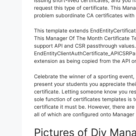
issuing short-lived certificates, and you
request this type of certificate. This Ma
problem subordinate CA certificates with 
This template extends EndEntityCertifica
This Manager Of The Month Certificate T
support API and CSR passthrough values. 
EndEntityClientAuthCertificate_APICSRPa
extension as being copied from the API o
Celebrate the winner of a sporting event
present your students you appreciate the
certificate. Letting someone know you re
sole function of certificates templates is
certificate it must be. However, there are
all of which are configured onto Manager
Pictures of Diy Man