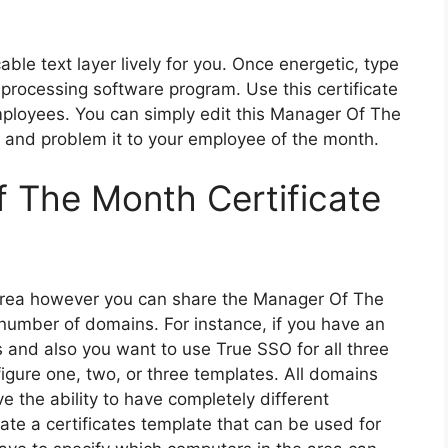
ble text layer lively for you. Once energetic, type
d processing software program. Use this certificate
ployees. You can simply edit this Manager Of The
 and problem it to your employee of the month.
f The Month Certificate
 area however you can share the Manager Of The
number of domains. For instance, if you have an
s and also you want to use True SSO for all three
igure one, two, or three templates. All domains
e the ability to have completely different
te a certificates template that can be used for