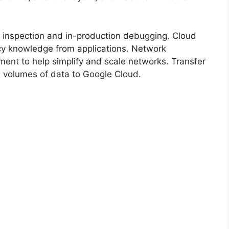
 inspection and in-production debugging. Cloud
cy knowledge from applications. Network
ent to help simplify and scale networks. Transfer
e volumes of data to Google Cloud.