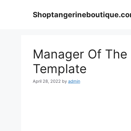
Skip
to
Shoptangerineboutique.c
content
Manager Of The 
Template
April 28, 2022
by
admin