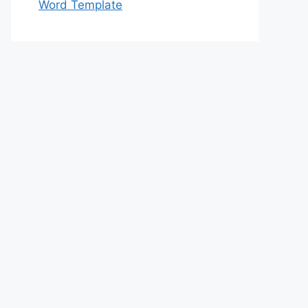
Word Template