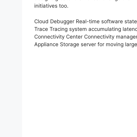
initiatives too.
Cloud Debugger Real-time software state
Trace Tracing system accumulating laten
Connectivity Center Connectivity managem
Appliance Storage server for moving larg