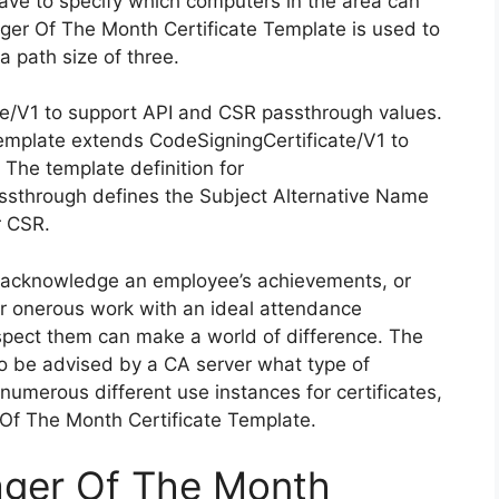
 have to specify which computers in the area can
nager Of The Month Certificate Template is used to
a path size of three.
te/V1 to support API and CSR passthrough values.
emplate extends CodeSigningCertificate/V1 to
The template definition for
ssthrough defines the Subject Alternative Name
r CSR.
, acknowledge an employee’s achievements, or
ir onerous work with an ideal attendance
spect them can make a world of difference. The
 to be advised by a CA server what type of
 numerous different use instances for certificates,
 Of The Month Certificate Template.
ager Of The Month