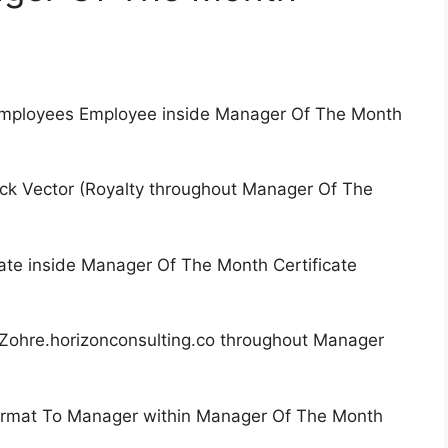
 Employees Employee inside Manager Of The Month
ck Vector (Royalty throughout Manager Of The
ate inside Manager Of The Month Certificate
Zohre.horizonconsulting.co throughout Manager
Format To Manager within Manager Of The Month