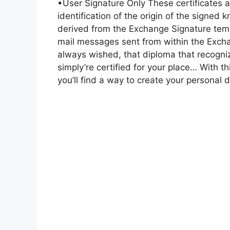
▪User Signature Only These certificates 
identification of the origin of the signed
derived from the Exchange Signature temp
mail messages sent from within the Excha
always wished, that diploma that recogniz
simply’re certified for your place… With 
you’ll find a way to create your personal