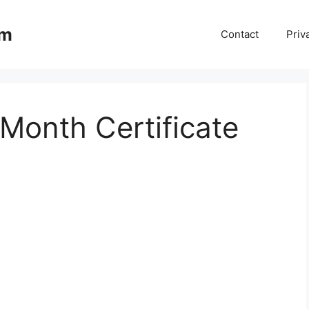
om
Contact
Priv
Month Certificate