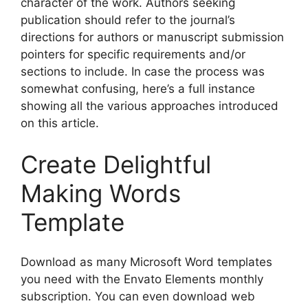
character of the work. Authors seeking
publication should refer to the journal’s
directions for authors or manuscript submission
pointers for specific requirements and/or
sections to include. In case the process was
somewhat confusing, here’s a full instance
showing all the various approaches introduced
on this article.
Create Delightful
Making Words
Template
Download as many Microsoft Word templates
you need with the Envato Elements monthly
subscription. You can even download web