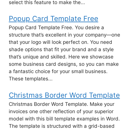
select this feature to make the...
Popup Card Template Free
Popup Card Template Free. You desire a
structure that’s excellent in your company—one
that your logo will look perfect on. You need
shade options that fit your brand and a style
that’s unique and skilled. Here we showcase
some business card designs, so you can make
a fantastic choice for your small business.
These templates...
Christmas Border Word Template
Christmas Border Word Template. Make your
invoices one other reflection of your superior
model with this bill template examples in Word.
The template is structured with a grid-based