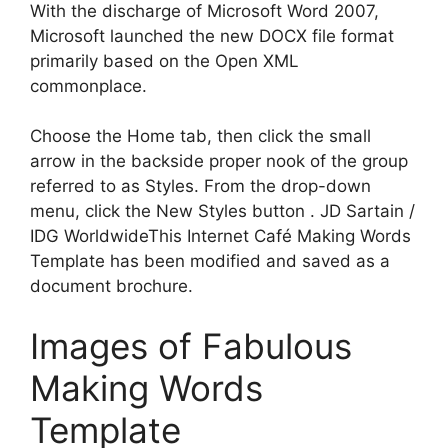
With the discharge of Microsoft Word 2007,
Microsoft launched the new DOCX file format
primarily based on the Open XML
commonplace.
Choose the Home tab, then click the small
arrow in the backside proper nook of the group
referred to as Styles. From the drop-down
menu, click the New Styles button . JD Sartain /
IDG WorldwideThis Internet Café Making Words
Template has been modified and saved as a
document brochure.
Images of Fabulous
Making Words
Template