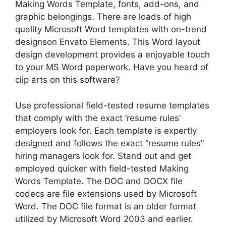
Making Words Template, fonts, add-ons, and
graphic belongings. There are loads of high
quality Microsoft Word templates with on-trend
designson Envato Elements. This Word layout
design development provides a enjoyable touch
to your MS Word paperwork. Have you heard of
clip arts on this software?
Use professional field-tested resume templates
that comply with the exact ‘resume rules’
employers look for. Each template is expertly
designed and follows the exact “resume rules”
hiring managers look for. Stand out and get
employed quicker with field-tested Making
Words Template. The DOC and DOCX file
codecs are file extensions used by Microsoft
Word. The DOC file format is an older format
utilized by Microsoft Word 2003 and earlier.