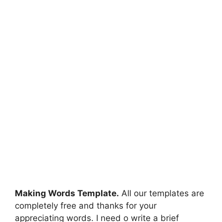
Making Words Template.
All our templates are
completely free and thanks for your
appreciating words. I need o write a brief