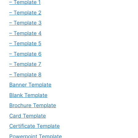
– Template 1
– Template 2
– Template 3
– Template 4
– Template 5
– Template 6
– Template 7
– Template 8
Banner Template
Blank Template
Brochure Template
Card Template
Certificate Template
Powerpoint Template