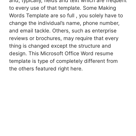
and, typically, fields and text which are frequent
to every use of that template. Some Making
Words Template are so full , you solely have to
change the individual’s name, phone number,
and email tackle. Others, such as enterprise
reviews or brochures, may require that every
thing is changed except the structure and
design. This Microsoft Office Word resume
template is type of completely different from
the others featured right here.