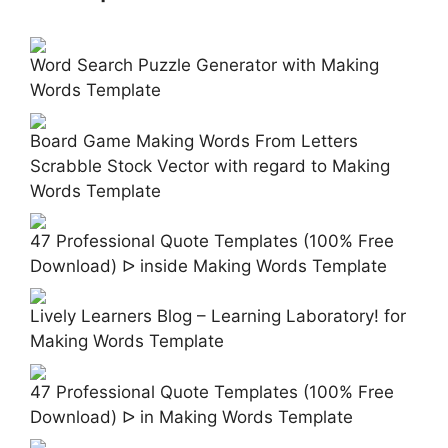
Word Search Puzzle Generator with Making
Words Template
Board Game Making Words From Letters
Scrabble Stock Vector with regard to Making
Words Template
47 Professional Quote Templates (100% Free
Download) ᐅ inside Making Words Template
Lively Learners Blog – Learning Laboratory! for
Making Words Template
47 Professional Quote Templates (100% Free
Download) ᐅ in Making Words Template