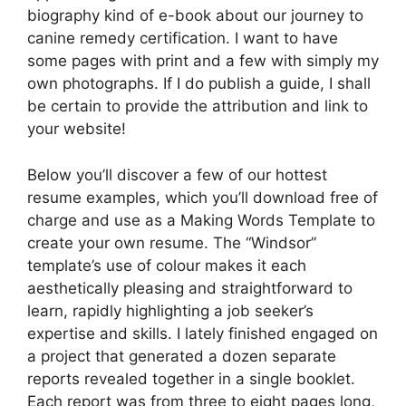
biography kind of e-book about our journey to
canine remedy certification. I want to have
some pages with print and a few with simply my
own photographs. If I do publish a guide, I shall
be certain to provide the attribution and link to
your website!
Below you’ll discover a few of our hottest
resume examples, which you’ll download free of
charge and use as a Making Words Template to
create your own resume. The “Windsor”
template’s use of colour makes it each
aesthetically pleasing and straightforward to
learn, rapidly highlighting a job seeker’s
expertise and skills. I lately finished engaged on
a project that generated a dozen separate
reports revealed together in a single booklet.
Each report was from three to eight pages long,