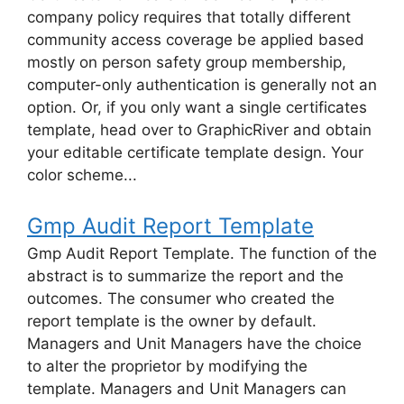
company policy requires that totally different
community access coverage be applied based
mostly on person safety group membership,
computer-only authentication is generally not an
option. Or, if you only want a single certificates
template, head over to GraphicRiver and obtain
your editable certificate template design. Your
color scheme...
Gmp Audit Report Template
Gmp Audit Report Template. The function of the
abstract is to summarize the report and the
outcomes. The consumer who created the
report template is the owner by default.
Managers and Unit Managers have the choice
to alter the proprietor by modifying the
template. Managers and Unit Managers can