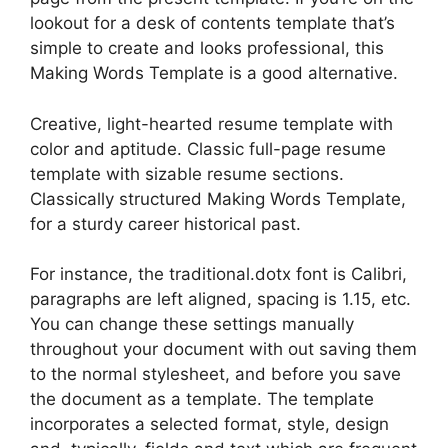
lookout for a desk of contents template that’s
simple to create and looks professional, this
Making Words Template is a good alternative.
Creative, light-hearted resume template with
color and aptitude. Classic full-page resume
template with sizable resume sections.
Classically structured Making Words Template,
for a sturdy career historical past.
For instance, the traditional.dotx font is Calibri,
paragraphs are left aligned, spacing is 1.15, etc.
You can change these settings manually
throughout your document with out saving them
to the normal stylesheet, and before you save
the document as a template. The template
incorporates a selected format, style, design