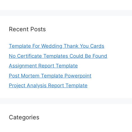
Recent Posts
Template For Wedding Thank You Cards
No Certificate Templates Could Be Found
Assignment Report Template
Post Mortem Template Powerpoint
Project Analysis Report Template
Categories