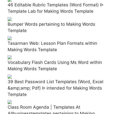
46 Editable Rubric Templates (Word Format) ᐅ
Template Lab for Making Words Template
Bumper Words pertaining to Making Words
Template
Tasarman Web: Lesson Plan Formats within
Making Words Template
Vocabulary Flash Cards Using Ms Word within
Making Words Template
39 Best Password List Templates (Word, Excel
&amp;amp; Pdf) ᐅ intended for Making Words
Template
Class Room Agenda | Templates At
Allbusinesstemplates pertaining to Making