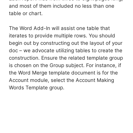
and most of them included no less than one
table or chart.
The Word Add-In will assist one table that
iterates to provide multiple rows. You should
begin out by constructing out the layout of your
doc – we advocate utilizing tables to create the
construction. Ensure the related template group
is chosen on the Group subject. For instance, if
the Word Merge template document is for the
Account module, select the Account Making
Words Template group.