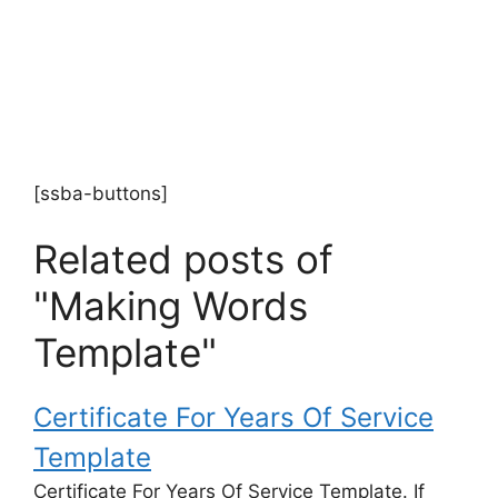
[ssba-buttons]
Related posts of
"Making Words
Template"
Certificate For Years Of Service
Template
Certificate For Years Of Service Template. If