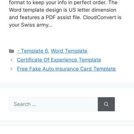
format to keep your info in perfect order. The
Word template design is US letter dimension
and features a PDF assist file. CloudConvert is
your Swiss army...
Categories
- Template 6
,
Word Template
Certificate Of Experience Template
Free Fake Auto Insurance Card Template
Search
for: