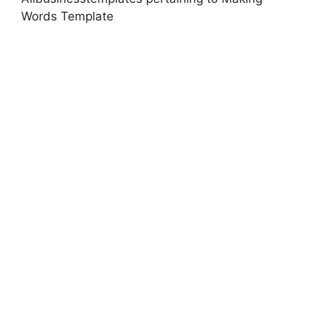
Words Template