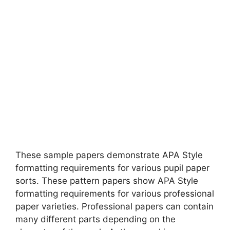
These sample papers demonstrate APA Style
formatting requirements for various pupil paper
sorts. These pattern papers show APA Style
formatting requirements for various professional
paper varieties. Professional papers can contain
many different parts depending on the