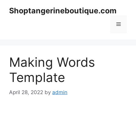
Skip
Shoptangerineboutique.com
to
content
Menu
Making Words
Template
April 28, 2022
by
admin