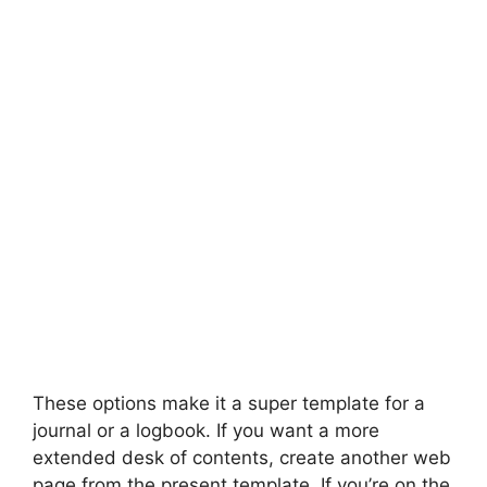
These options make it a super template for a
journal or a logbook. If you want a more
extended desk of contents, create another web
page from the present template. If you’re on the