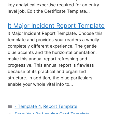
key analytical expertise required for an entry-
level job. Edit the Certificate Template...
It Major Incident Report Template
It Major Incident Report Template. Choose this
template and provides your readers a wholly
completely different experience. The gentle
blue accents and the horizontal orientation,
make this annual report refreshing and
progressive. This annual report is flawless
because of its practical and organized
structure. In addition, the blue particulars
enable your whole vital info to...
Categories
- Template 4
,
Report Template