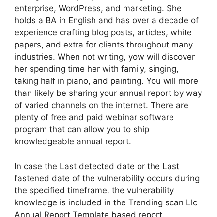
enterprise, WordPress, and marketing. She
holds a BA in English and has over a decade of
experience crafting blog posts, articles, white
papers, and extra for clients throughout many
industries. When not writing, yow will discover
her spending time her with family, singing,
taking half in piano, and painting. You will more
than likely be sharing your annual report by way
of varied channels on the internet. There are
plenty of free and paid webinar software
program that can allow you to ship
knowledgeable annual report.
In case the Last detected date or the Last
fastened date of the vulnerability occurs during
the specified timeframe, the vulnerability
knowledge is included in the Trending scan Llc
Annual Report Template based report.