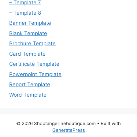
– Template 7
– Template 8
Banner Template
Blank Template
Brochure Template
Card Template
Certificate Template
Powerpoint Template
Report Template
Word Template
© 2026 Shoptangerineboutique.com
• Built with
GeneratePress