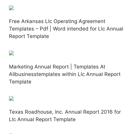
Free Arkansas Llc Operating Agreement
Templates – Pdf | Word intended for Llc Annual
Report Template
Marketing Annual Report | Templates At
Allbusinesstemplates within Llc Annual Report
Template
Texas Roadhouse, Inc. Annual Report 2016 for
Llc Annual Report Template