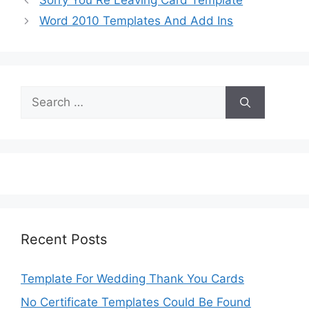
Sorry You Re Leaving Card Template
Word 2010 Templates And Add Ins
Search
for:
Recent Posts
Template For Wedding Thank You Cards
No Certificate Templates Could Be Found