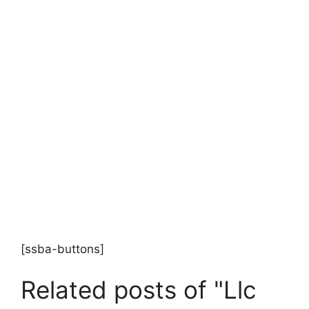
[ssba-buttons]
Related posts of "Llc