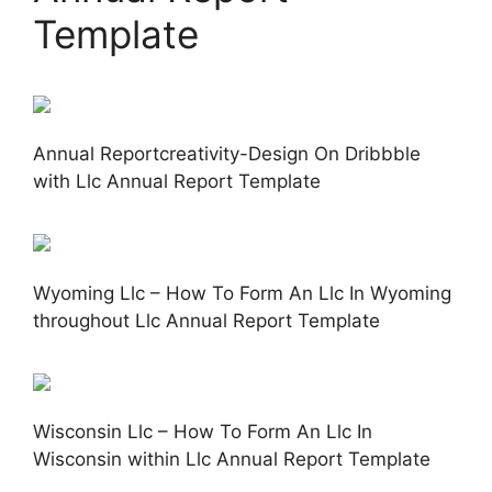
Template
Annual Reportcreativity-Design On Dribbble
with Llc Annual Report Template
Wyoming Llc – How To Form An Llc In Wyoming
throughout Llc Annual Report Template
Wisconsin Llc – How To Form An Llc In
Wisconsin within Llc Annual Report Template