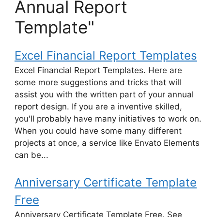
Annual Report
Template"
Excel Financial Report Templates
Excel Financial Report Templates. Here are
some more suggestions and tricks that will
assist you with the written part of your annual
report design. If you are a inventive skilled,
you'll probably have many initiatives to work on.
When you could have some many different
projects at once, a service like Envato Elements
can be...
Anniversary Certificate Template
Free
Anniversary Certificate Template Free. See