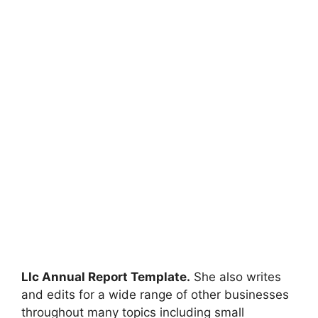
Llc Annual Report Template.
She also writes
and edits for a wide range of other businesses
throughout many topics including small