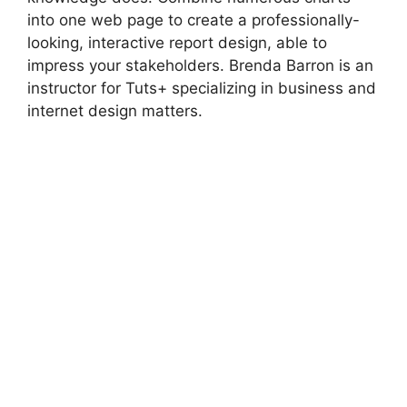
into one web page to create a professionally-
looking, interactive report design, able to
impress your stakeholders. Brenda Barron is an
instructor for Tuts+ specializing in business and
internet design matters.