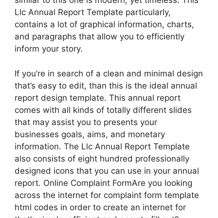
similar to this one is modern, yet timeless. This
Llc Annual Report Template particularly,
contains a lot of graphical information, charts,
and paragraphs that allow you to efficiently
inform your story.
If you’re in search of a clean and minimal design
that’s easy to edit, than this is the ideal annual
report design template. This annual report
comes with all kinds of totally different slides
that may assist you to presents your
businesses goals, aims, and monetary
information. The Llc Annual Report Template
also consists of eight hundred professionally
designed icons that you can use in your annual
report. Online Complaint FormAre you looking
across the internet for complaint form template
html codes in order to create an internet for