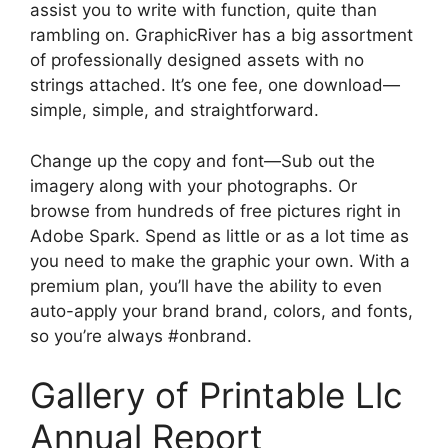
assist you to write with function, quite than
rambling on. GraphicRiver has a big assortment
of professionally designed assets with no
strings attached. It’s one fee, one download—
simple, simple, and straightforward.
Change up the copy and font—Sub out the
imagery along with your photographs. Or
browse from hundreds of free pictures right in
Adobe Spark. Spend as little or as a lot time as
you need to make the graphic your own. With a
premium plan, you’ll have the ability to even
auto-apply your brand brand, colors, and fonts,
so you’re always #onbrand.
Gallery of Printable Llc
Annual Report