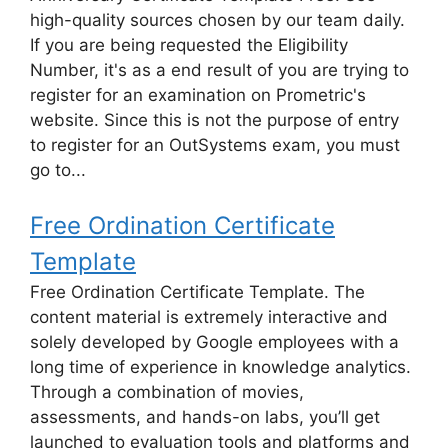
high-quality sources chosen by our team daily.
If you are being requested the Eligibility
Number, it's as a end result of you are trying to
register for an examination on Prometric's
website. Since this is not the purpose of entry
to register for an OutSystems exam, you must
go to...
Free Ordination Certificate
Template
Free Ordination Certificate Template. The
content material is extremely interactive and
solely developed by Google employees with a
long time of experience in knowledge analytics.
Through a combination of movies,
assessments, and hands-on labs, you’ll get
launched to evaluation tools and platforms and