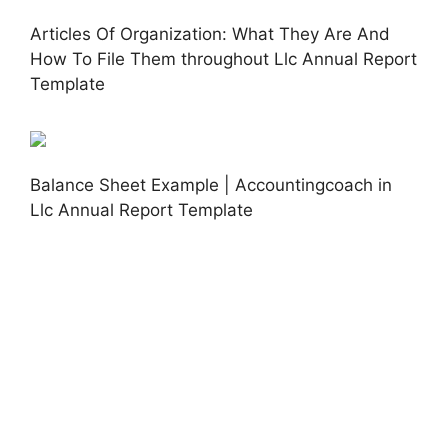
Articles Of Organization: What They Are And
How To File Them throughout Llc Annual Report
Template
Balance Sheet Example | Accountingcoach in
Llc Annual Report Template