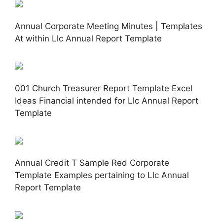
Annual Corporate Meeting Minutes | Templates
At within Llc Annual Report Template
001 Church Treasurer Report Template Excel
Ideas Financial intended for Llc Annual Report
Template
Annual Credit T Sample Red Corporate
Template Examples pertaining to Llc Annual
Report Template