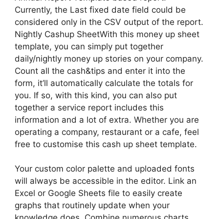
Currently, the Last fixed date field could be
considered only in the CSV output of the report.
Nightly Cashup SheetWith this money up sheet
template, you can simply put together
daily/nightly money up stories on your company.
Count all the cash&tips and enter it into the
form, it’ll automatically calculate the totals for
you. If so, with this kind, you can also put
together a service report includes this
information and a lot of extra. Whether you are
operating a company, restaurant or a cafe, feel
free to customise this cash up sheet template.
Your custom color palette and uploaded fonts
will always be accessible in the editor. Link an
Excel or Google Sheets file to easily create
graphs that routinely update when your
knowledge does. Combine numerous charts