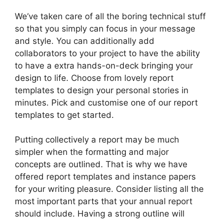
We’ve taken care of all the boring technical stuff
so that you simply can focus in your message
and style. You can additionally add
collaborators to your project to have the ability
to have a extra hands-on-deck bringing your
design to life. Choose from lovely report
templates to design your personal stories in
minutes. Pick and customise one of our report
templates to get started.
Putting collectively a report may be much
simpler when the formatting and major
concepts are outlined. That is why we have
offered report templates and instance papers
for your writing pleasure. Consider listing all the
most important parts that your annual report
should include. Having a strong outline will