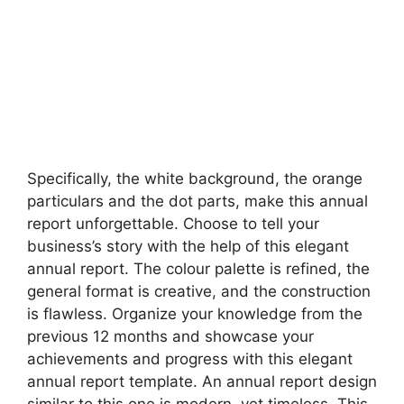
Specifically, the white background, the orange
particulars and the dot parts, make this annual
report unforgettable. Choose to tell your
business’s story with the help of this elegant
annual report. The colour palette is refined, the
general format is creative, and the construction
is flawless. Organize your knowledge from the
previous 12 months and showcase your
achievements and progress with this elegant
annual report template. An annual report design