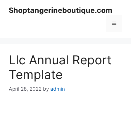
Skip
Shoptangerineboutique.com
to
content
Menu
Llc Annual Report
Template
April 28, 2022
by
admin