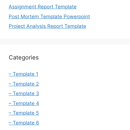
Assignment Report Template
Post Mortem Template Powerpoint
Project Analysis Report Template
Categories
– Template 1
– Template 2
– Template 3
– Template 4
– Template 5
– Template 6