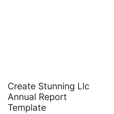
Create Stunning Llc
Annual Report
Template