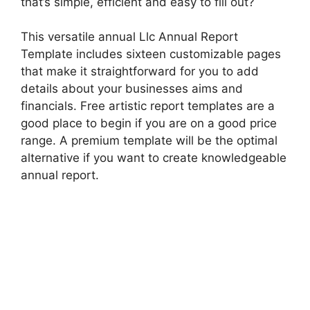
that’s simple, efficient and easy to fill out?
This versatile annual Llc Annual Report
Template includes sixteen customizable pages
that make it straightforward for you to add
details about your businesses aims and
financials. Free artistic report templates are a
good place to begin if you are on a good price
range. A premium template will be the optimal
alternative if you want to create knowledgeable
annual report.