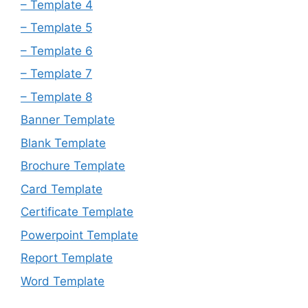
– Template 4
– Template 5
– Template 6
– Template 7
– Template 8
Banner Template
Blank Template
Brochure Template
Card Template
Certificate Template
Powerpoint Template
Report Template
Word Template