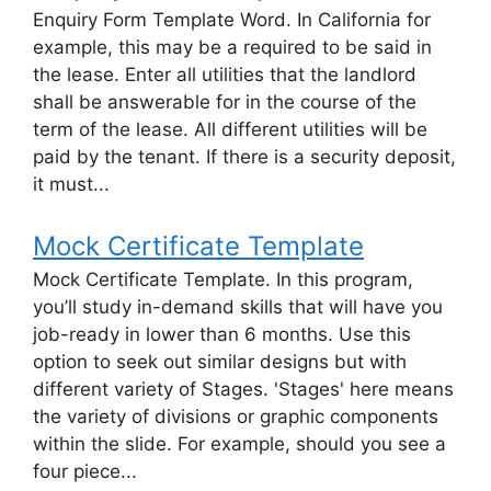
Enquiry Form Template Word. In California for
example, this may be a required to be said in
the lease. Enter all utilities that the landlord
shall be answerable for in the course of the
term of the lease. All different utilities will be
paid by the tenant. If there is a security deposit,
it must...
Mock Certificate Template
Mock Certificate Template. In this program,
you’ll study in-demand skills that will have you
job-ready in lower than 6 months. Use this
option to seek out similar designs but with
different variety of Stages. 'Stages' here means
the variety of divisions or graphic components
within the slide. For example, should you see a
four piece...