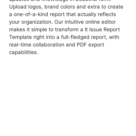
Upload logos, brand colors and extra to create
a one-of-a-kind report that actually reflects
your organization. Our intuitive online editor
makes it simple to transform a It Issue Report
Template right into a full-fledged report, with
real-time collaboration and PDF export
capabilities.