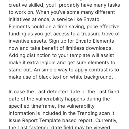
creative skilled, you’ll probably have many tasks
to work on. When you’ve some many different
initiatives at once, a service like Envato
Elements could be a time saving, price effective
funding as you get access to a treasure trove of
inventive assets. Sign up for Envato Elements
now and take benefit of limitless downloads.
Adding distinction to your template will assist
make it extra legible and get sure elements to
stand out. An simple way to apply contrast is to
make use of black text on white background.
In case the Last detected date or the Last fixed
date of the vulnerability happens during the
specified timeframe, the vulnerability
information is included in the Trending scan It
Issue Report Template based report. Currently,
the Last fastened date field may be viewed