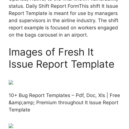
status. Daily Shift Report FormThis shift It Issue
Report Template is meant for use by managers
and supervisors in the airline industry. The shift
report example is focused on workers engaged
on the bags carousel in an airport.
Images of Fresh It
Issue Report Template
10+ Bug Report Templates – Pdf, Doc, Xls | Free
&amp;amp; Premium throughout It Issue Report
Template