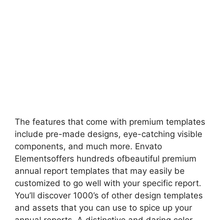
The features that come with premium templates
include pre-made designs, eye-catching visible
components, and much more. Envato
Elementsoffers hundreds ofbeautiful premium
annual report templates that may easily be
customized to go well with your specific report.
You’ll discover 1000’s of other design templates
and assets that you can use to spice up your