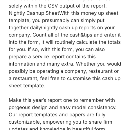
solely within the CSV output of the report.
Nightly Cashup SheetWith this money up sheet
template, you presumably can simply put
together daily/nightly cash up reports on your
company. Count all of the cash&tips and enter it
into the form, it will routinely calculate the totals
for you. If so, with this form, you can also
prepare a service report contains this
information and many extra. Whether you would
possibly be operating a company, restaurant or
a restaurant, feel free to customise this cash up
sheet template.
Make this year’s report one to remember with
gorgeous design and easy model consistency.
Our report templates and papers are fully
customizable, empowering you to share firm
updates and knowledge in beautiful form.