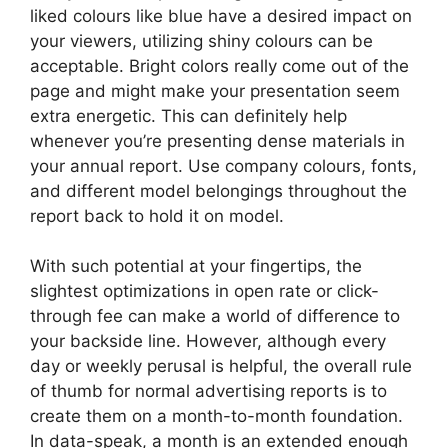
liked colours like blue have a desired impact on
your viewers, utilizing shiny colours can be
acceptable. Bright colors really come out of the
page and might make your presentation seem
extra energetic. This can definitely help
whenever you’re presenting dense materials in
your annual report. Use company colours, fonts,
and different model belongings throughout the
report back to hold it on model.
With such potential at your fingertips, the
slightest optimizations in open rate or click-
through fee can make a world of difference to
your backside line. However, although every
day or weekly perusal is helpful, the overall rule
of thumb for normal advertising reports is to
create them on a month-to-month foundation.
In data-speak, a month is an extended enough