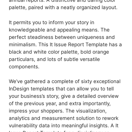
annual reports. A distinctive and daring color
palette, paired with a neatly organized layout.
It permits you to inform your story in
knowledgeable and appealing means. The
perfect steadiness between uniqueness and
minimalism. This It Issue Report Template has a
black and white color palette, bold orange
particulars, and lots of subtle versatile
components.
We’ve gathered a complete of sixty exceptional
InDesign templates that can allow you to tell
your business’s story, give a detailed overview
of the previous year, and extra importantly,
impress your shoppers. The visualization,
analytics and measurement solution to rework
vulnerability data into meaningful insights. A It