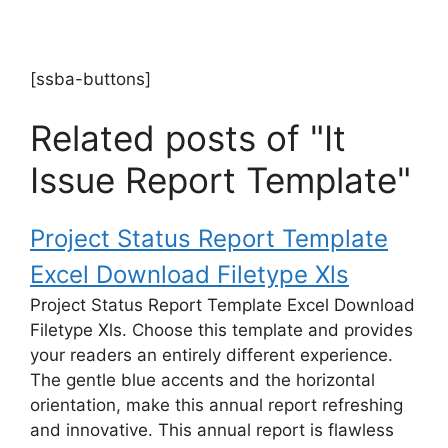
[ssba-buttons]
Related posts of "It
Issue Report Template"
Project Status Report Template
Excel Download Filetype Xls
Project Status Report Template Excel Download
Filetype Xls. Choose this template and provides
your readers an entirely different experience.
The gentle blue accents and the horizontal
orientation, make this annual report refreshing
and innovative. This annual report is flawless