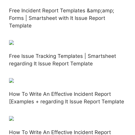
Free Incident Report Templates &amp;amp;
Forms | Smartsheet with It Issue Report
Template
Free Issue Tracking Templates | Smartsheet
regarding It Issue Report Template
How To Write An Effective Incident Report
[Examples + regarding It Issue Report Template
How To Write An Effective Incident Report