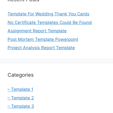
Template For Wedding Thank You Cards
No Certificate Templates Could Be Found
Assignment Report Template
Post Mortem Template Powerpoint
Project Analysis Report Template
Categories
– Template 1
– Template 2
– Template 3