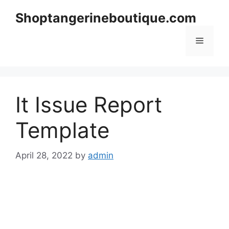
Skip
Shoptangerineboutique.com
to
content
Menu
It Issue Report
Template
April 28, 2022
by
admin