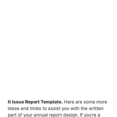
It Issue Report Template.
Here are some more
ideas and tricks to assist you with the written
part of your annual report design. If you’re a