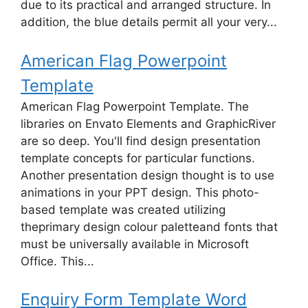
due to its practical and arranged structure. In
addition, the blue details permit all your very...
American Flag Powerpoint
Template
American Flag Powerpoint Template. The
libraries on Envato Elements and GraphicRiver
are so deep. You'll find design presentation
template concepts for particular functions.
Another presentation design thought is to use
animations in your PPT design. This photo-
based template was created utilizing
theprimary design colour paletteand fonts that
must be universally available in Microsoft
Office. This...
Enquiry Form Template Word