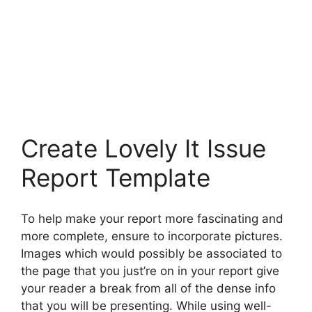
Create Lovely It Issue
Report Template
To help make your report more fascinating and
more complete, ensure to incorporate pictures.
Images which would possibly be associated to
the page that you just’re on in your report give
your reader a break from all of the dense info
that you will be presenting. While using well-