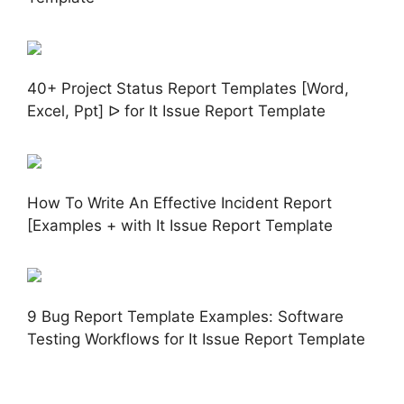
40+ Project Status Report Templates [Word,
Excel, Ppt] ᐅ for It Issue Report Template
How To Write An Effective Incident Report
[Examples + with It Issue Report Template
9 Bug Report Template Examples: Software
Testing Workflows for It Issue Report Template