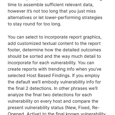
time to assemble sufficient relevant data,
however it’s not too long that you just miss
alternatives or let lower-performing strategies
to stay round for too long.
You can select to incorporate report graphics,
add customized textual content to the report
footer, determine how the detailed outcomes
should be sorted and the way much detail to
incorporate for each vulnerability. You can
create reports with trending info when you’ve
selected Host Based Findings. If you employ
the default we’ll embody vulnerability info for
the final 2 detections. In other phrases we’ll
analyze the final two detections for each
vulnerability on every host and compare the
present vulnerability status (New, Fixed, Re-
Opened, Active) to the final known vulnerability