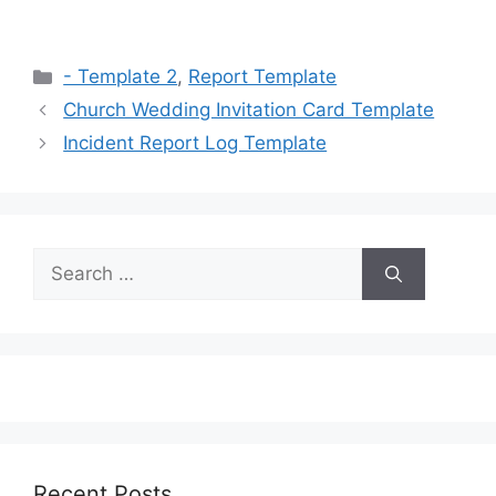
Categories
- Template 2
,
Report Template
Church Wedding Invitation Card Template
Incident Report Log Template
Search
for:
Recent Posts