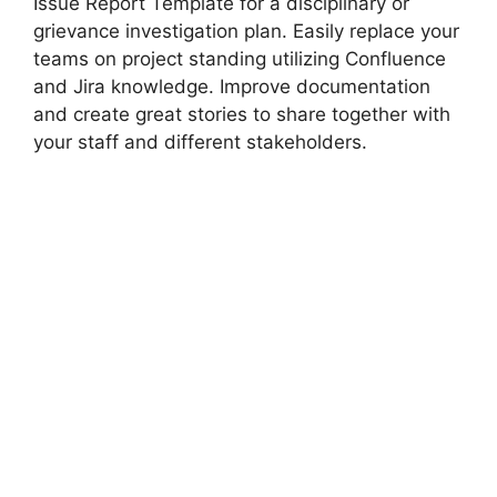
Issue Report Template for a disciplinary or
grievance investigation plan. Easily replace your
teams on project standing utilizing Confluence
and Jira knowledge. Improve documentation
and create great stories to share together with
your staff and different stakeholders.