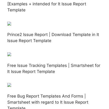
[Examples + intended for It Issue Report
Template
Prince2 Issue Report | Download Template in It
Issue Report Template
Free Issue Tracking Templates | Smartsheet for
It Issue Report Template
Free Bug Report Templates And Forms |
Smartsheet with regard to It Issue Report
Template