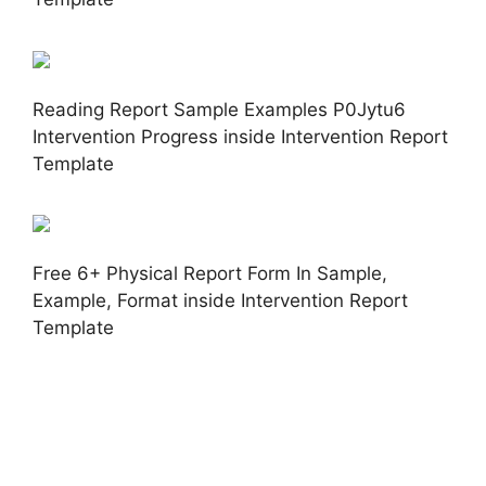
Reading Report Sample Examples P0Jytu6
Intervention Progress inside Intervention Report
Template
Free 6+ Physical Report Form In Sample,
Example, Format inside Intervention Report
Template