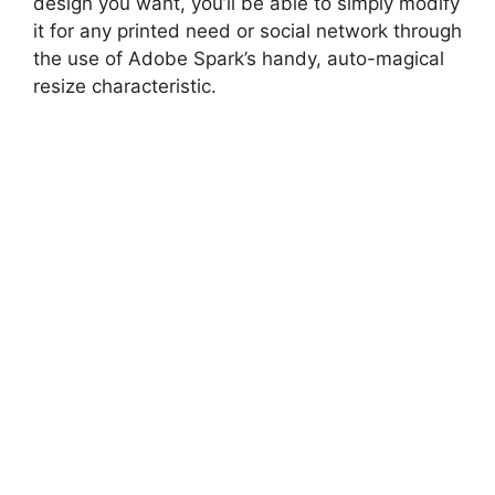
design you want, you’ll be able to simply modify
it for any printed need or social network through
the use of Adobe Spark’s handy, auto-magical
resize characteristic.