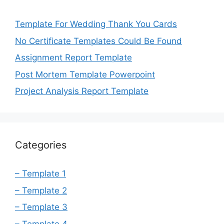
Template For Wedding Thank You Cards
No Certificate Templates Could Be Found
Assignment Report Template
Post Mortem Template Powerpoint
Project Analysis Report Template
Categories
– Template 1
– Template 2
– Template 3
– Template 4