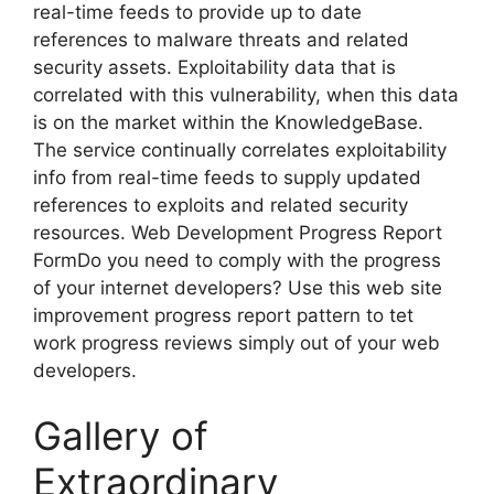
real-time feeds to provide up to date
references to malware threats and related
security assets. Exploitability data that is
correlated with this vulnerability, when this data
is on the market within the KnowledgeBase.
The service continually correlates exploitability
info from real-time feeds to supply updated
references to exploits and related security
resources. Web Development Progress Report
FormDo you need to comply with the progress
of your internet developers? Use this web site
improvement progress report pattern to tet
work progress reviews simply out of your web
developers.
Gallery of
Extraordinary