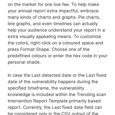
on the market for one low fee. To help make
your annual report extra impactful, embrace
many kinds of charts and graphs. Pie charts,
line graphs, and even timelines can actually
help your audience understand your report in a
extra visually appealing means. To customize
the colors, right-click on a coloured space and
press Format Shape. Choose one of the
predefined colours or enter the hex code in your
personal shade.
In case the Last detected date or the Last fixed
date of the vulnerability happens during the
specified timeframe, the vulnerability
knowledge is included within the Trending scan
Intervention Report Template primarily based
report. Currently, the Last fixed date field can
be considered only in the CSV output of the