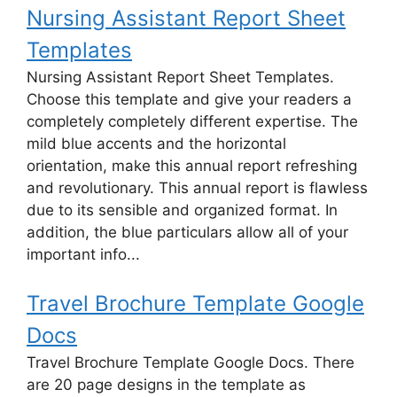
Nursing Assistant Report Sheet
Templates
Nursing Assistant Report Sheet Templates.
Choose this template and give your readers a
completely completely different expertise. The
mild blue accents and the horizontal
orientation, make this annual report refreshing
and revolutionary. This annual report is flawless
due to its sensible and organized format. In
addition, the blue particulars allow all of your
important info...
Travel Brochure Template Google
Docs
Travel Brochure Template Google Docs. There
are 20 page designs in the template as