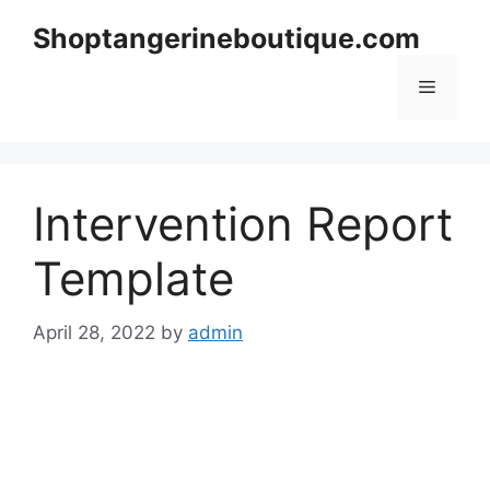
Skip
Shoptangerineboutique.com
to
content
Menu
Intervention Report
Template
April 28, 2022
by
admin