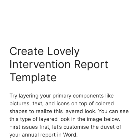
Create Lovely
Intervention Report
Template
Try layering your primary components like
pictures, text, and icons on top of colored
shapes to realize this layered look. You can see
this type of layered look in the image below.
First issues first, let’s customise the duvet of
your annual report in Word.