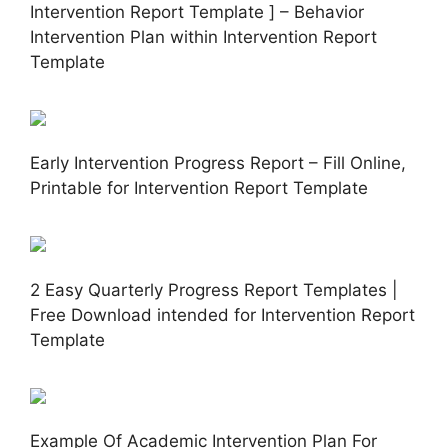
Intervention Report Template ] – Behavior
Intervention Plan within Intervention Report
Template
Early Intervention Progress Report – Fill Online,
Printable for Intervention Report Template
2 Easy Quarterly Progress Report Templates |
Free Download intended for Intervention Report
Template
Example Of Academic Intervention Plan For