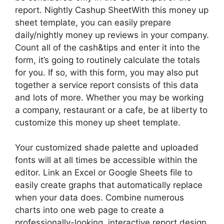
report. Nightly Cashup SheetWith this money up
sheet template, you can easily prepare
daily/nightly money up reviews in your company.
Count all of the cash&tips and enter it into the
form, it’s going to routinely calculate the totals
for you. If so, with this form, you may also put
together a service report consists of this data
and lots of more. Whether you may be working
a company, restaurant or a cafe, be at liberty to
customize this money up sheet template.
Your customized shade palette and uploaded
fonts will at all times be accessible within the
editor. Link an Excel or Google Sheets file to
easily create graphs that automatically replace
when your data does. Combine numerous
charts into one web page to create a
professionally-looking, interactive report design,