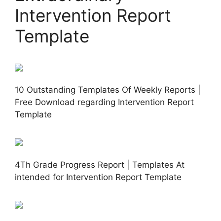
Intervention Report
Template
10 Outstanding Templates Of Weekly Reports |
Free Download regarding Intervention Report
Template
4Th Grade Progress Report | Templates At
intended for Intervention Report Template