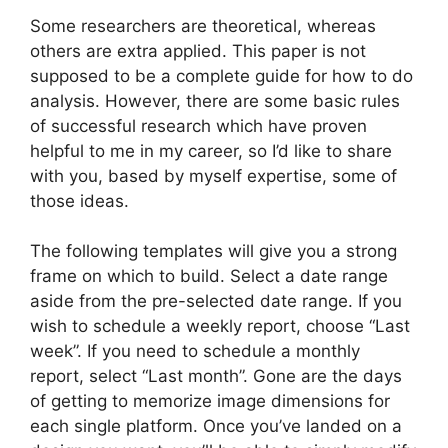
Some researchers are theoretical, whereas
others are extra applied. This paper is not
supposed to be a complete guide for how to do
analysis. However, there are some basic rules
of successful research which have proven
helpful to me in my career, so I’d like to share
with you, based by myself expertise, some of
those ideas.
The following templates will give you a strong
frame on which to build. Select a date range
aside from the pre-selected date range. If you
wish to schedule a weekly report, choose “Last
week”. If you need to schedule a monthly
report, select “Last month”. Gone are the days
of getting to memorize image dimensions for
each single platform. Once you’ve landed on a