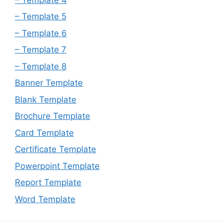
– Template 5
– Template 6
– Template 7
– Template 8
Banner Template
Blank Template
Brochure Template
Card Template
Certificate Template
Powerpoint Template
Report Template
Word Template