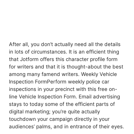
After all, you don’t actually need all the details
in lots of circumstances. It is an efficient thing
that Jotform offers this character profile form
for writers and that it is thought-about the best
among many famend writers. Weekly Vehicle
Inspection FormPerform weekly police car
inspections in your precinct with this free on-
line Vehicle Inspection Form. Email advertising
stays to today some of the efficient parts of
digital marketing; you’re quite actually
touchdown your campaign directly in your
audiences’ palms, and in entrance of their eyes.