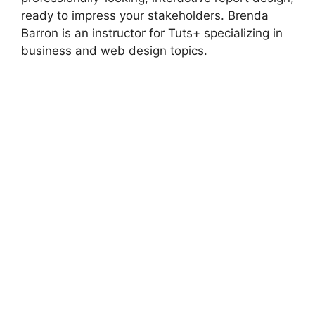
ready to impress your stakeholders. Brenda
Barron is an instructor for Tuts+ specializing in
business and web design topics.