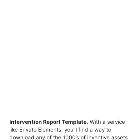
Intervention Report Template.
With a service
like Envato Elements, you’ll find a way to
download any of the 1000’s of inventive assets