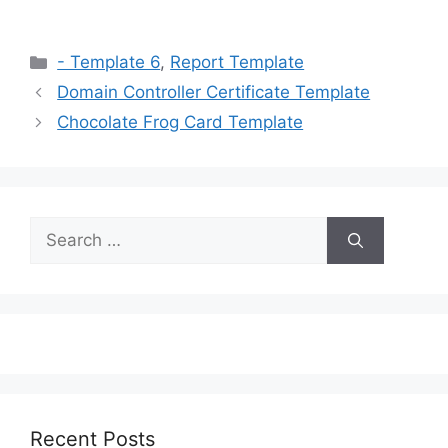
Categories
- Template 6
,
Report Template
Domain Controller Certificate Template
Chocolate Frog Card Template
Search
for:
Recent Posts