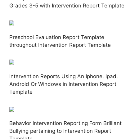
Grades 3-5 with Intervention Report Template
Preschool Evaluation Report Template
throughout Intervention Report Template
Intervention Reports Using An Iphone, Ipad,
Android Or Windows in Intervention Report
Template
Behavior Intervention Reporting Form Brilliant
Bullying pertaining to Intervention Report
Template