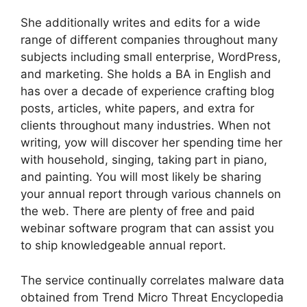
She additionally writes and edits for a wide
range of different companies throughout many
subjects including small enterprise, WordPress,
and marketing. She holds a BA in English and
has over a decade of experience crafting blog
posts, articles, white papers, and extra for
clients throughout many industries. When not
writing, yow will discover her spending time her
with household, singing, taking part in piano,
and painting. You will most likely be sharing
your annual report through various channels on
the web. There are plenty of free and paid
webinar software program that can assist you
to ship knowledgeable annual report.
The service continually correlates malware data
obtained from Trend Micro Threat Encyclopedia