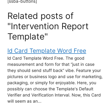
[ssba-buttons]
Related posts of
"Intervention Report
Template"
Id Card Template Word Free
Id Card Template Word Free. The good
measurement and form for that “just in case
they should send stuff back” vibe. Feature your
pictures or business logo and use for marketing,
packaging, or simply for enjoyable. Here, you
possibly can choose the Template's Default
Verifier and Verification Interval. Now, this Card
will seem as an...