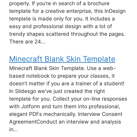
properly. If you’re in search of a brochure
template for a creative enterprise, this InDesign
template is made only for you. It includes a
easy and professional design with a lot of
trendy shapes scattered throughout the pages.
There are 24...
Minecraft Blank Skin Template
Minecraft Blank Skin Template. Use a web-
based notebook to prepare your classes, it
doesn’t matter if you are a trainer of a student!
In Slidesgo we've just created the right
template for you. Collect your on-line responses
with Jotform and turn them into professional,
elegant PDFs mechanically. Interview Consent
AgreementConduct an interview and analysis
in...