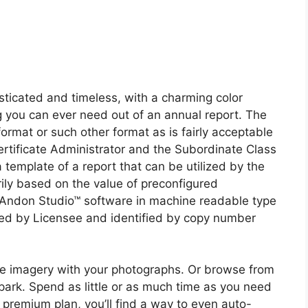
ticated and timeless, with a charming color
g you can ever need out of an annual report. The
ormat or such other format as is fairly acceptable
Certificate Administrator and the Subordinate Class
emplate of a report that can be utilized by the
ily based on the value of preconfigured
Andon Studio™ software in machine readable type
sed by Licensee and identified by copy number
e imagery with your photographs. Or browse from
park. Spend as little or as much time as you need
 premium plan, you’ll find a way to even auto-