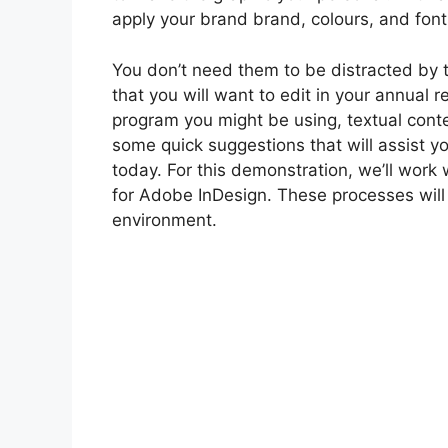
apply your brand brand, colours, and fonts
You don’t need them to be distracted by
that you will want to edit in your annual 
program you might be using, textual conten
some quick suggestions that will assist y
today. For this demonstration, we’ll wor
for Adobe InDesign. These processes will
environment.