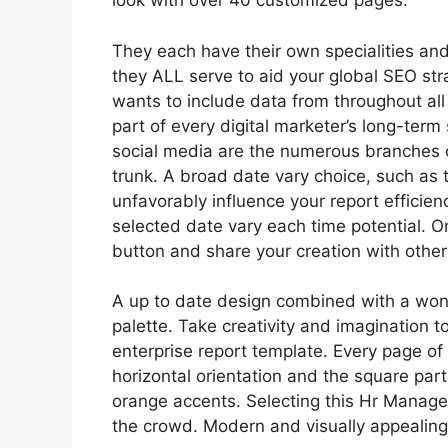
look with over 40 customized pages.
They each have their own specialities an
they ALL serve to aid your global SEO str
wants to include data from throughout all 
part of every digital marketer’s long-term
social media are the numerous branches of
trunk. A broad date vary choice, such as 
unfavorably influence your report efficien
selected date vary each time potential. On
button and share your creation with other
A up to date design combined with a wond
palette. Take creativity and imagination t
enterprise report template. Every page of 
horizontal orientation and the square part
orange accents. Selecting this Hr Manag
the crowd. Modern and visually appealing