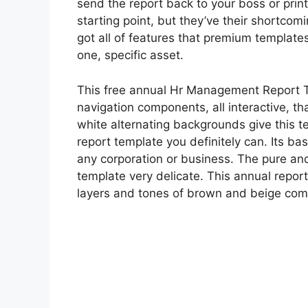
send the report back to your boss or print
starting point, but they’ve their shortcom
got all of features that premium templates
one, specific asset.
This free annual Hr Management Report Te
navigation components, all interactive, tha
white alternating backgrounds give this t
report template you definitely can. Its ba
any corporation or business. The pure and
template very delicate. This annual report
layers and tones of brown and beige com