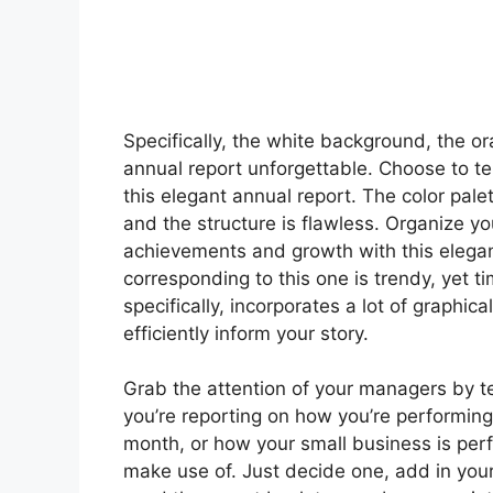
Specifically, the white background, the 
annual report unforgettable. Choose to tel
this elegant annual report. The color palet
and the structure is flawless. Organize y
achievements and growth with this elegan
corresponding to this one is trendy, yet
specifically, incorporates a lot of graphic
efficiently inform your story.
Grab the attention of your managers by te
you’re reporting on how you’re performing
month, or how your small business is per
make use of. Just decide one, add in you