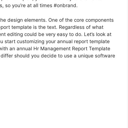
, so you’re at all times #onbrand.
 the design elements. One of the core components
report template is the text. Regardless of what
t editing could be very easy to do. Let’s look at
ou start customizing your annual report template
k with an annual Hr Management Report Template
 differ should you decide to use a unique software