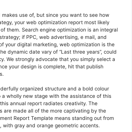
d makes use of, but since you want to see how
ategy, your web optimization report most likely
of them. Search engine optimization is an integral
 strategy; if PPC, web advertising, e mail, and
 your digital marketing, web optimization is the
the dynamic date vary of “Last three years”, could
cy. We strongly advocate that you simply select a
ce your design is complete, hit that publish
s.
erfully organized structure and a bold colour
o a wholly new stage with the assistance of this
this annual report radiates creativity. The
s are made all of the more captivating by the
ement Report Template means standing out from
, with gray and orange geometric accents.