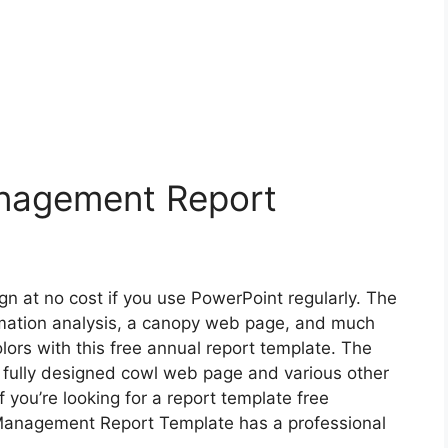
nagement Report
gn at no cost if you use PowerPoint regularly. The
ormation analysis, a canopy web page, and much
ors with this free annual report template. The
 fully designed cowl web page and various other
if you’re looking for a report template free
Management Report Template has a professional