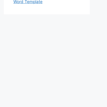
Word Template