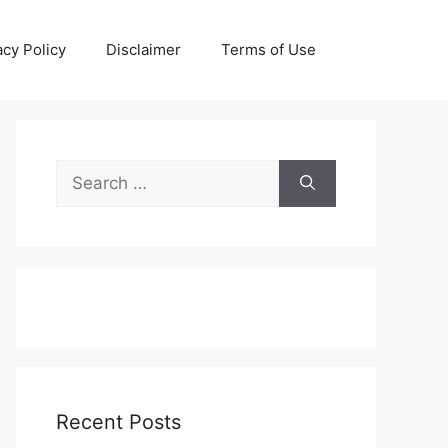
acy Policy
Disclaimer
Terms of Use
Search
for:
Recent Posts