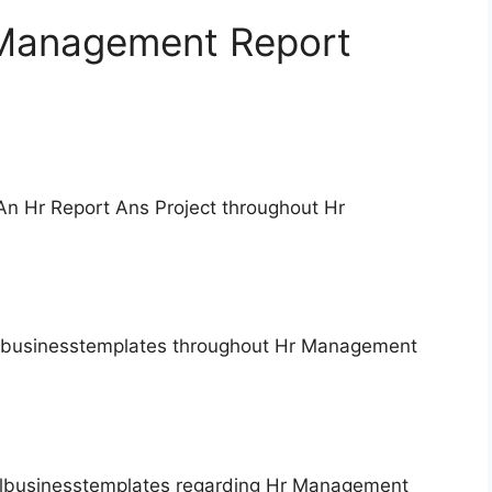
r Management Report
 Hr Report Ans Project throughout Hr
lbusinesstemplates throughout Hr Management
 Allbusinesstemplates regarding Hr Management