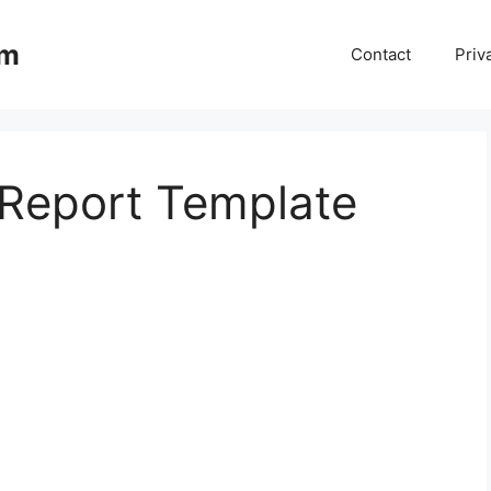
om
Contact
Priv
Report Template