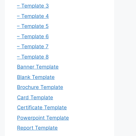
– Template 3
– Template 4
– Template 5
– Template 6
– Template 7
– Template 8
Banner Template
Blank Template
Brochure Template
Card Template
Certificate Template
Powerpoint Template
Report Template