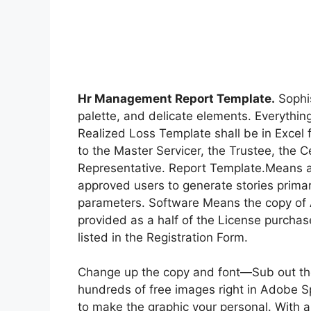
Hr Management Report Template.
Sophis
palette, and delicate elements. Everythin
Realized Loss Template shall be in Excel f
to the Master Servicer, the Trustee, the 
Representative. Report Template.Means a t
approved users to generate stories primar
parameters. Software Means the copy of 
provided as a half of the License purcha
listed in the Registration Form.
Change up the copy and font—Sub out th
hundreds of free images right in Adobe S
to make the graphic your personal. With a