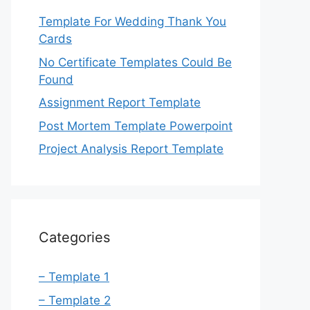
Template For Wedding Thank You
Cards
No Certificate Templates Could Be
Found
Assignment Report Template
Post Mortem Template Powerpoint
Project Analysis Report Template
Categories
– Template 1
– Template 2