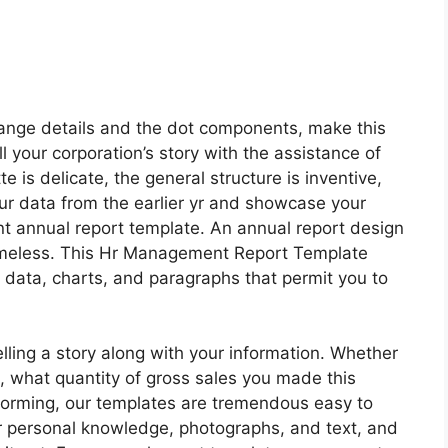
orange details and the dot components, make this
l your corporation’s story with the assistance of
te is delicate, the general structure is inventive,
our data from the earlier yr and showcase your
t annual report template. An annual report design
 timeless. This Hr Management Report Template
al data, charts, and paragraphs that permit you to
lling a story along with your information. Whether
, what quantity of gross sales you made this
forming, our templates are tremendous easy to
r personal knowledge, photographs, and text, and