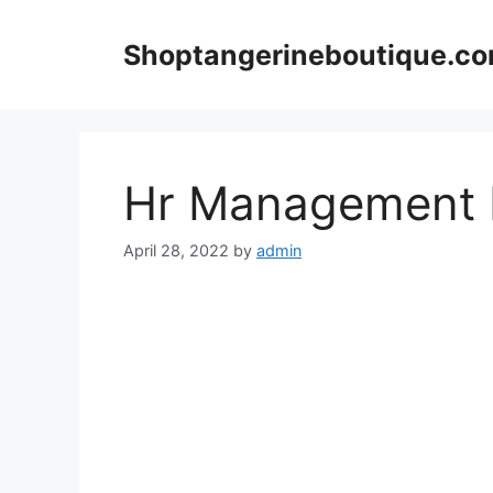
Skip
to
Shoptangerineboutique.c
content
Hr Management 
April 28, 2022
by
admin