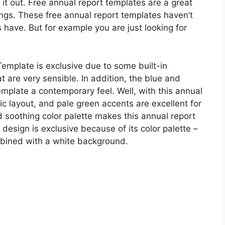
 it out. Free annual report templates are a great
ings. These free annual report templates haven’t
 have. But for example you are just looking for
mplate is exclusive due to some built-in
t are very sensible. In addition, the blue and
emplate a contemporary feel. Well, with this annual
sic layout, and pale green accents are excellent for
 soothing color palette makes this annual report
 design is exclusive because of its color palette –
bined with a white background.