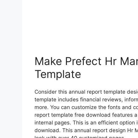
Make Prefect Hr Ma
Template
Consider this annual report template desi
template includes financial reviews, inf
more. You can customize the fonts and col
report template free download features a
internal pages. This is an efficient option 
download. This annual report design Hr 