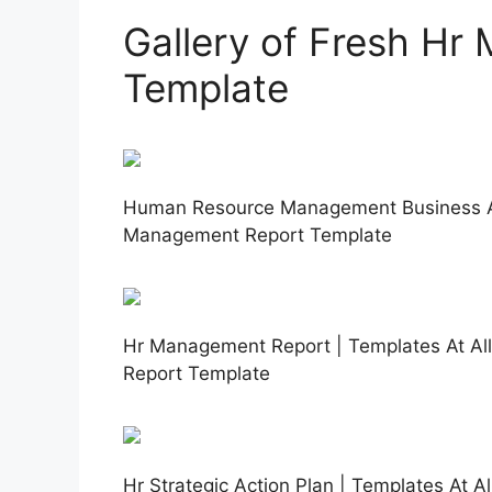
Gallery of Fresh H
Template
Human Resource Management Business An
Management Report Template
Hr Management Report | Templates At Al
Report Template
Hr Strategic Action Plan | Templates At