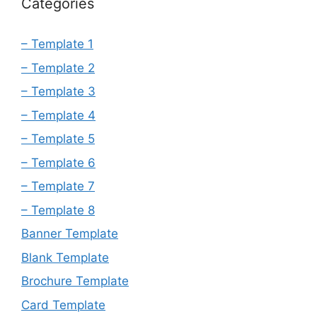
Categories
– Template 1
– Template 2
– Template 3
– Template 4
– Template 5
– Template 6
– Template 7
– Template 8
Banner Template
Blank Template
Brochure Template
Card Template