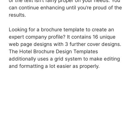
or the text isn’t fairly proper on your needs. You
can continue enhancing until you’re proud of the
results.
Looking for a brochure template to create an
expert company profile? It contains 16 unique
web page designs with 3 further cover designs.
The Hotel Brochure Design Templates
additionally uses a grid system to make editing
and formatting a lot easier as properly.