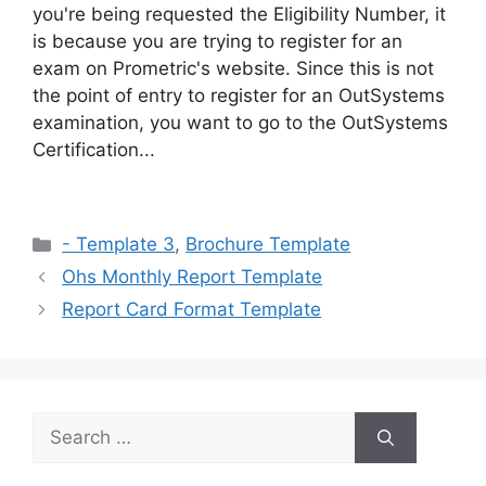
you're being requested the Eligibility Number, it
is because you are trying to register for an
exam on Prometric's website. Since this is not
the point of entry to register for an OutSystems
examination, you want to go to the OutSystems
Certification...
Categories
- Template 3
,
Brochure Template
Ohs Monthly Report Template
Report Card Format Template
Search
for: