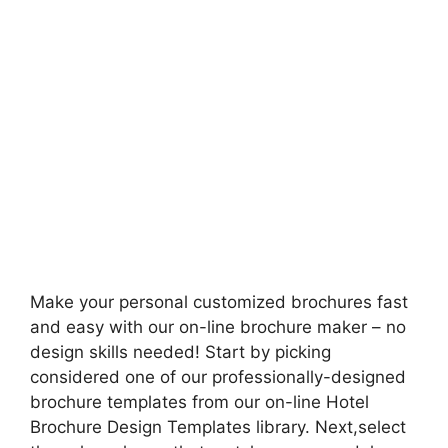
Make your personal customized brochures fast
and easy with our on-line brochure maker – no
design skills needed! Start by picking
considered one of our professionally-designed
brochure templates from our on-line Hotel
Brochure Design Templates library. Next,select