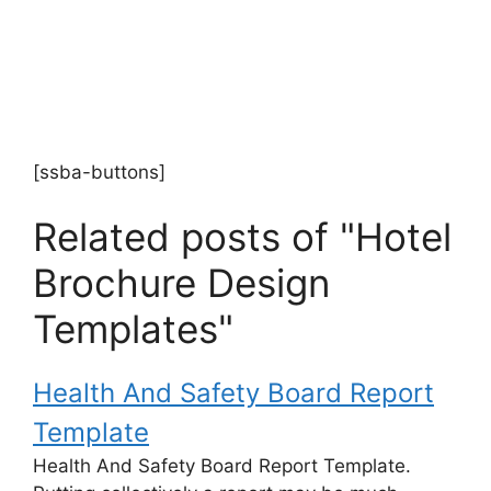
[ssba-buttons]
Related posts of "Hotel
Brochure Design
Templates"
Health And Safety Board Report
Template
Health And Safety Board Report Template.