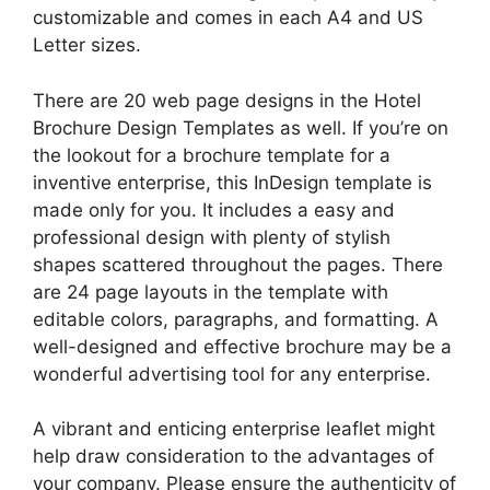
customizable and comes in each A4 and US
Letter sizes.
There are 20 web page designs in the Hotel
Brochure Design Templates as well. If you’re on
the lookout for a brochure template for a
inventive enterprise, this InDesign template is
made only for you. It includes a easy and
professional design with plenty of stylish
shapes scattered throughout the pages. There
are 24 page layouts in the template with
editable colors, paragraphs, and formatting. A
well-designed and effective brochure may be a
wonderful advertising tool for any enterprise.
A vibrant and enticing enterprise leaflet might
help draw consideration to the advantages of
your company. Please ensure the authenticity of