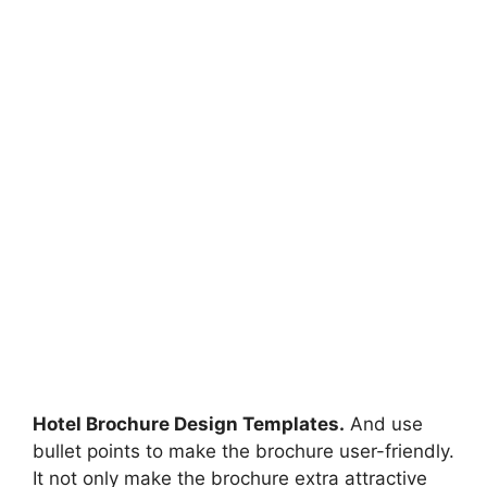
Hotel Brochure Design Templates.
And use
bullet points to make the brochure user-friendly.
It not only make the brochure extra attractive