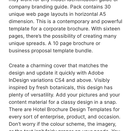
company branding guide. Pack contains 30
unique web page layouts in horizontal A5
dimension. This is a contemporary and powerful
template for a corporate brochure. With sixteen
pages, there’s the possibility of creating many
unique spreads. A 10 page brochure or
business proposal template bundle.
Create a charming cover that matches the
design and update it quickly with Adobe
InDesign variations CS4 and above. Visibly
inspired by fresh botanicals, this design has
plenty of versatility. Add your pictures and your
content material for a classy design in a snap.
There are Hotel Brochure Design Templates for
every sort of enterprise, product, and occasion.
Don’t worry if the colour scheme, the imagery,