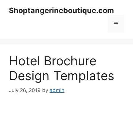
Skip
Shoptangerineboutique.com
to
content
Menu
Hotel Brochure
Design Templates
July 26, 2019
by
admin