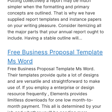
Putting collectively a report may be much
simpler when the formatting and primary
concepts are outlined. That is why we have
supplied report templates and instance papers
on your writing pleasure. Consider itemizing all
the major parts that your annual report ought to
include. Having a stable outline will...
Free Business Proposal Template
Ms Word
Free Business Proposal Template Ms Word.
Their templates provide quite a lot of designs
and are versatile and straightforward to make
use of. If you employ a enterprise or design
resource frequently , Elements provides
limitless downloads for one low month-to-
month payment. This all is determined by your