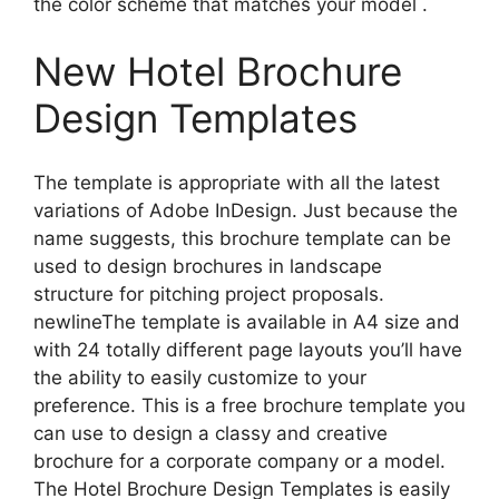
the color scheme that matches your model .
New Hotel Brochure
Design Templates
The template is appropriate with all the latest
variations of Adobe InDesign. Just because the
name suggests, this brochure template can be
used to design brochures in landscape
structure for pitching project proposals.
newlineThe template is available in A4 size and
with 24 totally different page layouts you’ll have
the ability to easily customize to your
preference. This is a free brochure template you
can use to design a classy and creative
brochure for a corporate company or a model.
The Hotel Brochure Design Templates is easily