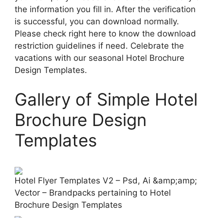
the information you fill in. After the verification
is successful, you can download normally.
Please check right here to know the download
restriction guidelines if need. Celebrate the
vacations with our seasonal Hotel Brochure
Design Templates.
Gallery of Simple Hotel
Brochure Design
Templates
Hotel Flyer Templates V2 – Psd, Ai &amp;amp;
Vector – Brandpacks pertaining to Hotel
Brochure Design Templates