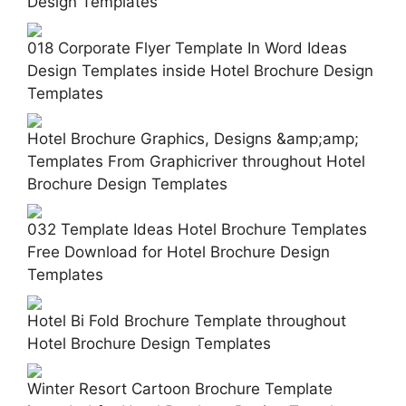
Design Templates
018 Corporate Flyer Template In Word Ideas
Design Templates inside Hotel Brochure Design
Templates
Hotel Brochure Graphics, Designs &amp;amp;
Templates From Graphicriver throughout Hotel
Brochure Design Templates
032 Template Ideas Hotel Brochure Templates
Free Download for Hotel Brochure Design
Templates
Hotel Bi Fold Brochure Template throughout
Hotel Brochure Design Templates
Winter Resort Cartoon Brochure Template