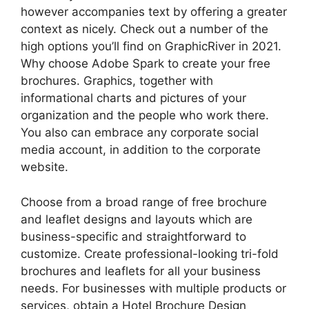
however accompanies text by offering a greater
context as nicely. Check out a number of the
high options you’ll find on GraphicRiver in 2021.
Why choose Adobe Spark to create your free
brochures. Graphics, together with
informational charts and pictures of your
organization and the people who work there.
You also can embrace any corporate social
media account, in addition to the corporate
website.
Choose from a broad range of free brochure
and leaflet designs and layouts which are
business-specific and straightforward to
customize. Create professional-looking tri-fold
brochures and leaflets for all your business
needs. For businesses with multiple products or
services, obtain a Hotel Brochure Design