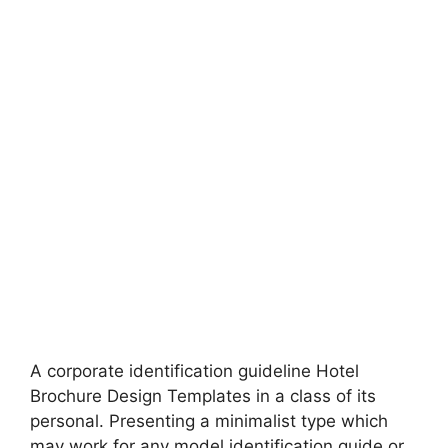
A corporate identification guideline Hotel
Brochure Design Templates in a class of its
personal. Presenting a minimalist type which
may work for any model identification guide or