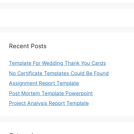
Recent Posts
Template For Wedding Thank You Cards
No Certificate Templates Could Be Found
Assignment Report Template
Post Mortem Template Powerpoint
Project Analysis Report Template