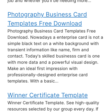
job and whether you'll be needing more...
Photography Business Card
Templates Free Download
Photography Business Card Templates Free
Download. Nowadays a enterprise card is not a
simple black text on a white background with
transient information like name, firm and
contact. Today's skilled businesss card is one
with more data and a powerful visual design.
Make an ideal first impression with
professionally-designed enterprise card
templates. With a basic...
Winner Certificate Template
Winner Certificate Template. See high-quality
resources selected by our group every day. If