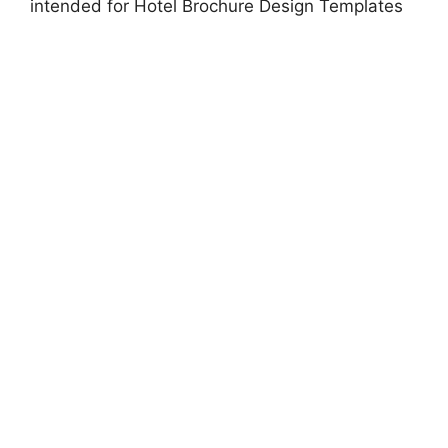
intended for Hotel Brochure Design Templates