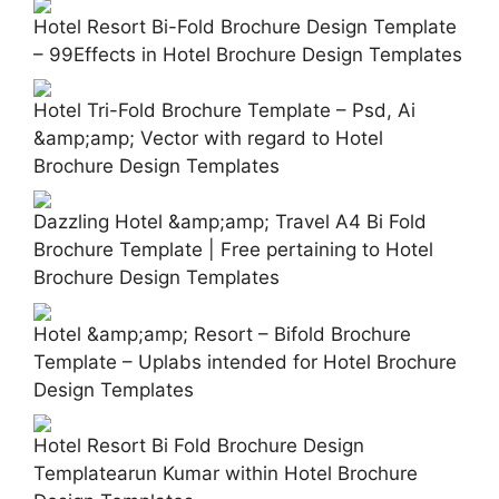
Hotel Resort Bi-Fold Brochure Design Template
– 99Effects in Hotel Brochure Design Templates
Hotel Tri-Fold Brochure Template – Psd, Ai
&amp;amp; Vector with regard to Hotel
Brochure Design Templates
Dazzling Hotel &amp;amp; Travel A4 Bi Fold
Brochure Template | Free pertaining to Hotel
Brochure Design Templates
Hotel &amp;amp; Resort – Bifold Brochure
Template – Uplabs intended for Hotel Brochure
Design Templates
Hotel Resort Bi Fold Brochure Design
Templatearun Kumar within Hotel Brochure