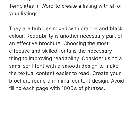
Templates in Word to create a listing with all of
your listings.
They are bubbles mixed with orange and black
colour. Readability is another necessary part of
an effective brochure. Choosing the most
effective and skilled fonts is the necessary
thing to improving readability. Consider using a
sans-serif font with a smooth design to make
the textual content easier to read. Create your
brochure round a minimal content design. Avoid
filling each page with 1000’s of phrases.