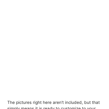
The pictures right here aren’t included, but that
simply means it is ready to customize to your