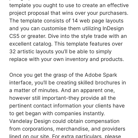
template you ought to use to create an effective
project proposal that wins over your purchasers.
The template consists of 14 web page layouts
and you can customise them utilizing InDesign
CS5 or greater. Dive into the style trade with an
excellent catalog. This template features over
32 artistic layouts you’ll be able to simply
replace with your own inventory and products.
Once you get the grasp of the Adobe Spark
interface, you’ll be creating skilled brochures in
a matter of minutes. And an apparent one,
however still important-they provide all the
pertinent contact information your clients have
to get began with companies instantly.
Vandelay Design could obtain compensation
from corporations, merchandise, and providers
lined on our site. For extra particulars, please