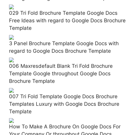
029 Tri Fold Brochure Template Google Docs
Free Ideas with regard to Google Docs Brochure
Template
3 Panel Brochure Template Google Docs with
regard to Google Docs Brochure Template
006 Maxresdefault Blank Tri Fold Brochure
Template Google throughout Google Docs
Brochure Template
007 Tri Fold Template Google Docs Brochure
Templates Luxury with Google Docs Brochure
Template
How To Make A Brochure On Google Docs For
Your Company Or throughout Google Docs