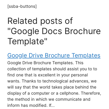
[ssba-buttons]
Related posts of
"Google Docs Brochure
Template"
Google Drive Brochure Templates
Google Drive Brochure Templates. This
collection of templates should assist you to to
find one that is excellent in your personal
wants. Thanks to technological advances, we
will say that the world takes place behind the
display of a computer or a cellphone. Therefore,
the method in which we communicate and
inform has modified. If...