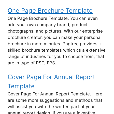
One Page Brochure Template
One Page Brochure Template. You can even
add your own company brand, product
photographs, and pictures. With our enterprise
brochure creator, you can make your personal
brochure in mere minutes. Pngtree provides +
skilled brochure templates which cs a extensive
range of industries for you to choose from, that
are in type of PSD, EPS...
Cover Page For Annual Report
Template
Cover Page For Annual Report Template. Here
are some more suggestions and methods that
will assist you with the written part of your
annual report design. If you are a inventive