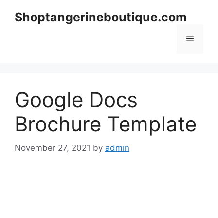
Skip
Shoptangerineboutique.com
to
content
Menu
Google Docs
Brochure Template
November 27, 2021
by
admin