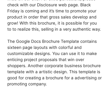
check with our Disclosure web page. Black
Friday is coming and it’s time to promote your
product in order that gross sales develop and
grow! With this brochure, it is possible for you
to to realize this, selling in a very authentic way.
The Google Docs Brochure Template contains
sixteen page layouts with colorful and
customizable designs. You can use it to make
enticing project proposals that win over
shoppers. Another corporate business brochure
template with a artistic design. This template is
good for creating a brochure for a advertising or
promoting company.