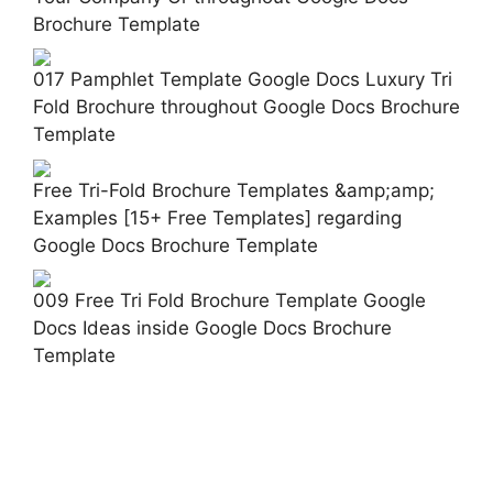
Brochure Template
017 Pamphlet Template Google Docs Luxury Tri
Fold Brochure throughout Google Docs Brochure
Template
Free Tri-Fold Brochure Templates &amp;amp;
Examples [15+ Free Templates] regarding
Google Docs Brochure Template
009 Free Tri Fold Brochure Template Google
Docs Ideas inside Google Docs Brochure
Template