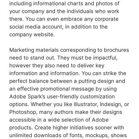
including informational charts and photos of
your company and the individuals who work
there. You can even embrace any corporate
social media account, in addition to the
company website.
Marketing materials corresponding to brochures
need to stand out. They must be impactful,
however they also need to deliver key
information and information. You can strike the
perfect balance between a putting design and
an effective promotional message by using
Adobe Spark’s user-friendly customization
options. Whether you like Illustrator, Indesign, or
Photoshop, many authors make their designs
accessible in a wide selection of Adobe
products. Create higher initiatives sooner with
unlimited downloads of fonts, mockups, shows