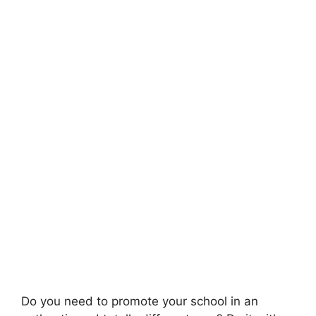
Do you need to promote your school in an