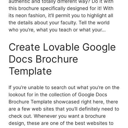
authentic and totally different way? Do it with
this brochure specifically designed for it! With
its neon fashion, it’ll permit you to highlight all
the details about your faculty. Tell the world
who you’re, what you teach or what your…
Create Lovable Google
Docs Brochure
Template
If you’re unable to search out what you’re on the
lookout for in the collection of Google Docs
Brochure Template showcased right here, there
are a few web sites that you’ll definitely need to
check out. Whenever you want a brochure
design, these are one of the best websites to