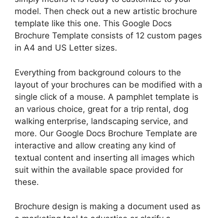
model. Then check out a new artistic brochure
template like this one. This Google Docs
Brochure Template consists of 12 custom pages
in A4 and US Letter sizes.
Everything from background colours to the
layout of your brochures can be modified with a
single click of a mouse. A pamphlet template is
an various choice, great for a trip rental, dog
walking enterprise, landscaping service, and
more. Our Google Docs Brochure Template are
interactive and allow creating any kind of
textual content and inserting all images which
suit within the available space provided for
these.
Brochure design is making a document used as