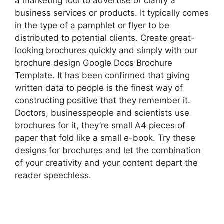
a marketing tool to advertise or clarify a
business services or products. It typically comes
in the type of a pamphlet or flyer to be
distributed to potential clients. Create great-
looking brochures quickly and simply with our
brochure design Google Docs Brochure
Template. It has been confirmed that giving
written data to people is the finest way of
constructing positive that they remember it.
Doctors, businesspeople and scientists use
brochures for it, they’re small A4 pieces of
paper that fold like a small e-book. Try these
designs for brochures and let the combination
of your creativity and your content depart the
reader speechless.