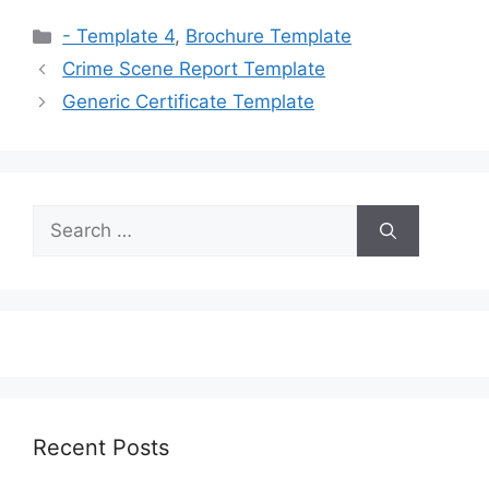
Categories
- Template 4
,
Brochure Template
Crime Scene Report Template
Generic Certificate Template
Search
for:
Recent Posts