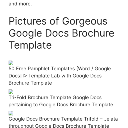
and more.
Pictures of Gorgeous
Google Docs Brochure
Template
50 Free Pamphlet Templates [Word / Google
Docs] ᐅ Template Lab with Google Docs
Brochure Template
Tri-Fold Brochure Template Google Docs
pertaining to Google Docs Brochure Template
Google Docs Brochure Template Trifold – Jelata
throughout Google Docs Brochure Template