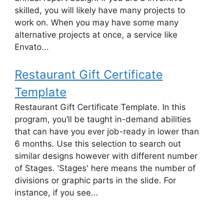
skilled, you will likely have many projects to
work on. When you may have some many
alternative projects at once, a service like
Envato...
Restaurant Gift Certificate
Template
Restaurant Gift Certificate Template. In this
program, you’ll be taught in-demand abilities
that can have you ever job-ready in lower than
6 months. Use this selection to search out
similar designs however with different number
of Stages. 'Stages' here means the number of
divisions or graphic parts in the slide. For
instance, if you see...