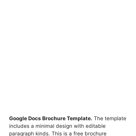
Google Docs Brochure Template.
The template
includes a minimal design with editable
paragraph kinds. This is a free brochure