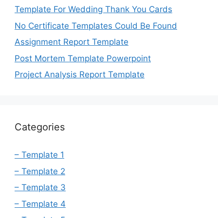
Template For Wedding Thank You Cards
No Certificate Templates Could Be Found
Assignment Report Template
Post Mortem Template Powerpoint
Project Analysis Report Template
Categories
– Template 1
– Template 2
– Template 3
– Template 4