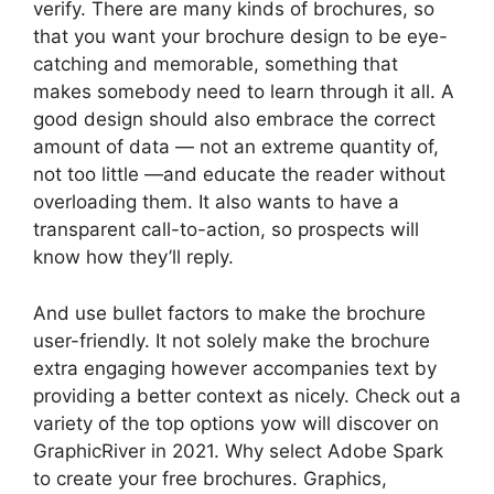
verify. There are many kinds of brochures, so
that you want your brochure design to be eye-
catching and memorable, something that
makes somebody need to learn through it all. A
good design should also embrace the correct
amount of data — not an extreme quantity of,
not too little —and educate the reader without
overloading them. It also wants to have a
transparent call-to-action, so prospects will
know how they’ll reply.
And use bullet factors to make the brochure
user-friendly. It not solely make the brochure
extra engaging however accompanies text by
providing a better context as nicely. Check out a
variety of the top options yow will discover on
GraphicRiver in 2021. Why select Adobe Spark
to create your free brochures. Graphics,