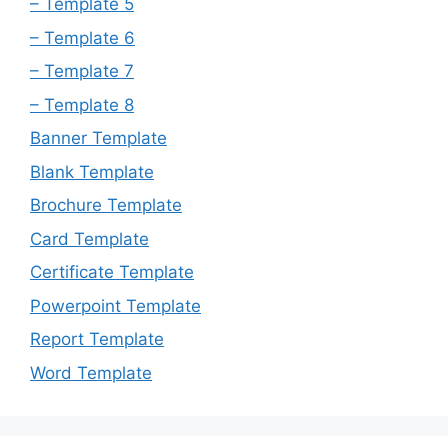
– Template 5
– Template 6
– Template 7
– Template 8
Banner Template
Blank Template
Brochure Template
Card Template
Certificate Template
Powerpoint Template
Report Template
Word Template