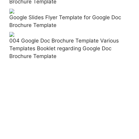
Brochure Template
Google Slides Flyer Template for Google Doc
Brochure Template
004 Google Doc Brochure Template Various
Templates Booklet regarding Google Doc
Brochure Template