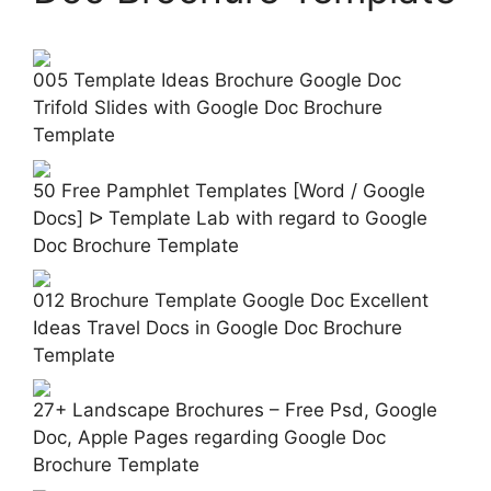
005 Template Ideas Brochure Google Doc
Trifold Slides with Google Doc Brochure
Template
50 Free Pamphlet Templates [Word / Google
Docs] ᐅ Template Lab with regard to Google
Doc Brochure Template
012 Brochure Template Google Doc Excellent
Ideas Travel Docs in Google Doc Brochure
Template
27+ Landscape Brochures – Free Psd, Google
Doc, Apple Pages regarding Google Doc
Brochure Template