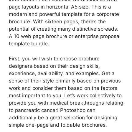
page layouts in horizontal A5 size. This is a
modern and powerful template for a corporate
brochure. With sixteen pages, there’s the
potential of creating many distinctive spreads.
A 10 web page brochure or enterprise proposal
template bundle.
First, you will wish to choose brochure
designers based on their design skills,
experience, availability, and examples. Get a
sense of their style primarily based on previous
work and consider them based on the factors
most important to you. Let’s work collectively to
provide you with medical breakthroughs relating
to pancreatic cancer! Photoshop can
additionally be a great selection for designing
simple one-page and foldable brochures.