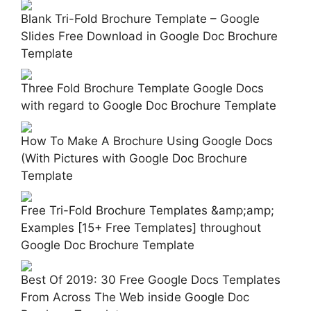
Blank Tri-Fold Brochure Template – Google
Slides Free Download in Google Doc Brochure
Template
Three Fold Brochure Template Google Docs
with regard to Google Doc Brochure Template
How To Make A Brochure Using Google Docs
(With Pictures with Google Doc Brochure
Template
Free Tri-Fold Brochure Templates &amp;amp;
Examples [15+ Free Templates] throughout
Google Doc Brochure Template
Best Of 2019: 30 Free Google Docs Templates
From Across The Web inside Google Doc