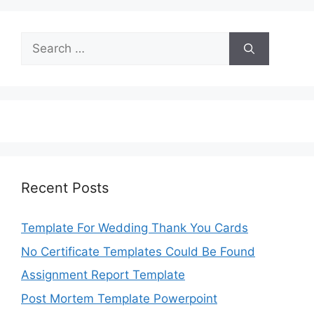
Search
for:
Recent Posts
Template For Wedding Thank You Cards
No Certificate Templates Could Be Found
Assignment Report Template
Post Mortem Template Powerpoint