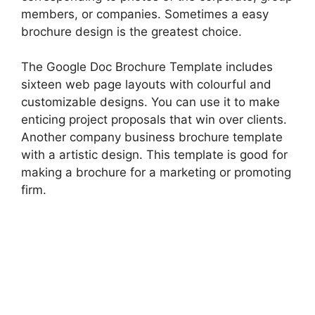
members, or companies. Sometimes a easy
brochure design is the greatest choice.
The Google Doc Brochure Template includes
sixteen web page layouts with colourful and
customizable designs. You can use it to make
enticing project proposals that win over clients.
Another company business brochure template
with a artistic design. This template is good for
making a brochure for a marketing or promoting
firm.