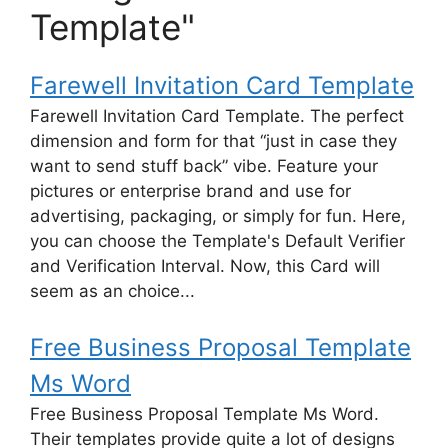
Template"
Farewell Invitation Card Template
Farewell Invitation Card Template. The perfect
dimension and form for that “just in case they
want to send stuff back” vibe. Feature your
pictures or enterprise brand and use for
advertising, packaging, or simply for fun. Here,
you can choose the Template's Default Verifier
and Verification Interval. Now, this Card will
seem as an choice...
Free Business Proposal Template
Ms Word
Free Business Proposal Template Ms Word.
Their templates provide quite a lot of designs