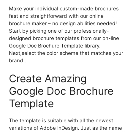
Make your individual custom-made brochures
fast and straightforward with our online
brochure maker – no design abilities needed!
Start by picking one of our professionally-
designed brochure templates from our on-line
Google Doc Brochure Template library.
Next,select the color scheme that matches your
brand .
Create Amazing
Google Doc Brochure
Template
The template is suitable with all the newest
variations of Adobe InDesign. Just as the name