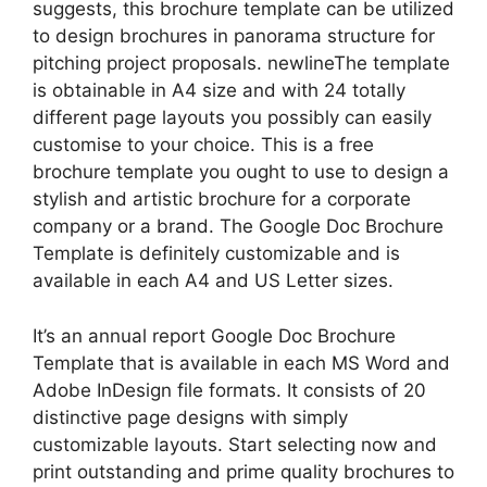
suggests, this brochure template can be utilized
to design brochures in panorama structure for
pitching project proposals. newlineThe template
is obtainable in A4 size and with 24 totally
different page layouts you possibly can easily
customise to your choice. This is a free
brochure template you ought to use to design a
stylish and artistic brochure for a corporate
company or a brand. The Google Doc Brochure
Template is definitely customizable and is
available in each A4 and US Letter sizes.
It’s an annual report Google Doc Brochure
Template that is available in each MS Word and
Adobe InDesign file formats. It consists of 20
distinctive page designs with simply
customizable layouts. Start selecting now and
print outstanding and prime quality brochures to