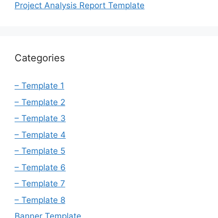
Project Analysis Report Template
Categories
– Template 1
– Template 2
– Template 3
– Template 4
– Template 5
– Template 6
– Template 7
– Template 8
Banner Template