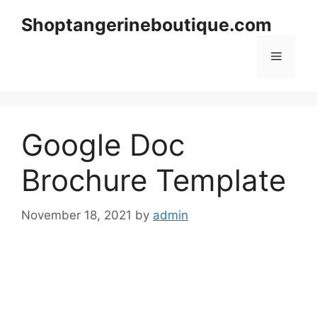
Skip
Shoptangerineboutique.com
to
content
Menu
Google Doc
Brochure Template
November 18, 2021
by
admin