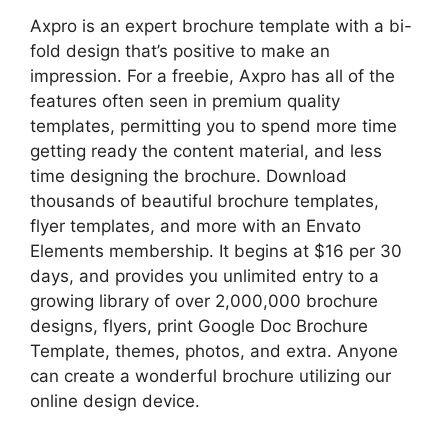
Axpro is an expert brochure template with a bi-
fold design that’s positive to make an
impression. For a freebie, Axpro has all of the
features often seen in premium quality
templates, permitting you to spend more time
getting ready the content material, and less
time designing the brochure. Download
thousands of beautiful brochure templates,
flyer templates, and more with an Envato
Elements membership. It begins at $16 per 30
days, and provides you unlimited entry to a
growing library of over 2,000,000 brochure
designs, flyers, print Google Doc Brochure
Template, themes, photos, and extra. Anyone
can create a wonderful brochure utilizing our
online design device.