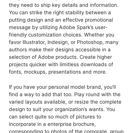
they need to ship key details and information.
You can strike the right stability between a
putting design and an effective promotional
message by utilizing Adobe Spark’s user-
friendly customization choices. Whether you
favor Illustrator, Indesign, or Photoshop, many
authors make their designs accessible in a
selection of Adobe products. Create higher
projects quicker with limitless downloads of
fonts, mockups, presentations and more.
If you have your personal model brand, you’ll
find a way to add that too. Play round with the
varied layouts available, or resize the complete
design to suit your organization’s wants. You
can select quite so much of pictures to
incorporate in a enterprise brochure,
corresponding to photos of the corporate, group