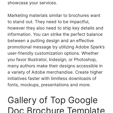
showcase your services.
Marketing materials similar to brochures want
to stand out. They need to be impactful,
however they also need to ship key details and
information. You can strike the perfect balance
between a putting design and an effective
promotional message by utilizing Adobe Spark’s
user-friendly customization options. Whether
you favor Illustrator, Indesign, or Photoshop,
many authors make their designs accessible in
a variety of Adobe merchandise. Create higher
initiatives faster with limitless downloads of
fonts, mockups, presentations and more.
Gallery of Top Google
Doc Brochure Template