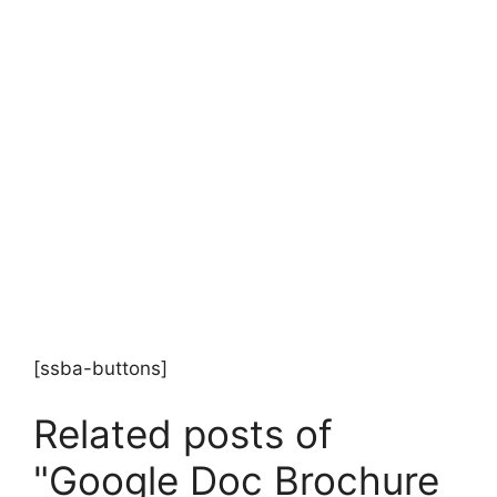
[ssba-buttons]
Related posts of
"Google Doc Brochure