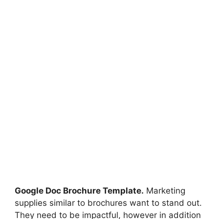
Google Doc Brochure Template.
Marketing
supplies similar to brochures want to stand out.
They need to be impactful, however in addition