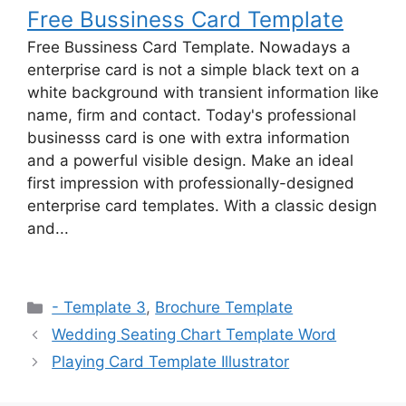
Free Bussiness Card Template
Free Bussiness Card Template. Nowadays a
enterprise card is not a simple black text on a
white background with transient information like
name, firm and contact. Today's professional
businesss card is one with extra information
and a powerful visible design. Make an ideal
first impression with professionally-designed
enterprise card templates. With a classic design
and...
Categories
- Template 3
,
Brochure Template
Wedding Seating Chart Template Word
Playing Card Template Illustrator