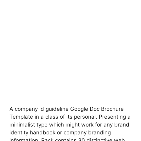
A company id guideline Google Doc Brochure
Template in a class of its personal. Presenting a
minimalist type which might work for any brand
identity handbook or company branding
information. Pack contains 30 distinctive web