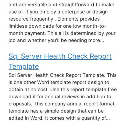
and are versatile and straightforward to make
use of. If you employ a enterprise or design
resource frequently , Elements provides
limitless downloads for one low month-to-
month payment. This all is determined by your
job and whether you'll be needing more...
Sql Server Health Check Report
Template
Sql Server Health Check Report Template. This
is one other Word template report design to
obtain at no cost. Use this report template free
download it for annual reviews in addition to
proposals. This company annual report format
template has a simple design that can be
edited in Word. It comes with a quantity of...