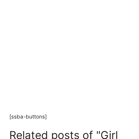
[ssba-buttons]
Related posts of "Girl