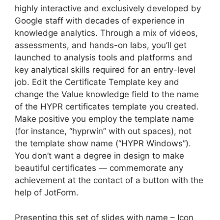
highly interactive and exclusively developed by
Google staff with decades of experience in
knowledge analytics. Through a mix of videos,
assessments, and hands-on labs, you’ll get
launched to analysis tools and platforms and
key analytical skills required for an entry-level
job. Edit the Certificate Template key and
change the Value knowledge field to the name
of the HYPR certificates template you created.
Make positive you employ the template name
(for instance, “hyprwin” with out spaces), not
the template show name (“HYPR Windows”).
You don’t want a degree in design to make
beautiful certificates — commemorate any
achievement at the contact of a button with the
help of JotForm.
Presenting this set of slides with name – Icon