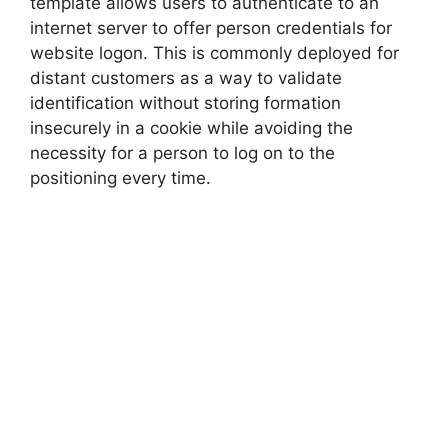
template allows users to authenticate to an
internet server to offer person credentials for
website logon. This is commonly deployed for
distant customers as a way to validate
identification without storing formation
insecurely in a cookie while avoiding the
necessity for a person to log on to the
positioning every time.