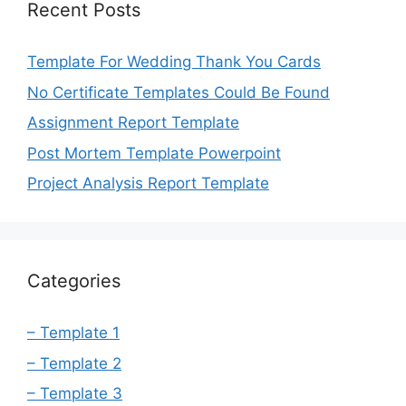
Recent Posts
Template For Wedding Thank You Cards
No Certificate Templates Could Be Found
Assignment Report Template
Post Mortem Template Powerpoint
Project Analysis Report Template
Categories
– Template 1
– Template 2
– Template 3