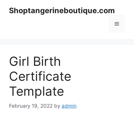
Skip
Shoptangerineboutique.com
to
content
Menu
Girl Birth
Certificate
Template
February 19, 2022
by
admin