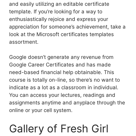
and easily utilizing an editable certificate
template. If you’re looking for a way to
enthusiastically rejoice and express your
appreciation for someone’s achievement, take a
look at the Microsoft certificates templates
assortment.
Google doesn’t generate any revenue from
Google Career Certificates and has made
need-based financial help obtainable. This
course is totally on-line, so there’s no want to
indicate as a lot as a classroom in individual.
You can access your lectures, readings and
assignments anytime and anyplace through the
online or your cell system.
Gallery of Fresh Girl