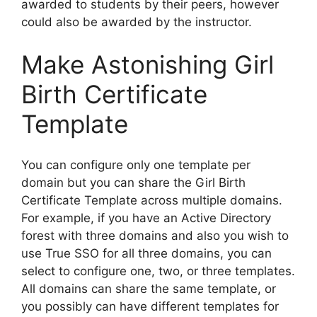
awarded to students by their peers, however
could also be awarded by the instructor.
Make Astonishing Girl
Birth Certificate
Template
You can configure only one template per
domain but you can share the Girl Birth
Certificate Template across multiple domains.
For example, if you have an Active Directory
forest with three domains and also you wish to
use True SSO for all three domains, you can
select to configure one, two, or three templates.
All domains can share the same template, or
you possibly can have different templates for