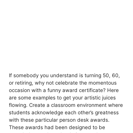
If somebody you understand is turning 50, 60,
or retiring, why not celebrate the momentous
occasion with a funny award certificate? Here
are some examples to get your artistic juices
flowing. Create a classroom environment where
students acknowledge each other’s greatness
with these particular person desk awards.
These awards had been designed to be