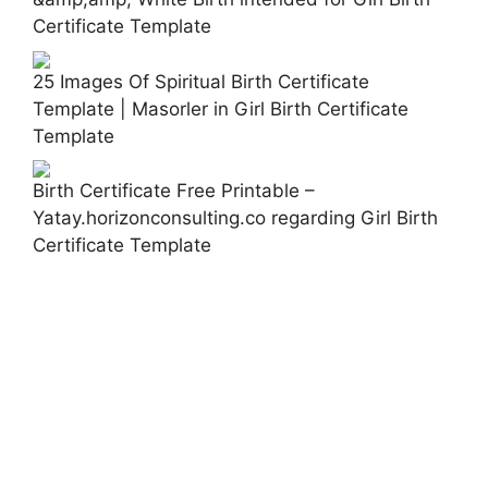
Certificate Template
25 Images Of Spiritual Birth Certificate
Template | Masorler in Girl Birth Certificate
Template
Birth Certificate Free Printable –
Yatay.horizonconsulting.co regarding Girl Birth
Certificate Template