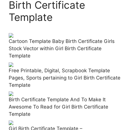
Birth Certificate
Template
Cartoon Template Baby Birth Certificate Girls
Stock Vector within Girl Birth Certificate
Template
Free Printable, Digital, Scrapbook Template
Pages, Sports pertaining to Girl Birth Certificate
Template
Birth Certificate Template And To Make It
Awesome To Read for Girl Birth Certificate
Template
Girl Birth Certificate Template –