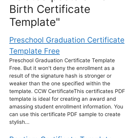
Birth Certificate
Template"
Preschool Graduation Certificate
Template Free
Preschool Graduation Certificate Template
Free. But it won't deny the enrollment as a
result of the signature hash is stronger or
weaker than the one specified within the
template. CCW CertificateThis certificates PDF
template is ideal for creating an award and
amassing student enrollment information. You
can use this certificate PDF sample to create
stylish...