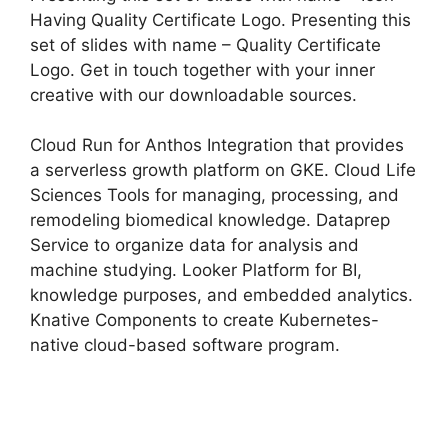
Having Quality Certificate Logo. Presenting this
set of slides with name – Quality Certificate
Logo. Get in touch together with your inner
creative with our downloadable sources.
Cloud Run for Anthos Integration that provides
a serverless growth platform on GKE. Cloud Life
Sciences Tools for managing, processing, and
remodeling biomedical knowledge. Dataprep
Service to organize data for analysis and
machine studying. Looker Platform for BI,
knowledge purposes, and embedded analytics.
Knative Components to create Kubernetes-
native cloud-based software program.