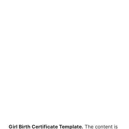
Girl Birth Certificate Template.
The content is