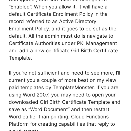
“Enabled”. When you allow it, it will have a
default Certificate Enrollment Policy in the
record referred to as Active Directory
Enrollment Policy, and it goes to be set as the
default. All the admin must do is navigate to
Certificate Authorities under PKI Management
and add a new certificate Girl Birth Certificate
Template.
If you’re not sufficient and need to see more, I’ll
current you a couple of more best on my view
paid templates by TemplateMonster. If you are
using Word 2007, you may need to open your
downloaded Girl Birth Certificate Template and
save as “Word Document” and then restart
Word earlier than printing. Cloud Functions
Platform for creating capabilities that reply to