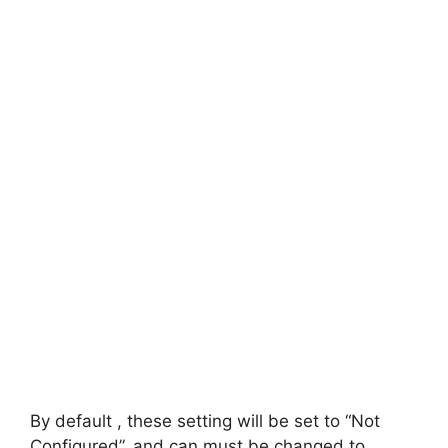
By default , these setting will be set to “Not
Configured”, and can must be changed to