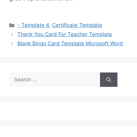
Categories
- Template 4
,
Certificate Template
Thank You Card For Teacher Template
Blank Bingo Card Template Microsoft Word
Search
for: