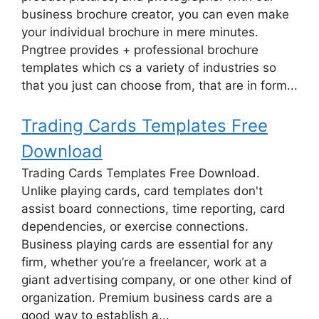
business brochure creator, you can even make
your individual brochure in mere minutes.
Pngtree provides + professional brochure
templates which cs a variety of industries so
that you just can choose from, that are in form...
Trading Cards Templates Free
Download
Trading Cards Templates Free Download.
Unlike playing cards, card templates don't
assist board connections, time reporting, card
dependencies, or exercise connections.
Business playing cards are essential for any
firm, whether you’re a freelancer, work at a
giant advertising company, or one other kind of
organization. Premium business cards are a
good way to establish a...