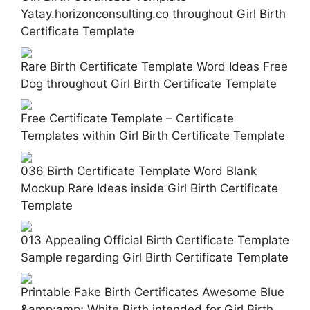
Yatay.horizonconsulting.co throughout Girl Birth
Certificate Template
Rare Birth Certificate Template Word Ideas Free
Dog throughout Girl Birth Certificate Template
Free Certificate Template – Certificate
Templates within Girl Birth Certificate Template
036 Birth Certificate Template Word Blank
Mockup Rare Ideas inside Girl Birth Certificate
Template
013 Appealing Official Birth Certificate Template
Sample regarding Girl Birth Certificate Template
Printable Fake Birth Certificates Awesome Blue
&amp;amp; White Birth intended for Girl Birth