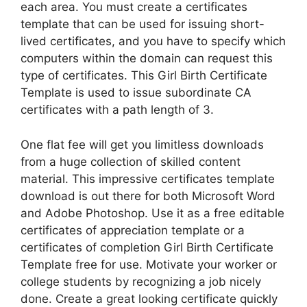
each area. You must create a certificates
template that can be used for issuing short-
lived certificates, and you have to specify which
computers within the domain can request this
type of certificates. This Girl Birth Certificate
Template is used to issue subordinate CA
certificates with a path length of 3.
One flat fee will get you limitless downloads
from a huge collection of skilled content
material. This impressive certificates template
download is out there for both Microsoft Word
and Adobe Photoshop. Use it as a free editable
certificates of appreciation template or a
certificates of completion Girl Birth Certificate
Template free for use. Motivate your worker or
college students by recognizing a job nicely
done. Create a great looking certificate quickly