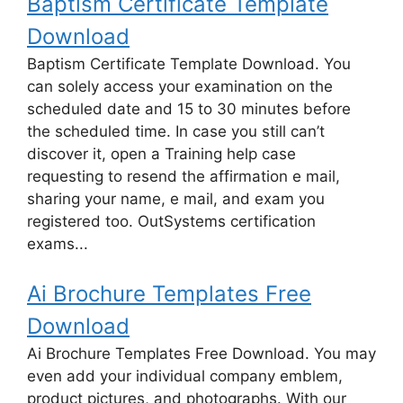
Baptism Certificate Template
Download
Baptism Certificate Template Download. You
can solely access your examination on the
scheduled date and 15 to 30 minutes before
the scheduled time. In case you still can’t
discover it, open a Training help case
requesting to resend the affirmation e mail,
sharing your name, e mail, and exam you
registered too. OutSystems certification
exams...
Ai Brochure Templates Free
Download
Ai Brochure Templates Free Download. You may
even add your individual company emblem,
product pictures, and photographs. With our