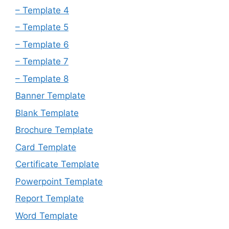
– Template 4
– Template 5
– Template 6
– Template 7
– Template 8
Banner Template
Blank Template
Brochure Template
Card Template
Certificate Template
Powerpoint Template
Report Template
Word Template