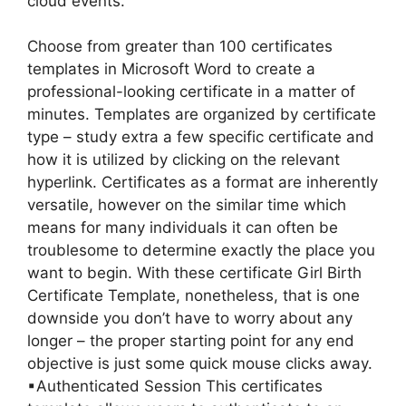
cloud events.
Choose from greater than 100 certificates
templates in Microsoft Word to create a
professional-looking certificate in a matter of
minutes. Templates are organized by certificate
type – study extra a few specific certificate and
how it is utilized by clicking on the relevant
hyperlink. Certificates as a format are inherently
versatile, however on the similar time which
means for many individuals it can often be
troublesome to determine exactly the place you
want to begin. With these certificate Girl Birth
Certificate Template, nonetheless, that is one
downside you don’t have to worry about any
longer – the proper starting point for any end
objective is just some quick mouse clicks away.
▪Authenticated Session This certificates