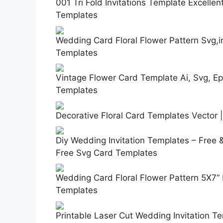
001 Tri Fold Invitations Template Excellen
Templates
Wedding Card Floral Flower Pattern Svg,i
Templates
Vintage Flower Card Template Ai, Svg, Eps
Templates
Decorative Floral Card Templates Vector 
Diy Wedding Invitation Templates – Free 
Free Svg Card Templates
Wedding Card Floral Flower Pattern 5X7“ 
Templates
Printable Laser Cut Wedding Invitation T