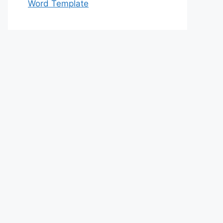
Word Template