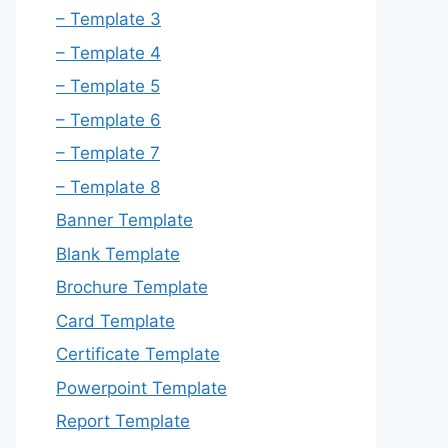
– Template 3
– Template 4
– Template 5
– Template 6
– Template 7
– Template 8
Banner Template
Blank Template
Brochure Template
Card Template
Certificate Template
Powerpoint Template
Report Template