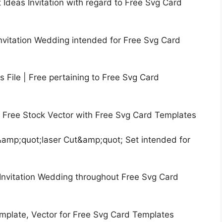
t Ideas Invitation with regard to Free Svg Card
nvitation Wedding intended for Free Svg Card
 File | Free pertaining to Free Svg Card
| Free Stock Vector with Free Svg Card Templates
&amp;quot;laser Cut&amp;quot; Set intended for
Invitation Wedding throughout Free Svg Card
emplate, Vector for Free Svg Card Templates