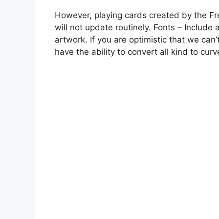
However, playing cards created by the Fr
will not update routinely. Fonts – Include 
artwork. If you are optimistic that we can’
have the ability to convert all kind to curv