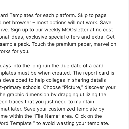
ard Templates for each platform. Skip to page
d net browser – most options will not work. Save
drive. Sign up to our weekly MOOsletter at no cost
onal ideas, exclusive special offers and extra. Get
d sample pack. Touch the premium paper, marvel on
orks for you.
ays into the long run the due date of a card
mplates must be when created. The report card is
 developed to help colleges in sharing details
st-primary schools. Choose “Picture,” discover your
the graphic dimension by dragging utilizing the
een traces that you just need to maintain
 format later. Save your customized template by
name within the “File Name” area. Click on the
ord Template ” to avoid wasting your template.