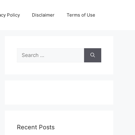
acy Policy
Disclaimer
Terms of Use
Search
for:
Recent Posts