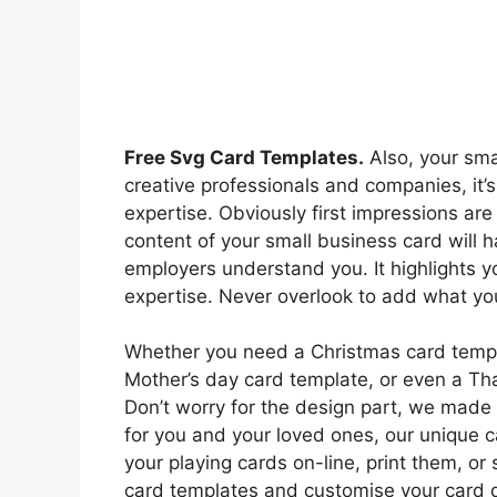
Free Svg Card Templates.
Also, your smal
creative professionals and companies, it’s
expertise. Obviously first impressions are
content of your small business card will 
employers understand you. It highlights y
expertise. Never overlook to add what you
Whether you need a Christmas card templ
Mother’s day card template, or even a Th
Don’t worry for the design part, we made e
for you and your loved ones, our unique c
your playing cards on-line, print them, or
card templates and customise your card d