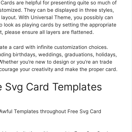
Cards are helpful for presenting quite so much of
ustomized. They can be displayed in three styles,
the layout. With Universal Theme, you possibly can
o look as playing cards by setting the appropriate
, please ensure all layers are flattened.
te a card with infinite customization choices.
uding birthdays, weddings, graduations, holidays,
Whether you’re new to design or you’re an trade
ncourage your creativity and make the proper card.
ee Svg Card Templates
Awful Templates throughout Free Svg Card