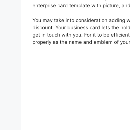
enterprise card template with picture, and
You may take into consideration adding wo
discount. Your business card lets the ho
get in touch with you. For it to be effici
properly as the name and emblem of your