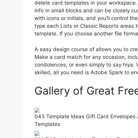
delete card templates in your workspace. 
info in small blocks and can be closely c
with icons or initials, and you’ll control 
type each Lists or Classic Reports areas t
template. If you choose another file format
A easy design course of allows you to crea
Make a card match for any occasion, incl
condolences, or even simply to say hiya. 
skilled, all you need is Adobe Spark to e
Gallery of Great Fr
043 Template Ideas Gift Card Envelopes 
Templates