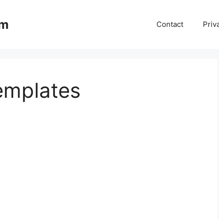
om
Contact
Priv
emplates