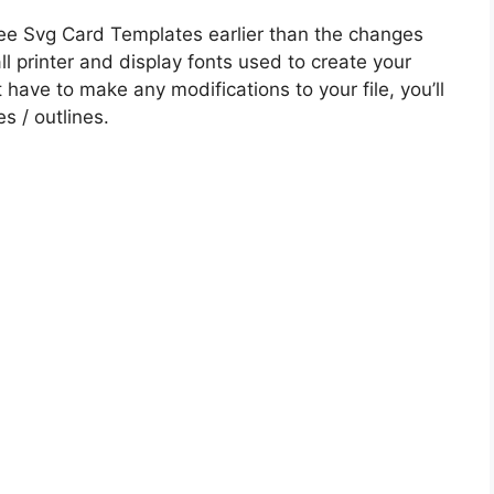
ee Svg Card Templates earlier than the changes
all printer and display fonts used to create your
t have to make any modifications to your file, you’ll
es / outlines.