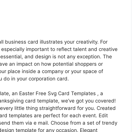
l business card illustrates your creativity. For
 especially important to reflect talent and creative
 essential, and design is not any exception. The
have an impact on how potential shoppers or
our place inside a company or your space of
 do in your corporation card.
ate, an Easter Free Svg Card Templates , a
anksgiving card template, we’ve got you covered!
very little thing straightforward for you. Created
ard templates are perfect for each event. Edit
 send them via e mail. Choose from a set of trendy
esign template for any occasion. Elegant