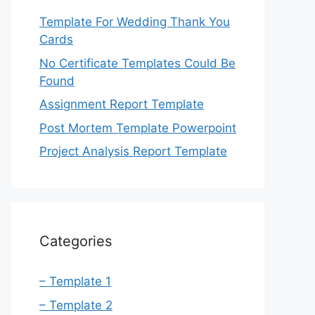
Template For Wedding Thank You
Cards
No Certificate Templates Could Be
Found
Assignment Report Template
Post Mortem Template Powerpoint
Project Analysis Report Template
Categories
– Template 1
– Template 2