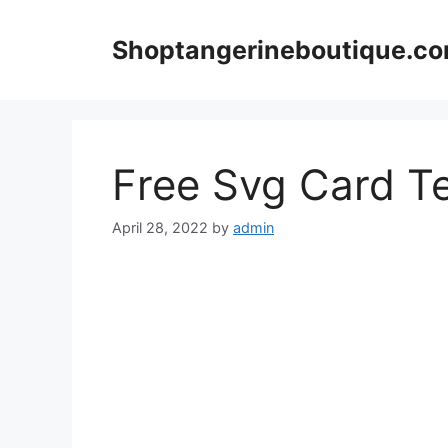
Skip
to
Shoptangerineboutique.c
content
Free Svg Card T
April 28, 2022
by
admin