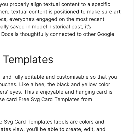
u properly align textual content to a specific
ere textual content is positioned to make sure art
Docs, everyone’s engaged on the most recent
lly saved in model historical past, it’s
 Docs is thoughtfully connected to other Google
d Templates
and fully editable and customisable so that you
ouches. Like a bee, the black and yellow color
ers’ eyes. This a enjoyable and hanging card is
rise card Free Svg Card Templates from
ree Svg Card Templates labels are colors and
es view, you’ll be able to create, edit, and