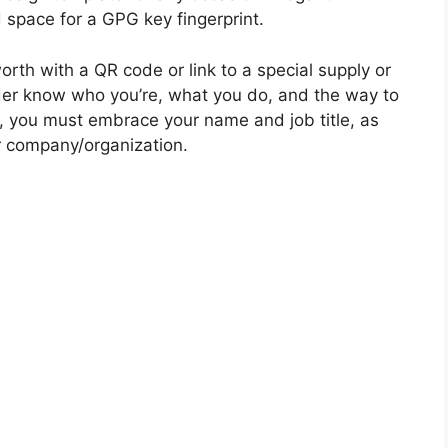
 space for a GPG key fingerprint.
rth with a QR code or link to a special supply or
lder know who you’re, what you do, and the way to
ent, you must embrace your name and job title, as
 company/organization.