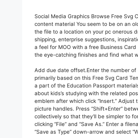
Social Media Graphics Browse Free Svg C
content material You seem to be on an ol
the file to a location on your pc onerous 
shipping, enterprise suggestions, inspirati
a feel for MOO with a free Business Car
the eye-catching finishes and find what w
Add due date offset.Enter the number of d
primarily based on this Free Svg Card Te
a part of the Education Passport materials
about kids’s studying with the related po
emblem after which click “Insert.” Adjust 
picture handles. Press “Shift+Enter” betw
collectively so that they’ll be simpler to
clicking “File” and “Save As.” Enter a file
“Save as Type” down-arrow and select “W