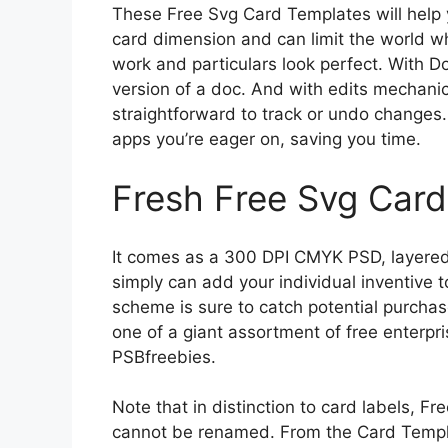
These Free Svg Card Templates will help yo
card dimension and can limit the world wh
work and particulars look perfect. With 
version of a doc. And with edits mechanica
straightforward to track or undo changes.
apps you’re eager on, saving you time.
Fresh Free Svg Car
It comes as a 300 DPI CMYK PSD, layered 
simply can add your individual inventive t
scheme is sure to catch potential purchas
one of a giant assortment of free enterp
PSBfreebies.
Note that in distinction to card labels, F
cannot be renamed. From the Card Templat