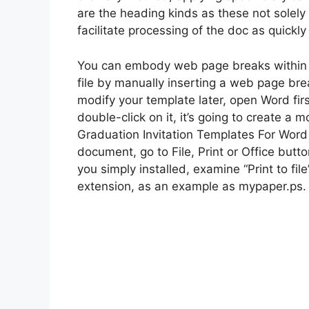
are the heading kinds as these not solely o
facilitate processing of the doc as quickl
You can embody web page breaks within t
file by manually inserting a web page bre
modify your template later, open Word firs
double-click on it, it’s going to create 
Graduation Invitation Templates For Word 
document, go to File, Print or Office button
you simply installed, examine “Print to fil
extension, as an example as mypaper.ps.