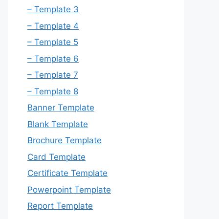
– Template 3
– Template 4
– Template 5
– Template 6
– Template 7
– Template 8
Banner Template
Blank Template
Brochure Template
Card Template
Certificate Template
Powerpoint Template
Report Template