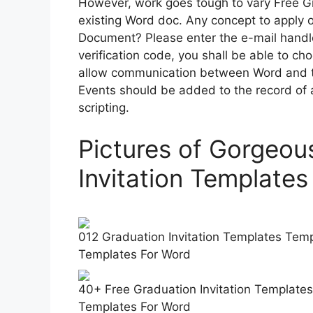
However, work goes tough to vary Free Gr
existing Word doc. Any concept to apply 
Document? Please enter the e-mail handl
verification code, you shall be able to c
allow communication between Word and t
Events should be added to the record of
scripting.
Pictures of Gorgeou
Invitation Template
012 Graduation Invitation Templates Templ
Templates For Word
40+ Free Graduation Invitation Templates
Templates For Word