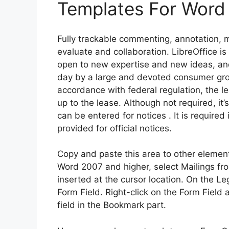
Templates For Word
Fully trackable commenting, annotation, 
evaluate and collaboration. LibreOffice 
open to new expertise and new ideas, an
day by a large and devoted consumer group
accordance with federal regulation, the 
up to the lease. Although not required, i
can be entered for notices . It is required 
provided for official notices.
Copy and paste this area to other elemen
Word 2007 and higher, select Mailings fr
inserted at the cursor location. On the Le
Form Field. Right-click on the Form Field
field in the Bookmark part.