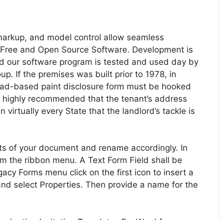
markup, and model control allow seamless
is Free and Open Source Software. Development is
d our software program is tested and used day by
. If the premises was built prior to 1978, in
lead-based paint disclosure form must be hooked
t’s highly recommended that the tenant’s address
in virtually every State that the landlord’s tackle is
ts of your document and rename accordingly. In
om the ribbon menu. A Text Form Field shall be
gacy Forms menu click on the first icon to insert a
 and select Properties. Then provide a name for the