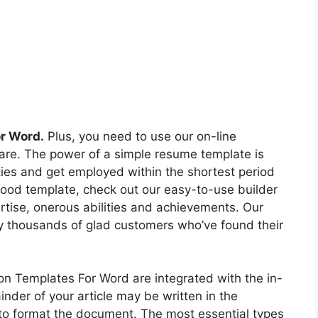
or Word.
Plus, you need to use our on-line
are. The power of a simple resume template is
ities and get employed within the shortest period
good template, check out our easy-to-use builder
ertise, onerous abilities and achievements. Our
y thousands of glad customers who’ve found their
on Templates For Word are integrated with the in-
der of your article may be written in the
 to format the document. The most essential types