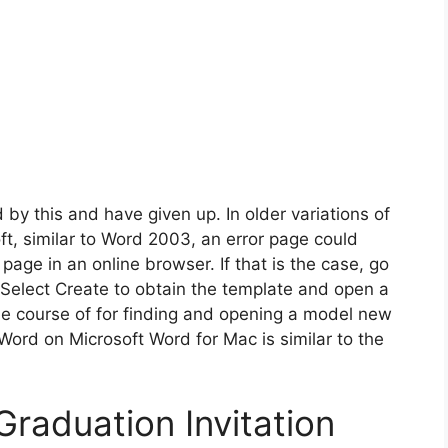
 by this and have given up. In older variations of
t, similar to Word 2003, an error page could
ge in an online browser. If that is the case, go
 Select Create to obtain the template and open a
e course of for finding and opening a model new
Word on Microsoft Word for Mac is similar to the
raduation Invitation