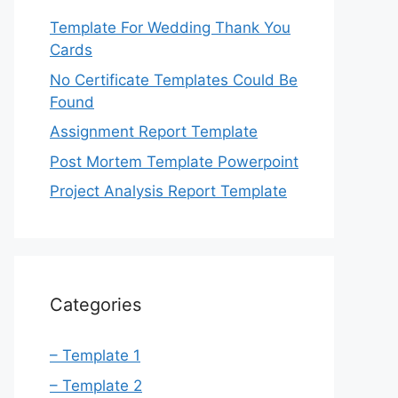
Template For Wedding Thank You
Cards
No Certificate Templates Could Be
Found
Assignment Report Template
Post Mortem Template Powerpoint
Project Analysis Report Template
Categories
– Template 1
– Template 2