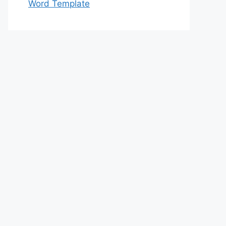
Word Template