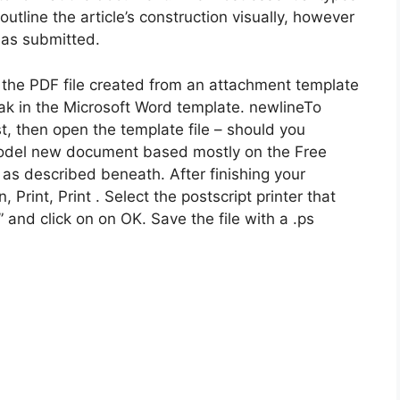
utline the article’s construction visually, however
y as submitted.
he PDF file created from an attachment template
ak in the Microsoft Word template. newlineTo
t, then open the template file – should you
a model new document based mostly on the Free
as described beneath. After finishing your
, Print, Print . Select the postscript printer that
e” and click on on OK. Save the file with a .ps