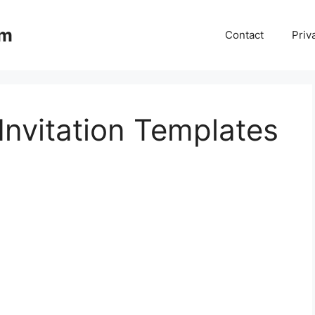
om
Contact
Priv
Invitation Templates