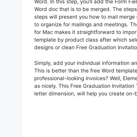
Word. In this step, you’ll add the Form F
Word doc that is to be merged. The steps 
steps will present you how to mail merge 
to organize for mailings and meetings. T
for Mac makes it straightforward to import
template by product class after which se
designs or clean Free Graduation Invitat
Simply, add your individual information an
This is better than the free Word templat
professional-looking invoices? Well, Elem
as nicely. This Free Graduation Invitation
letter dimension, will help you create on-