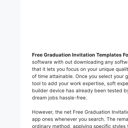
Free Graduation Invitation Templates F
software with out downloading any softw
that it lets you focus on your unique qual
of time attainable. Once you select your 
tool to add your work expertise, soft exp
builder device has already been tested b
dream jobs hassle-free.
However, the net Free Graduation Invitati
app ones whenever you search. The remain
ordinary method, applying specific styles