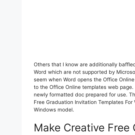
Others that I know are additionally baffled
Word which are not supported by Microsof
seem when Word opens the Office Online pa
to the Office Online templates web page.
newly formatted doc prepared for use. Th
Free Graduation Invitation Templates For 
Windows model.
Make Creative Free G