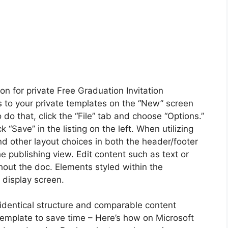
ion for private Free Graduation Invitation
s to your private templates on the “New” screen
 that, click the “File” tab and choose “Options.”
k “Save” in the listing on the left. When utilizing
nd other layout choices in both the header/footer
e publishing view. Edit content such as text or
hout the doc. Elements styled within the
 display screen.
 identical structure and comparable content
 template to save time – Here’s how on Microsoft