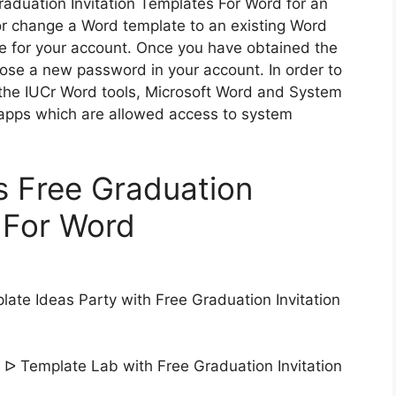
aduation Invitation Templates For Word for an
or change a Word template to an existing Word
e for your account. Once you have obtained the
hoose a new password in your account. In order to
he IUCr Word tools, Microsoft Word and System
 apps which are allowed access to system
s Free Graduation
s For Word
ate Ideas Party with Free Graduation Invitation
 ᐅ Template Lab with Free Graduation Invitation