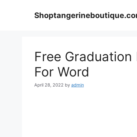
Skip
to
Shoptangerineboutique.c
content
Free Graduation 
For Word
April 28, 2022
by
admin