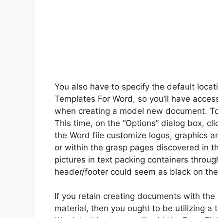
You also have to specify the default locat
Templates For Word, so you’ll have acces
when creating a model new document. To do
This time, on the “Options” dialog box, clic
the Word file customize logos, graphics a
or within the grasp pages discovered in th
pictures in text packing containers throug
header/footer could seem as black on the
If you retain creating documents with the
material, then you ought to be utilizing a