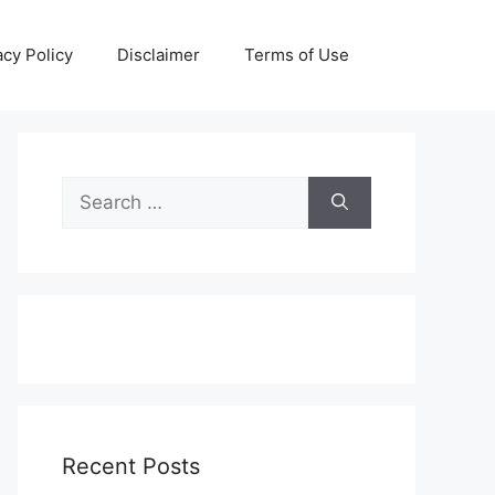
acy Policy
Disclaimer
Terms of Use
Search
for:
Recent Posts