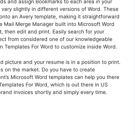
ields and assign Bookmarks to each area in your
vary slightly in different versions of Word. These
onto an Avery template, making it straightforward
he Mail Merge Manager built into Microsoft Word
, then edit and print. Easily search for your
lect from considered one of our knowledgeable
ion Templates For Word to customize inside Word.
d picture and your resume is in a position to print.
es on the market. Do you have to create
ent’s Microsoft Word templates can help you there
 Templates For Word, which is out there in US
brand invoices shortly and simply every time.