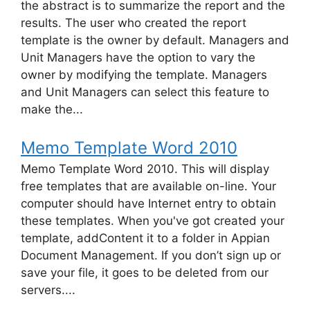
the abstract is to summarize the report and the
results. The user who created the report
template is the owner by default. Managers and
Unit Managers have the option to vary the
owner by modifying the template. Managers
and Unit Managers can select this feature to
make the...
Memo Template Word 2010
Memo Template Word 2010. This will display
free templates that are available on-line. Your
computer should have Internet entry to obtain
these templates. When you've got created your
template, addContent it to a folder in Appian
Document Management. If you don’t sign up or
save your file, it goes to be deleted from our
servers....