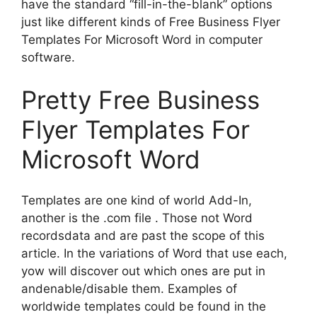
have the standard “fill-in-the-blank” options
just like different kinds of Free Business Flyer
Templates For Microsoft Word in computer
software.
Pretty Free Business
Flyer Templates For
Microsoft Word
Templates are one kind of world Add-In,
another is the .com file . Those not Word
recordsdata and are past the scope of this
article. In the variations of Word that use each,
yow will discover out which ones are put in
andenable/disable them. Examples of
worldwide templates could be found in the