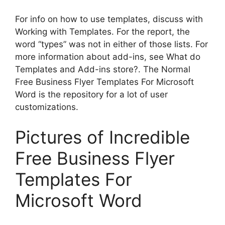
For info on how to use templates, discuss with
Working with Templates. For the report, the
word “types” was not in either of those lists. For
more information about add-ins, see What do
Templates and Add-ins store?. The Normal
Free Business Flyer Templates For Microsoft
Word is the repository for a lot of user
customizations.
Pictures of Incredible
Free Business Flyer
Templates For
Microsoft Word