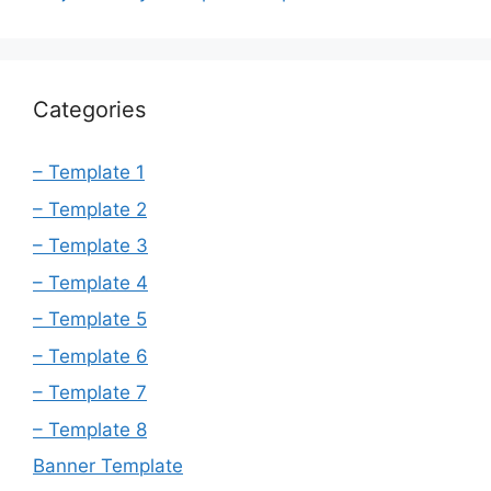
Categories
– Template 1
– Template 2
– Template 3
– Template 4
– Template 5
– Template 6
– Template 7
– Template 8
Banner Template