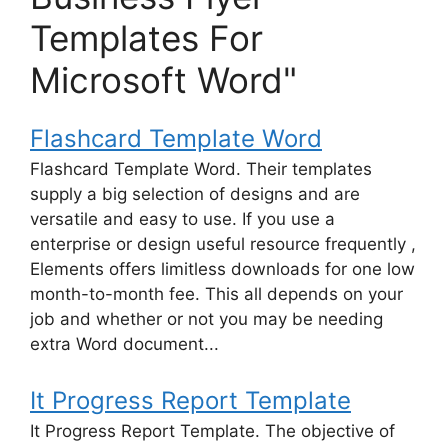
Templates For
Microsoft Word"
Flashcard Template Word
Flashcard Template Word. Their templates
supply a big selection of designs and are
versatile and easy to use. If you use a
enterprise or design useful resource frequently ,
Elements offers limitless downloads for one low
month-to-month fee. This all depends on your
job and whether or not you may be needing
extra Word document...
It Progress Report Template
It Progress Report Template. The objective of