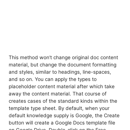
This method won’t change original doc content
material, but change the document formatting
and styles, similar to headings, line-spaces,
and so on. You can apply the types to
placeholder content material after which take
away the content material. That course of
creates cases of the standard kinds within the
template type sheet. By default, when your
default knowledge supply is Google, the Create
button will create a Google Docs template file