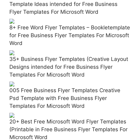
Template Ideas intended for Free Business
Flyer Templates For Microsoft Word
8+ Free Word Flyer Templates – Bookletemplate
for Free Business Flyer Templates For Microsoft
Word
35+ Business Flyer Templates (Creative Layout
Designs intended for Free Business Flyer
Templates For Microsoft Word
005 Free Business Flyer Templates Creative
Psd Template with Free Business Flyer
Templates For Microsoft Word
20+ Best Free Microsoft Word Flyer Templates
(Printable in Free Business Flyer Templates For
Microsoft Word