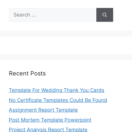
Search
for:
Recent Posts
Template For Wedding Thank You Cards
No Certificate Templates Could Be Found
Assignment Report Template
Post Mortem Template Powerpoint
Project Analysis Report Template