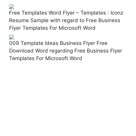
Free Templates Word Flyer – Templates : Iconz
Resume Sample with regard to Free Business
Flyer Templates For Microsoft Word
009 Template Ideas Business Flyer Free
Download Word regarding Free Business Flyer
Templates For Microsoft Word