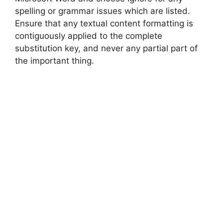
spelling or grammar issues which are listed.
Ensure that any textual content formatting is
contiguously applied to the complete
substitution key, and never any partial part of
the important thing.