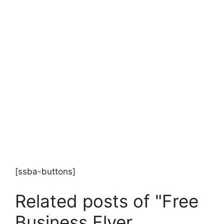
[ssba-buttons]
Related posts of "Free
Business Flyer