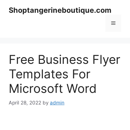
Skip
Shoptangerineboutique.com
to
content
Menu
Free Business Flyer
Templates For
Microsoft Word
April 28, 2022
by
admin