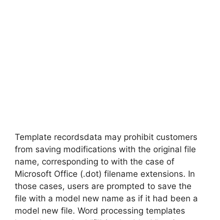
Template recordsdata may prohibit customers
from saving modifications with the original file
name, corresponding to with the case of
Microsoft Office (.dot) filename extensions. In
those cases, users are prompted to save the
file with a model new name as if it had been a
model new file. Word processing templates