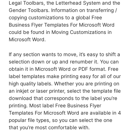
Legal Toolbars, the Letterhead System and the
Gender Toolbars. Information on transferring /
copying customizations to a global Free
Business Flyer Templates For Microsoft Word
could be found in Moving Customizations in
Microsoft Word.
If any section wants to move, it’s easy to shift a
selection down or up and renumber it. You can
obtain it in Microsoft Word or PDF format. Free
label templates make printing easy for all of our
high quality labels. Whether you are printing on
an inkjet or laser printer, select the template file
download that corresponds to the label you’re
printing. Most label Free Business Flyer
Templates For Microsoft Word are available in 4
popular file types, so you can select the one
that you’re most comfortable with.