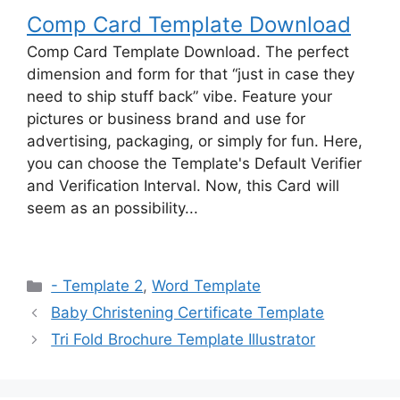
Comp Card Template Download
Comp Card Template Download. The perfect
dimension and form for that “just in case they
need to ship stuff back” vibe. Feature your
pictures or business brand and use for
advertising, packaging, or simply for fun. Here,
you can choose the Template's Default Verifier
and Verification Interval. Now, this Card will
seem as an possibility...
Categories
- Template 2
,
Word Template
Baby Christening Certificate Template
Tri Fold Brochure Template Illustrator