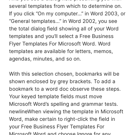
several templates from which to determine on.
If you click “On my computer…” in Word 2003, or
“General templates…” in Word 2002, you see
the total dialog field showing all of your Word
templates and you’ll select a Free Business
Flyer Templates For Microsoft Word. Word
templates are available for letters, memos,
agendas, minutes, and so on.
With this selection chosen, bookmarks will be
shown enclosed by grey brackets. To add a
bookmark to a word doc observe these steps.
Your keyed template fields must move
Microsoft Word’s spelling and grammar tests.
newlineWhen viewing the template in Microsoft
Word, make certain to right-click the field in
your Free Business Flyer Templates For
Microsoft Word and choose Ignore for any