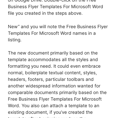
on Google Drive. Double-click on the Free
Business Flyer Templates For Microsoft Word
file you created in the steps above.
New” and you will note the Free Business Flyer
Templates For Microsoft Word names in a
listing.
The new document primarily based on the
template accommodates all the styles and
formatting you need. It could even embrace
normal, boilerplate textual content, styles,
headers, footers, particular toolbars and
another widespread information wanted for
comparable documents primarily based on the
Free Business Flyer Templates For Microsoft
Word. You also can attach a template to an
existing document, if you’ve created the