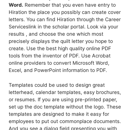
Word.
Remember that you even have entry to
Hiration the place you possibly can create cover
letters. You can find Hiration through the Career
Serviceslink in the scholar portal. Look via your
results , and choose the one which most
precisely displays the quilt letter you hope to
create. Use the best high quality online PDF
tools from the inventor of PDF. Use Acrobat
online providers to convert Microsoft Word,
Excel, and PowerPoint information to PDF.
Templates could be used to design great
letterhead, calendar templates, easy brochures,
or resumes. If you are using pre-printed paper,
set up the doc template without the logo. These
templates are designed to make it easy for
employees to put out commonplace documents.
And you see a dialog field presenting you with