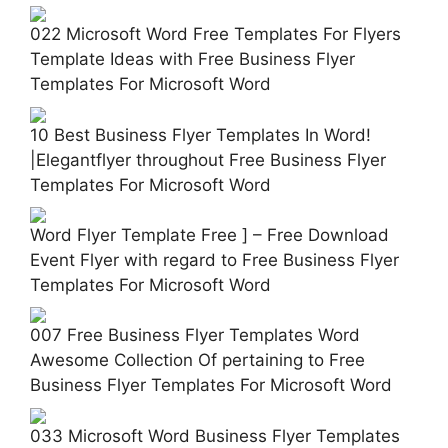
022 Microsoft Word Free Templates For Flyers
Template Ideas with Free Business Flyer
Templates For Microsoft Word
10 Best Business Flyer Templates In Word!
|Elegantflyer throughout Free Business Flyer
Templates For Microsoft Word
Word Flyer Template Free ] – Free Download
Event Flyer with regard to Free Business Flyer
Templates For Microsoft Word
007 Free Business Flyer Templates Word
Awesome Collection Of pertaining to Free
Business Flyer Templates For Microsoft Word
033 Microsoft Word Business Flyer Templates