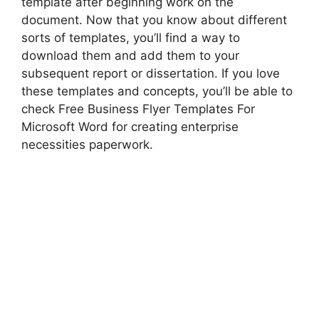
template after beginning work on the
document. Now that you know about different
sorts of templates, you’ll find a way to
download them and add them to your
subsequent report or dissertation. If you love
these templates and concepts, you’ll be able to
check Free Business Flyer Templates For
Microsoft Word for creating enterprise
necessities paperwork.