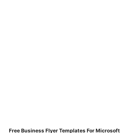
Free Business Flyer Templates For Microsoft