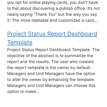
you opt for online playing cards, you don’t have
to fret about discovering a publish office. It’s not
nearly saying “Thank You” but the way you say
it. The more relatable and customized a card,...
Project Status Report Dashboard
Template
Project Status Report Dashboard Template. The
objective of the abstract is to summarize the
report and the results. The user who created
the report template is the owner by default.
Managers and Unit Managers have the option
to alter the owner by enhancing the template.
Managers and Unit Managers can choose this
option to make...