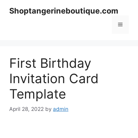
Skip
Shoptangerineboutique.com
to
content
Menu
First Birthday
Invitation Card
Template
April 28, 2022
by
admin