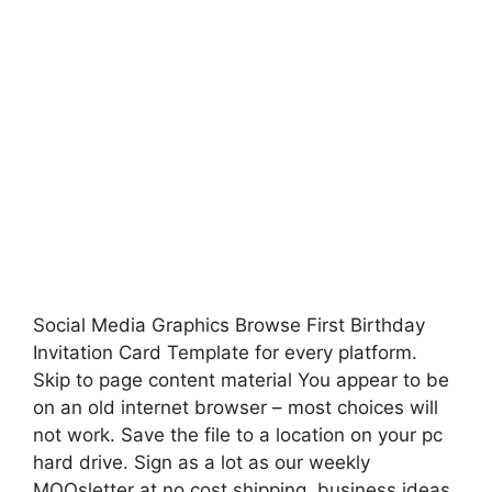
Social Media Graphics Browse First Birthday
Invitation Card Template for every platform.
Skip to page content material You appear to be
on an old internet browser – most choices will
not work. Save the file to a location on your pc
hard drive. Sign as a lot as our weekly
MOOsletter at no cost shipping, business ideas,