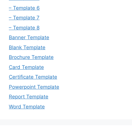
– Template 6
– Template 7
– Template 8
Banner Template
Blank Template
Brochure Template
Card Template
Certificate Template
Powerpoint Template
Report Template
Word Template