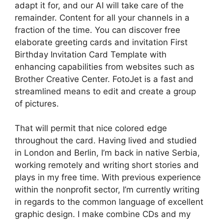
adapt it for, and our AI will take care of the
remainder. Content for all your channels in a
fraction of the time. You can discover free
elaborate greeting cards and invitation First
Birthday Invitation Card Template with
enhancing capabilities from websites such as
Brother Creative Center. FotoJet is a fast and
streamlined means to edit and create a group
of pictures.
That will permit that nice colored edge
throughout the card. Having lived and studied
in London and Berlin, I’m back in native Serbia,
working remotely and writing short stories and
plays in my free time. With previous experience
within the nonprofit sector, I’m currently writing
in regards to the common language of excellent
graphic design. I make combine CDs and my