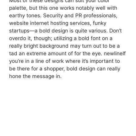
Most of these designs can suit your color
palette, but this one works notably well with
earthy tones. Security and PR professionals,
website internet hosting services, funky
startups—a bold design is quite various. Don’t
overdo it, though; utilizing a bold font on a
really bright background may turn out to be a
tad an extreme amount of for the eye. newlineIf
you’re in a line of work where it’s important to
be there for a shopper, bold design can really
hone the message in.