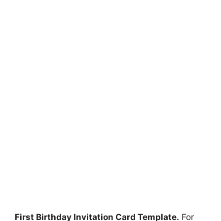
First Birthday Invitation Card Template.
For