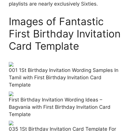
playlists are nearly exclusively Sixties.
Images of Fantastic
First Birthday Invitation
Card Template
001 1St Birthday Invitation Wording Samples In
Tamil with First Birthday Invitation Card
Template
First Birthday Invitation Wording Ideas –
Bagvania with First Birthday Invitation Card
Template
035 1St Birthday Invitation Card Template For