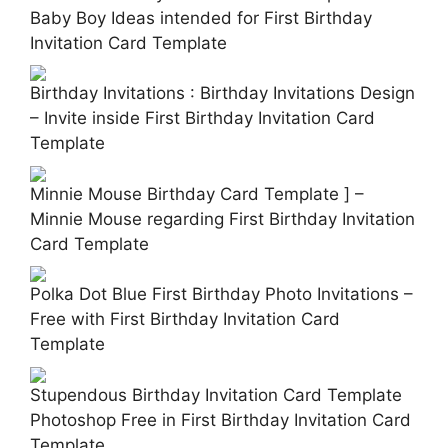
Baby Boy Ideas intended for First Birthday
Invitation Card Template
Birthday Invitations : Birthday Invitations Design
– Invite inside First Birthday Invitation Card
Template
Minnie Mouse Birthday Card Template ] –
Minnie Mouse regarding First Birthday Invitation
Card Template
Polka Dot Blue First Birthday Photo Invitations –
Free with First Birthday Invitation Card
Template
Stupendous Birthday Invitation Card Template
Photoshop Free in First Birthday Invitation Card
Template