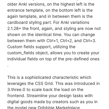
older Anki versions, on the highest left is the
entrance template, on the bottom left is the
again template, and in between them is the
cardboard styling part. For Anki variations
2.1.28+ the front, again, and styling are now not
shown on the identical time. You can change
between them with Ctrl+1, Ctrl+2, and Ctrl+3.
Custom fields support, utilizing the
custom_fields object, allows you to create your
individual fields on top of the pre-defined ones
.
This is a sophisticated characteristic which
leverages the CSS Grid. This was introduced in
3.three.0 to scale back the load on the
frontend. Streamline your design tasks with
digital goods made by creators such as you in
the model new Dribbble Marketplace.