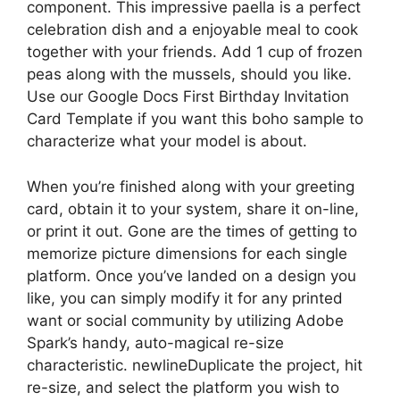
component. This impressive paella is a perfect
celebration dish and a enjoyable meal to cook
together with your friends. Add 1 cup of frozen
peas along with the mussels, should you like.
Use our Google Docs First Birthday Invitation
Card Template if you want this boho sample to
characterize what your model is about.
When you’re finished along with your greeting
card, obtain it to your system, share it on-line,
or print it out. Gone are the times of getting to
memorize picture dimensions for each single
platform. Once you’ve landed on a design you
like, you can simply modify it for any printed
want or social community by utilizing Adobe
Spark’s handy, auto-magical re-size
characteristic. newlineDuplicate the project, hit
re-size, and select the platform you wish to