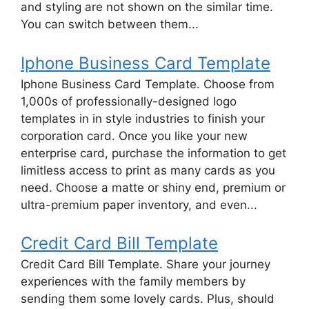
and styling are not shown on the similar time.
You can switch between them...
Iphone Business Card Template
Iphone Business Card Template. Choose from
1,000s of professionally-designed logo
templates in in style industries to finish your
corporation card. Once you like your new
enterprise card, purchase the information to get
limitless access to print as many cards as you
need. Choose a matte or shiny end, premium or
ultra-premium paper inventory, and even...
Credit Card Bill Template
Credit Card Bill Template. Share your journey
experiences with the family members by
sending them some lovely cards. Plus, should