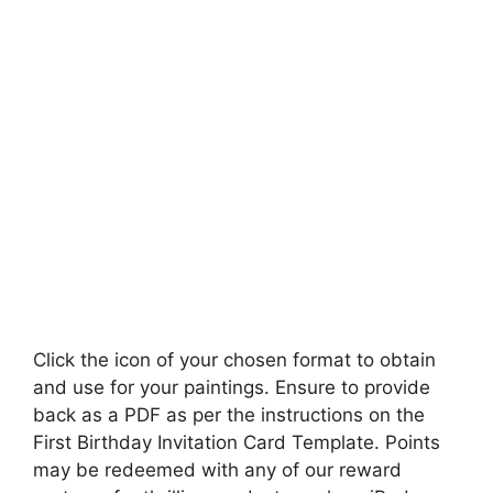
Click the icon of your chosen format to obtain
and use for your paintings. Ensure to provide
back as a PDF as per the instructions on the
First Birthday Invitation Card Template. Points
may be redeemed with any of our reward