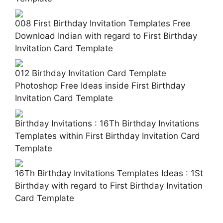
008 First Birthday Invitation Templates Free
Download Indian with regard to First Birthday
Invitation Card Template
012 Birthday Invitation Card Template
Photoshop Free Ideas inside First Birthday
Invitation Card Template
Birthday Invitations : 16Th Birthday Invitations
Templates within First Birthday Invitation Card
Template
16Th Birthday Invitations Templates Ideas : 1St
Birthday with regard to First Birthday Invitation
Card Template