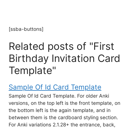
[ssba-buttons]
Related posts of "First
Birthday Invitation Card
Template"
Sample Of Id Card Template
Sample Of Id Card Template. For older Anki
versions, on the top left is the front template, on
the bottom left is the again template, and in
between them is the cardboard styling section.
For Anki variations 2.1.28+ the entrance, back,