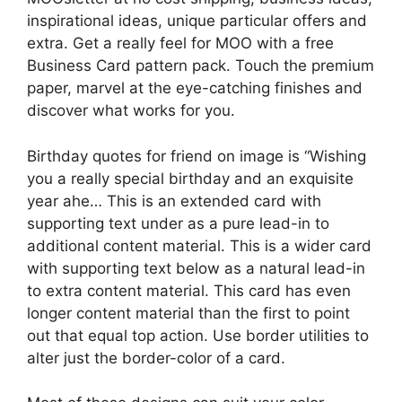
inspirational ideas, unique particular offers and
extra. Get a really feel for MOO with a free
Business Card pattern pack. Touch the premium
paper, marvel at the eye-catching finishes and
discover what works for you.
Birthday quotes for friend on image is “Wishing
you a really special birthday and an exquisite
year ahe… This is an extended card with
supporting text under as a pure lead-in to
additional content material. This is a wider card
with supporting text below as a natural lead-in
to extra content material. This card has even
longer content material than the first to point
out that equal top action. Use border utilities to
alter just the border-color of a card.