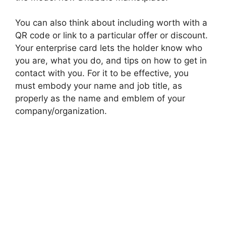
You can also think about including worth with a
QR code or link to a particular offer or discount.
Your enterprise card lets the holder know who
you are, what you do, and tips on how to get in
contact with you. For it to be effective, you
must embody your name and job title, as
properly as the name and emblem of your
company/organization.