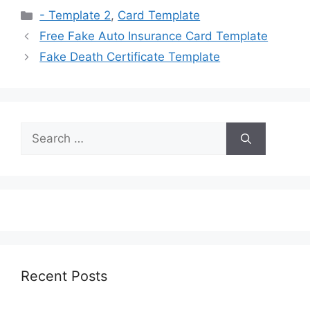
Categories
- Template 2
,
Card Template
Free Fake Auto Insurance Card Template
Fake Death Certificate Template
Search
for:
Recent Posts