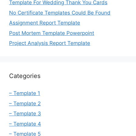
Template For Wedding Thank You Cards
No Certificate Templates Could Be Found
Assignment Report Template
Post Mortem Template Powerpoint
Project Analysis Report Template
Categories
– Template 1
– Template 2
– Template 3
– Template 4
– Template 5