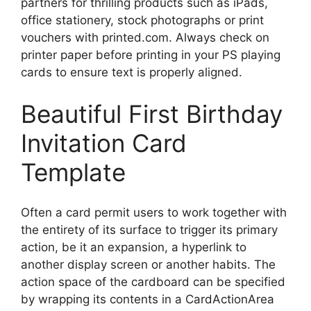
partners for thrilling products such as iPads,
office stationery, stock photographs or print
vouchers with printed.com. Always check on
printer paper before printing in your PS playing
cards to ensure text is properly aligned.
Beautiful First Birthday
Invitation Card
Template
Often a card permit users to work together with
the entirety of its surface to trigger its primary
action, be it an expansion, a hyperlink to
another display screen or another habits. The
action space of the cardboard can be specified
by wrapping its contents in a CardActionArea