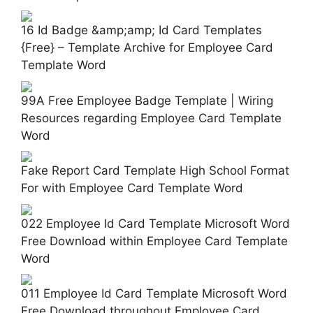
16 Id Badge &amp;amp; Id Card Templates
{Free} – Template Archive for Employee Card
Template Word
99A Free Employee Badge Template | Wiring
Resources regarding Employee Card Template
Word
Fake Report Card Template High School Format
For with Employee Card Template Word
022 Employee Id Card Template Microsoft Word
Free Download within Employee Card Template
Word
011 Employee Id Card Template Microsoft Word
Free Download throughout Employee Card