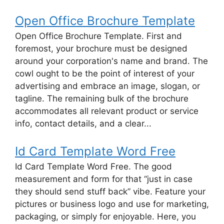
Open Office Brochure Template
Open Office Brochure Template. First and
foremost, your brochure must be designed
around your corporation's name and brand. The
cowl ought to be the point of interest of your
advertising and embrace an image, slogan, or
tagline. The remaining bulk of the brochure
accommodates all relevant product or service
info, contact details, and a clear...
Id Card Template Word Free
Id Card Template Word Free. The good
measurement and form for that “just in case
they should send stuff back” vibe. Feature your
pictures or business logo and use for marketing,
packaging, or simply for enjoyable. Here, you