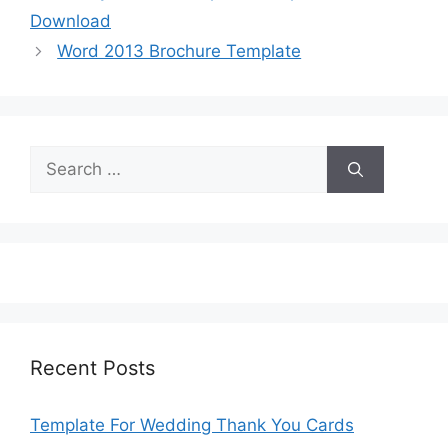
Download
Word 2013 Brochure Template
Search
for:
Recent Posts
Template For Wedding Thank You Cards