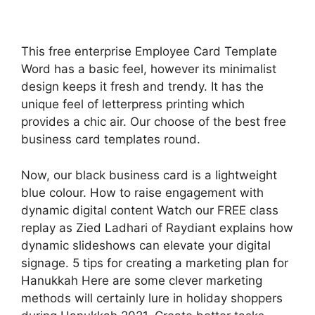
This free enterprise Employee Card Template
Word has a basic feel, however its minimalist
design keeps it fresh and trendy. It has the
unique feel of letterpress printing which
provides a chic air. Our choose of the best free
business card templates round.
Now, our black business card is a lightweight
blue colour. How to raise engagement with
dynamic digital content Watch our FREE class
replay as Zied Ladhari of Raydiant explains how
dynamic slideshows can elevate your digital
signage. 5 tips for creating a marketing plan for
Hanukkah Here are some clever marketing
methods will certainly lure in holiday shoppers