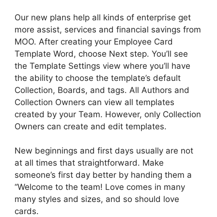
Our new plans help all kinds of enterprise get
more assist, services and financial savings from
MOO. After creating your Employee Card
Template Word, choose Next step. You’ll see
the Template Settings view where you’ll have
the ability to choose the template’s default
Collection, Boards, and tags. All Authors and
Collection Owners can view all templates
created by your Team. However, only Collection
Owners can create and edit templates.
New beginnings and first days usually are not
at all times that straightforward. Make
someone’s first day better by handing them a
“Welcome to the team! Love comes in many
many styles and sizes, and so should love
cards.