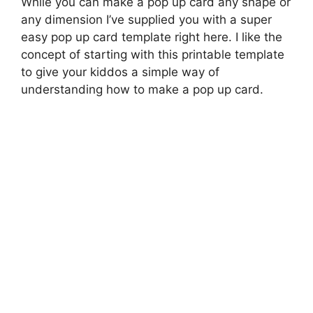
While you can make a pop up card any shape or
any dimension I’ve supplied you with a super
easy pop up card template right here. I like the
concept of starting with this printable template
to give your kiddos a simple way of
understanding how to make a pop up card.