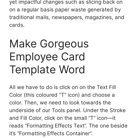
yet impactful changes such as slicing back on
on a regular basis paper waste generated by
traditional mails, newspapers, magazines, and
cards.
Make Gorgeous
Employee Card
Template Word
All we have to do is click on on the Text Fill
Color (this coloured “T” icon) and choose a
color. Then, we need to look towards the
underside of our Tools panel. Under the Stroke
and Fill Color, click on the small “T” icon—it
reads “Formatting Effects Text”. The one beside
it’s “Formatting Effects Container”.