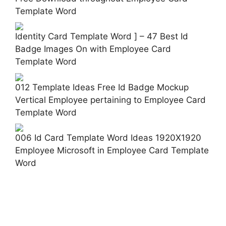
Template Word
Identity Card Template Word ] – 47 Best Id
Badge Images On with Employee Card
Template Word
012 Template Ideas Free Id Badge Mockup
Vertical Employee pertaining to Employee Card
Template Word
006 Id Card Template Word Ideas 1920X1920
Employee Microsoft in Employee Card Template
Word