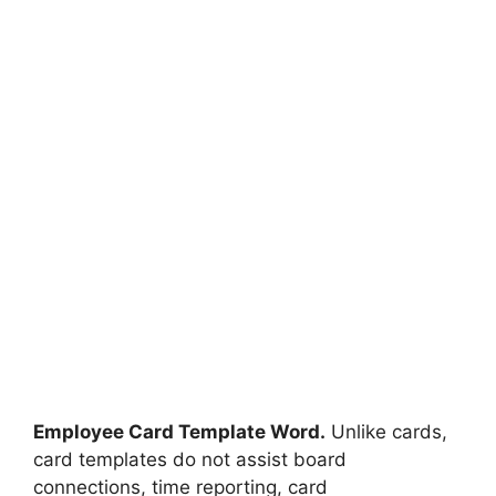
Employee Card Template Word.
Unlike cards,
card templates do not assist board
connections, time reporting, card