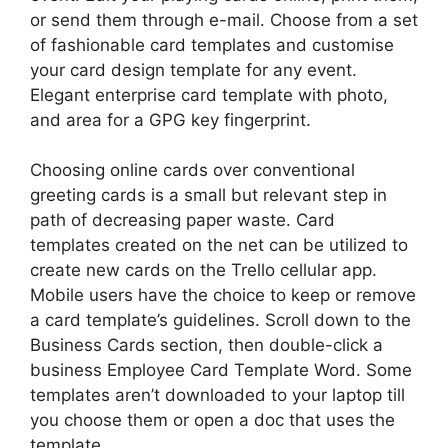
or send them through e-mail. Choose from a set
of fashionable card templates and customise
your card design template for any event.
Elegant enterprise card template with photo,
and area for a GPG key fingerprint.
Choosing online cards over conventional
greeting cards is a small but relevant step in
path of decreasing paper waste. Card
templates created on the net can be utilized to
create new cards on the Trello cellular app.
Mobile users have the choice to keep or remove
a card template’s guidelines. Scroll down to the
Business Cards section, then double-click a
business Employee Card Template Word. Some
templates aren’t downloaded to your laptop till
you choose them or open a doc that uses the
template.