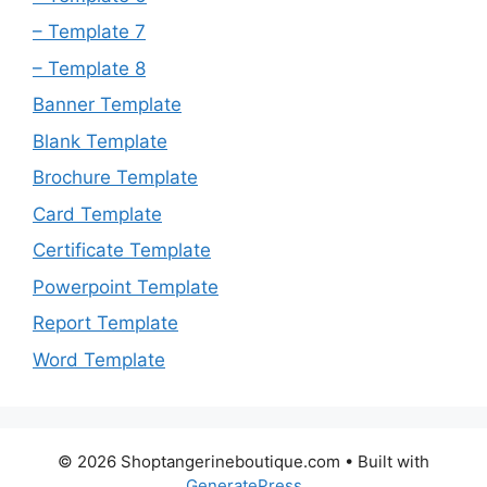
– Template 7
– Template 8
Banner Template
Blank Template
Brochure Template
Card Template
Certificate Template
Powerpoint Template
Report Template
Word Template
© 2026 Shoptangerineboutique.com
• Built with
GeneratePress