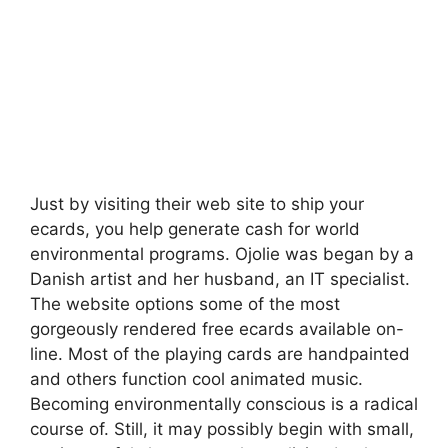
Just by visiting their web site to ship your
ecards, you help generate cash for world
environmental programs. Ojolie was began by a
Danish artist and her husband, an IT specialist.
The website options some of the most
gorgeously rendered free ecards available on-
line. Most of the playing cards are handpainted
and others function cool animated music.
Becoming environmentally conscious is a radical
course of. Still, it may possibly begin with small,