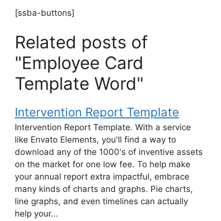
[ssba-buttons]
Related posts of
"Employee Card
Template Word"
Intervention Report Template
Intervention Report Template. With a service
like Envato Elements, you'll find a way to
download any of the 1000's of inventive assets
on the market for one low fee. To help make
your annual report extra impactful, embrace
many kinds of charts and graphs. Pie charts,
line graphs, and even timelines can actually
help your...