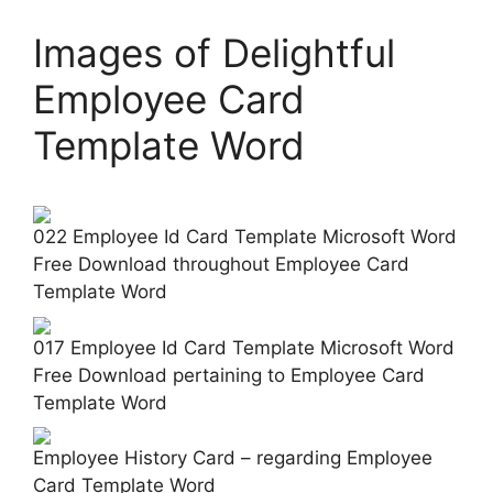
Images of Delightful
Employee Card
Template Word
022 Employee Id Card Template Microsoft Word
Free Download throughout Employee Card
Template Word
017 Employee Id Card Template Microsoft Word
Free Download pertaining to Employee Card
Template Word
Employee History Card – regarding Employee
Card Template Word