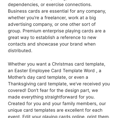
dependencies, or exercise connections.
Business cards are essential for any company,
whether you’re a freelancer, work at a big
advertising company, or one other sort of
group. Premium enterprise playing cards are a
great way to establish a reference to new
contacts and showcase your brand when
distributed.
Whether you want a Christmas card template,
an Easter Employee Card Template Word , a
Mother’s day card template, or even a
Thanksgiving card template, we’ve received you
covered! Don’t fear for the design part, we
made everything straightforward for you.
Created for you and your family members, our
unique card templates are excellent for each
event. Edit your playing cards online, print them,