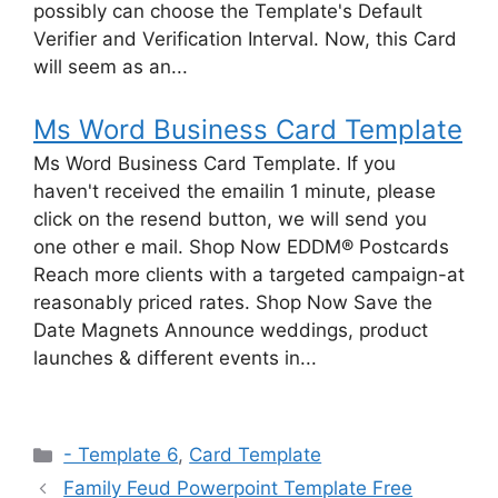
possibly can choose the Template's Default
Verifier and Verification Interval. Now, this Card
will seem as an...
Ms Word Business Card Template
Ms Word Business Card Template. If you
haven't received the emailin 1 minute, please
click on the resend button, we will send you
one other e mail. Shop Now EDDM® Postcards
Reach more clients with a targeted campaign-at
reasonably priced rates. Shop Now Save the
Date Magnets Announce weddings, product
launches & different events in...
Categories
- Template 6
,
Card Template
Family Feud Powerpoint Template Free