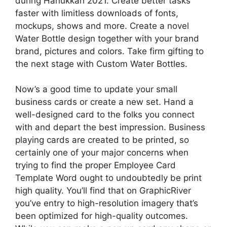
during Hanukkah 2021. Create better tasks
faster with limitless downloads of fonts,
mockups, shows and more. Create a novel
Water Bottle design together with your brand
brand, pictures and colors. Take firm gifting to
the next stage with Custom Water Bottles.
Now’s a good time to update your small
business cards or create a new set. Hand a
well-designed card to the folks you connect
with and depart the best impression. Business
playing cards are created to be printed, so
certainly one of your major concerns when
trying to find the proper Employee Card
Template Word ought to undoubtedly be print
high quality. You’ll find that on GraphicRiver
you’ve entry to high-resolution imagery that’s
been optimized for high-quality outcomes.