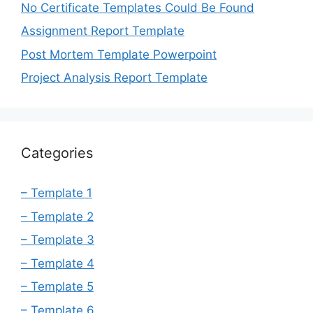
No Certificate Templates Could Be Found
Assignment Report Template
Post Mortem Template Powerpoint
Project Analysis Report Template
Categories
– Template 1
– Template 2
– Template 3
– Template 4
– Template 5
– Template 6