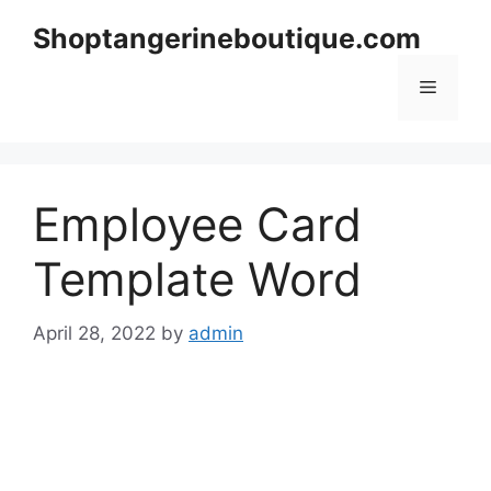
Skip
Shoptangerineboutique.com
to
content
Menu
Employee Card
Template Word
April 28, 2022
by
admin