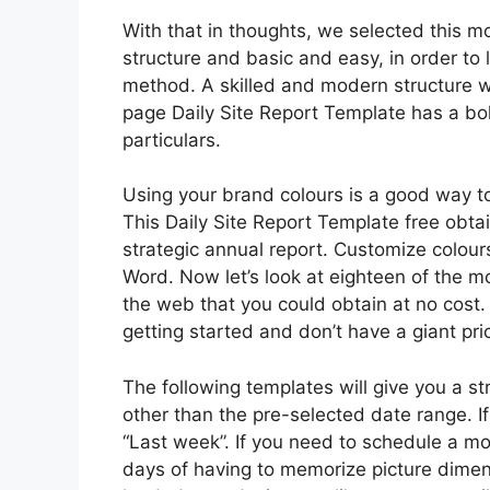
With that in thoughts, we selected this m
structure and basic and easy, in order to 
method. A skilled and modern structure wi
page Daily Site Report Template has a bol
particulars.
Using your brand colours is a good way to
This Daily Site Report Template free obta
strategic annual report. Customize colours
Word. Now let’s look at eighteen of the m
the web that you could obtain at no cost.
getting started and don’t have a giant pri
The following templates will give you a st
other than the pre-selected date range. I
“Last week”. If you need to schedule a mo
days of having to memorize picture dimens