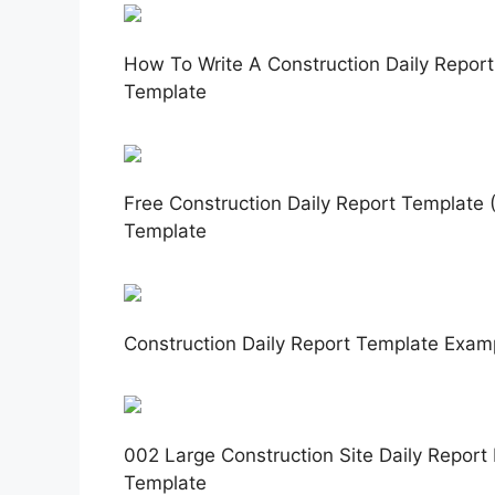
How To Write A Construction Daily Report
Template
Free Construction Daily Report Template (
Template
Construction Daily Report Template Examp
002 Large Construction Site Daily Report 
Template