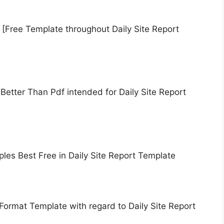
 [Free Template throughout Daily Site Report
Better Than Pdf intended for Daily Site Report
les Best Free in Daily Site Report Template
Format Template with regard to Daily Site Report