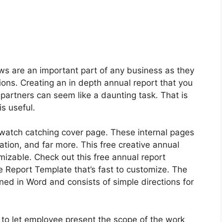
s are an important part of any business as they
ons. Creating an in depth annual report that you
 partners can seem like a daunting task. That is
is useful.
 watch catching cover page. These internal pages
ation, and far more. This free creative annual
mizable. Check out this free annual report
 Report Template that’s fast to customize. The
ed in Word and consists of simple directions for
 to let employee present the scope of the work