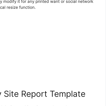
y modify it for any printed want or social network
al resize function.
y Site Report Template