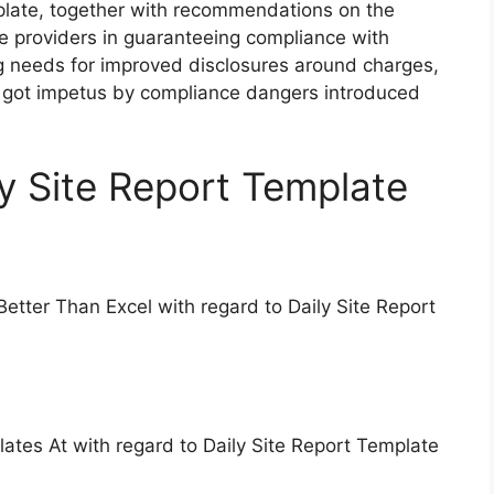
mplate, together with recommendations on the
ice providers in guaranteeing compliance with
g needs for improved disclosures around charges,
ly got impetus by compliance dangers introduced
ly Site Report Template
Better Than Excel with regard to Daily Site Report
lates At with regard to Daily Site Report Template