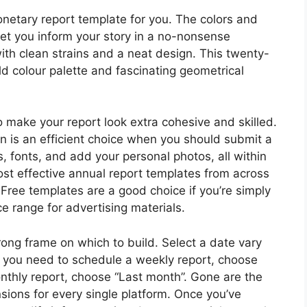
onetary report template for you. The colors and
let you inform your story in a no-nonsense
th clean strains and a neat design. This twenty-
d colour palette and fascinating geometrical
 make your report look extra cohesive and skilled.
in is an efficient choice when you should submit a
, fonts, and add your personal photos, all within
ost effective annual report templates from across
 Free templates are a good choice if you’re simply
ce range for advertising materials.
rong frame on which to build. Select a date vary
f you need to schedule a weekly report, choose
nthly report, choose “Last month”. Gone are the
ions for every single platform. Once you’ve