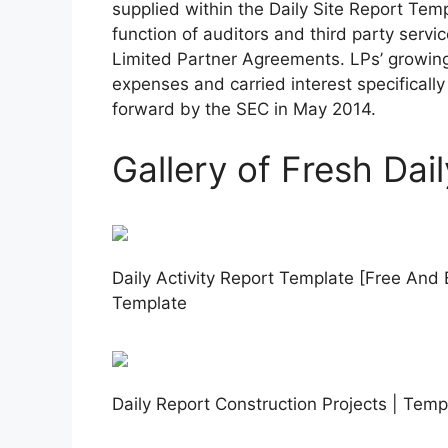
supplied within the Daily Site Report Te
function of auditors and third party serv
Limited Partner Agreements. LPs’ growin
expenses and carried interest specifical
forward by the SEC in May 2014.
Gallery of Fresh Dai
Daily Activity Report Template [Free And 
Template
Daily Report Construction Projects | Temp