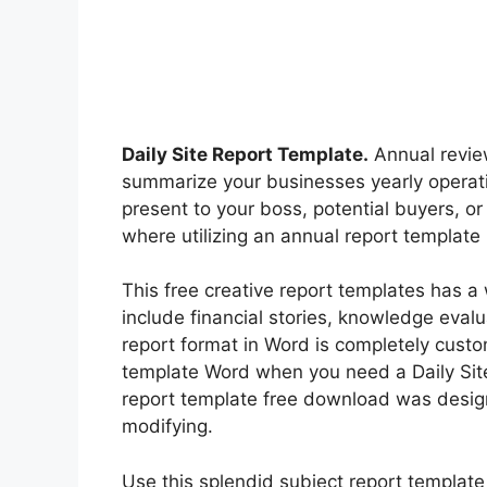
Daily Site Report Template.
Annual review
summarize your businesses yearly operati
present to your boss, potential buyers, or
where utilizing an annual report template 
This free creative report templates has a
include financial stories, knowledge evalu
report format in Word is completely custo
template Word when you need a Daily Site
report template free download was design
modifying.
Use this splendid subject report template