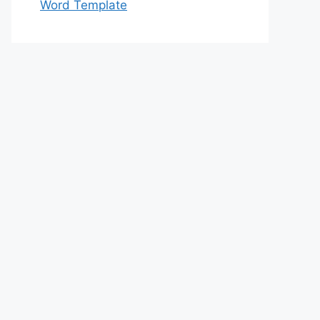
Word Template