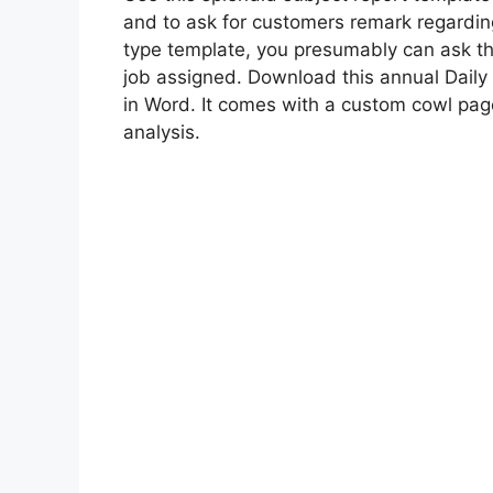
and to ask for customers remark regarding
type template, you presumably can ask th
job assigned. Download this annual Daily 
in Word. It comes with a custom cowl page
analysis.