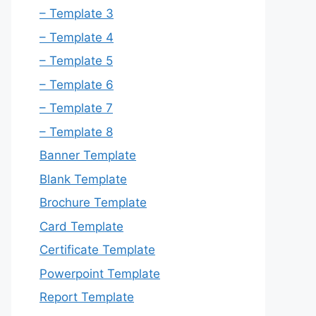
– Template 3
– Template 4
– Template 5
– Template 6
– Template 7
– Template 8
Banner Template
Blank Template
Brochure Template
Card Template
Certificate Template
Powerpoint Template
Report Template