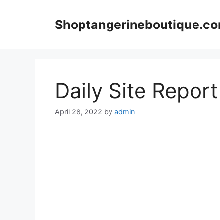
Skip
to
Shoptangerineboutique.c
content
Daily Site Repor
April 28, 2022
by
admin