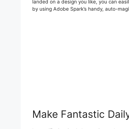
landed on a design you like, you can easil
by using Adobe Spark’s handy, auto-magic
Make Fantastic Dail