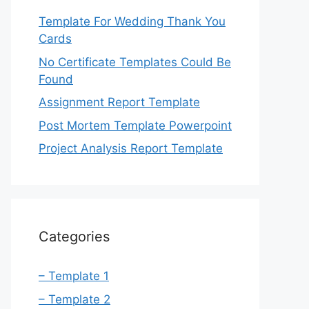
Template For Wedding Thank You
Cards
No Certificate Templates Could Be
Found
Assignment Report Template
Post Mortem Template Powerpoint
Project Analysis Report Template
Categories
– Template 1
– Template 2