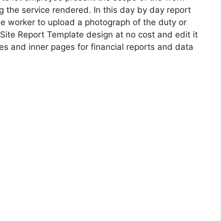
 the service rendered. In this day by day report
e worker to upload a photograph of the duty or
Site Report Template design at no cost and edit it
s and inner pages for financial reports and data