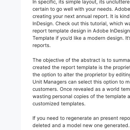
In specific, its simple layout, its unclutte
certain to go well with your needs. Adobe 
creating your next annual report. It is kin
InDesign. Check out this tutorial, which 
report template design in Adobe InDesign.
Template if you’d like a modern design. It’
reports.
The objective of the abstract is to summa
created the report template is the propr
the option to alter the proprietor by edit
Unit Managers can select this option to ma
customers. Once revealed as a world tem
wasting personal copies of the template 
customized templates.
If you need to regenerate an present repor
deleted and a model new one generated. 