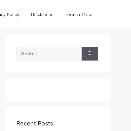
acy Policy
Disclaimer
Terms of Use
Search
for:
Recent Posts