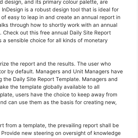
red design, and its primary colour palette, are
InDesign is a robust design tool that is ideal for
d of easy to leap in and create an annual report in
walks through how to shortly work with an annual
 Check out this free annual Daily Site Report
s a sensible choice for all kinds of monetary
rize the report and the results. The user who
ietor by default. Managers and Unit Managers have
ing the Daily Site Report Template. Managers and
ke the template globally available to all
plate, users have the choice to keep away from
and can use them as the basis for creating new,
t from a template, the prevailing report shall be
Provide new steering on oversight of knowledge