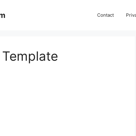
om
Contact
Priv
t Template