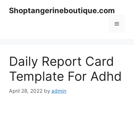
Skip
Shoptangerineboutique.com
to
content
Menu
Daily Report Card
Template For Adhd
April 28, 2022
by
admin