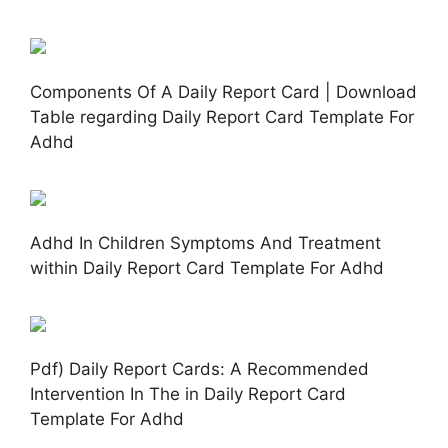
Components Of A Daily Report Card | Download
Table regarding Daily Report Card Template For
Adhd
Adhd In Children Symptoms And Treatment
within Daily Report Card Template For Adhd
Pdf) Daily Report Cards: A Recommended
Intervention In The in Daily Report Card
Template For Adhd