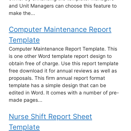
and Unit Managers can choose this feature to
make the...
Computer Maintenance Report
Template
Computer Maintenance Report Template. This
is one other Word template report design to
obtain free of charge. Use this report template
free download it for annual reviews as well as
proposals. This firm annual report format
template has a simple design that can be
edited in Word. It comes with a number of pre-
made pages...
Nurse Shift Report Sheet
Template