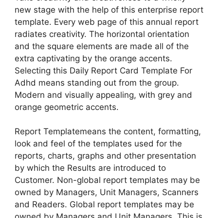
new stage with the help of this enterprise report
template. Every web page of this annual report
radiates creativity. The horizontal orientation
and the square elements are made all of the
extra captivating by the orange accents.
Selecting this Daily Report Card Template For
Adhd means standing out from the group.
Modern and visually appealing, with grey and
orange geometric accents.
Report Templatemeans the content, formatting,
look and feel of the templates used for the
reports, charts, graphs and other presentation
by which the Results are introduced to
Customer. Non-global report templates may be
owned by Managers, Unit Managers, Scanners
and Readers. Global report templates may be
owned by Managers and Unit Managers. This is