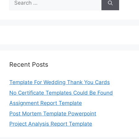
for:
Recent Posts
Template For Wedding Thank You Cards
No Certificate Templates Could Be Found
Assignment Report Template
Post Mortem Template Powerpoint
Project Analysis Report Template