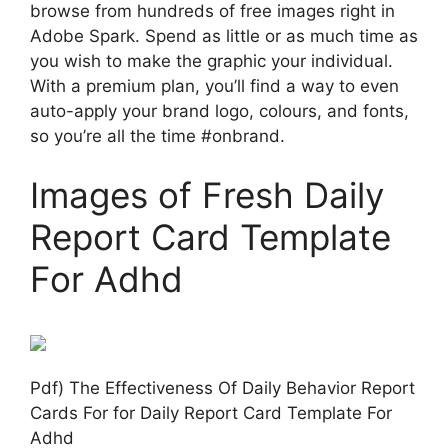
browse from hundreds of free images right in
Adobe Spark. Spend as little or as much time as
you wish to make the graphic your individual.
With a premium plan, you’ll find a way to even
auto-apply your brand logo, colours, and fonts,
so you’re all the time #onbrand.
Images of Fresh Daily
Report Card Template
For Adhd
Pdf) The Effectiveness Of Daily Behavior Report
Cards For for Daily Report Card Template For
Adhd