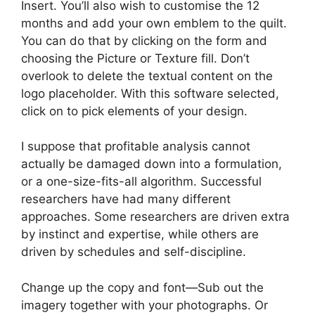
Insert. You’ll also wish to customise the 12
months and add your own emblem to the quilt.
You can do that by clicking on the form and
choosing the Picture or Texture fill. Don’t
overlook to delete the textual content on the
logo placeholder. With this software selected,
click on to pick elements of your design.
I suppose that profitable analysis cannot
actually be damaged down into a formulation,
or a one-size-fits-all algorithm. Successful
researchers have had many different
approaches. Some researchers are driven extra
by instinct and expertise, while others are
driven by schedules and self-discipline.
Change up the copy and font—Sub out the
imagery together with your photographs. Or