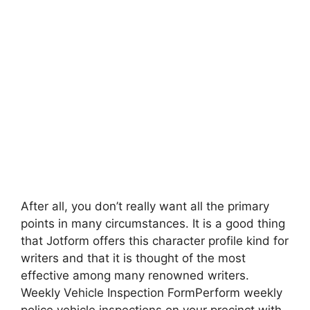
After all, you don’t really want all the primary
points in many circumstances. It is a good thing
that Jotform offers this character profile kind for
writers and that it is thought of the most
effective among many renowned writers.
Weekly Vehicle Inspection FormPerform weekly