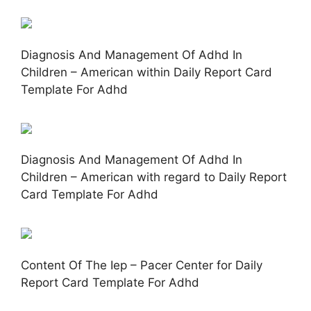
Diagnosis And Management Of Adhd In
Children – American within Daily Report Card
Template For Adhd
Diagnosis And Management Of Adhd In
Children – American with regard to Daily Report
Card Template For Adhd
Content Of The Iep – Pacer Center for Daily
Report Card Template For Adhd