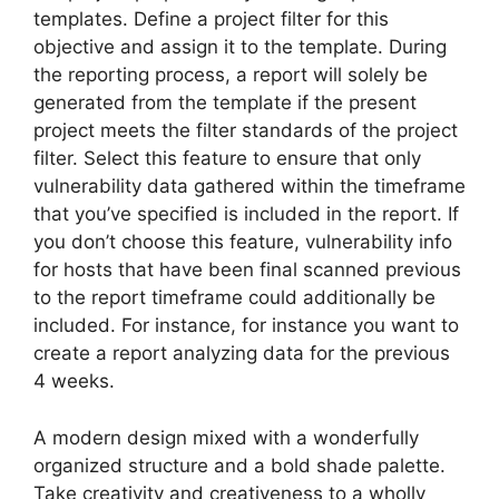
templates. Define a project filter for this
objective and assign it to the template. During
the reporting process, a report will solely be
generated from the template if the present
project meets the filter standards of the project
filter. Select this feature to ensure that only
vulnerability data gathered within the timeframe
that you’ve specified is included in the report. If
you don’t choose this feature, vulnerability info
for hosts that have been final scanned previous
to the report timeframe could additionally be
included. For instance, for instance you want to
create a report analyzing data for the previous
4 weeks.
A modern design mixed with a wonderfully
organized structure and a bold shade palette.
Take creativity and creativeness to a wholly