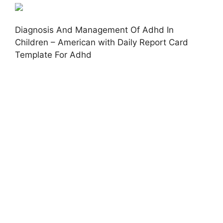
Diagnosis And Management Of Adhd In
Children – American with Daily Report Card
Template For Adhd