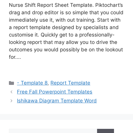
Nurse Shift Report Sheet Template. Piktochart’s
drag and drop editor is so simple that you could
immediately use it, with out training. Start with
a report template designed by specialists and
customise it. Quickly get to a professionally-
looking report that may allow you to drive the
outcomes you would possibly be on the lookout
for....
Categories
- Template 8
,
Report Template
Free Fall Powerpoint Templates
Ishikawa Diagram Template Word
Search