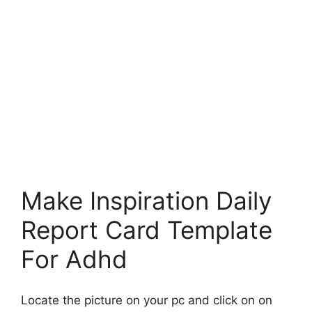
Make Inspiration Daily
Report Card Template
For Adhd
Locate the picture on your pc and click on on