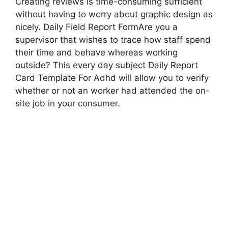
Creating reviews is time-consuming sufficient
without having to worry about graphic design as
nicely. Daily Field Report FormAre you a
supervisor that wishes to trace how staff spend
their time and behave whereas working
outside? This every day subject Daily Report
Card Template For Adhd will allow you to verify
whether or not an worker had attended the on-
site job in your consumer.