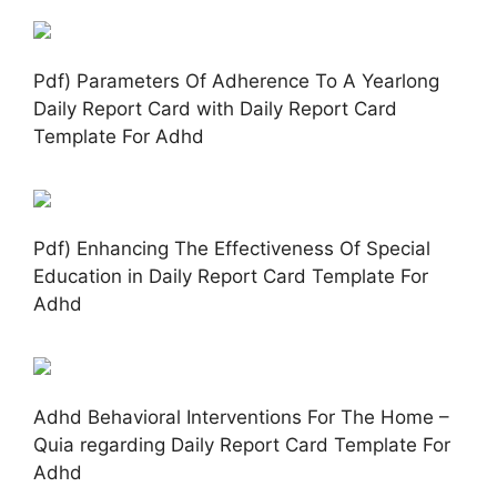
Pdf) Parameters Of Adherence To A Yearlong
Daily Report Card with Daily Report Card
Template For Adhd
Pdf) Enhancing The Effectiveness Of Special
Education in Daily Report Card Template For
Adhd
Adhd Behavioral Interventions For The Home –
Quia regarding Daily Report Card Template For
Adhd