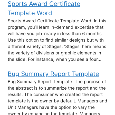
Sports Award Certificate
Template Word
Sports Award Certificate Template Word. In this
program, you’ll learn in-demand expertise that
will have you job-ready in less than 6 months.
Use this option to find similar designs but with
different variety of Stages. 'Stages' here means
the variety of divisions or graphic elements in
the slide. For instance, when you see a four...
Bug Summary Report Template
Bug Summary Report Template. The purpose of
the abstract is to summarize the report and the
results. The consumer who created the report
template is the owner by default. Managers and
Unit Managers have the option to vary the
owner by enhancing the template. Managers