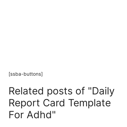
[ssba-buttons]
Related posts of "Daily
Report Card Template
For Adhd"