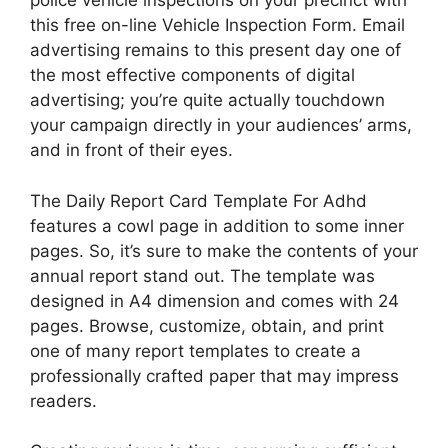
police vehicle inspections on your precinct with
this free on-line Vehicle Inspection Form. Email
advertising remains to this present day one of
the most effective components of digital
advertising; you’re quite actually touchdown
your campaign directly in your audiences’ arms,
and in front of their eyes.
The Daily Report Card Template For Adhd
features a cowl page in addition to some inner
pages. So, it’s sure to make the contents of your
annual report stand out. The template was
designed in A4 dimension and comes with 24
pages. Browse, customize, obtain, and print
one of many report templates to create a
professionally crafted paper that may impress
readers.