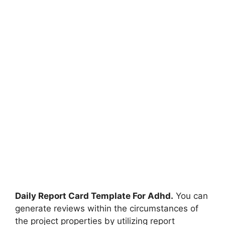
Daily Report Card Template For Adhd.
You can
generate reviews within the circumstances of
the project properties by utilizing report