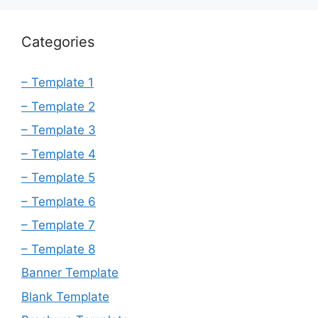
Categories
– Template 1
– Template 2
– Template 3
– Template 4
– Template 5
– Template 6
– Template 7
– Template 8
Banner Template
Blank Template