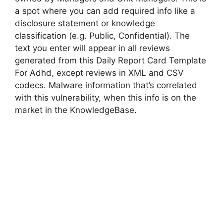
a spot where you can add required info like a
disclosure statement or knowledge
classification (e.g. Public, Confidential). The
text you enter will appear in all reviews
generated from this Daily Report Card Template
For Adhd, except reviews in XML and CSV
codecs. Malware information that’s correlated
with this vulnerability, when this info is on the
market in the KnowledgeBase.