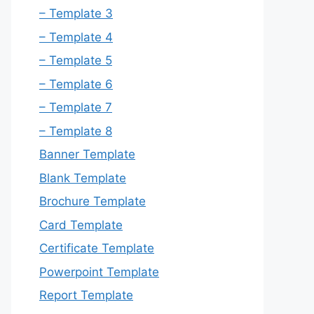
– Template 3
– Template 4
– Template 5
– Template 6
– Template 7
– Template 8
Banner Template
Blank Template
Brochure Template
Card Template
Certificate Template
Powerpoint Template
Report Template