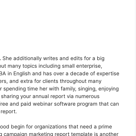
.
She additionally writes and edits for a big
out many topics including small enterprise,
BA in English and has over a decade of expertise
ers, and extra for clients throughout many
er spending time her with family, singing, enjoying
e sharing your annual report via numerous
free and paid webinar software program that can
 report.
good begin for organizations that need a prime
ng campaign marketing report template is another