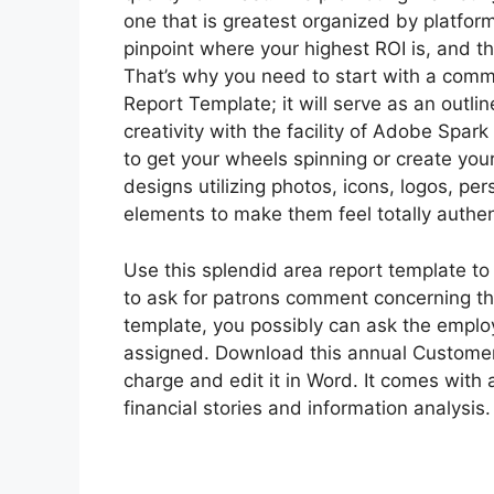
one that is greatest organized by platfor
pinpoint where your highest ROI is, and
That’s why you need to start with a comm
Report Template; it will serve as an outli
creativity with the facility of Adobe Spar
to get your wheels spinning or create you
designs utilizing photos, icons, logos, pe
elements to make them feel totally authen
Use this splendid area report template t
to ask for patrons comment concerning the
template, you possibly can ask the emplo
assigned. Download this annual Customer 
charge and edit it in Word. It comes with
financial stories and information analysis.