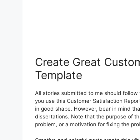
Create Great Custom
Template
All stories submitted to me should follow
you use this Customer Satisfaction Report
in good shape. However, bear in mind th
dissertations. Note that the purpose of th
problem, or a motivation for fixing the pr