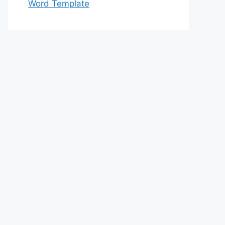
Word Template