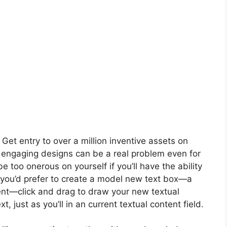
t entry to over a million inventive assets on
 engaging designs can be a real problem even for
 too onerous on yourself if you’ll have the ability
 If you’d prefer to create a model new text box—a
ment—click and drag to draw your new textual
, just as you’ll in an current textual content field.