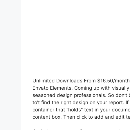
Unlimited Downloads From $16.50/month Ge
Envato Elements. Coming up with visually
seasoned design professionals. So don’t be
to’t find the right design on your report.
container that “holds” text in your docu
content box. Then click to add and edit text