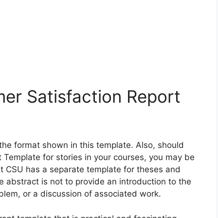
er Satisfaction Report
 the format shown in this template. Also, should
 Template for stories in your courses, you may be
at CSU has a separate template for theses and
e abstract is not to provide an introduction to the
oblem, or a discussion of associated work.