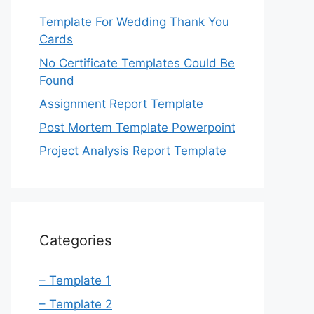
Template For Wedding Thank You
Cards
No Certificate Templates Could Be
Found
Assignment Report Template
Post Mortem Template Powerpoint
Project Analysis Report Template
Categories
– Template 1
– Template 2