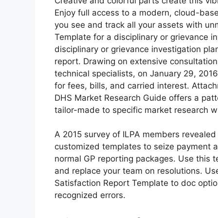
Creative and colorful parts create this vib
Enjoy full access to a modern, cloud-based
you see and track all your assets with u
Template for a disciplinary or grievance i
disciplinary or grievance investigation pla
report. Drawing on extensive consultatio
technical specialists, on January 29, 201
for fees, bills, and carried interest. Att
DHS Market Research Guide offers a patt
tailor-made to specific market research w
A 2015 survey of ILPA members revealed 
customized templates to seize payment a
normal GP reporting packages. Use this t
and replace your team on resolutions. U
Satisfaction Report Template to doc opti
recognized errors.