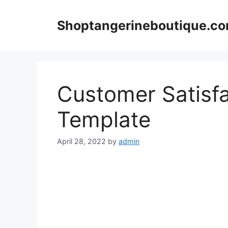
Skip
to
Shoptangerineboutique.c
content
Customer Satisfa
Template
April 28, 2022
by
admin