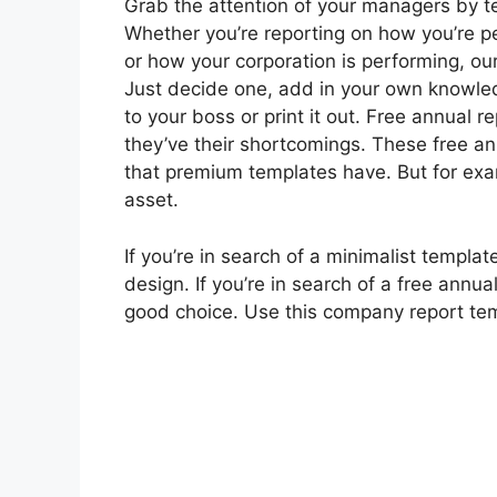
Grab the attention of your managers by te
Whether you’re reporting on how you’re 
or how your corporation is performing, o
Just decide one, add in your own knowled
to your boss or print it out. Free annual r
they’ve their shortcomings. These free an
that premium templates have. But for exam
asset.
If you’re in search of a minimalist templ
design. If you’re in search of a free annu
good choice. Use this company report templ