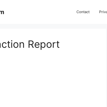
om
Contact
Priv
ction Report