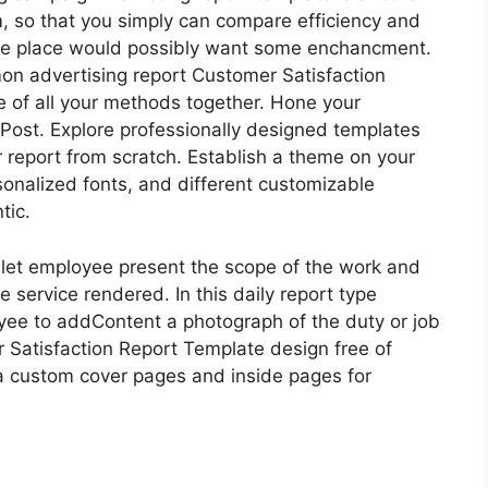
m, so that you simply can compare efficiency and
 the place would possibly want some enchancment.
on advertising report Customer Satisfaction
ne of all your methods together. Hone your
k Post. Explore professionally designed templates
r report from scratch. Establish a theme on your
rsonalized fonts, and different customizable
tic.
o let employee present the scope of the work and
 service rendered. In this daily report type
yee to addContent a photograph of the duty or job
Satisfaction Report Template design free of
 a custom cover pages and inside pages for