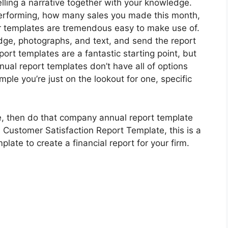
lling a narrative together with your knowledge.
performing, how many sales you made this month,
ur templates are tremendous easy to make use of.
ge, photographs, and text, and send the report
eport templates are a fantastic starting point, but
nual report templates don’t have all of options
ple you’re just on the lookout for one, specific
ate, then do that company annual report template
al Customer Satisfaction Report Template, this is a
ate to create a financial report for your firm.