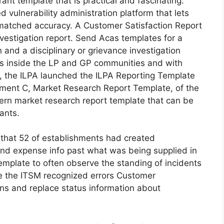
rant template that is practical and fascinating.
 vulnerability administration platform that lets
nmatched accuracy. A Customer Satisfaction Report
nvestigation report. Send Acas templates for a
n and a disciplinary or grievance investigation
ns inside the LP and GP communities and with
6, the ILPA launched the ILPA Reporting Template
achment C, Market Research Report Template, of the
ern market research report template that can be
ants.
that 52 of establishments had created
nd expense info past what was being supplied in
emplate to often observe the standing of incidents
se the ITSM recognized errors Customer
ons and replace status information about