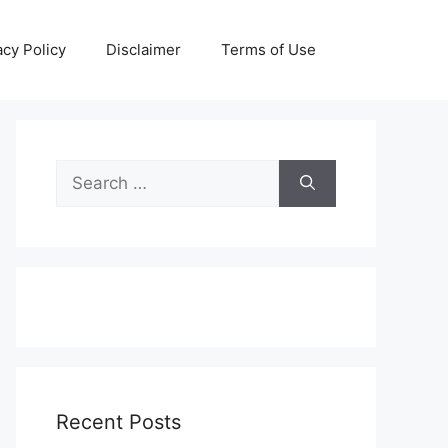
acy Policy
Disclaimer
Terms of Use
Search
for:
Recent Posts