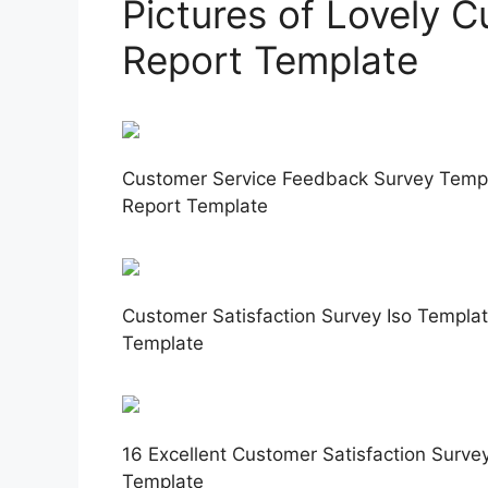
Pictures of Lovely C
Report Template
Customer Service Feedback Survey Templa
Report Template
Customer Satisfaction Survey Iso Templat
Template
16 Excellent Customer Satisfaction Surve
Template