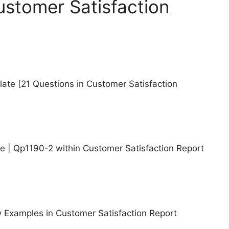
ustomer Satisfaction
te [21 Questions in Customer Satisfaction
e | Qp1190-2 within Customer Satisfaction Report
y Examples in Customer Satisfaction Report