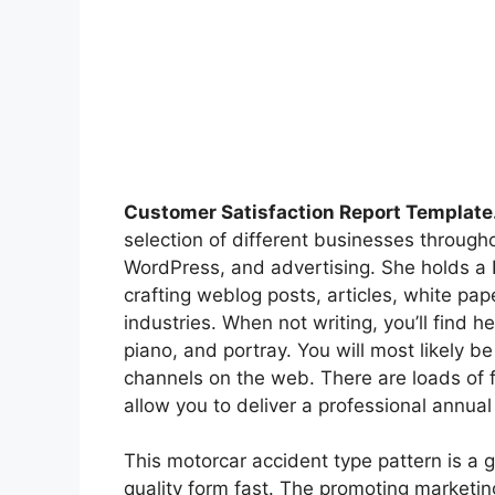
Customer Satisfaction Report Template
selection of different businesses through
WordPress, and advertising. She holds a 
crafting weblog posts, articles, white pap
industries. When not writing, you’ll find h
piano, and portray. You will most likely b
channels on the web. There are loads of 
allow you to deliver a professional annual
This motorcar accident type pattern is a 
quality form fast. The promoting marketi