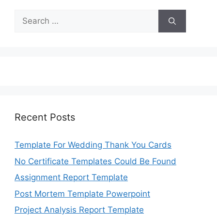
Search
for:
Recent Posts
Template For Wedding Thank You Cards
No Certificate Templates Could Be Found
Assignment Report Template
Post Mortem Template Powerpoint
Project Analysis Report Template