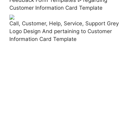
Customer Information Card Template
Call, Customer, Help, Service, Support Grey
Logo Design And pertaining to Customer
Information Card Template