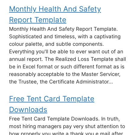
Monthly Health And Safety
Report Template
Monthly Health And Safety Report Template.
Sophisticated and timeless, with a captivating
colour palette, and subtle components.
Everything you'll be able to ever want out of an
annual report. The Realized Loss Template shall
be in Excel format or such different format as is
reasonably acceptable to the Master Servicer,
the Trustee, the Certificate Administrator...
Free Tent Card Template
Downloads
Free Tent Card Template Downloads. In truth,
most hiring managers pay very shut attention to
how properly you write a thank you e mail after