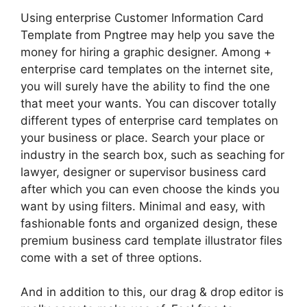
Using enterprise Customer Information Card
Template from Pngtree may help you save the
money for hiring a graphic designer. Among +
enterprise card templates on the internet site,
you will surely have the ability to find the one
that meet your wants. You can discover totally
different types of enterprise card templates on
your business or place. Search your place or
industry in the search box, such as seaching for
lawyer, designer or supervisor business card
after which you can even choose the kinds you
want by using filters. Minimal and easy, with
fashionable fonts and organized design, these
premium business card template illustrator files
come with a set of three options.
And in addition to this, our drag & drop editor is