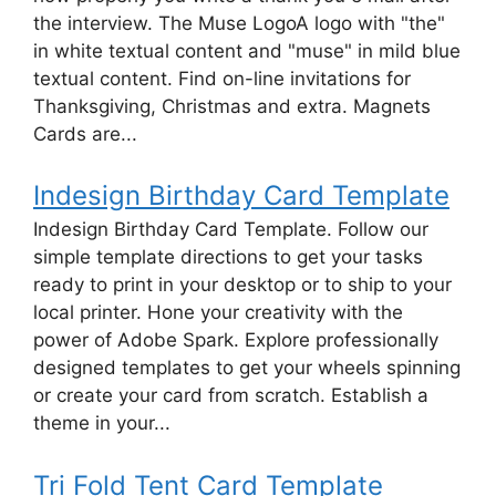
the interview. The Muse LogoA logo with "the"
in white textual content and "muse" in mild blue
textual content. Find on-line invitations for
Thanksgiving, Christmas and extra. Magnets
Cards are...
Indesign Birthday Card Template
Indesign Birthday Card Template. Follow our
simple template directions to get your tasks
ready to print in your desktop or to ship to your
local printer. Hone your creativity with the
power of Adobe Spark. Explore professionally
designed templates to get your wheels spinning
or create your card from scratch. Establish a
theme in your...
Tri Fold Tent Card Template