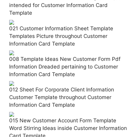
intended for Customer Information Card
Template
021 Customer Information Sheet Template
Templates Picture throughout Customer
Information Card Template
008 Template Ideas New Customer Form Pdf
Information Dreaded pertaining to Customer
Information Card Template
012 Sheet For Corporate Client Information
Customer Template throughout Customer
Information Card Template
015 New Customer Account Form Template
Word Stirring Ideas inside Customer Information
Card Template