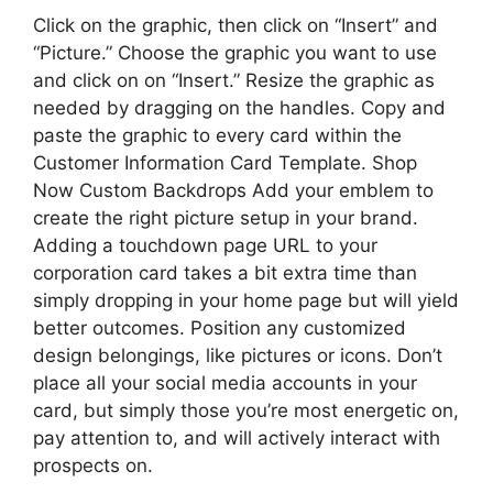
Click on the graphic, then click on “Insert” and
“Picture.” Choose the graphic you want to use
and click on on “Insert.” Resize the graphic as
needed by dragging on the handles. Copy and
paste the graphic to every card within the
Customer Information Card Template. Shop
Now Custom Backdrops Add your emblem to
create the right picture setup in your brand.
Adding a touchdown page URL to your
corporation card takes a bit extra time than
simply dropping in your home page but will yield
better outcomes. Position any customized
design belongings, like pictures or icons. Don’t
place all your social media accounts in your
card, but simply those you’re most energetic on,
pay attention to, and will actively interact with
prospects on.