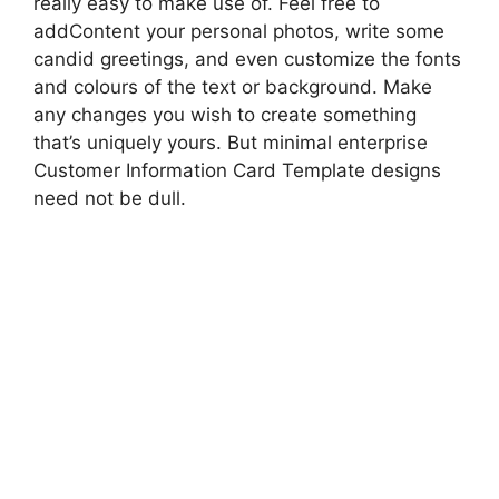
really easy to make use of. Feel free to
addContent your personal photos, write some
candid greetings, and even customize the fonts
and colours of the text or background. Make
any changes you wish to create something
that’s uniquely yours. But minimal enterprise
Customer Information Card Template designs
need not be dull.