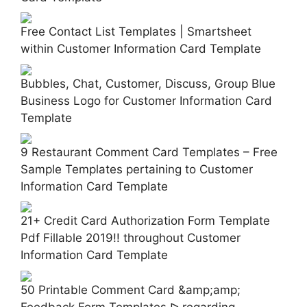
Free Contact List Templates | Smartsheet
within Customer Information Card Template
Bubbles, Chat, Customer, Discuss, Group Blue
Business Logo for Customer Information Card
Template
9 Restaurant Comment Card Templates – Free
Sample Templates pertaining to Customer
Information Card Template
21+ Credit Card Authorization Form Template
Pdf Fillable 2019!! throughout Customer
Information Card Template
50 Printable Comment Card &amp;amp;
Feedback Form Templates ᐅ regarding