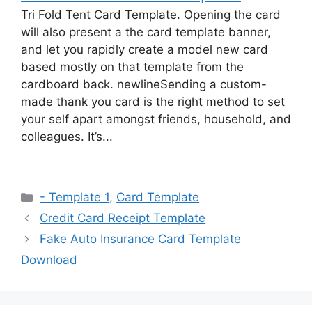
Tri Fold Tent Card Template. Opening the card
will also present a the card template banner,
and let you rapidly create a model new card
based mostly on that template from the
cardboard back. newlineSending a custom-
made thank you card is the right method to set
your self apart amongst friends, household, and
colleagues. It’s...
Categories
- Template 1
,
Card Template
Credit Card Receipt Template
Fake Auto Insurance Card Template
Download