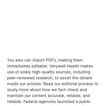
You also can import PDFs, making them
immediately editable. Verywell Health makes
use of solely high-quality sources, including
peer-reviewed research, to assist the details
inside our articles. Read our editorial process to
study more about how we fact-check and
maintain our content accurate, reliable, and
reliable. Federal agencies launched a public