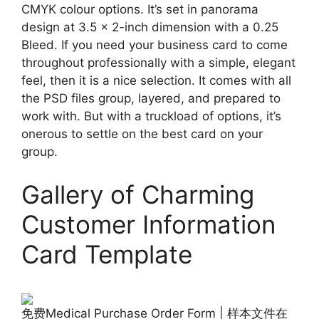
CMYK colour options. It’s set in panorama
design at 3.5 x 2-inch dimension with a 0.25
Bleed. If you need your business card to come
throughout professionally with a simple, elegant
feel, then it is a nice selection. It comes with all
the PSD files group, layered, and prepared to
work with. But with a truckload of options, it’s
onerous to settle on the best card on your
group.
Gallery of Charming
Customer Information
Card Template
免费Medical Purchase Order Form | 样本文件在