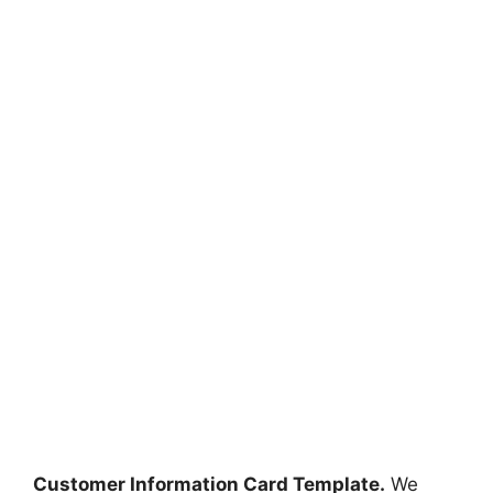
Customer Information Card Template.
We