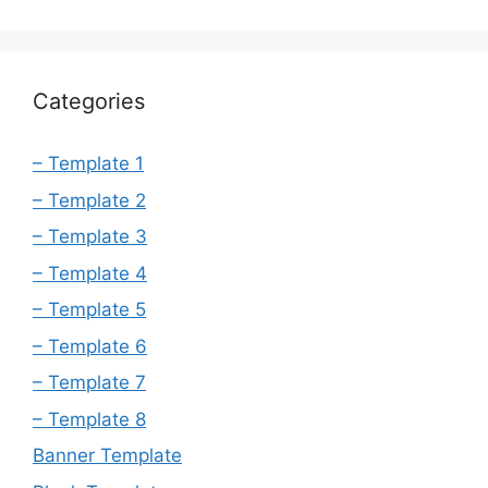
Categories
– Template 1
– Template 2
– Template 3
– Template 4
– Template 5
– Template 6
– Template 7
– Template 8
Banner Template