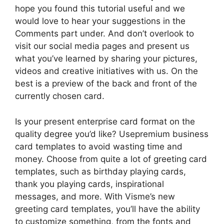
hope you found this tutorial useful and we
would love to hear your suggestions in the
Comments part under. And don’t overlook to
visit our social media pages and present us
what you’ve learned by sharing your pictures,
videos and creative initiatives with us. On the
best is a preview of the back and front of the
currently chosen card.
Is your present enterprise card format on the
quality degree you’d like? Usepremium business
card templates to avoid wasting time and
money. Choose from quite a lot of greeting card
templates, such as birthday playing cards,
thank you playing cards, inspirational
messages, and more. With Visme’s new
greeting card templates, you’ll have the ability
to customize something, from the fonts and