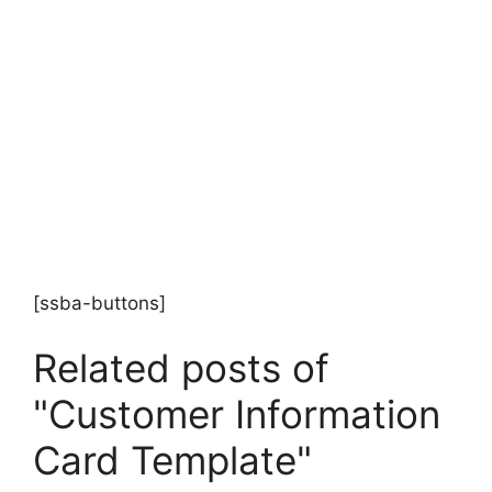
[ssba-buttons]
Related posts of
"Customer Information
Card Template"