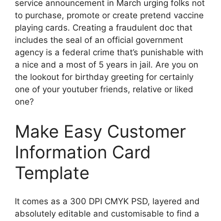
service announcement in March urging folks not
to purchase, promote or create pretend vaccine
playing cards. Creating a fraudulent doc that
includes the seal of an official government
agency is a federal crime that’s punishable with
a nice and a most of 5 years in jail. Are you on
the lookout for birthday greeting for certainly
one of your youtuber friends, relative or liked
one?
Make Easy Customer
Information Card
Template
It comes as a 300 DPI CMYK PSD, layered and
absolutely editable and customisable to find a