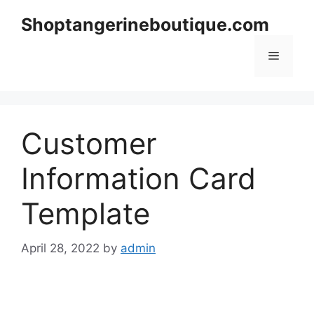
Skip
Shoptangerineboutique.com
to
content
Menu
Customer
Information Card
Template
April 28, 2022
by
admin