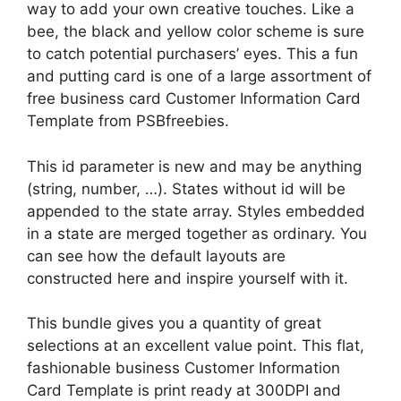
way to add your own creative touches. Like a
bee, the black and yellow color scheme is sure
to catch potential purchasers’ eyes. This a fun
and putting card is one of a large assortment of
free business card Customer Information Card
Template from PSBfreebies.
This id parameter is new and may be anything
(string, number, …). States without id will be
appended to the state array. Styles embedded
in a state are merged together as ordinary. You
can see how the default layouts are
constructed here and inspire yourself with it.
This bundle gives you a quantity of great
selections at an excellent value point. This flat,
fashionable business Customer Information
Card Template is print ready at 300DPI and