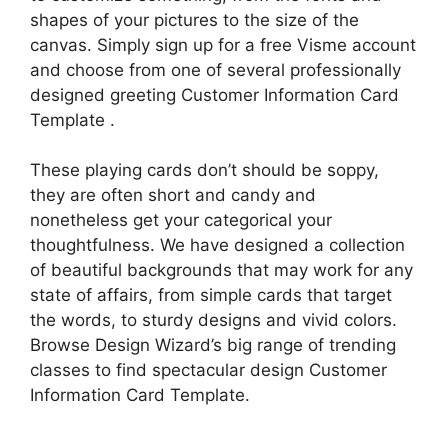
shapes of your pictures to the size of the
canvas. Simply sign up for a free Visme account
and choose from one of several professionally
designed greeting Customer Information Card
Template .
These playing cards don’t should be soppy,
they are often short and candy and
nonetheless get your categorical your
thoughtfulness. We have designed a collection
of beautiful backgrounds that may work for any
state of affairs, from simple cards that target
the words, to sturdy designs and vivid colors.
Browse Design Wizard’s big range of trending
classes to find spectacular design Customer
Information Card Template.