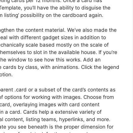
eting cards per 12 months. Once a card has
plate, you’ll have the ability to disguise the
m listing’ possibility on the cardboard again.
ngthen the content material. We’ve also made the
l with different gadget sizes in addition to
chanically scale based mostly on the scale of
mselves to slot in the available house. If you’re
g the window to see how this works. Add an
he cards by class, with animations. Click the legend
otion.
arent .card or a subset of the card’s contents as
f options for working with images. Choose from
card, overlaying images with card content
n a card. Cards help a extensive variety of
al content, listing teams, hyperlinks, and more.
e you see beneath is the proper dimension for