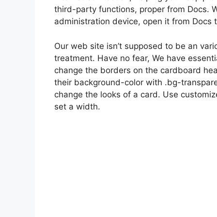
third-party functions, proper from Docs. W
administration device, open it from Docs 
Our web site isn’t supposed to be an vario
treatment. Have no fear, We have essenti
change the borders on the cardboard he
their background-color with .bg-transpare
change the looks of a card. Use customize
set a width.