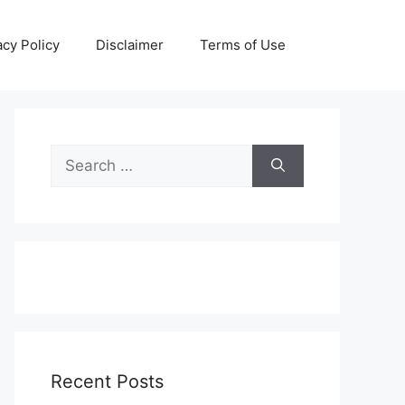
acy Policy
Disclaimer
Terms of Use
Search
for:
Recent Posts