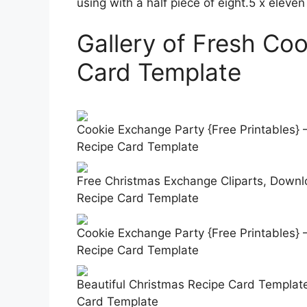
using with a half piece of eight.5 x eleven
Gallery of Fresh Co
Card Template
Cookie Exchange Party {Free Printables}
Recipe Card Template
Free Christmas Exchange Cliparts, Downlo
Recipe Card Template
Cookie Exchange Party {Free Printables}
Recipe Card Template
Beautiful Christmas Recipe Card Templat
Card Template