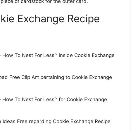
 piece of cardstock for the outer card.
okie Exchange Recipe
 – How To Nest For Less™ inside Cookie Exchange
ad Free Clip Art pertaining to Cookie Exchange
 – How To Nest For Less™ for Cookie Exchange
e Ideas Free regarding Cookie Exchange Recipe