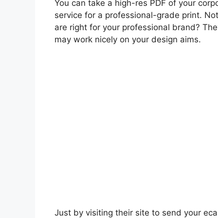
You can take a high-res PDF of your corpor
service for a professional-grade print. N
are right for your professional brand? Th
may work nicely on your design aims.
Just by visiting their site to send your ec