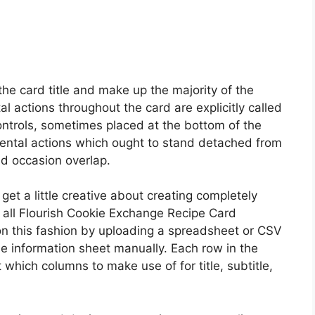
the card title and make up the majority of the
l actions throughout the card are explicitly called
controls, sometimes placed at the bottom of the
ental actions which ought to stand detached from
id occasion overlap.
get a little creative about creating completely
 all Flourish Cookie Exchange Recipe Card
on this fashion by uploading a spreadsheet or CSV
 the information sheet manually. Each row in the
 which columns to make use of for title, subtitle,