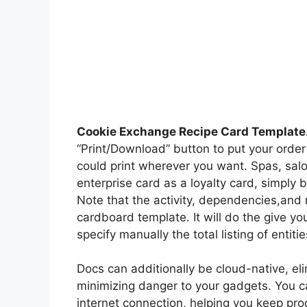
Cookie Exchange Recipe Card Template
“Print/Download” button to put your order
could print wherever you want. Spas, salon
enterprise card as a loyalty card, simply
Note that the activity, dependencies,and 
cardboard template. It will do the give y
specify manually the total listing of entiti
Docs can additionally be cloud-native, el
minimizing danger to your gadgets. You c
internet connection, helping you keep pr