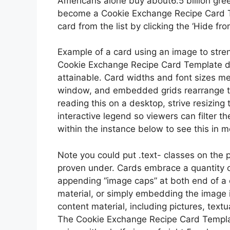
Americans alone buy about6.5 billion gre
become a Cookie Exchange Recipe Card Tem
card from the list by clicking the ‘Hide fro
Example of a card using an image to stre
Cookie Exchange Recipe Card Template dea
attainable. Card widths and font sizes me
window, and embedded grids rearrange the
reading this on a desktop, strive resizin
interactive legend so viewers can filter t
within the instance below to see this in m
Note you could put .text- classes on the p
proven under. Cards embrace a quantity o
appending “image caps” at both end of a 
material, or simply embedding the image i
content material, including pictures, textu
The Cookie Exchange Recipe Card Templat