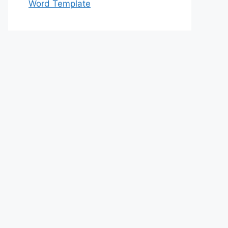
Word Template