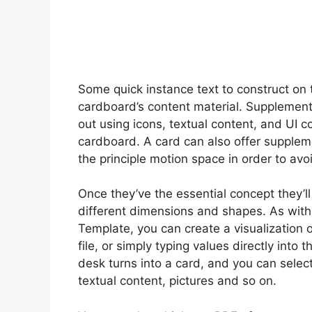
Some quick instance text to construct on 
cardboard’s content material. Supplementa
out using icons, textual content, and UI 
cardboard. A card can also offer supplem
the principle motion space in order to avo
Once they’ve the essential concept they’ll 
different dimensions and shapes. As with
Template, you can create a visualization 
file, or simply typing values directly into
desk turns into a card, and you can select
textual content, pictures and so on.