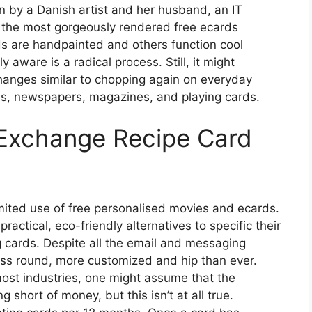
 by a Danish artist and her husband, an IT
f the most gorgeously rendered free ecards
rds are handpainted and others function cool
aware is a radical process. Still, it might
changes similar to chopping again on everyday
ls, newspapers, magazines, and playing cards.
 Exchange Recipe Card
mited use of free personalised movies and ecards.
actical, eco-friendly alternatives to specific their
ng cards. Despite all the email and messaging
less round, more customized and hip than ever.
 most industries, one might assume that the
g short of money, but this isn’t at all true.