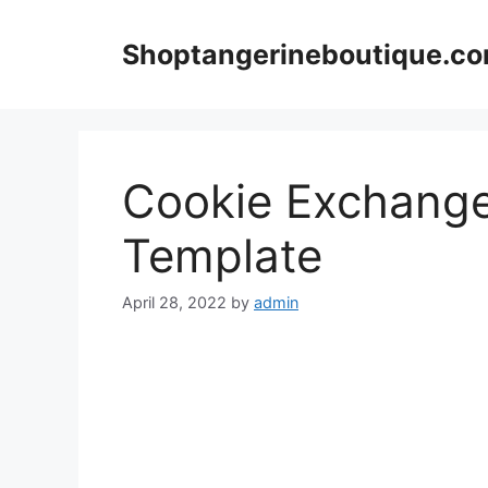
Skip
to
Shoptangerineboutique.c
content
Cookie Exchange
Template
April 28, 2022
by
admin