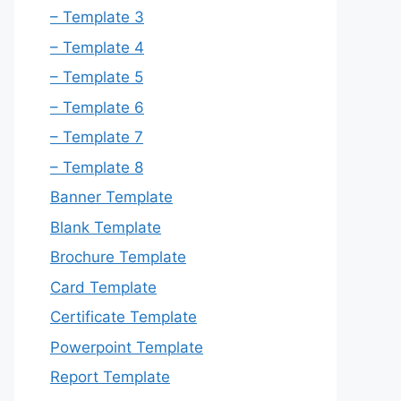
– Template 3
– Template 4
– Template 5
– Template 6
– Template 7
– Template 8
Banner Template
Blank Template
Brochure Template
Card Template
Certificate Template
Powerpoint Template
Report Template