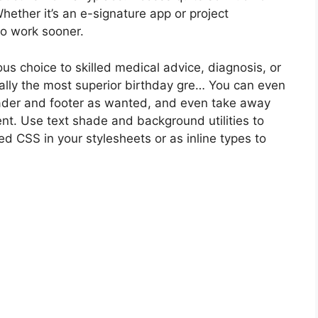
hether it’s an e-signature app or project
to work sooner.
us choice to skilled medical advice, diagnosis, or
ally the most superior birthday gre… You can even
ader and footer as wanted, and even take away
nt. Use text shade and background utilities to
d CSS in your stylesheets or as inline types to