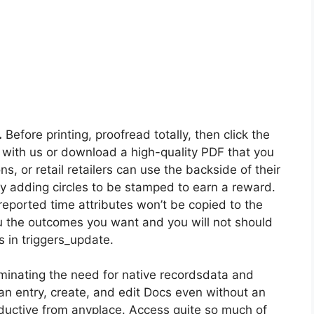
.
Before printing, proofread totally, then click the
 with us or download a high-quality PDF that you
s, or retail retailers can use the backside of their
 by adding circles to be stamped to earn a reward.
reported time attributes won’t be copied to the
ou the outcomes you want and you will not should
es in triggers_update.
iminating the need for native recordsdata and
an entry, create, and edit Docs even without an
oductive from anyplace. Access quite so much of