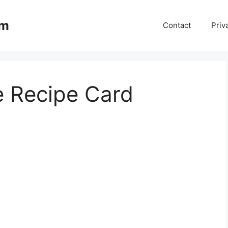
om
Contact
Priv
 Recipe Card