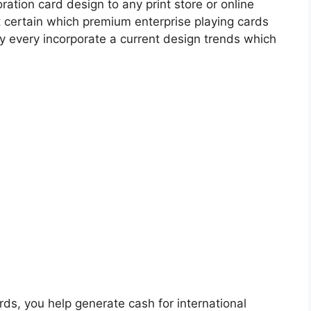
ation card design to any print store or online
ot certain which premium enterprise playing cards
ey every incorporate a current design trends which
ards, you help generate cash for international