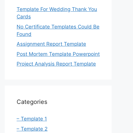
Template For Wedding Thank You
Cards
No Certificate Templates Could Be
Found
Assignment Report Template
Post Mortem Template Powerpoint
Project Analysis Report Template
Categories
– Template 1
– Template 2