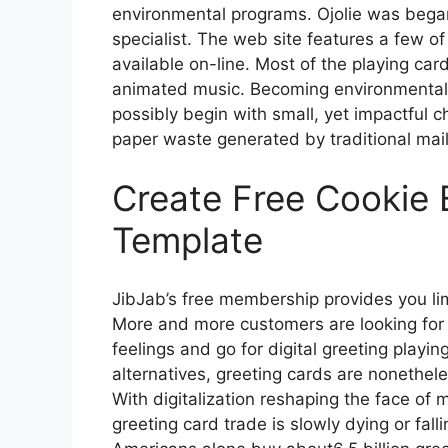
environmental programs. Ojolie was began
specialist. The web site features a few o
available on-line. Most of the playing ca
animated music. Becoming environmentally 
possibly begin with small, yet impactful 
paper waste generated by traditional mai
Create Free Cookie
Template
JibJab’s free membership provides you li
More and more customers are looking for pr
feelings and go for digital greeting playi
alternatives, greeting cards are nonethe
With digitalization reshaping the face of
greeting card trade is slowly dying or fallin