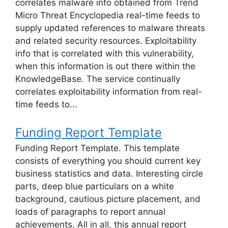
correlates malware info obtained from Trend
Micro Threat Encyclopedia real-time feeds to
supply updated references to malware threats
and related security resources. Exploitability
info that is correlated with this vulnerability,
when this information is out there within the
KnowledgeBase. The service continually
correlates exploitability information from real-
time feeds to...
Funding Report Template
Funding Report Template. This template
consists of everything you should current key
business statistics and data. Interesting circle
parts, deep blue particulars on a white
background, cautious picture placement, and
loads of paragraphs to report annual
achievements. All in all, this annual report