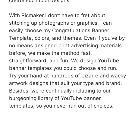
create such cool designs.
With Picmaker I don’t have to fret about
stitching up photographs or graphics. I can
easily choose my Congratulations Banner
Template, colors, and themes. Even if you’ve by
no means designed print advertising materials
before, we make the method fast,
straightforward, and fun. We design YouTube
banner templates you could choose and run.
Try your hand at hundreds of bizarre and wacky
artwork designs that suit your type and brand.
Besides, we’re continually including to our
burgeoning library of YouTube banner
templates, so you never run out of choices.