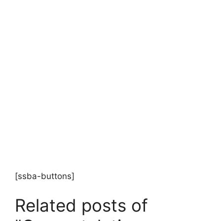
[ssba-buttons]
Related posts of