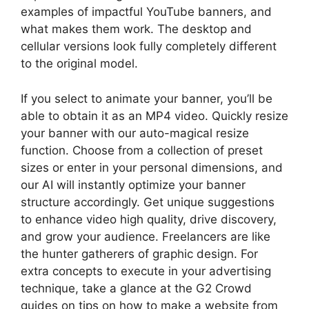
examples of impactful YouTube banners, and
what makes them work. The desktop and
cellular versions look fully completely different
to the original model.
If you select to animate your banner, you’ll be
able to obtain it as an MP4 video. Quickly resize
your banner with our auto-magical resize
function. Choose from a collection of preset
sizes or enter in your personal dimensions, and
our AI will instantly optimize your banner
structure accordingly. Get unique suggestions
to enhance video high quality, drive discovery,
and grow your audience. Freelancers are like
the hunter gatherers of graphic design. For
extra concepts to execute in your advertising
technique, take a glance at the G2 Crowd
guides on tips on how to make a website from