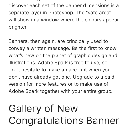
discover each set of the banner dimensions is a
separate layer in Photoshop. The “safe area”
will show in a window where the colours appear
brighter.
Banners, then again, are principally used to
convey a written message. Be the first to know
what’s new on the planet of graphic design and
illustrations. Adobe Spark is free to use, so
don’t hesitate to make an account when you
don’t have already got one. Upgrade to a paid
version for more features or to make use of
Adobe Spark together with your entire group.
Gallery of New
Congratulations Banner