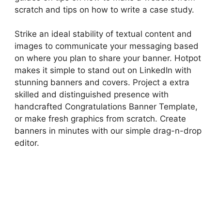
scratch and tips on how to write a case study.
Strike an ideal stability of textual content and
images to communicate your messaging based
on where you plan to share your banner. Hotpot
makes it simple to stand out on LinkedIn with
stunning banners and covers. Project a extra
skilled and distinguished presence with
handcrafted Congratulations Banner Template,
or make fresh graphics from scratch. Create
banners in minutes with our simple drag-n-drop
editor.