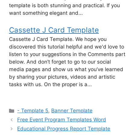
template is both stunning and practical. If you
want something elegant and...
Cassette J Card Template
Cassette J Card Template. We hope you
discovered this tutorial helpful and we'd love to
listen to your suggestions in the Comments part
below. And don’t forget to go to our social
media pages and show us what you’ve learned
by sharing your pictures, videos and artistic
tasks with us. On the proper is a...
Categories
- Template 5
,
Banner Template
Free Event Program Templates Word
Educational Progress Report Template