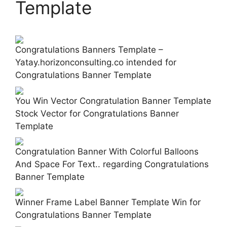
Template
Congratulations Banners Template –
Yatay.horizonconsulting.co intended for
Congratulations Banner Template
You Win Vector Congratulation Banner Template
Stock Vector for Congratulations Banner
Template
Congratulation Banner With Colorful Balloons
And Space For Text.. regarding Congratulations
Banner Template
Winner Frame Label Banner Template Win for
Congratulations Banner Template