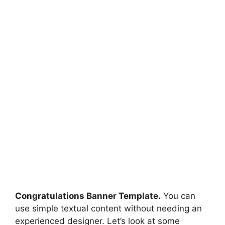
Congratulations Banner Template.
You can
use simple textual content without needing an
experienced designer. Let’s look at some