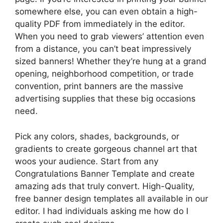
somewhere else, you can even obtain a high-
quality PDF from immediately in the editor.
When you need to grab viewers’ attention even
from a distance, you can’t beat impressively
sized banners! Whether they’re hung at a grand
opening, neighborhood competition, or trade
convention, print banners are the massive
advertising supplies that these big occasions
need.
Pick any colors, shades, backgrounds, or
gradients to create gorgeous channel art that
woos your audience. Start from any
Congratulations Banner Template and create
amazing ads that truly convert. High-Quality,
free banner design templates all available in our
editor. I had individuals asking me how do I