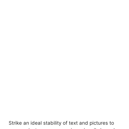
Strike an ideal stability of text and pictures to