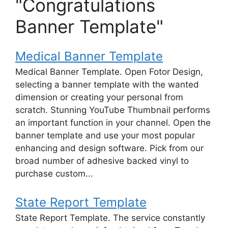
"Congratulations
Banner Template"
Medical Banner Template
Medical Banner Template. Open Fotor Design,
selecting a banner template with the wanted
dimension or creating your personal from
scratch. Stunning YouTube Thumbnail performs
an important function in your channel. Open the
banner template and use your most popular
enhancing and design software. Pick from our
broad number of adhesive backed vinyl to
purchase custom...
State Report Template
State Report Template. The service constantly