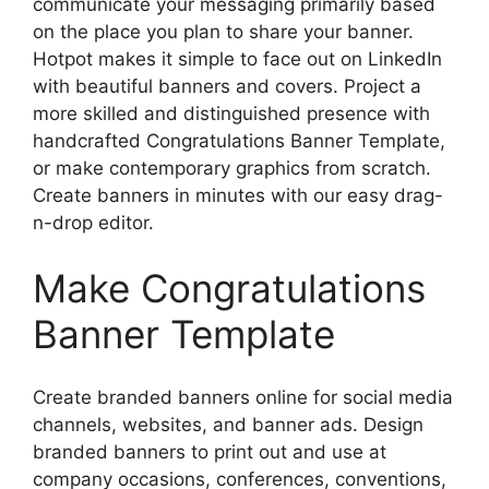
communicate your messaging primarily based
on the place you plan to share your banner.
Hotpot makes it simple to face out on LinkedIn
with beautiful banners and covers. Project a
more skilled and distinguished presence with
handcrafted Congratulations Banner Template,
or make contemporary graphics from scratch.
Create banners in minutes with our easy drag-
n-drop editor.
Make Congratulations
Banner Template
Create branded banners online for social media
channels, websites, and banner ads. Design
branded banners to print out and use at
company occasions, conferences, conventions,