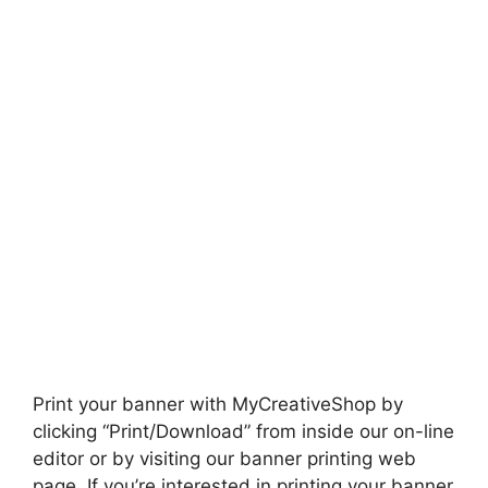
Print your banner with MyCreativeShop by
clicking “Print/Download” from inside our on-line
editor or by visiting our banner printing web
page. If you’re interested in printing your banner