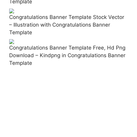
Template
Congratulations Banner Template Stock Vector
– Illustration with Congratulations Banner
Template
Congratulations Banner Template Free, Hd Png
Download – Kindpng in Congratulations Banner
Template