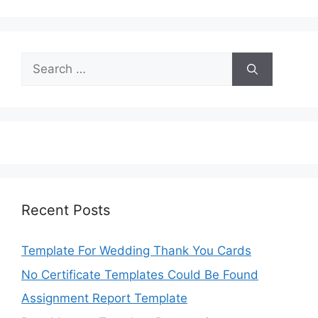
Search
for:
Recent Posts
Template For Wedding Thank You Cards
No Certificate Templates Could Be Found
Assignment Report Template