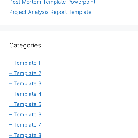
Post Mortem Template Powerpoint
Project Analysis Report Template
Categories
– Template 1
– Template 2
– Template 3
– Template 4
– Template 5
– Template 6
– Template 7
– Template 8