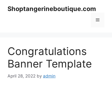
Skip
Shoptangerineboutique.com
to
content
Menu
Congratulations
Banner Template
April 28, 2022
by
admin