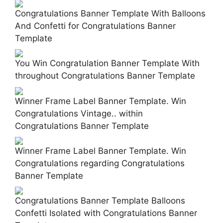
Congratulations Banner Template With Balloons
And Confetti for Congratulations Banner
Template
You Win Congratulation Banner Template With
throughout Congratulations Banner Template
Winner Frame Label Banner Template. Win
Congratulations Vintage.. within
Congratulations Banner Template
Winner Frame Label Banner Template. Win
Congratulations regarding Congratulations
Banner Template
Congratulations Banner Template Balloons
Confetti Isolated with Congratulations Banner