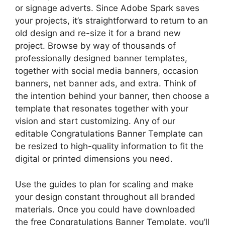
or signage adverts. Since Adobe Spark saves
your projects, it’s straightforward to return to an
old design and re-size it for a brand new
project. Browse by way of thousands of
professionally designed banner templates,
together with social media banners, occasion
banners, net banner ads, and extra. Think of
the intention behind your banner, then choose a
template that resonates together with your
vision and start customizing. Any of our
editable Congratulations Banner Template can
be resized to high-quality information to fit the
digital or printed dimensions you need.
Use the guides to plan for scaling and make
your design constant throughout all branded
materials. Once you could have downloaded
the free Congratulations Banner Template, you’ll