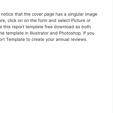
ll notice that the cover page has a singular image
ure, click on on the form and select Picture or
se this report template free download as both
e template in Illustrator and Photoshop. If you
ort Template to create your annual reviews.