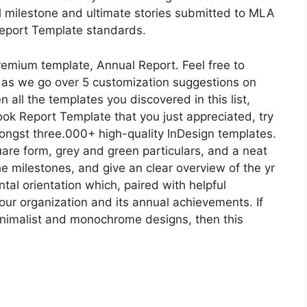
l milestone and ultimate stories submitted to MLA
eport Template standards.
premium template, Annual Report. Feel free to
e as we go over 5 customization suggestions on
 all the templates you discovered in this list,
ook Report Template that you just appreciated, try
ongst three.000+ high-quality InDesign templates.
are form, grey and green particulars, and a neat
the milestones, and give an clear overview of the yr
tal orientation which, paired with helpful
your organization and its annual achievements. If
minimalist and monochrome designs, then this