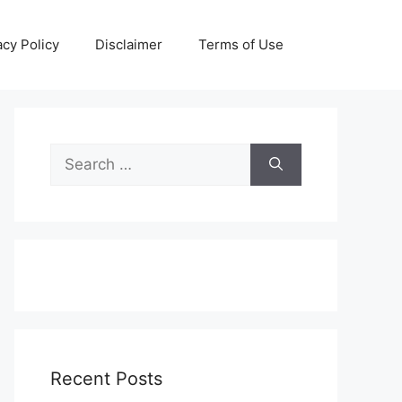
acy Policy
Disclaimer
Terms of Use
Search
for:
Recent Posts