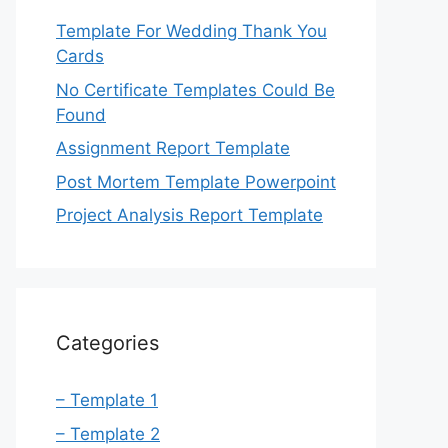
Template For Wedding Thank You
Cards
No Certificate Templates Could Be
Found
Assignment Report Template
Post Mortem Template Powerpoint
Project Analysis Report Template
Categories
– Template 1
– Template 2