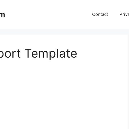
om
Contact
Priv
port Template