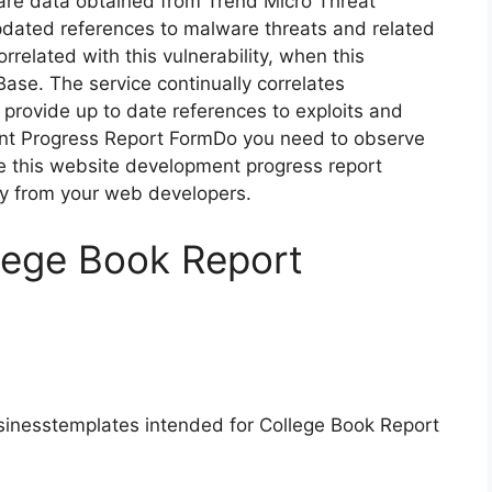
are data obtained from Trend Micro Threat
pdated references to malware threats and related
correlated with this vulnerability, when this
Base. The service continually correlates
o provide up to date references to exploits and
nt Progress Report FormDo you need to observe
e this website development progress report
ly from your web developers.
lege Book Report
sinesstemplates intended for College Book Report