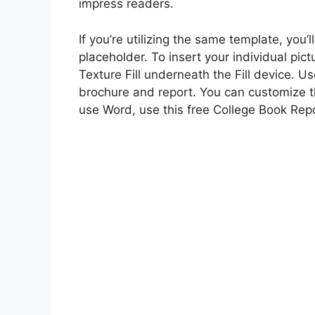
impress readers.
If you’re utilizing the same template, you’
placeholder. To insert your individual pict
Texture Fill underneath the Fill device. U
brochure and report. You can customize th
use Word, use this free College Book Rep