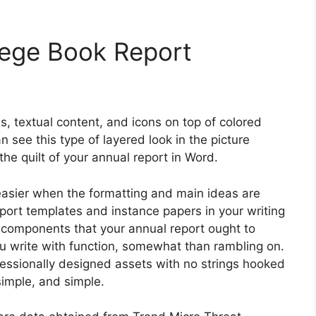
lege Book Report
es, textual content, and icons on top of colored
n see this type of layered look in the picture
 the quilt of your annual report in Word.
easier when the formatting and main ideas are
port templates and instance papers in your writing
r components that your annual report ought to
you write with function, somewhat than rambling on.
ofessionally designed assets with no strings hooked
simple, and simple.