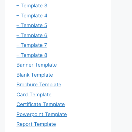
– Template 3
– Template 4
– Template 5
– Template 6
– Template 7
– Template 8
Banner Template
Blank Template
Brochure Template
Card Template
Certificate Template
Powerpoint Template
Report Template