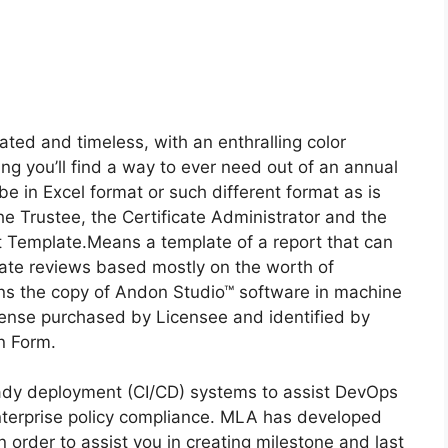
ated and timeless, with an enthralling color
ng you’ll find a way to ever need out of an annual
e in Excel format or such different format as is
the Trustee, the Certificate Administrator and the
 Template.Means a template of a report that can
ate reviews based mostly on the worth of
s the copy of Andon Studio™ software in machine
cense purchased by Licensee and identified by
on Form.
eady deployment (CI/CD) systems to assist DevOps
enterprise policy compliance. MLA has developed
order to assist you in creating milestone and last