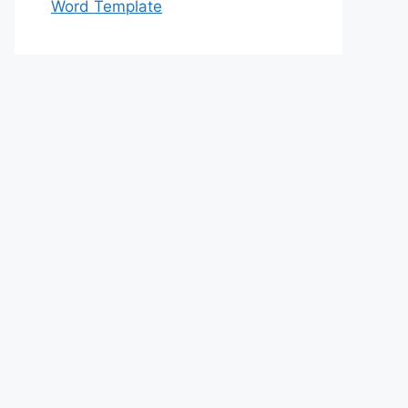
Word Template