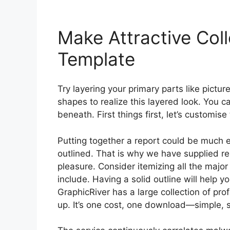
Make Attractive Col
Template
Try layering your primary parts like pictur
shapes to realize this layered look. You ca
beneath. First things first, let’s customise
Putting together a report could be much 
outlined. That is why we have supplied re
pleasure. Consider itemizing all the majo
include. Having a solid outline will help 
GraphicRiver has a large collection of pr
up. It’s one cost, one download—simple, 