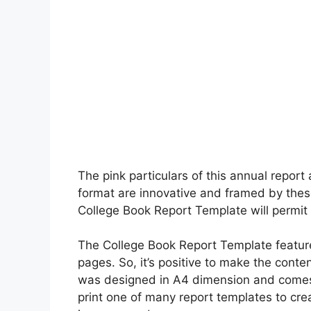
The pink particulars of this annual report
format are innovative and framed by thes
College Book Report Template will permit y
The College Book Report Template featur
pages. So, it’s positive to make the conte
was designed in A4 dimension and comes
print one of many report templates to cre