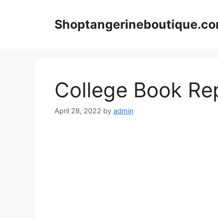
Skip
to
Shoptangerineboutique.c
content
College Book Re
April 28, 2022
by
admin