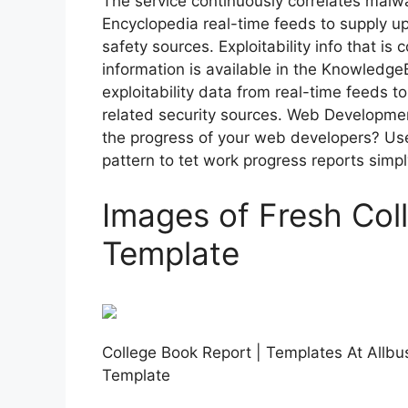
The service continuously correlates malw
Encyclopedia real-time feeds to supply u
safety sources. Exploitability info that is 
information is available in the Knowledge
exploitability data from real-time feeds t
related security sources. Web Developme
the progress of your web developers? Us
pattern to tet work progress reports simp
Images of Fresh Col
Template
College Book Report | Templates At Allbu
Template