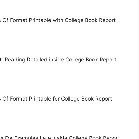
 Of Format Printable with College Book Report
, Reading Detailed inside College Book Report
Of Format Printable for College Book Report
s For Examples Late inside College Book Report