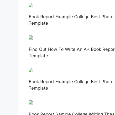
Book Report Example College Best Photos
Template
Find Out How To Write An A+ Book Report
Template
Book Report Example College Best Photos 
Template
Book Report Sample College Writing Thesi