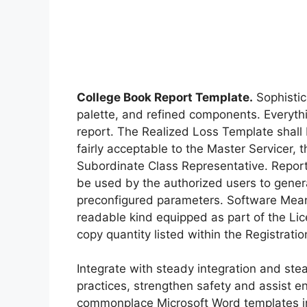
College Book Report Template.
Sophistic
palette, and refined components. Everythi
report. The Realized Loss Template shall b
fairly acceptable to the Master Servicer, 
Subordinate Class Representative. Report
be used by the authorized users to gener
preconfigured parameters. Software Mean
readable kind equipped as part of the Li
copy quantity listed within the Registrati
Integrate with steady integration and st
practices, strengthen safety and assist 
commonplace Microsoft Word templates in 