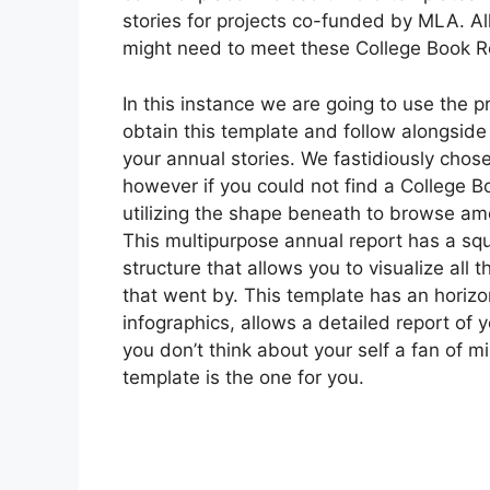
stories for projects co-funded by MLA. Al
might need to meet these College Book R
In this instance we are going to use the 
obtain this template and follow alongsid
your annual stories. We fastidiously chosen
however if you could not find a College B
utilizing the shape beneath to browse am
This multipurpose annual report has a squ
structure that allows you to visualize all 
that went by. This template has an horizon
infographics, allows a detailed report of 
you don’t think about your self a fan of 
template is the one for you.