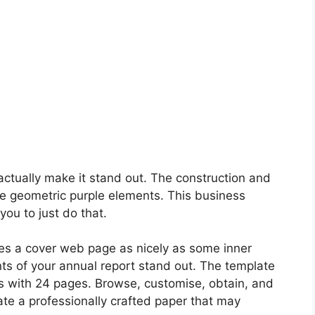
 actually make it stand out. The construction and
e geometric purple elements. This business
ou to just do that.
es a cover web page as nicely as some inner
nts of your annual report stand out. The template
 with 24 pages. Browse, customise, obtain, and
ate a professionally crafted paper that may