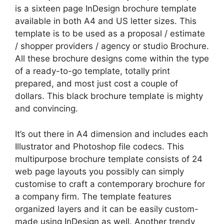
is a sixteen page InDesign brochure template
available in both A4 and US letter sizes. This
template is to be used as a proposal / estimate
/ shopper providers / agency or studio Brochure.
All these brochure designs come within the type
of a ready-to-go template, totally print
prepared, and most just cost a couple of
dollars. This black brochure template is mighty
and convincing.
It’s out there in A4 dimension and includes each
Illustrator and Photoshop file codecs. This
multipurpose brochure template consists of 24
web page layouts you possibly can simply
customise to craft a contemporary brochure for
a company firm. The template features
organized layers and it can be easily custom-
made using InDesign as well. Another trendy