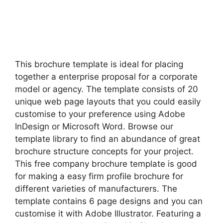
This brochure template is ideal for placing
together a enterprise proposal for a corporate
model or agency. The template consists of 20
unique web page layouts that you could easily
customise to your preference using Adobe
InDesign or Microsoft Word. Browse our
template library to find an abundance of great
brochure structure concepts for your project.
This free company brochure template is good
for making a easy firm profile brochure for
different varieties of manufacturers. The
template contains 6 page designs and you can
customise it with Adobe Illustrator. Featuring a