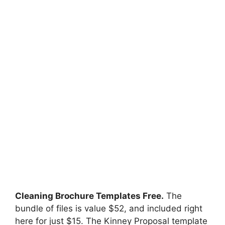
Cleaning Brochure Templates Free.
The
bundle of files is value $52, and included right
here for just $15. The Kinney Proposal template