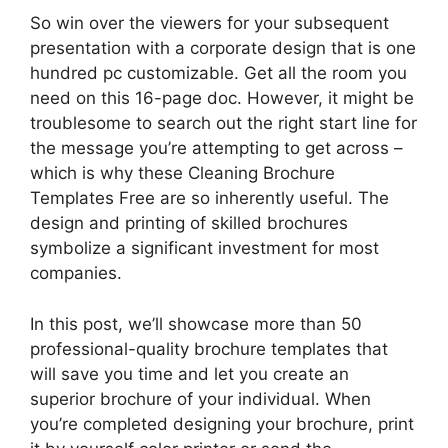
So win over the viewers for your subsequent
presentation with a corporate design that is one
hundred pc customizable. Get all the room you
need on this 16-page doc. However, it might be
troublesome to search out the right start line for
the message you’re attempting to get across –
which is why these Cleaning Brochure
Templates Free are so inherently useful. The
design and printing of skilled brochures
symbolize a significant investment for most
companies.
In this post, we’ll showcase more than 50
professional-quality brochure templates that
will save you time and let you create an
superior brochure of your individual. When
you’re completed designing your brochure, print