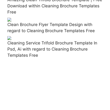
Download within Cleaning Brochure Templates
Free
Clean Brochure Flyer Template Design with
regard to Cleaning Brochure Templates Free
Cleaning Service Trifold Brochure Template In
Psd, Ai with regard to Cleaning Brochure
Templates Free