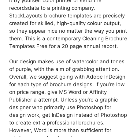
it by yourself color printer or send the
recordsdata to a printing company.
StockLayouts brochure templates are precisely
created for skilled, high-quality colour output,
so they appear nice no matter the way you print
them. This is a contemporary Cleaning Brochure
Templates Free for a 20 page annual report.
Our design makes use of watercolor and tones
of purple, with the aim of grabbing attention.
Overall, we suggest going with Adobe InDesign
for each type of brochure designs. If you’re low
on price range, give MS Word or Affinity
Publisher a attempt. Unless you’re a graphic
designer who primarily use Photoshop for
design work, get InDesign instead of Photoshop
to create extra professional brochures.
However, Word is more than sufficient for