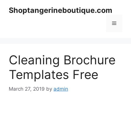
Skip
Shoptangerineboutique.com
to
content
Menu
Cleaning Brochure
Templates Free
March 27, 2019
by
admin