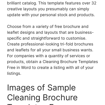
brilliant catalog. This template features over 32
creative layouts you presumably can simply
update with your personal stock and products.
Choose from a variety of free brochure and
leaflet designs and layouts that are business-
specific and straightforward to customise.
Create professional-looking tri-fold brochures
and leaflets for all your small business wants.
For companies with a quantity of services or
products, obtain a Cleaning Brochure Templates
Free in Word to create a listing with all of your
listings.
Images of Sample
Cleaning Brochure