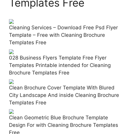
Templates Free
Cleaning Services – Download Free Psd Flyer
Template – Free with Cleaning Brochure
Templates Free
028 Business Flyers Template Free Flyer
Templates Printable intended for Cleaning
Brochure Templates Free
Clean Brochure Cover Template With Blured
City Landscape And inside Cleaning Brochure
Templates Free
Clean Geometric Blue Brochure Template
Design For with Cleaning Brochure Templates
Free