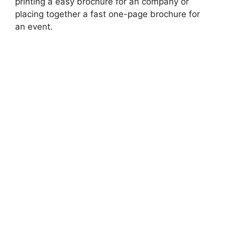
printing a easy brochure for an company or
placing together a fast one-page brochure for
an event.