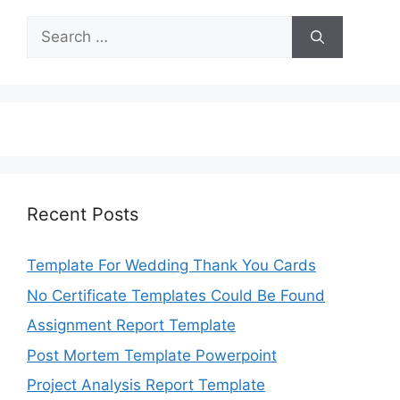
Search
for:
Recent Posts
Template For Wedding Thank You Cards
No Certificate Templates Could Be Found
Assignment Report Template
Post Mortem Template Powerpoint
Project Analysis Report Template