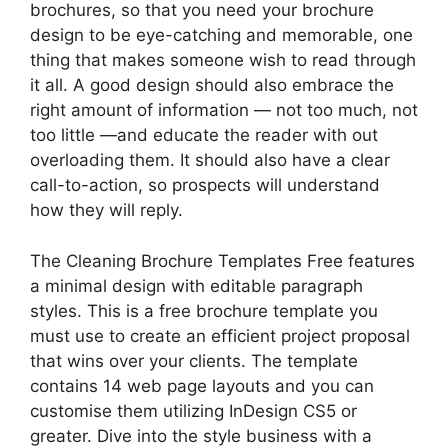
brochures, so that you need your brochure
design to be eye-catching and memorable, one
thing that makes someone wish to read through
it all. A good design should also embrace the
right amount of information — not too much, not
too little —and educate the reader with out
overloading them. It should also have a clear
call-to-action, so prospects will understand
how they will reply.
The Cleaning Brochure Templates Free features
a minimal design with editable paragraph
styles. This is a free brochure template you
must use to create an efficient project proposal
that wins over your clients. The template
contains 14 web page layouts and you can
customise them utilizing InDesign CS5 or
greater. Dive into the style business with a