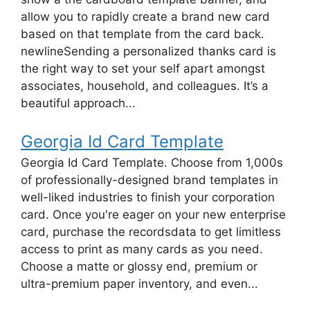
allow you to rapidly create a brand new card
based on that template from the card back.
newlineSending a personalized thanks card is
the right way to set your self apart amongst
associates, household, and colleagues. It’s a
beautiful approach...
Georgia Id Card Template
Georgia Id Card Template. Choose from 1,000s
of professionally-designed brand templates in
well-liked industries to finish your corporation
card. Once you're eager on your new enterprise
card, purchase the recordsdata to get limitless
access to print as many cards as you need.
Choose a matte or glossy end, premium or
ultra-premium paper inventory, and even...