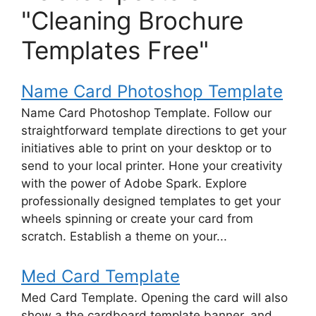
"Cleaning Brochure
Templates Free"
Name Card Photoshop Template
Name Card Photoshop Template. Follow our
straightforward template directions to get your
initiatives able to print on your desktop or to
send to your local printer. Hone your creativity
with the power of Adobe Spark. Explore
professionally designed templates to get your
wheels spinning or create your card from
scratch. Establish a theme on your...
Med Card Template
Med Card Template. Opening the card will also
show a the cardboard template banner, and