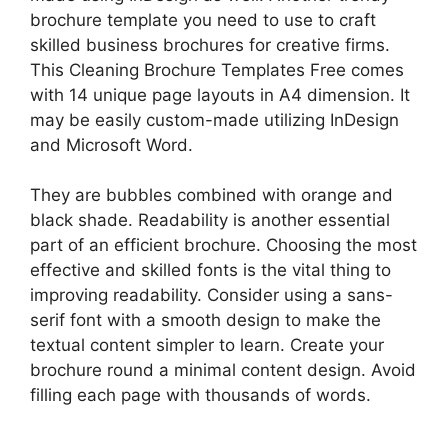
brochure template you need to use to craft
skilled business brochures for creative firms.
This Cleaning Brochure Templates Free comes
with 14 unique page layouts in A4 dimension. It
may be easily custom-made utilizing InDesign
and Microsoft Word.
They are bubbles combined with orange and
black shade. Readability is another essential
part of an efficient brochure. Choosing the most
effective and skilled fonts is the vital thing to
improving readability. Consider using a sans-
serif font with a smooth design to make the
textual content simpler to learn. Create your
brochure round a minimal content design. Avoid
filling each page with thousands of words.