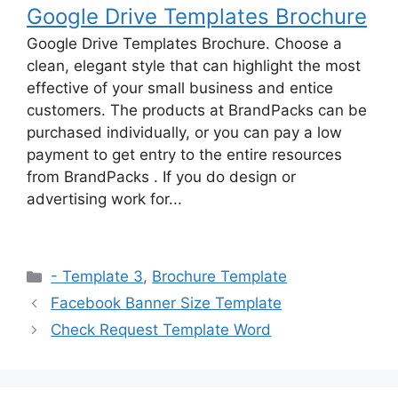
Google Drive Templates Brochure
Google Drive Templates Brochure. Choose a
clean, elegant style that can highlight the most
effective of your small business and entice
customers. The products at BrandPacks can be
purchased individually, or you can pay a low
payment to get entry to the entire resources
from BrandPacks . If you do design or
advertising work for...
Categories
- Template 3
,
Brochure Template
Facebook Banner Size Template
Check Request Template Word