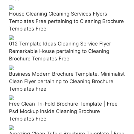
House Cleaning Cleaning Services Flyers
Templates Free pertaining to Cleaning Brochure
Templates Free
012 Template Ideas Cleaning Service Flyer
Remarkable House pertaining to Cleaning
Brochure Templates Free
Business Modern Brochure Template. Minimalist
Clean Flyer pertaining to Cleaning Brochure
Templates Free
Free Clean Tri-Fold Brochure Template | Free
Psd Mockup inside Cleaning Brochure
Templates Free
Amazing Clean Trifold Brochure Template | Free