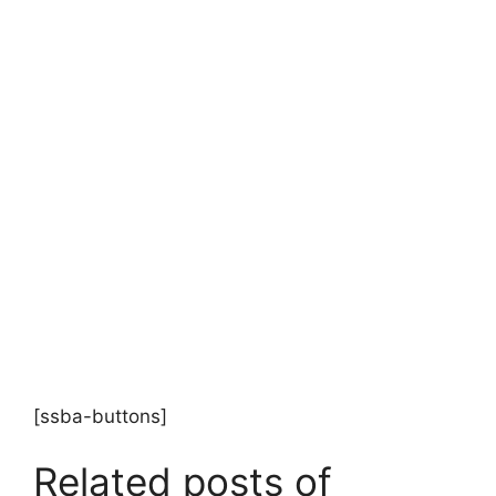
[ssba-buttons]
Related posts of