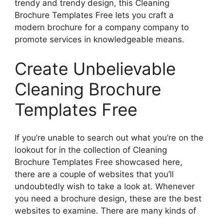
trendy and trendy design, this Cleaning
Brochure Templates Free lets you craft a
modern brochure for a company company to
promote services in knowledgeable means.
Create Unbelievable
Cleaning Brochure
Templates Free
If you’re unable to search out what you’re on the
lookout for in the collection of Cleaning
Brochure Templates Free showcased here,
there are a couple of websites that you’ll
undoubtedly wish to take a look at. Whenever
you need a brochure design, these are the best
websites to examine. There are many kinds of