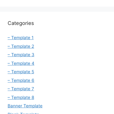
Categories
– Template 1
– Template 2
– Template 3
– Template 4
– Template 5
– Template 6
– Template 7
– Template 8
Banner Template