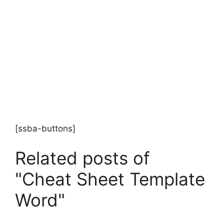
[ssba-buttons]
Related posts of
"Cheat Sheet Template
Word"