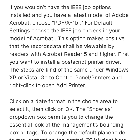
If you wouldn’t have the IEEE job options
installed and you have a latest model of Adobe
Acrobat, choose “PDF/A-1b .” For Default
Settings choose the IEEE job choices in your
model of Acrobat . This option makes positive
that the recordsdata shall be viewable by
readers with Acrobat Reader 5 and higher. First
you want to install a postscript printer driver.
The steps are kind of the same under Windows
XP or Vista. Go to Control Panel/Printers and
right-click to open Add Printer.
Click on a date format in the choice area to
select it, then click on OK. The “Show as”
dropdown box permits you to change the
essential look of the management’s bounding
box or tags. To change the default placeholder