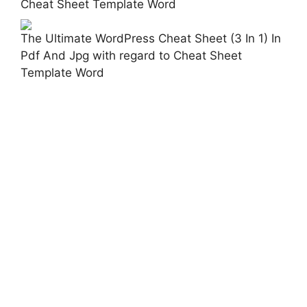
Cheat Sheet Template Word
The Ultimate WordPress Cheat Sheet (3 In 1) In
Pdf And Jpg with regard to Cheat Sheet
Template Word