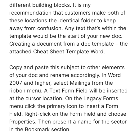
different building blocks. It is my
recommendation that customers make both of
these locations the identical folder to keep
away from confusion. Any text that’s within the
template would be the start of your new doc.
Creating a document from a doc template – the
attached Cheat Sheet Template Word.
Copy and paste this subject to other elements
of your doc and rename accordingly. In Word
2007 and higher, select Mailings from the
ribbon menu. A Text Form Field will be inserted
at the cursor location. On the Legacy Forms
menu click the primary icon to insert a Form
Field. Right-click on the Form Field and choose
Properties. Then present a name for the sector
in the Bookmark section.