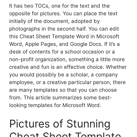
It has two TOCs, one for the text and the
opposite for pictures. You can place the text
initially of the document, adopted by
photographs in the second half. You can edit
this Cheat Sheet Template Word in Microsoft
Word, Apple Pages, and Google Docs. If it’s a
desk of contents for a school occasion or a
non-profit organization, something a little more
creative and fun is an effective choice. Whether
you would possibly be a scholar, a company
employee, or a creative particular person, there
are many templates so that you can choose
from. This article summarizes some best-
looking templates for Microsoft Word.
Pictures of Stunning
Cheat Sheet Template