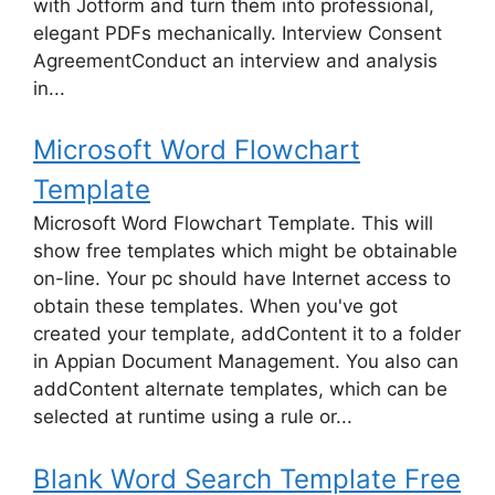
with Jotform and turn them into professional,
elegant PDFs mechanically. Interview Consent
AgreementConduct an interview and analysis
in...
Microsoft Word Flowchart
Template
Microsoft Word Flowchart Template. This will
show free templates which might be obtainable
on-line. Your pc should have Internet access to
obtain these templates. When you've got
created your template, addContent it to a folder
in Appian Document Management. You also can
addContent alternate templates, which can be
selected at runtime using a rule or...
Blank Word Search Template Free