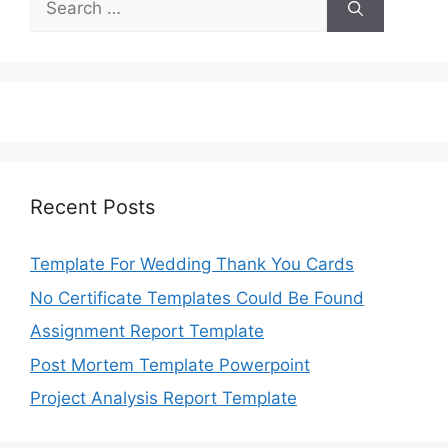
for:
Recent Posts
Template For Wedding Thank You Cards
No Certificate Templates Could Be Found
Assignment Report Template
Post Mortem Template Powerpoint
Project Analysis Report Template