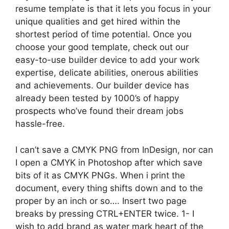
resume template is that it lets you focus in your
unique qualities and get hired within the
shortest period of time potential. Once you
choose your good template, check out our
easy-to-use builder device to add your work
expertise, delicate abilities, onerous abilities
and achievements. Our builder device has
already been tested by 1000’s of happy
prospects who’ve found their dream jobs
hassle-free.
I can’t save a CMYK PNG from InDesign, nor can
I open a CMYK in Photoshop after which save
bits of it as CMYK PNGs. When i print the
document, every thing shifts down and to the
proper by an inch or so…. Insert two page
breaks by pressing CTRL+ENTER twice. 1- I
wish to add brand as water mark heart of the