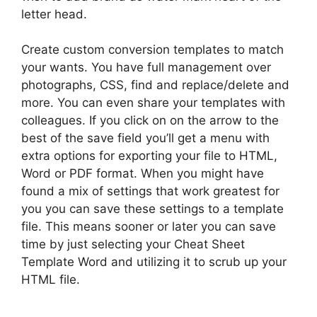
letter head.
Create custom conversion templates to match
your wants. You have full management over
photographs, CSS, find and replace/delete and
more. You can even share your templates with
colleagues. If you click on on the arrow to the
best of the save field you’ll get a menu with
extra options for exporting your file to HTML,
Word or PDF format. When you might have
found a mix of settings that work greatest for
you you can save these settings to a template
file. This means sooner or later you can save
time by just selecting your Cheat Sheet
Template Word and utilizing it to scrub up your
HTML file.