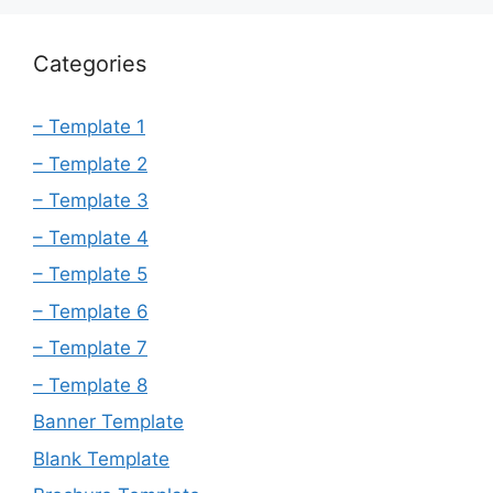
Categories
– Template 1
– Template 2
– Template 3
– Template 4
– Template 5
– Template 6
– Template 7
– Template 8
Banner Template
Blank Template