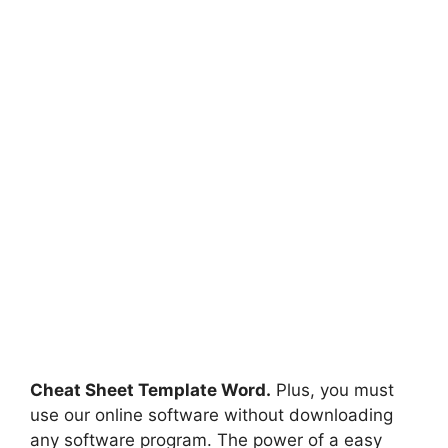
Cheat Sheet Template Word.
Plus, you must
use our online software without downloading
any software program. The power of a easy