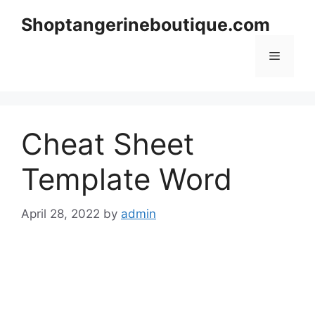
Skip
Shoptangerineboutique.com
to
content
Menu
Cheat Sheet
Template Word
April 28, 2022
by
admin