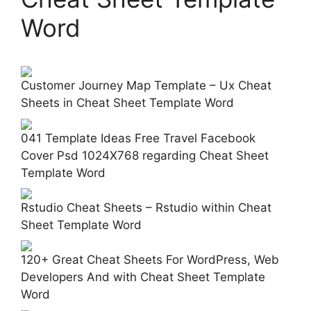
Word
Customer Journey Map Template – Ux Cheat
Sheets in Cheat Sheet Template Word
041 Template Ideas Free Travel Facebook
Cover Psd 1024X768 regarding Cheat Sheet
Template Word
Rstudio Cheat Sheets – Rstudio within Cheat
Sheet Template Word
120+ Great Cheat Sheets For WordPress, Web
Developers And with Cheat Sheet Template
Word