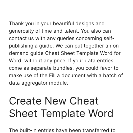
Thank you in your beautiful designs and
generosity of time and talent. You also can
contact us with any queries concerning self-
publishing a guide. We can put together an on-
demand guide Cheat Sheet Template Word for
Word, without any price. If your data entries
come as separate bundles, you could favor to
make use of the Fill a document with a batch of
data aggregator module.
Create New Cheat
Sheet Template Word
The built-in entries have been transferred to