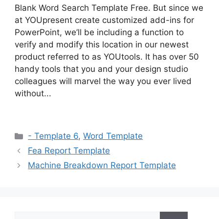
Blank Word Search Template Free. But since we
at YOUpresent create customized add-ins for
PowerPoint, we’ll be including a function to
verify and modify this location in our newest
product referred to as YOUtools. It has over 50
handy tools that you and your design studio
colleagues will marvel the way you ever lived
without...
Categories
- Template 6
,
Word Template
Fea Report Template
Machine Breakdown Report Template
Search