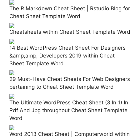
The R Markdown Cheat Sheet | Rstudio Blog for
Cheat Sheet Template Word
Cheatsheets within Cheat Sheet Template Word
14 Best WordPress Cheat Sheet For Designers
&amp;amp; Developers 2019 within Cheat
Sheet Template Word
29 Must-Have Cheat Sheets For Web Designers
pertaining to Cheat Sheet Template Word
The Ultimate WordPress Cheat Sheet (3 In 1) In
Pdf And Jpg throughout Cheat Sheet Template
Word
Word 2013 Cheat Sheet | Computerworld within