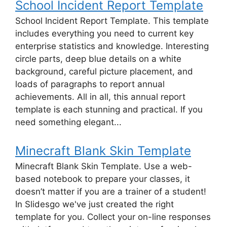
School Incident Report Template
School Incident Report Template. This template
includes everything you need to current key
enterprise statistics and knowledge. Interesting
circle parts, deep blue details on a white
background, careful picture placement, and
loads of paragraphs to report annual
achievements. All in all, this annual report
template is each stunning and practical. If you
need something elegant...
Minecraft Blank Skin Template
Minecraft Blank Skin Template. Use a web-
based notebook to prepare your classes, it
doesn’t matter if you are a trainer of a student!
In Slidesgo we've just created the right
template for you. Collect your on-line responses