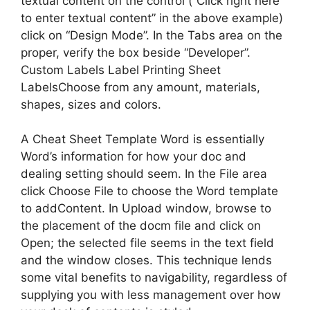
textual content on the control (“Click right here
to enter textual content” in the above example)
click on “Design Mode”. In the Tabs area on the
proper, verify the box beside “Developer”.
Custom Labels Label Printing Sheet
LabelsChoose from any amount, materials,
shapes, sizes and colors.
A Cheat Sheet Template Word is essentially
Word’s information for how your doc and
dealing setting should seem. In the File area
click Choose File to choose the Word template
to addContent. In Upload window, browse to
the placement of the docm file and click on
Open; the selected file seems in the text field
and the window closes. This technique lends
some vital benefits to navigability, regardless of
supplying you with less management over how