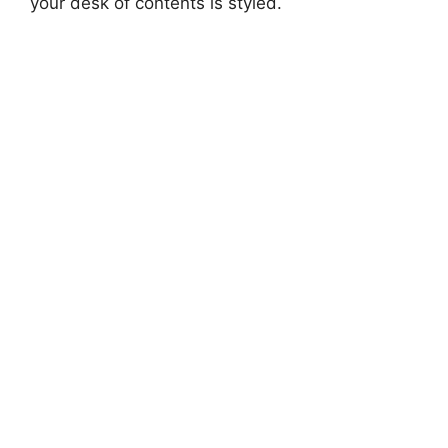
your desk of contents is styled.