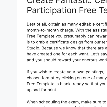
Create Fantastic Cer
Participation Free T
Best of all, obtain as many editable certi
month-to-month charge. With the assistance
Free Template you presumably can reward
is to grab a certificate design from our t
Studio. Because we know that there are a 
have created one for each want. Let’s sa
and you should reward your onerous wor
If you wish to create your own paintings,
chosen format by clicking on one of many 
Free Template is blank, ready so that you
upload for print.
When scheduling the exam, make sure to s