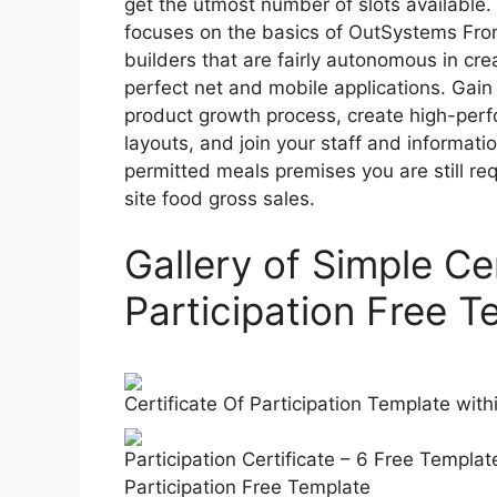
get the utmost number of slots available
focuses on the basics of OutSystems Fro
builders that are fairly autonomous in cre
perfect net and mobile applications. Gain 
product growth process, create high-per
layouts, and join your staff and informat
permitted meals premises you are still re
site food gross sales.
Gallery of Simple Cer
Participation Free T
Certificate Of Participation Template with
Participation Certificate – 6 Free Templat
Participation Free Template