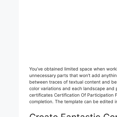
You’ve obtained limited space when worki
unnecessary parts that won’t add anythin
between traces of textual content and be s
color variations and each landscape and p
certificates Certification Of Participation 
completion. The template can be edited in