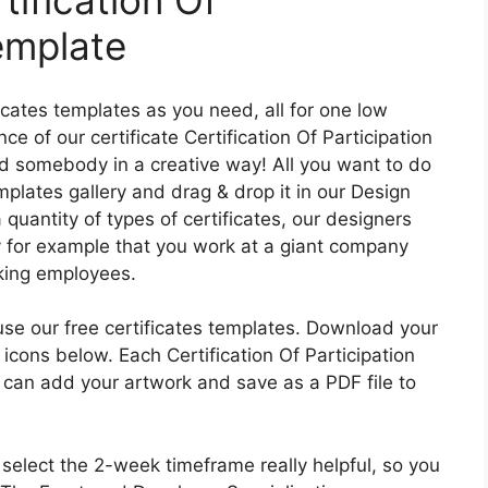
tification Of
emplate
ficates templates as you need, all for one low
 of our certificate Certification Of Participation
 somebody in a creative way! All you want to do
emplates gallery and drag & drop it in our Design
quantity of types of certificates, our designers
y for example that you work at a giant company
king employees.
 use our free certificates templates. Download your
icons below. Each Certification Of Participation
 can add your artwork and save as a PDF file to
elect the 2-week timeframe really helpful, so you