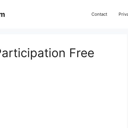
om
Contact
Priv
Participation Free