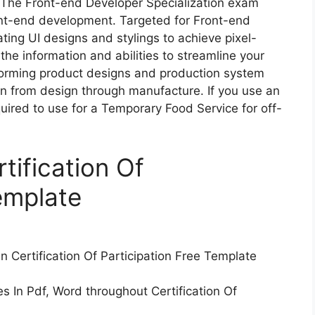
. The Front-end Developer Specialization exam
nt-end development. Targeted for Front-end
ating UI designs and stylings to achieve pixel-
the information and abilities to streamline your
forming product designs and production system
ion from design through manufacture. If you use an
quired to use for a Temporary Food Service for off-
tification Of
emplate
in Certification Of Participation Free Template
es In Pdf, Word throughout Certification Of