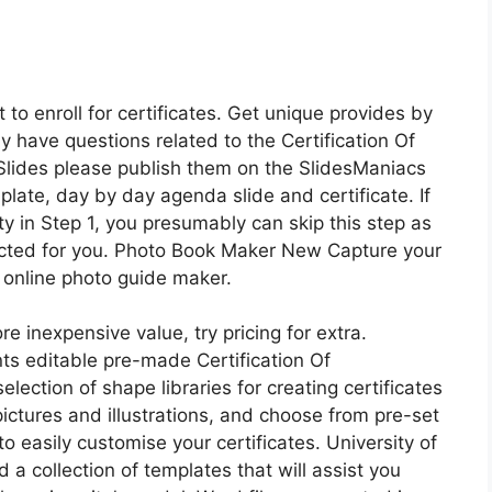
to enroll for certificates. Get unique provides by
ay have questions related to the Certification Of
 Slides please publish them on the SlidesManiacs
te, day by day agenda slide and certificate. If
ty in Step 1, you presumably can skip this step as
cted for you. Photo Book Maker New Capture your
 online photo guide maker.
e inexpensive value, try pricing for extra.
nts editable pre-made Certification Of
lection of shape libraries for creating certificates
pictures and illustrations, and choose from pre-set
o easily customise your certificates. University of
 collection of templates that will assist you