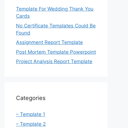
Template For Wedding Thank You
Cards
No Certificate Templates Could Be
Found
Assignment Report Template
Post Mortem Template Powerpoint
Project Analysis Report Template
Categories
– Template 1
– Template 2