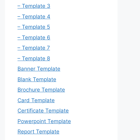
– Template 3
– Template 4
– Template 5
– Template 6
– Template 7
– Template 8
Banner Template
Blank Template
Brochure Template
Card Template
Certificate Template
Powerpoint Template
Report Template