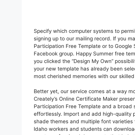
Specify which computer systems to permit 
signing up to our mailing record. If you m
Participation Free Template or to Google
Facebook group. Happy Summer free templa
you clicked the “Design My Own” possibili
your new template has already been sele
most cherished memories with our skilled
Better yet, our service comes at a way mor
Creately’s Online Certificate Maker prese
Participation Free Template and a broad se
effortlessly. Import and add high-quality 
shade themes and multiple font varieties t
Idaho workers and students can download a