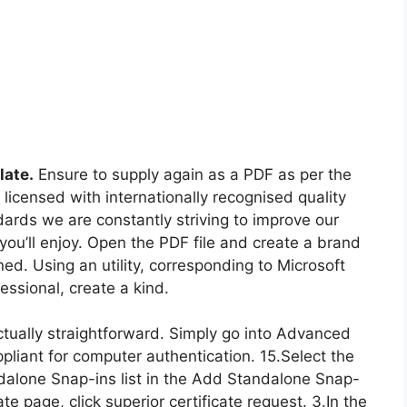
late.
Ensure to supply again as a PDF as per the
licensed with internationally recognised quality
dards we are constantly striving to improve our
you’ll enjoy. Open the PDF file and create a brand
. Using an utility, corresponding to Microsoft
ssional, create a kind.
 actually straightforward. Simply go into Advanced
ppliant for computer authentication. 15.Select the
ndalone Snap-ins list in the Add Standalone Snap-
te page, click superior certificate request. 3.In the