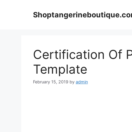
Skip
to
Shoptangerineboutique.c
content
Certification Of 
Template
February 15, 2019
by
admin