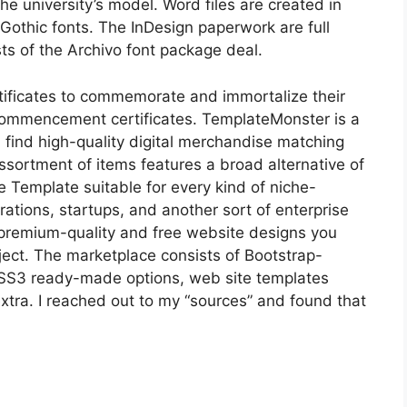
e university’s model. Word files are created in
 Gothic fonts. The InDesign paperwork are full
sts of the Archivo font package deal.
tificates to commemorate and immortalize their
 commencement certificates. TemplateMonster is a
l find high-quality digital merchandise matching
sortment of items features a broad alternative of
ee Template suitable for every kind of niche-
orations, startups, and another sort of enterprise
 premium-quality and free website designs you
oject. The marketplace consists of Bootstrap-
S3 ready-made options, web site templates
extra. I reached out to my “sources” and found that