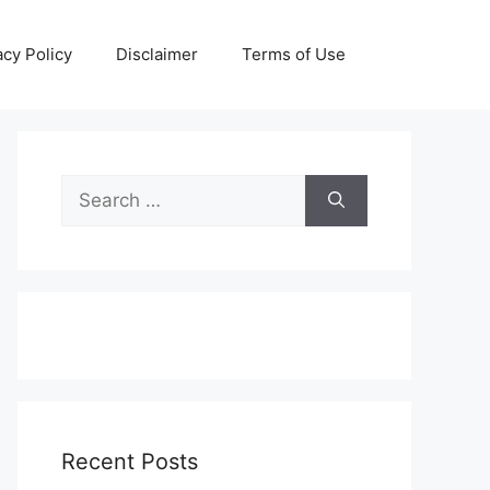
acy Policy
Disclaimer
Terms of Use
Search
for:
Recent Posts