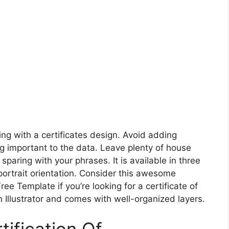
ng with a certificates design. Avoid adding
g important to the data. Leave plenty of house
paring with your phrases. It is available in three
ortrait orientation. Consider this awesome
Free Template if you’re looking for a certificate of
 Illustrator and comes with well-organized layers.