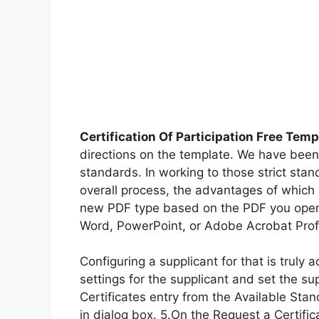
Certification Of Participation Free Temp
directions on the template. We have been 
standards. In working to those strict stan
overall process, the advantages of which 
new PDF type based on the PDF you opened
Word, PowerPoint, or Adobe Acrobat Profe
Configuring a supplicant for that is truly
settings for the supplicant and set the su
Certificates entry from the Available Sta
in dialog box. 5.On the Request a Certifica