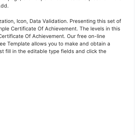
Add.
tion, Icon, Data Validation. Presenting this set of
le Certificate Of Achievement. The levels in this
rtificate Of Achievement. Our free on-line
 Free Template allows you to make and obtain a
 fill in the editable type fields and click the