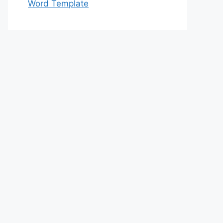
Word Template