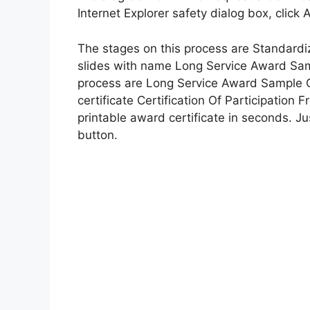
Internet Explorer safety dialog box, click 
The stages on this process are Standardiza
slides with name Long Service Award Samp
process are Long Service Award Sample Ce
certificate Certification Of Participation
printable award certificate in seconds. Just
button.