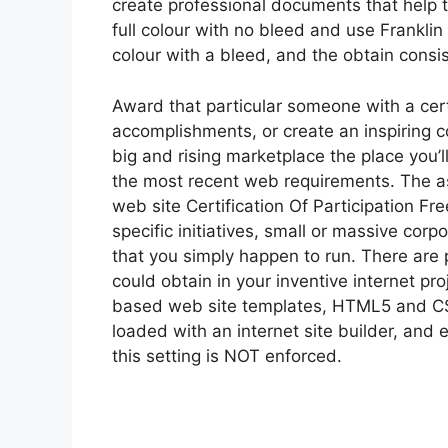
create professional documents that help th
full colour with no bleed and use Franklin
colour with a bleed, and the obtain consi
Award that particular someone with a cer
accomplishments, or create an inspiring
big and rising marketplace the place you’l
the most recent web requirements. The as
web site Certification Of Participation Fr
specific initiatives, small or massive corp
that you simply happen to run. There are
could obtain in your inventive internet pr
based web site templates, HTML5 and CS
loaded with an internet site builder, and 
this setting is NOT enforced.