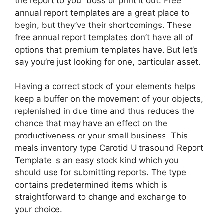
the report to your boss or print it out. Free
annual report templates are a great place to
begin, but they’ve their shortcomings. These
free annual report templates don’t have all of
options that premium templates have. But let’s
say you’re just looking for one, particular asset.
Having a correct stock of your elements helps
keep a buffer on the movement of your objects,
replenished in due time and thus reduces the
chance that may have an effect on the
productiveness or your small business. This
meals inventory type Carotid Ultrasound Report
Template is an easy stock kind which you
should use for submitting reports. The type
contains predetermined items which is
straightforward to change and exchange to
your choice.