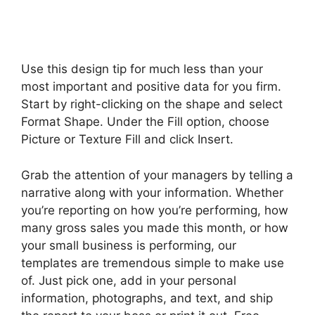
Use this design tip for much less than your
most important and positive data for you firm.
Start by right-clicking on the shape and select
Format Shape. Under the Fill option, choose
Picture or Texture Fill and click Insert.
Grab the attention of your managers by telling a
narrative along with your information. Whether
you’re reporting on how you’re performing, how
many gross sales you made this month, or how
your small business is performing, our
templates are tremendous simple to make use
of. Just pick one, add in your personal
information, photographs, and text, and ship