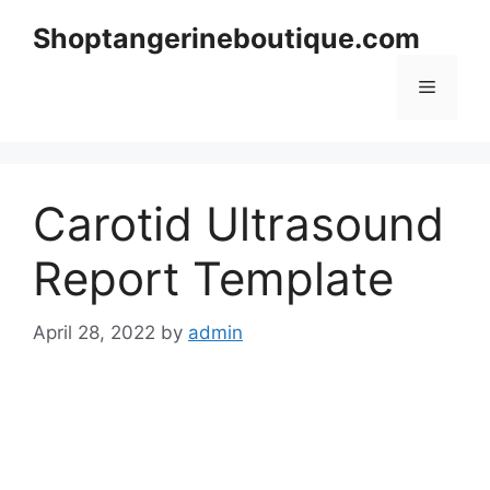
Skip
Shoptangerineboutique.com
to
content
Menu
Carotid Ultrasound
Report Template
April 28, 2022
by
admin