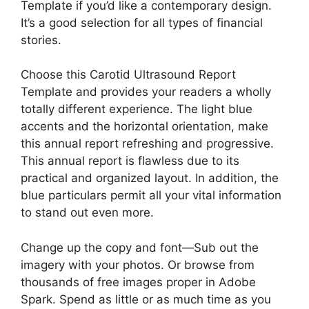
Template if you’d like a contemporary design.
It’s a good selection for all types of financial
stories.
Choose this Carotid Ultrasound Report
Template and provides your readers a wholly
totally different experience. The light blue
accents and the horizontal orientation, make
this annual report refreshing and progressive.
This annual report is flawless due to its
practical and organized layout. In addition, the
blue particulars permit all your vital information
to stand out even more.
Change up the copy and font—Sub out the
imagery with your photos. Or browse from
thousands of free images proper in Adobe
Spark. Spend as little or as much time as you