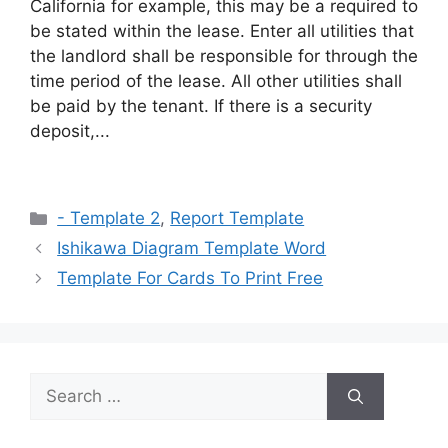
California for example, this may be a required to
be stated within the lease. Enter all utilities that
the landlord shall be responsible for through the
time period of the lease. All other utilities shall
be paid by the tenant. If there is a security
deposit,...
Categories
- Template 2
,
Report Template
Ishikawa Diagram Template Word
Template For Cards To Print Free
Search
for: