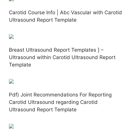
Carotid Course Info | Abc Vascular with Carotid
Ultrasound Report Template
Breast Ultrasound Report Templates ] –
Ultrasound within Carotid Ultrasound Report
Template
Pdf) Joint Recommendations For Reporting
Carotid Ultrasound regarding Carotid
Ultrasound Report Template