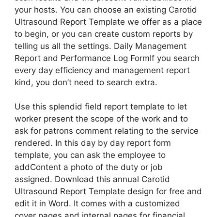
your hosts. You can choose an existing Carotid
Ultrasound Report Template we offer as a place
to begin, or you can create custom reports by
telling us all the settings. Daily Management
Report and Performance Log FormIf you search
every day efficiency and management report
kind, you don’t need to search extra.
Use this splendid field report template to let
worker present the scope of the work and to
ask for patrons comment relating to the service
rendered. In this day by day report form
template, you can ask the employee to
addContent a photo of the duty or job
assigned. Download this annual Carotid
Ultrasound Report Template design for free and
edit it in Word. It comes with a customized
cover pages and internal pages for financial