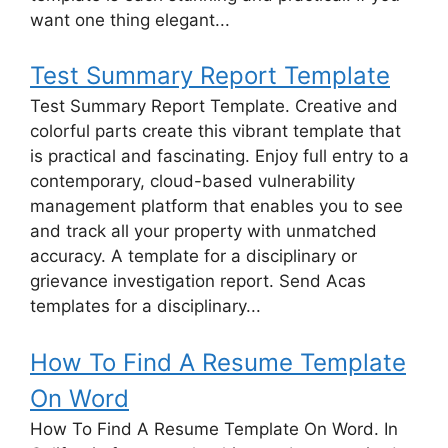
want one thing elegant...
Test Summary Report Template
Test Summary Report Template. Creative and
colorful parts create this vibrant template that
is practical and fascinating. Enjoy full entry to a
contemporary, cloud-based vulnerability
management platform that enables you to see
and track all your property with unmatched
accuracy. A template for a disciplinary or
grievance investigation report. Send Acas
templates for a disciplinary...
How To Find A Resume Template
On Word
How To Find A Resume Template On Word. In