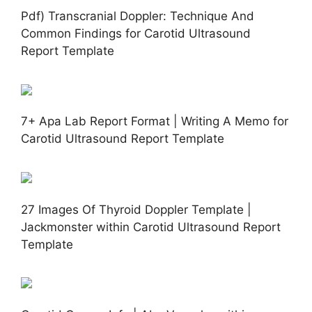
Pdf) Transcranial Doppler: Technique And
Common Findings for Carotid Ultrasound
Report Template
7+ Apa Lab Report Format | Writing A Memo for
Carotid Ultrasound Report Template
27 Images Of Thyroid Doppler Template |
Jackmonster within Carotid Ultrasound Report
Template