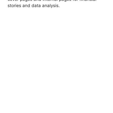
stories and data analysis.