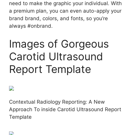
need to make the graphic your individual. With
a premium plan, you can even auto-apply your
brand brand, colors, and fonts, so you’re
always #onbrand.
Images of Gorgeous
Carotid Ultrasound
Report Template
Contextual Radiology Reporting: A New
Approach To inside Carotid Ultrasound Report
Template