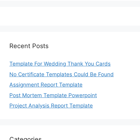
Recent Posts
Template For Wedding Thank You Cards
No Certificate Templates Could Be Found
Assignment Report Template
Post Mortem Template Powerpoint
Project Analysis Report Template
Categories