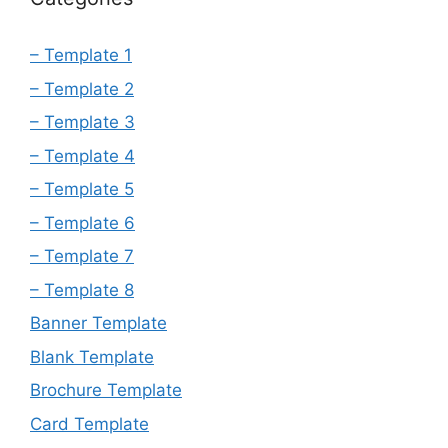
– Template 1
– Template 2
– Template 3
– Template 4
– Template 5
– Template 6
– Template 7
– Template 8
Banner Template
Blank Template
Brochure Template
Card Template