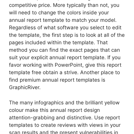
competitive price. More typically than not, you
will need to change the colors inside your
annual report template to match your model.
Regardless of what software you select to edit
the template, the first step is to look at all of the
pages included within the template. That
method you can find the exact pages that can
suit your explicit annual report template. If you
favor working with PowerPoint, give this report
template free obtain a strive. Another place to
find premium annual report templates is
GraphicRiver.
The many infographics and the brilliant yellow
colour make this annual report design
attention-grabbing and distinctive. Use report
templates to create reviews with views in your
scan results and the present vulnerabilities in