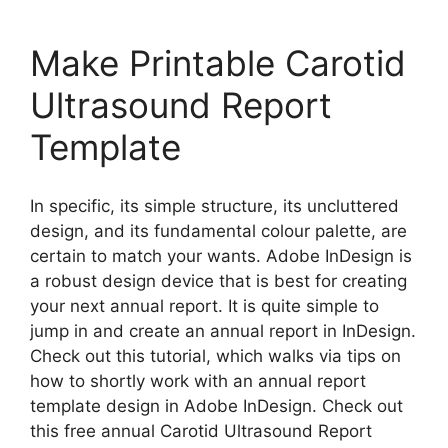
Make Printable Carotid
Ultrasound Report
Template
In specific, its simple structure, its uncluttered
design, and its fundamental colour palette, are
certain to match your wants. Adobe InDesign is
a robust design device that is best for creating
your next annual report. It is quite simple to
jump in and create an annual report in InDesign.
Check out this tutorial, which walks via tips on
how to shortly work with an annual report
template design in Adobe InDesign. Check out
this free annual Carotid Ultrasound Report