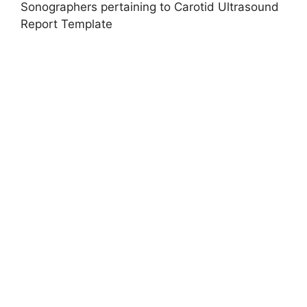
Sonographers pertaining to Carotid Ultrasound
Report Template