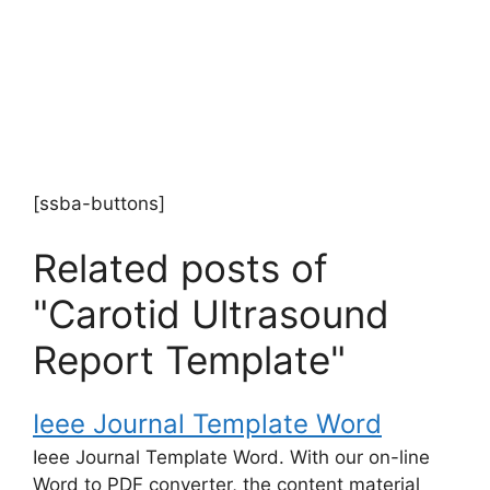
[ssba-buttons]
Related posts of
"Carotid Ultrasound
Report Template"
Ieee Journal Template Word
Ieee Journal Template Word. With our on-line
Word to PDF converter, the content material