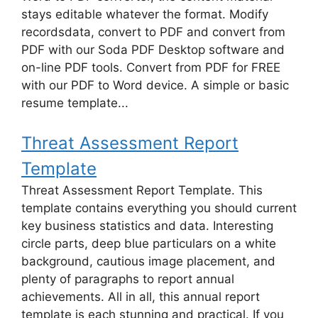
stays editable whatever the format. Modify
recordsdata, convert to PDF and convert from
PDF with our Soda PDF Desktop software and
on-line PDF tools. Convert from PDF for FREE
with our PDF to Word device. A simple or basic
resume template...
Threat Assessment Report
Template
Threat Assessment Report Template. This
template contains everything you should current
key business statistics and data. Interesting
circle parts, deep blue particulars on a white
background, cautious image placement, and
plenty of paragraphs to report annual
achievements. All in all, this annual report
template is each stunning and practical. If you