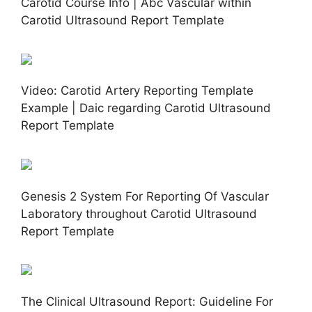
Carotid Course Info | Abc Vascular within
Carotid Ultrasound Report Template
Video: Carotid Artery Reporting Template
Example | Daic regarding Carotid Ultrasound
Report Template
Genesis 2 System For Reporting Of Vascular
Laboratory throughout Carotid Ultrasound
Report Template
The Clinical Ultrasound Report: Guideline For