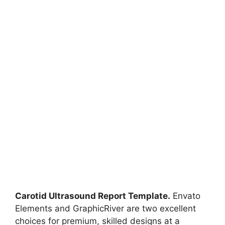
Carotid Ultrasound Report Template.
Envato
Elements and GraphicRiver are two excellent
choices for premium, skilled designs at a