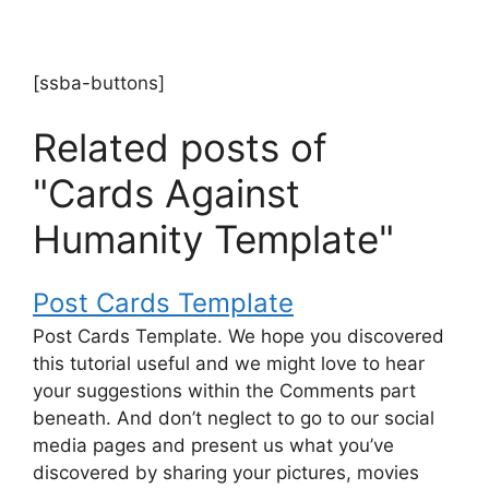
[ssba-buttons]
Related posts of
"Cards Against
Humanity Template"
Post Cards Template
Post Cards Template. We hope you discovered
this tutorial useful and we might love to hear
your suggestions within the Comments part
beneath. And don’t neglect to go to our social
media pages and present us what you’ve
discovered by sharing your pictures, movies