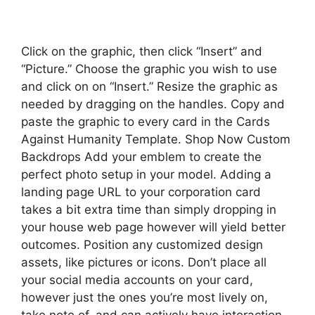
Click on the graphic, then click “Insert” and
“Picture.” Choose the graphic you wish to use
and click on on “Insert.” Resize the graphic as
needed by dragging on the handles. Copy and
paste the graphic to every card in the Cards
Against Humanity Template. Shop Now Custom
Backdrops Add your emblem to create the
perfect photo setup in your model. Adding a
landing page URL to your corporation card
takes a bit extra time than simply dropping in
your house web page however will yield better
outcomes. Position any customized design
assets, like pictures or icons. Don’t place all
your social media accounts on your card,
however just the ones you’re most lively on,