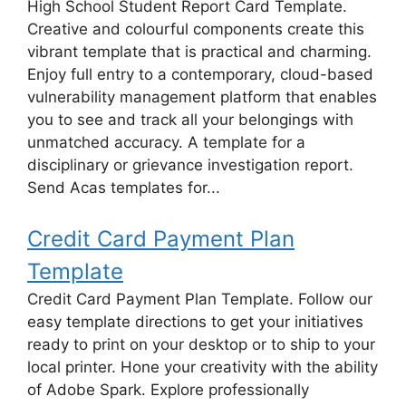
High School Student Report Card Template.
Creative and colourful components create this
vibrant template that is practical and charming.
Enjoy full entry to a contemporary, cloud-based
vulnerability management platform that enables
you to see and track all your belongings with
unmatched accuracy. A template for a
disciplinary or grievance investigation report.
Send Acas templates for...
Credit Card Payment Plan
Template
Credit Card Payment Plan Template. Follow our
easy template directions to get your initiatives
ready to print on your desktop or to ship to your
local printer. Hone your creativity with the ability
of Adobe Spark. Explore professionally