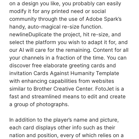
on a design you like, you probably can easily
modify it for any printed need or social
community through the use of Adobe Spark’s
handy, auto-magical re-size function.
newlineDuplicate the project, hit re-size, and
select the platform you wish to adapt it for, and
our AI will care for the remaining. Content for all
your channels in a fraction of the time. You can
discover free elaborate greeting cards and
invitation Cards Against Humanity Template
with enhancing capabilities from websites
similar to Brother Creative Center. FotoJet is a
fast and streamlined means to edit and create
a group of photographs.
In addition to the player’s name and picture,
each card displays other info such as their
nation and position, every of which relies on a