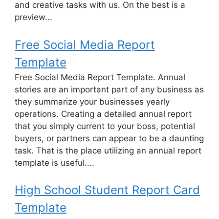
and creative tasks with us. On the best is a
preview...
Free Social Media Report
Template
Free Social Media Report Template. Annual
stories are an important part of any business as
they summarize your businesses yearly
operations. Creating a detailed annual report
that you simply current to your boss, potential
buyers, or partners can appear to be a daunting
task. That is the place utilizing an annual report
template is useful....
High School Student Report Card
Template