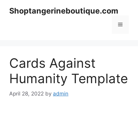
Skip
Shoptangerineboutique.com
to
content
Menu
Cards Against
Humanity Template
April 28, 2022
by
admin