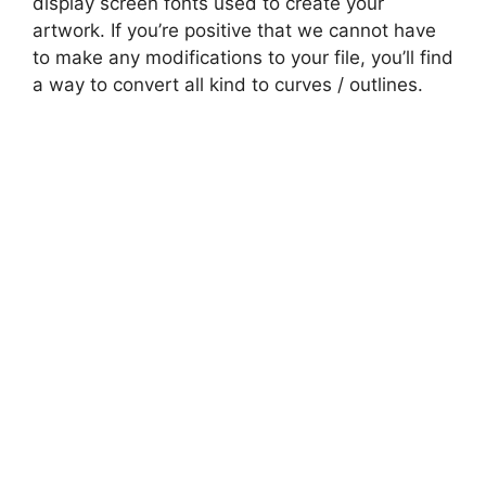
display screen fonts used to create your
artwork. If you’re positive that we cannot have
to make any modifications to your file, you’ll find
a way to convert all kind to curves / outlines.