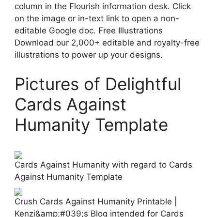
column in the Flourish information desk. Click
on the image or in-text link to open a non-
editable Google doc. Free Illustrations
Download our 2,000+ editable and royalty-free
illustrations to power up your designs.
Pictures of Delightful
Cards Against
Humanity Template
Cards Against Humanity with regard to Cards
Against Humanity Template
Crush Cards Against Humanity Printable |
Kenzi&amp;#039;s Blog intended for Cards