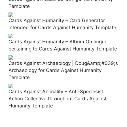
Template
Cards Against Humanity – Card Generator
intended for Cards Against Humanity Template
Cards Against Humanity – Album On Imgur
pertaining to Cards Against Humanity Template
Cards Against Archaeology | Doug&amp;#039;s
Archaeology for Cards Against Humanity
Template
Cards Against Animality – Anti-Speciesist
Action Collective throughout Cards Against
Humanity Template