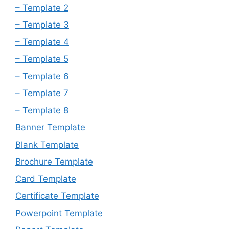
– Template 2
– Template 3
– Template 4
– Template 5
– Template 6
– Template 7
– Template 8
Banner Template
Blank Template
Brochure Template
Card Template
Certificate Template
Powerpoint Template