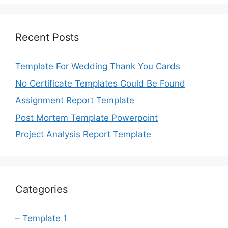
Recent Posts
Template For Wedding Thank You Cards
No Certificate Templates Could Be Found
Assignment Report Template
Post Mortem Template Powerpoint
Project Analysis Report Template
Categories
– Template 1