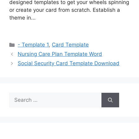
designed templates to get your wheels spinning
or create your card from scratch. Establish a
theme in...
Categories
- Template 1
,
Card Template
Nursing Care Plan Template Word
Social Security Card Template Download
Search
for: