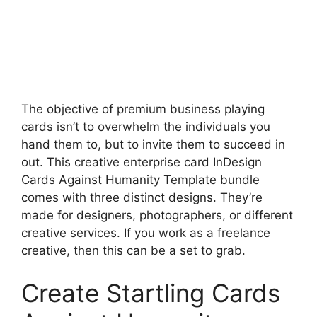
The objective of premium business playing
cards isn’t to overwhelm the individuals you
hand them to, but to invite them to succeed in
out. This creative enterprise card InDesign
Cards Against Humanity Template bundle
comes with three distinct designs. They’re
made for designers, photographers, or different
creative services. If you work as a freelance
creative, then this can be a set to grab.
Create Startling Cards