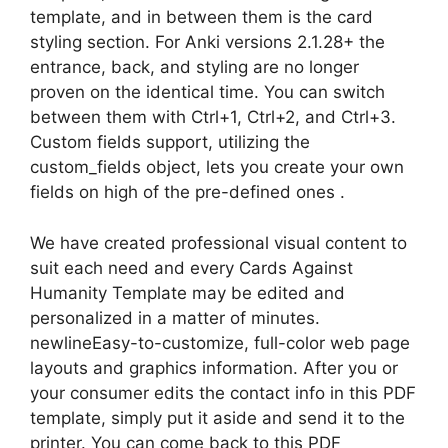
template, and in between them is the card
styling section. For Anki versions 2.1.28+ the
entrance, back, and styling are no longer
proven on the identical time. You can switch
between them with Ctrl+1, Ctrl+2, and Ctrl+3.
Custom fields support, utilizing the
custom_fields object, lets you create your own
fields on high of the pre-defined ones .
We have created professional visual content to
suit each need and every Cards Against
Humanity Template may be edited and
personalized in a matter of minutes.
newlineEasy-to-customize, full-color web page
layouts and graphics information. After you or
your consumer edits the contact info in this PDF
template, simply put it aside and send it to the
printer. You can come back to this PDF