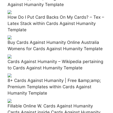
Against Humanity Template
How Do I Put Card Backs On My Cards? – Tex –
Latex Stack within Cards Against Humanity
Template
Buy Cards Against Humanity Online Australia
Womens for Cards Against Humanity Template
Cards Against Humanity – Wikipedia pertaining
to Cards Against Humanity Template
8+ Cards Against Humanity | Free &amp;amp;
Premium Templates within Cards Against
Humanity Template
Fillable Online W. Cards Against Humanity
Cards Against inside Cards Against Humanity