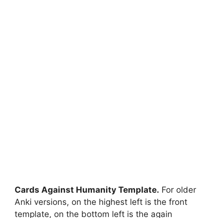
Cards Against Humanity Template.
For older
Anki versions, on the highest left is the front
template, on the bottom left is the again