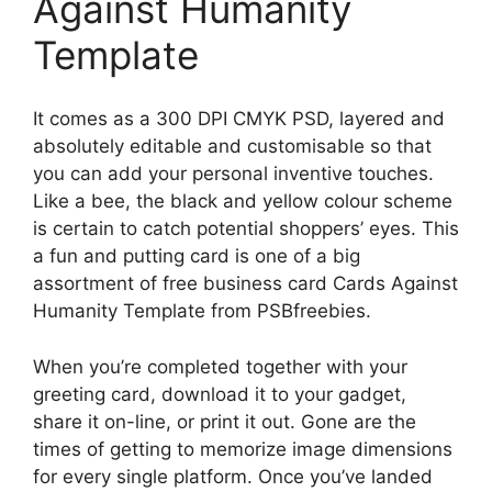
Against Humanity
Template
It comes as a 300 DPI CMYK PSD, layered and
absolutely editable and customisable so that
you can add your personal inventive touches.
Like a bee, the black and yellow colour scheme
is certain to catch potential shoppers’ eyes. This
a fun and putting card is one of a big
assortment of free business card Cards Against
Humanity Template from PSBfreebies.
When you’re completed together with your
greeting card, download it to your gadget,
share it on-line, or print it out. Gone are the
times of getting to memorize image dimensions
for every single platform. Once you’ve landed