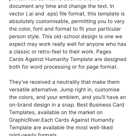
document any time and change the text. In
vector (.ai and .eps) file format, this template is
absolutely customisable, permitting you to vary
the color, font and format to fit your particular
person style. This old-school design is one we
expect may work really well for anyone who has
a classic or retro-feel to their work. Pages
Cards Against Humanity Template are designed
both for word processing or for page format.
They’ve received a neutrality that make them
versatile alternative. Jump right in, customise
the colors, and your emblem, and you’ll have an
on-brand design in a snap. Best Business Card
Templates, available on the market on
GraphicRiver.Each Cards Against Humanity
Template are available the most well-liked
print-ready formats.