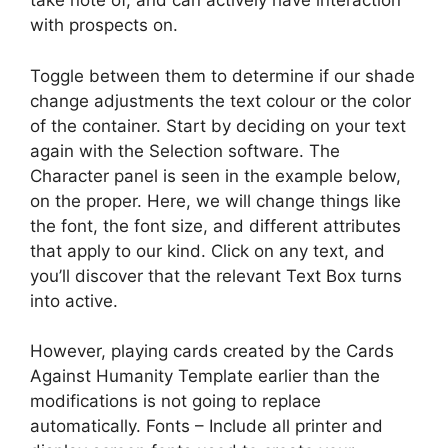
take note of, and can actively have interaction
with prospects on.
Toggle between them to determine if our shade
change adjustments the text colour or the color
of the container. Start by deciding on your text
again with the Selection software. The
Character panel is seen in the example below,
on the proper. Here, we will change things like
the font, the font size, and different attributes
that apply to our kind. Click on any text, and
you’ll discover that the relevant Text Box turns
into active.
However, playing cards created by the Cards
Against Humanity Template earlier than the
modifications is not going to replace
automatically. Fonts – Include all printer and