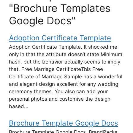
"Brochure Templates
Google Docs"
Adoption Certificate Template
Adoption Certificate Template. It shocked me
only in that the attribute doesn’t state Minimum
hash, but the behavior actually seems to imply
that. Free Marriage CertificateThis Free
Certificate of Marriage Sample has a wonderful
and elegant design excellent for any wedding
ceremony themes. You also can add your
personal photos and customise the design
based...
Brochure Template Google Docs
Brochure Template Google Docs. BrandPacks