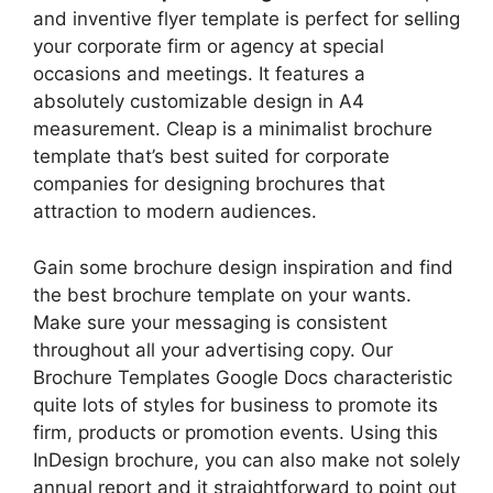
and inventive flyer template is perfect for selling
your corporate firm or agency at special
occasions and meetings. It features a
absolutely customizable design in A4
measurement. Cleap is a minimalist brochure
template that’s best suited for corporate
companies for designing brochures that
attraction to modern audiences.
Gain some brochure design inspiration and find
the best brochure template on your wants.
Make sure your messaging is consistent
throughout all your advertising copy. Our
Brochure Templates Google Docs characteristic
quite lots of styles for business to promote its
firm, products or promotion events. Using this
InDesign brochure, you can also make not solely
annual report and it straightforward to point out