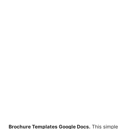
Brochure Templates Google Docs.
This simple