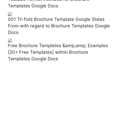
Templates Google Docs
001 Tri Fold Brochure Template Google Slides
From with regard to Brochure Templates Google
Docs
Free Brochure Templates &amp;amp; Examples
[20+ Free Templates] within Brochure
Templates Google Docs