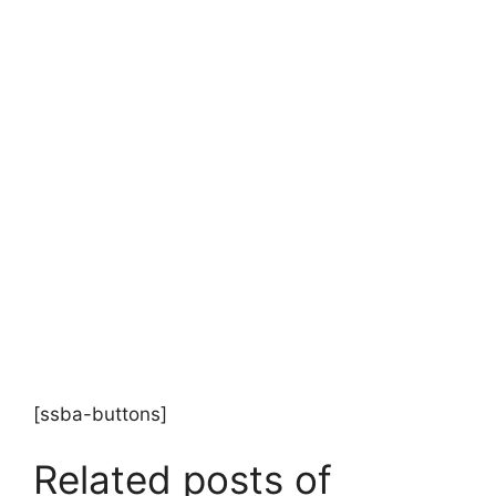
[ssba-buttons]
Related posts of