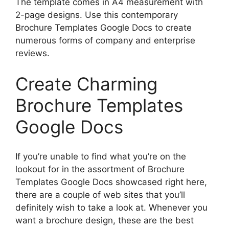
The template comes in A4 measurement with
2-page designs. Use this contemporary
Brochure Templates Google Docs to create
numerous forms of company and enterprise
reviews.
Create Charming
Brochure Templates
Google Docs
If you’re unable to find what you’re on the
lookout for in the assortment of Brochure
Templates Google Docs showcased right here,
there are a couple of web sites that you’ll
definitely wish to take a look at. Whenever you
want a brochure design, these are the best