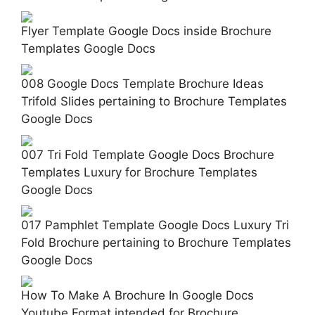
Flyer Template Google Docs inside Brochure
Templates Google Docs
008 Google Docs Template Brochure Ideas
Trifold Slides pertaining to Brochure Templates
Google Docs
007 Tri Fold Template Google Docs Brochure
Templates Luxury for Brochure Templates
Google Docs
017 Pamphlet Template Google Docs Luxury Tri
Fold Brochure pertaining to Brochure Templates
Google Docs
How To Make A Brochure In Google Docs
Youtube Format intended for Brochure