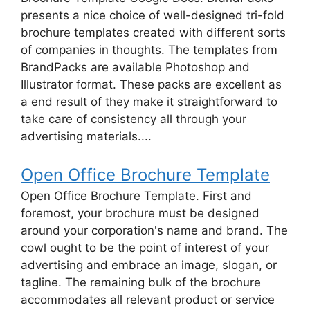
presents a nice choice of well-designed tri-fold
brochure templates created with different sorts
of companies in thoughts. The templates from
BrandPacks are available Photoshop and
Illustrator format. These packs are excellent as
a end result of they make it straightforward to
take care of consistency all through your
advertising materials....
Open Office Brochure Template
Open Office Brochure Template. First and
foremost, your brochure must be designed
around your corporation's name and brand. The
cowl ought to be the point of interest of your
advertising and embrace an image, slogan, or
tagline. The remaining bulk of the brochure
accommodates all relevant product or service