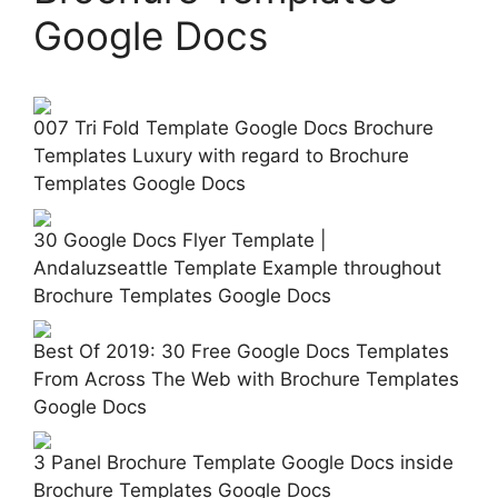
Google Docs
007 Tri Fold Template Google Docs Brochure
Templates Luxury with regard to Brochure
Templates Google Docs
30 Google Docs Flyer Template |
Andaluzseattle Template Example throughout
Brochure Templates Google Docs
Best Of 2019: 30 Free Google Docs Templates
From Across The Web with Brochure Templates
Google Docs
3 Panel Brochure Template Google Docs inside
Brochure Templates Google Docs