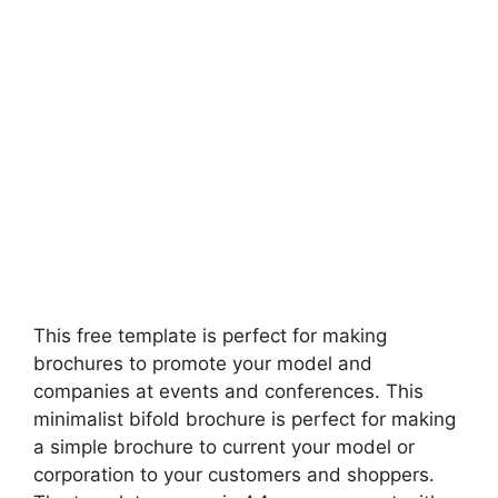
This free template is perfect for making
brochures to promote your model and
companies at events and conferences. This
minimalist bifold brochure is perfect for making
a simple brochure to current your model or
corporation to your customers and shoppers.