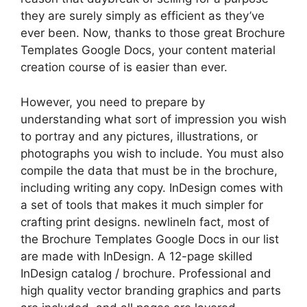
they are surely simply as efficient as they’ve
ever been. Now, thanks to those great Brochure
Templates Google Docs, your content material
creation course of is easier than ever.
However, you need to prepare by
understanding what sort of impression you wish
to portray and any pictures, illustrations, or
photographs you wish to include. You must also
compile the data that must be in the brochure,
including writing any copy. InDesign comes with
a set of tools that makes it much simpler for
crafting print designs. newlineIn fact, most of
the Brochure Templates Google Docs in our list
are made with InDesign. A 12-page skilled
InDesign catalog / brochure. Professional and
high quality vector branding graphics and parts