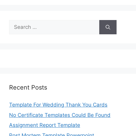
Search
for:
Recent Posts
Template For Wedding Thank You Cards
No Certificate Templates Could Be Found
Assignment Report Template
Post Mortem Template Powerpoint