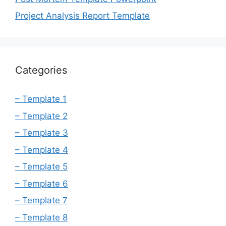
Project Analysis Report Template
Categories
– Template 1
– Template 2
– Template 3
– Template 4
– Template 5
– Template 6
– Template 7
– Template 8