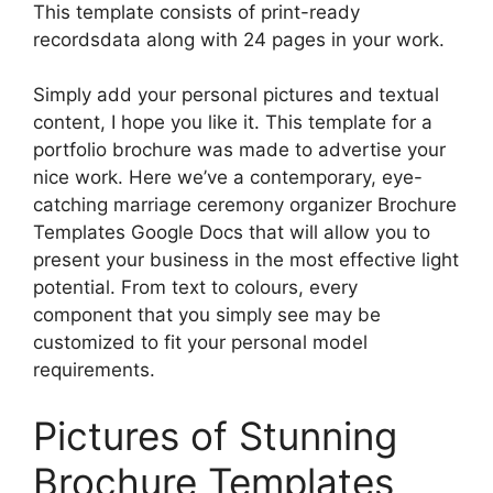
This template consists of print-ready
recordsdata along with 24 pages in your work.
Simply add your personal pictures and textual
content, I hope you like it. This template for a
portfolio brochure was made to advertise your
nice work. Here we’ve a contemporary, eye-
catching marriage ceremony organizer Brochure
Templates Google Docs that will allow you to
present your business in the most effective light
potential. From text to colours, every
component that you simply see may be
customized to fit your personal model
requirements.
Pictures of Stunning
Brochure Templates