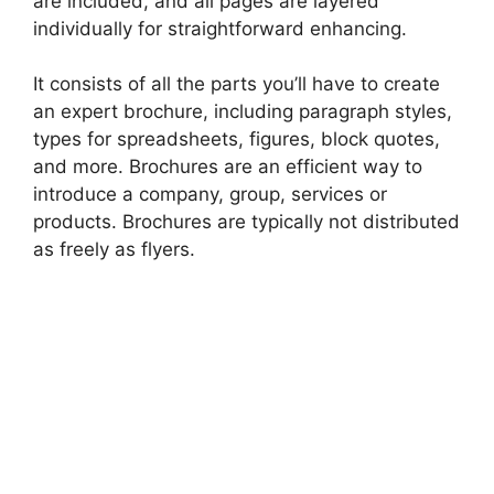
are included, and all pages are layered
individually for straightforward enhancing.
It consists of all the parts you’ll have to create
an expert brochure, including paragraph styles,
types for spreadsheets, figures, block quotes,
and more. Brochures are an efficient way to
introduce a company, group, services or
products. Brochures are typically not distributed
as freely as flyers.