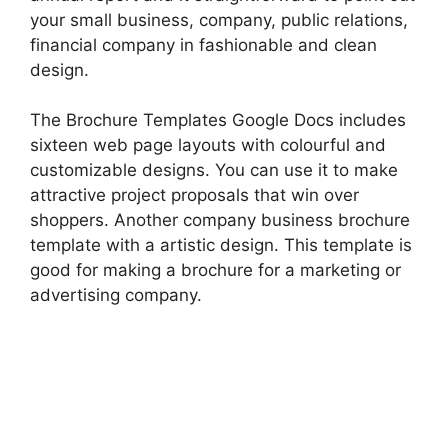
your small business, company, public relations,
financial company in fashionable and clean
design.
The Brochure Templates Google Docs includes
sixteen web page layouts with colourful and
customizable designs. You can use it to make
attractive project proposals that win over
shoppers. Another company business brochure
template with a artistic design. This template is
good for making a brochure for a marketing or
advertising company.