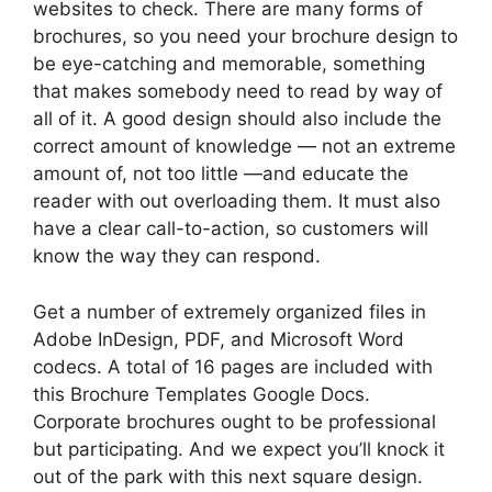
websites to check. There are many forms of
brochures, so you need your brochure design to
be eye-catching and memorable, something
that makes somebody need to read by way of
all of it. A good design should also include the
correct amount of knowledge — not an extreme
amount of, not too little —and educate the
reader with out overloading them. It must also
have a clear call-to-action, so customers will
know the way they can respond.
Get a number of extremely organized files in
Adobe InDesign, PDF, and Microsoft Word
codecs. A total of 16 pages are included with
this Brochure Templates Google Docs.
Corporate brochures ought to be professional
but participating. And we expect you’ll knock it
out of the park with this next square design.