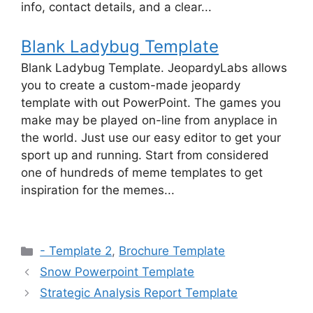
info, contact details, and a clear...
Blank Ladybug Template
Blank Ladybug Template. JeopardyLabs allows
you to create a custom-made jeopardy
template with out PowerPoint. The games you
make may be played on-line from anyplace in
the world. Just use our easy editor to get your
sport up and running. Start from considered
one of hundreds of meme templates to get
inspiration for the memes...
Categories
- Template 2
,
Brochure Template
Snow Powerpoint Template
Strategic Analysis Report Template