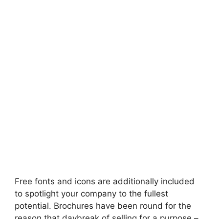
Free fonts and icons are additionally included
to spotlight your company to the fullest
potential. Brochures have been round for the
reason that daybreak of selling for a purpose –