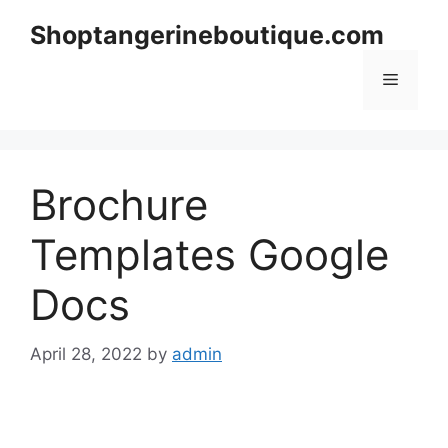
Skip
Shoptangerineboutique.com
to
content
Menu
Brochure
Templates Google
Docs
April 28, 2022
by
admin