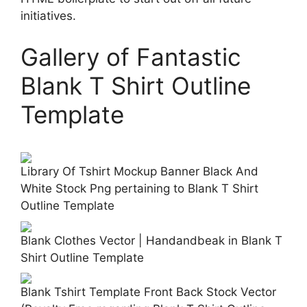
initiatives.
Gallery of Fantastic
Blank T Shirt Outline
Template
Library Of Tshirt Mockup Banner Black And
White Stock Png pertaining to Blank T Shirt
Outline Template
Blank Clothes Vector | Handandbeak in Blank T
Shirt Outline Template
Blank Tshirt Template Front Back Stock Vector