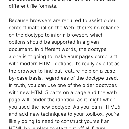
different file formats.
Because browsers are required to assist older
content material on the Web, there’s no reliance
on the doctype to inform browsers which
options should be supported in a given
document. In different words, the doctype
alone isn’t going to make your pages compliant
with modern HTML options. It’s really as a lot as
the browser to find out feature help on a case-
by-case basis, regardless of the doctype used.
In truth, you can use one of the older doctypes
with new HTML5 parts on a page and the web
page will render the identical as it might when
you used the new doctype. As you learn HTML5
and add new techniques to your toolbox, you’re
likely going to need to construct yourself an
HTML boilerplate to start out off all future