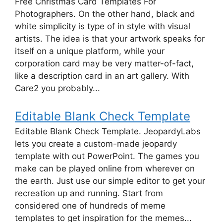
Free Christmas Card Templates For
Photographers. On the other hand, black and
white simplicity is type of in style with visual
artists. The idea is that your artwork speaks for
itself on a unique platform, while your
corporation card may be very matter-of-fact,
like a description card in an art gallery. With
Care2 you probably...
Editable Blank Check Template
Editable Blank Check Template. JeopardyLabs
lets you create a custom-made jeopardy
template with out PowerPoint. The games you
make can be played online from wherever on
the earth. Just use our simple editor to get your
recreation up and running. Start from
considered one of hundreds of meme
templates to get inspiration for the memes...