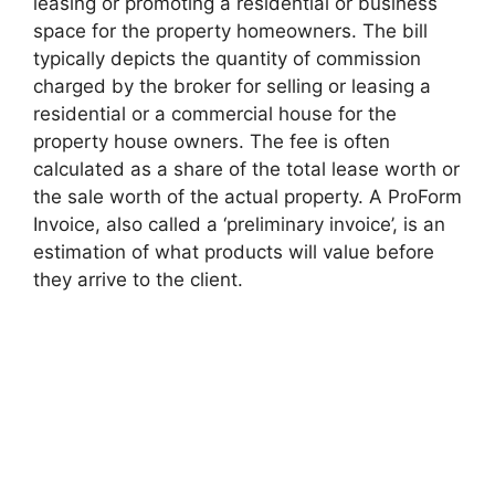
leasing or promoting a residential or business
space for the property homeowners. The bill
typically depicts the quantity of commission
charged by the broker for selling or leasing a
residential or a commercial house for the
property house owners. The fee is often
calculated as a share of the total lease worth or
the sale worth of the actual property. A ProForm
Invoice, also called a ‘preliminary invoice’, is an
estimation of what products will value before
they arrive to the client.