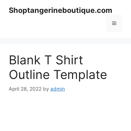
Skip
Shoptangerineboutique.com
to
content
Menu
Blank T Shirt
Outline Template
April 28, 2022
by
admin