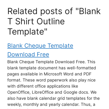
Related posts of "Blank
T Shirt Outline
Template"
Blank Cheque Template
Download Free
Blank Cheque Template Download Free. This
blank template document has well-formatted
pages available in Microsoft Word and PDF
format. These word paperwork also play nice
with different office applications like
OpenOffice, LibreOffice and Google docs. We
also have blank calendar grid templates for the
weekly, monthly and yearly calendar. Thus, a