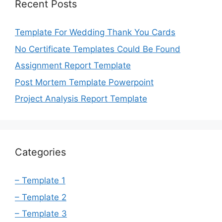
Recent Posts
Template For Wedding Thank You Cards
No Certificate Templates Could Be Found
Assignment Report Template
Post Mortem Template Powerpoint
Project Analysis Report Template
Categories
– Template 1
– Template 2
– Template 3