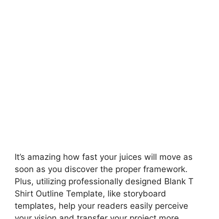
It’s amazing how fast your juices will move as
soon as you discover the proper framework.
Plus, utilizing professionally designed Blank T
Shirt Outline Template, like storyboard
templates, help your readers easily perceive
your vision and transfer your project more