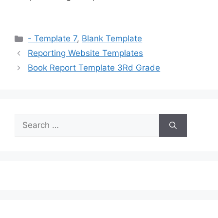
Categories
- Template 7
,
Blank Template
Reporting Website Templates
Book Report Template 3Rd Grade
Search
for: