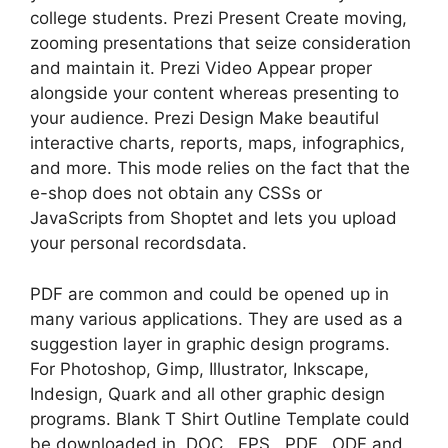
college students. Prezi Present Create moving,
zooming presentations that seize consideration
and maintain it. Prezi Video Appear proper
alongside your content whereas presenting to
your audience. Prezi Design Make beautiful
interactive charts, reports, maps, infographics,
and more. This mode relies on the fact that the
e-shop does not obtain any CSSs or
JavaScripts from Shoptet and lets you upload
your personal recordsdata.
PDF are common and could be opened up in
many various applications. They are used as a
suggestion layer in graphic design programs.
For Photoshop, Gimp, Illustrator, Inkscape,
Indesign, Quark and all other graphic design
programs. Blank T Shirt Outline Template could
be downloaded in .DOC, .EPS, .PDF, .ODF and