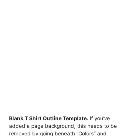
Blank T Shirt Outline Template.
If you’ve
added a page background, this needs to be
removed by going beneath “Colors” and