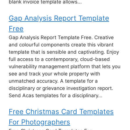
blank invoice template allows...
Gap Analysis Report Template
Free
Gap Analysis Report Template Free. Creative
and colourful components create this vibrant
template that is sensible and captivating. Enjoy
full access to a contemporary, cloud-based
vulnerability management platform that lets you
see and track your whole property with
unmatched accuracy. A template for a
disciplinary or grievance investigation report.
Send Acas templates for a disciplinary...
Free Christmas Card Templates
For Photographers