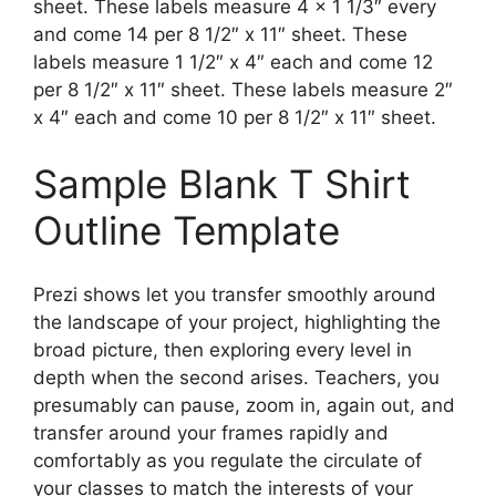
sheet. These labels measure 4 x 1 1/3″ every
and come 14 per 8 1/2″ x 11″ sheet. These
labels measure 1 1/2″ x 4″ each and come 12
per 8 1/2″ x 11″ sheet. These labels measure 2″
x 4″ each and come 10 per 8 1/2″ x 11″ sheet.
Sample Blank T Shirt
Outline Template
Prezi shows let you transfer smoothly around
the landscape of your project, highlighting the
broad picture, then exploring every level in
depth when the second arises. Teachers, you
presumably can pause, zoom in, again out, and
transfer around your frames rapidly and
comfortably as you regulate the circulate of
your classes to match the interests of your