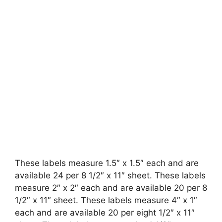
These labels measure 1.5″ x 1.5″ each and are
available 24 per 8 1/2″ x 11″ sheet. These labels
measure 2″ x 2″ each and are available 20 per 8
1/2″ x 11″ sheet. These labels measure 4″ x 1″
each and are available 20 per eight 1/2″ x 11″