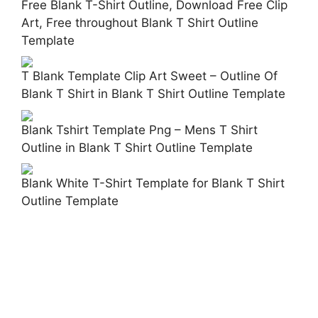
Free Blank T-Shirt Outline, Download Free Clip
Art, Free throughout Blank T Shirt Outline
Template
T Blank Template Clip Art Sweet – Outline Of
Blank T Shirt in Blank T Shirt Outline Template
Blank Tshirt Template Png – Mens T Shirt
Outline in Blank T Shirt Outline Template
Blank White T-Shirt Template for Blank T Shirt
Outline Template