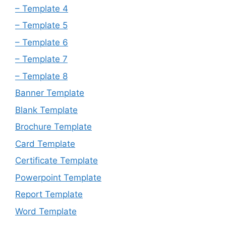
– Template 4
– Template 5
– Template 6
– Template 7
– Template 8
Banner Template
Blank Template
Brochure Template
Card Template
Certificate Template
Powerpoint Template
Report Template
Word Template