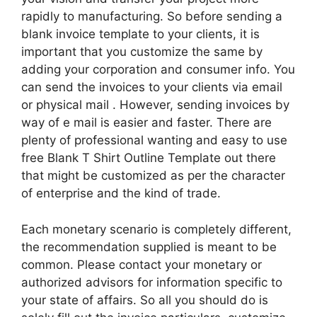
rapidly to manufacturing. So before sending a
blank invoice template to your clients, it is
important that you customize the same by
adding your corporation and consumer info. You
can send the invoices to your clients via email
or physical mail . However, sending invoices by
way of e mail is easier and faster. There are
plenty of professional wanting and easy to use
free Blank T Shirt Outline Template out there
that might be customized as per the character
of enterprise and the kind of trade.
Each monetary scenario is completely different,
the recommendation supplied is meant to be
common. Please contact your monetary or
authorized advisors for information specific to
your state of affairs. So all you should do is