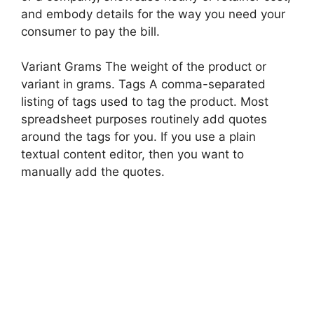
and embody details for the way you need your
consumer to pay the bill.
Variant Grams The weight of the product or
variant in grams. Tags A comma-separated
listing of tags used to tag the product. Most
spreadsheet purposes routinely add quotes
around the tags for you. If you use a plain
textual content editor, then you want to
manually add the quotes.