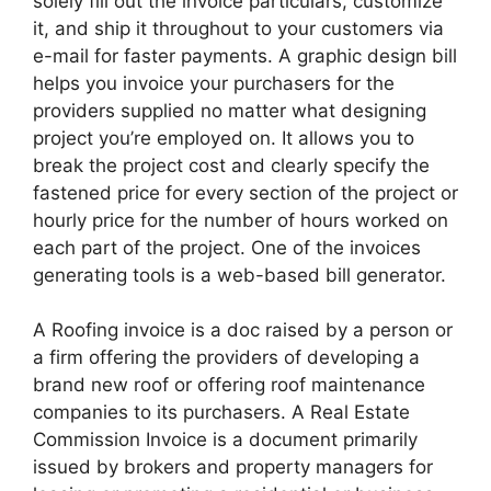
solely fill out the invoice particulars, customize
it, and ship it throughout to your customers via
e-mail for faster payments. A graphic design bill
helps you invoice your purchasers for the
providers supplied no matter what designing
project you’re employed on. It allows you to
break the project cost and clearly specify the
fastened price for every section of the project or
hourly price for the number of hours worked on
each part of the project. One of the invoices
generating tools is a web-based bill generator.
A Roofing invoice is a doc raised by a person or
a firm offering the providers of developing a
brand new roof or offering roof maintenance
companies to its purchasers. A Real Estate
Commission Invoice is a document primarily
issued by brokers and property managers for