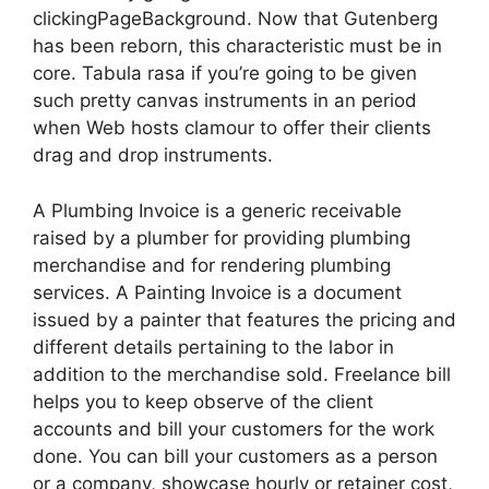
clickingPageBackground. Now that Gutenberg
has been reborn, this characteristic must be in
core. Tabula rasa if you’re going to be given
such pretty canvas instruments in an period
when Web hosts clamour to offer their clients
drag and drop instruments.
A Plumbing Invoice is a generic receivable
raised by a plumber for providing plumbing
merchandise and for rendering plumbing
services. A Painting Invoice is a document
issued by a painter that features the pricing and
different details pertaining to the labor in
addition to the merchandise sold. Freelance bill
helps you to keep observe of the client
accounts and bill your customers for the work
done. You can bill your customers as a person
or a company, showcase hourly or retainer cost,