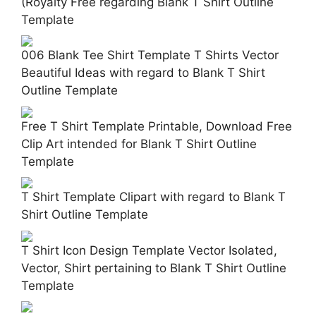
(Royalty Free regarding Blank T Shirt Outline
Template
006 Blank Tee Shirt Template T Shirts Vector
Beautiful Ideas with regard to Blank T Shirt
Outline Template
Free T Shirt Template Printable, Download Free
Clip Art intended for Blank T Shirt Outline
Template
T Shirt Template Clipart with regard to Blank T
Shirt Outline Template
T Shirt Icon Design Template Vector Isolated,
Vector, Shirt pertaining to Blank T Shirt Outline
Template