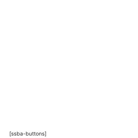
[ssba-buttons]