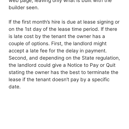
web page, leaving only what is built with the
builder seen.
If the first month’s hire is due at lease signing or
on the 1st day of the lease time period. If there
is late cost by the tenant the owner has a
couple of options. First, the landlord might
accept a late fee for the delay in payment.
Second, and depending on the State regulation,
the landlord could give a Notice to Pay or Quit
stating the owner has the best to terminate the
lease if the tenant doesn’t pay by a specific
date.