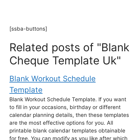
[ssba-buttons]
Related posts of "Blank
Cheque Template Uk"
Blank Workout Schedule
Template
Blank Workout Schedule Template. If you want
to fill in your occasions, birthday or different
calendar planning details, then these templates
are the most effective options for you. All
printable blank calendar templates obtainable
for free. You can modify as you like after which