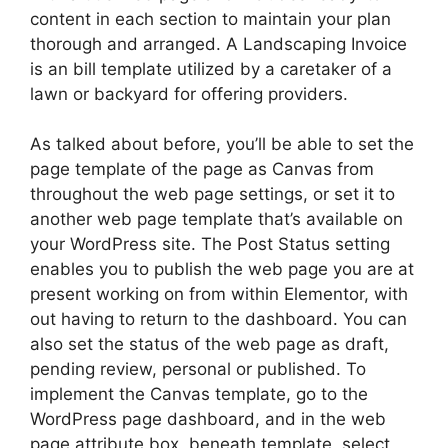
content in each section to maintain your plan
thorough and arranged. A Landscaping Invoice
is an bill template utilized by a caretaker of a
lawn or backyard for offering providers.
As talked about before, you’ll be able to set the
page template of the page as Canvas from
throughout the web page settings, or set it to
another web page template that’s available on
your WordPress site. The Post Status setting
enables you to publish the web page you are at
present working on from within Elementor, with
out having to return to the dashboard. You can
also set the status of the web page as draft,
pending review, personal or published. To
implement the Canvas template, go to the
WordPress page dashboard, and in the web
page attribute box, beneath template, select