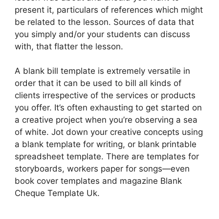
present it, particulars of references which might
be related to the lesson. Sources of data that
you simply and/or your students can discuss
with, that flatter the lesson.
A blank bill template is extremely versatile in
order that it can be used to bill all kinds of
clients irrespective of the services or products
you offer. It’s often exhausting to get started on
a creative project when you’re observing a sea
of white. Jot down your creative concepts using
a blank template for writing, or blank printable
spreadsheet template. There are templates for
storyboards, workers paper for songs—even
book cover templates and magazine Blank
Cheque Template Uk.