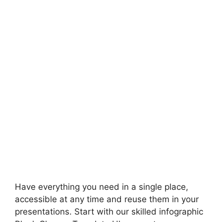
Have everything you need in a single place,
accessible at any time and reuse them in your
presentations. Start with our skilled infographic