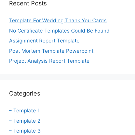
Recent Posts
Template For Wedding Thank You Cards
No Certificate Templates Could Be Found
Assignment Report Template
Post Mortem Template Powerpoint
Project Analysis Report Template
Categories
– Template 1
– Template 2
– Template 3