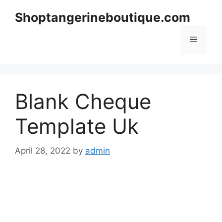
Skip
Shoptangerineboutique.com
to
content
Menu
Blank Cheque
Template Uk
April 28, 2022
by
admin