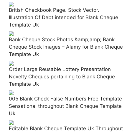
British Checkbook Page. Stock Vector.
Illustration Of Debt intended for Blank Cheque
Template Uk
Bank Cheque Stock Photos &amp;amp; Bank
Cheque Stock Images – Alamy for Blank Cheque
Template Uk
Order Large Reusable Lottery Presentation
Novelty Cheques pertaining to Blank Cheque
Template Uk
005 Blank Check False Numbers Free Template
Sensational throughout Blank Cheque Template
Uk
Editable Blank Cheque Template Uk Throughout