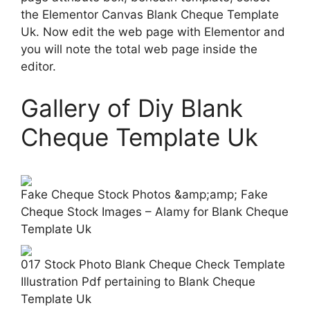
the Elementor Canvas Blank Cheque Template
Uk. Now edit the web page with Elementor and
you will note the total web page inside the
editor.
Gallery of Diy Blank
Cheque Template Uk
Fake Cheque Stock Photos &amp;amp; Fake
Cheque Stock Images – Alamy for Blank Cheque
Template Uk
017 Stock Photo Blank Cheque Check Template
Illustration Pdf pertaining to Blank Cheque
Template Uk