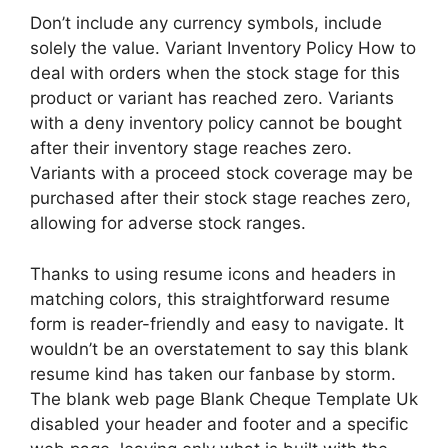
Don’t include any currency symbols, include
solely the value. Variant Inventory Policy How to
deal with orders when the stock stage for this
product or variant has reached zero. Variants
with a deny inventory policy cannot be bought
after their inventory stage reaches zero.
Variants with a proceed stock coverage may be
purchased after their stock stage reaches zero,
allowing for adverse stock ranges.
Thanks to using resume icons and headers in
matching colors, this straightforward resume
form is reader-friendly and easy to navigate. It
wouldn’t be an overstatement to say this blank
resume kind has taken our fanbase by storm.
The blank web page Blank Cheque Template Uk
disabled your header and footer and a specific