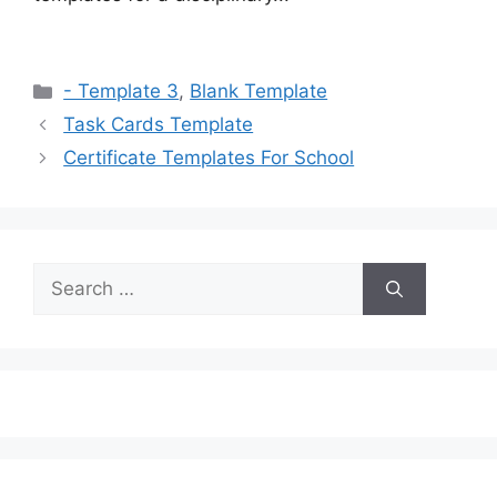
Categories
- Template 3
,
Blank Template
Task Cards Template
Certificate Templates For School
Search
for: