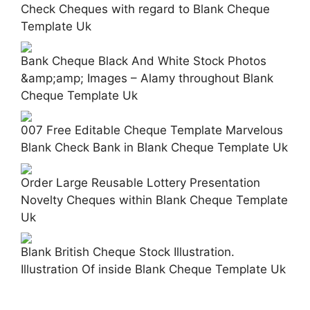
Check Cheques with regard to Blank Cheque
Template Uk
Bank Cheque Black And White Stock Photos
&amp;amp; Images – Alamy throughout Blank
Cheque Template Uk
007 Free Editable Cheque Template Marvelous
Blank Check Bank in Blank Cheque Template Uk
Order Large Reusable Lottery Presentation
Novelty Cheques within Blank Cheque Template
Uk
Blank British Cheque Stock Illustration.
Illustration Of inside Blank Cheque Template Uk