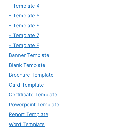
– Template 4
– Template 5
– Template 6
– Template 7
– Template 8
Banner Template
Blank Template
Brochure Template
Card Template
Certificate Template
Powerpoint Template
Report Template
Word Template