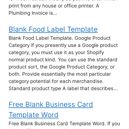
print from any house or office printer. A
Plumbing Invoice is...
Blank Food Label Template
Blank Food Label Template. Google Product
Category If you presently use a Google product
category, you must use it as your Shopify
normal product kind. You can use the standard
product sort, the Google Product Category, or
both. Provide essentially the most particular
category potential for each merchandise.
Standard product type A label that describes...
Free Blank Business Card
Template Word
Free Blank Business Card Template Word. If you