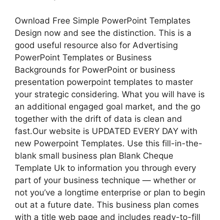
Ownload Free Simple PowerPoint Templates
Design now and see the distinction. This is a
good useful resource also for Advertising
PowerPoint Templates or Business
Backgrounds for PowerPoint or business
presentation powerpoint templates to master
your strategic considering. What you will have is
an additional engaged goal market, and the go
together with the drift of data is clean and
fast.Our website is UPDATED EVERY DAY with
new Powerpoint Templates. Use this fill-in-the-
blank small business plan Blank Cheque
Template Uk to information you through every
part of your business technique — whether or
not you’ve a longtime enterprise or plan to begin
out at a future date. This business plan comes
with a title web page and includes ready-to-fill