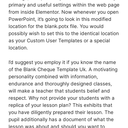
primary and useful settings within the web page
from inside Elementor. Now whenever you open
PowerPoint, it’s going to look in this modified
location for the blank.potx file. You would
possibly wish to set this to the identical location
as your Custom User Templates or a special
location.
I’d suggest you employ it if you know the name
of the Blank Cheque Template Uk. A motivating
personality combined with information,
endurance and thoroughly designed classes,
will make a teacher that students belief and
respect. Why not provide your students with a
replica of your lesson plan? This exhibits that
you have diligently prepared their lesson. The
pupil additionally has a document of what the
lesson was about and should you want to