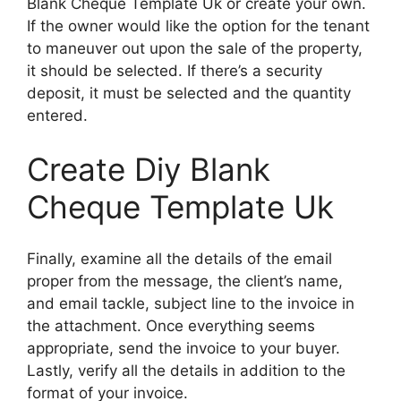
Blank Cheque Template Uk or create your own.
If the owner would like the option for the tenant
to maneuver out upon the sale of the property,
it should be selected. If there’s a security
deposit, it must be selected and the quantity
entered.
Create Diy Blank
Cheque Template Uk
Finally, examine all the details of the email
proper from the message, the client’s name,
and email tackle, subject line to the invoice in
the attachment. Once everything seems
appropriate, send the invoice to your buyer.
Lastly, verify all the details in addition to the
format of your invoice.