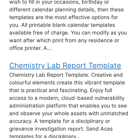
wish to fill in your occasions, birthday or
different calendar planning details, then these
templates are the most effective options for
you. All printable blank calendar templates
available free of charge. You can modify as you
want after which print from any residence or
office printer. A...
Chemistry Lab Report Template
Chemistry Lab Report Template. Creative and
colourful elements create this vibrant template
that is practical and fascinating. Enjoy full
access to a modern, cloud-based vulnerability
administration platform that enables you to see
and observe your whole assets with unmatched
accuracy. A template for a disciplinary or
grievance investigation report. Send Acas
templates for a disciplinary...