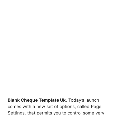
Blank Cheque Template Uk.
Today’s launch
comes with a new set of options, called Page
Settings, that permits you to control some very