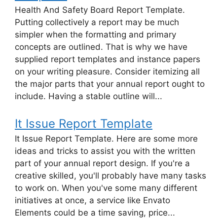
Health And Safety Board Report Template.
Putting collectively a report may be much
simpler when the formatting and primary
concepts are outlined. That is why we have
supplied report templates and instance papers
on your writing pleasure. Consider itemizing all
the major parts that your annual report ought to
include. Having a stable outline will...
It Issue Report Template
It Issue Report Template. Here are some more
ideas and tricks to assist you with the written
part of your annual report design. If you're a
creative skilled, you'll probably have many tasks
to work on. When you've some many different
initiatives at once, a service like Envato
Elements could be a time saving, price...