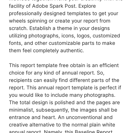
facility of Adobe Spark Post. Explore
professionally designed templates to get your
wheels spinning or create your report from
scratch. Establish a theme in your designs
utilizing photographs, icons, logos, customized
fonts, and other customizable parts to make
them feel completely authentic.
This report template free obtain is an efficient
choice for any kind of annual report. So,
recipients can easily find different parts of the
report. This annual report template is perfect if
you would like to include many photographs.
The total design is polished and the pages are
minimalist, subsequently, the images shall be
entrance and heart. An unconventional and
creative alternative to the normal plain white
annual report. Namely, this Baseline Report