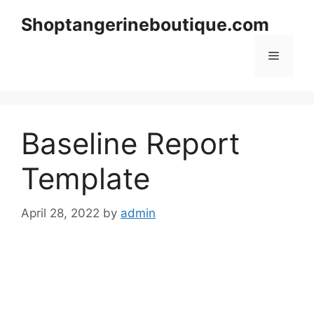
Skip
Shoptangerineboutique.com
to
content
Menu
Baseline Report
Template
April 28, 2022
by
admin