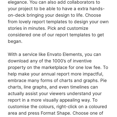
elegance. You can also add collaborators to
your project to be able to have a extra hands-
on-deck bringing your design to life. Choose
from lovely report templates to design your own
stories in minutes. Pick and customize
considered one of our report templates to get
began.
With a service like Envato Elements, you can
download any of the 1000’s of inventive
property on the marketplace for one low fee. To
help make your annual report more impactful,
embrace many forms of charts and graphs. Pie
charts, line graphs, and even timelines can
actually assist your viewers understand your
report in a more visually appealing way. To
customise the colours, right-click on a coloured
area and press Format Shape. Choose one of