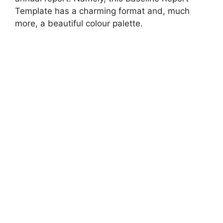
Template has a charming format and, much
more, a beautiful colour palette.