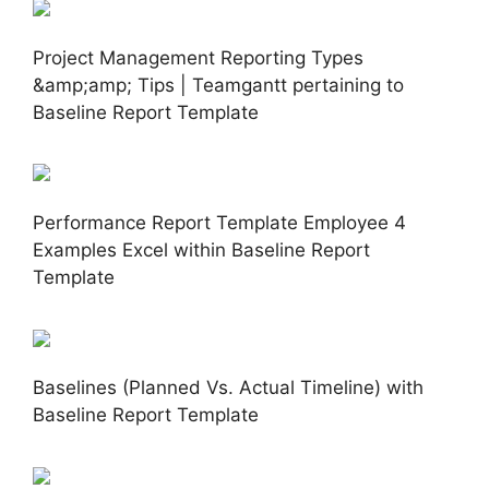
Project Management Reporting Types
&amp;amp; Tips | Teamgantt pertaining to
Baseline Report Template
Performance Report Template Employee 4
Examples Excel within Baseline Report
Template
Baselines (Planned Vs. Actual Timeline) with
Baseline Report Template