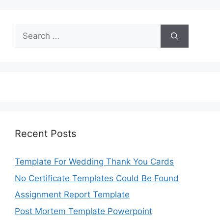
Search
for:
Recent Posts
Template For Wedding Thank You Cards
No Certificate Templates Could Be Found
Assignment Report Template
Post Mortem Template Powerpoint