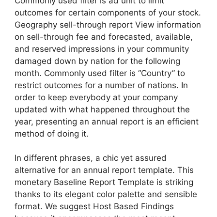
Commonly used filter is ad unit to limit
outcomes for certain components of your stock.
Geography sell-through report View information
on sell-through fee and forecasted, available,
and reserved impressions in your community
damaged down by nation for the following
month. Commonly used filter is “Country” to
restrict outcomes for a number of nations. In
order to keep everybody at your company
updated with what happened throughout the
year, presenting an annual report is an efficient
method of doing it.
In different phrases, a chic yet assured
alternative for an annual report template. This
monetary Baseline Report Template is striking
thanks to its elegant color palette and sensible
format. We suggest Host Based Findings