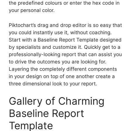
the predefined colours or enter the hex code in
your personal color.
Piktochart’s drag and drop editor is so easy that
you could instantly use it, without coaching.
Start with a Baseline Report Template designed
by specialists and customize it. Quickly get to a
professionally-looking report that can assist you
to drive the outcomes you are looking for.
Layering the completely different components
in your design on top of one another create a
three dimensional look to your report.
Gallery of Charming
Baseline Report
Template