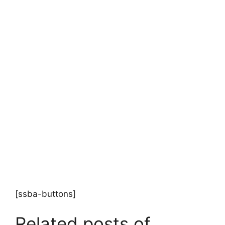
[ssba-buttons]
Related posts of