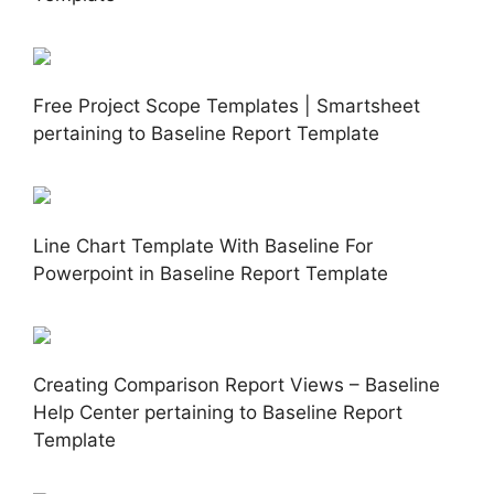
Free Project Scope Templates | Smartsheet
pertaining to Baseline Report Template
Line Chart Template With Baseline For
Powerpoint in Baseline Report Template
Creating Comparison Report Views – Baseline
Help Center pertaining to Baseline Report
Template