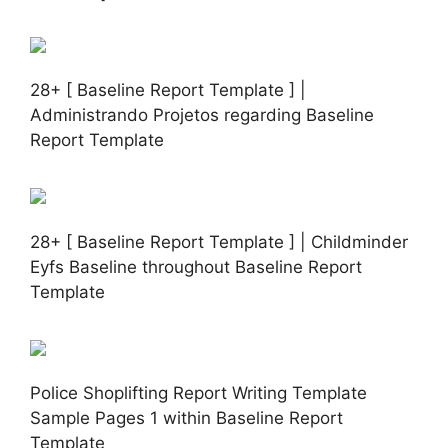
28+ [ Baseline Report Template ] |
Administrando Projetos regarding Baseline
Report Template
28+ [ Baseline Report Template ] | Childminder
Eyfs Baseline throughout Baseline Report
Template
Police Shoplifting Report Writing Template
Sample Pages 1 within Baseline Report
Template