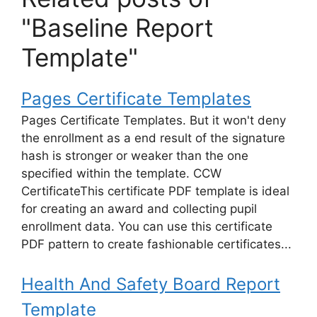
"Baseline Report
Template"
Pages Certificate Templates
Pages Certificate Templates. But it won't deny
the enrollment as a end result of the signature
hash is stronger or weaker than the one
specified within the template. CCW
CertificateThis certificate PDF template is ideal
for creating an award and collecting pupil
enrollment data. You can use this certificate
PDF pattern to create fashionable certificates...
Health And Safety Board Report
Template