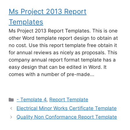
Ms Project 2013 Report
Templates
Ms Project 2013 Report Templates. This is one
other Word template report design to obtain at
no cost. Use this report template free obtain it
for annual reviews as nicely as proposals. This
company annual report format template has a
easy design that can be edited in Word. It
comes with a number of pre-made...
Categories
- Template 4
,
Report Template
Electrical Minor Works Certificate Template
Quality Non Conformance Report Template