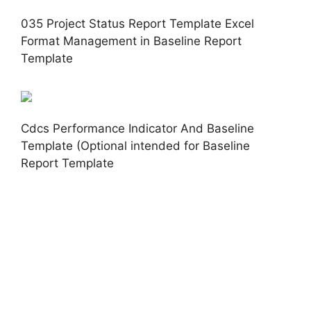
035 Project Status Report Template Excel
Format Management in Baseline Report
Template
Cdcs Performance Indicator And Baseline
Template (Optional intended for Baseline
Report Template