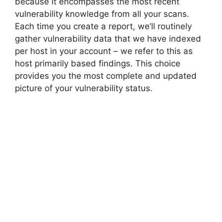
because it encompasses the most recent
vulnerability knowledge from all your scans.
Each time you create a report, we’ll routinely
gather vulnerability data that we have indexed
per host in your account – we refer to this as
host primarily based findings. This choice
provides you the most complete and updated
picture of your vulnerability status.