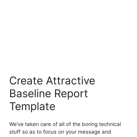
Create Attractive
Baseline Report
Template
We’ve taken care of all of the boring technical
stuff so as to focus on your message and