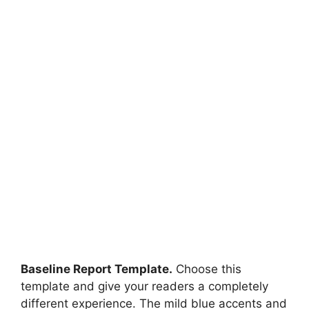
Baseline Report Template.
Choose this
template and give your readers a completely
different experience. The mild blue accents and