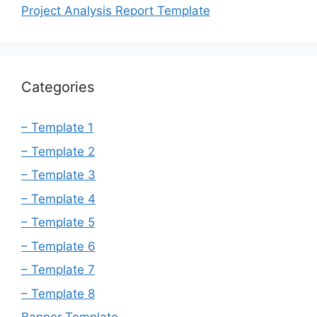
Project Analysis Report Template
Categories
– Template 1
– Template 2
– Template 3
– Template 4
– Template 5
– Template 6
– Template 7
– Template 8