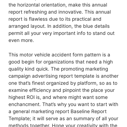
the horizontal orientation, make this annual
report refreshing and innovative. This annual
report is flawless due to its practical and
arranged layout. In addition, the blue details
permit all your very important info to stand out
even more.
This motor vehicle accident form pattern is a
good begin for organizations that need a high
quality kind quick. The promoting marketing
campaign advertising report template is another
one that’s finest organized by platform, so as to
examine efficiency and pinpoint the place your
highest ROI is, and where might want some
enchancment. That’s why you want to start with
a general marketing report Baseline Report
Template; it will serve as an summary of all your
methods together. Hone your creativity with the