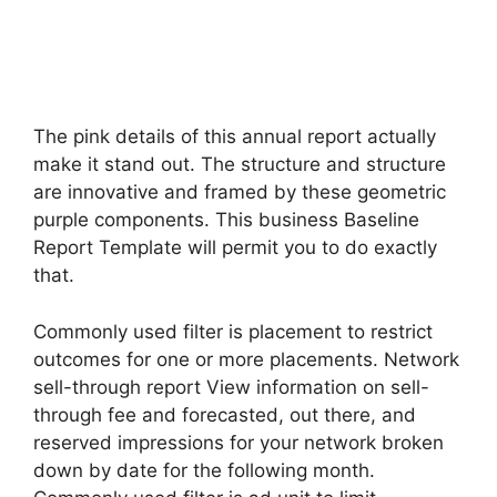
The pink details of this annual report actually
make it stand out. The structure and structure
are innovative and framed by these geometric
purple components. This business Baseline
Report Template will permit you to do exactly
that.
Commonly used filter is placement to restrict
outcomes for one or more placements. Network
sell-through report View information on sell-
through fee and forecasted, out there, and
reserved impressions for your network broken
down by date for the following month.