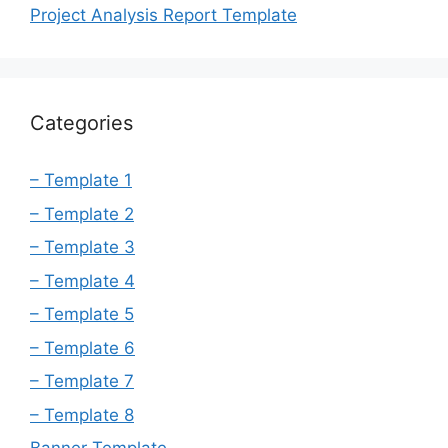
Project Analysis Report Template
Categories
– Template 1
– Template 2
– Template 3
– Template 4
– Template 5
– Template 6
– Template 7
– Template 8