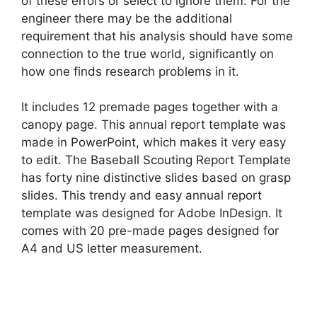
of these errors or select to ignore them. For the
engineer there may be the additional
requirement that his analysis should have some
connection to the true world, significantly on
how one finds research problems in it.
It includes 12 premade pages together with a
canopy page. This annual report template was
made in PowerPoint, which makes it very easy
to edit. The Baseball Scouting Report Template
has forty nine distinctive slides based on grasp
slides. This trendy and easy annual report
template was designed for Adobe InDesign. It
comes with 20 pre-made pages designed for
A4 and US letter measurement.