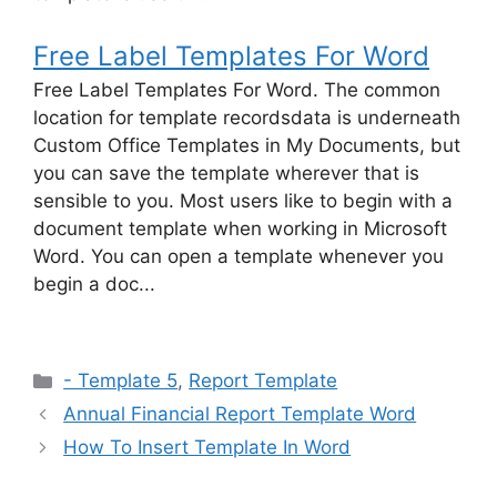
Free Label Templates For Word
Free Label Templates For Word. The common
location for template recordsdata is underneath
Custom Office Templates in My Documents, but
you can save the template wherever that is
sensible to you. Most users like to begin with a
document template when working in Microsoft
Word. You can open a template whenever you
begin a doc...
Categories
- Template 5
,
Report Template
Annual Financial Report Template Word
How To Insert Template In Word