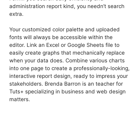
administration report kind, you needn’t search
extra.
Your customized color palette and uploaded
fonts will always be accessible within the
editor. Link an Excel or Google Sheets file to
easily create graphs that mechanically replace
when your data does. Combine various charts
into one page to create a professionally-looking,
interactive report design, ready to impress your
stakeholders. Brenda Barron is an teacher for
Tuts+ specializing in business and web design
matters.