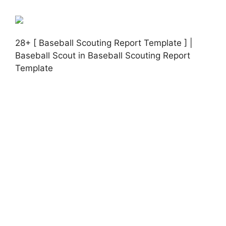
28+ [ Baseball Scouting Report Template ] |
Baseball Scout in Baseball Scouting Report
Template