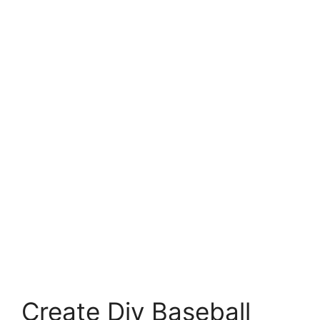
Create Diy Baseball