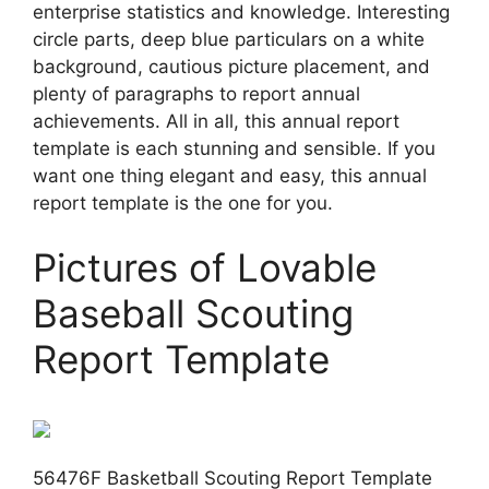
enterprise statistics and knowledge. Interesting
circle parts, deep blue particulars on a white
background, cautious picture placement, and
plenty of paragraphs to report annual
achievements. All in all, this annual report
template is each stunning and sensible. If you
want one thing elegant and easy, this annual
report template is the one for you.
Pictures of Lovable
Baseball Scouting
Report Template
56476F Basketball Scouting Report Template