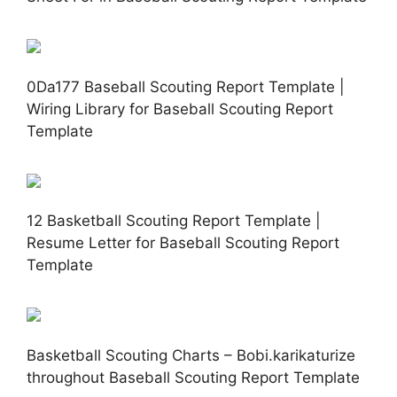
0Da177 Baseball Scouting Report Template |
Wiring Library for Baseball Scouting Report
Template
12 Basketball Scouting Report Template |
Resume Letter for Baseball Scouting Report
Template
Basketball Scouting Charts – Bobi.karikaturize
throughout Baseball Scouting Report Template