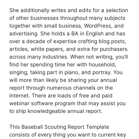
She additionally writes and edits for a selection
of other businesses throughout many subjects
together with small business, WordPress, and
advertising. She holds a BA in English and has
over a decade of expertise crafting blog posts,
articles, white papers, and extra for purchasers
across many industries. When not writing, you’ll
find her spending time her with household,
singing, taking part in piano, and portray. You
will more than likely be sharing your annual
report through numerous channels on the
internet. There are loads of free and paid
webinar software program that may assist you
to ship knowledgeable annual report.
This Baseball Scouting Report Template
consists of every thing you want to current key