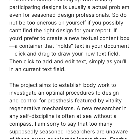
participating designs is usually a actual problem
even for seasoned design professionals. So do
not be too onerous on yourself if you possibly
can’t find the right design for your report. If
you’d prefer to create a new textual content box
—a container that “holds” text in your document
—click and drag to draw your new text field.
Then click to add and edit text, simply as you’ll
in an current text field.
The project aims to establish body work to
investigate an optimal procedures to design
and control for prosthesis featured by vitality
regenerative mechanisms. A new researcher in
any self-discipline is often at sea without a
compass. I am sorry to say that too many
supposedly seasoned researchers are unaware