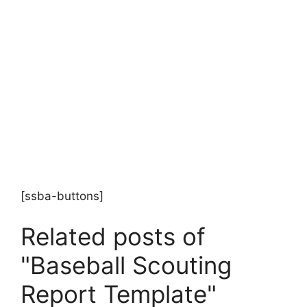
[ssba-buttons]
Related posts of
"Baseball Scouting
Report Template"