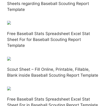
Sheets regarding Baseball Scouting Report
Template
Free Baseball Stats Spreadsheet Excel Stat
Sheet For for Baseball Scouting Report
Template
Scout Sheet – Fill Online, Printable, Fillable,
Blank inside Baseball Scouting Report Template
Free Baseball Stats Spreadsheet Excel Stat
Sheet For in Baseball Scouting Report Template