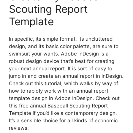
Scouting Report
Template
In specific, its simple format, its uncluttered
design, and its basic color palette, are sure to
swimsuit your wants. Adobe InDesign is a
robust design device that’s best for creating
your next annual report. It is sort of easy to
jump in and create an annual report in InDesign.
Check out this tutorial, which walks by way of
how to rapidly work with an annual report
template design in Adobe InDesign. Check out
this free annual Baseball Scouting Report
Template if you’d like a contemporary design.
It’s a sensible choice for all kinds of economic
reviews.