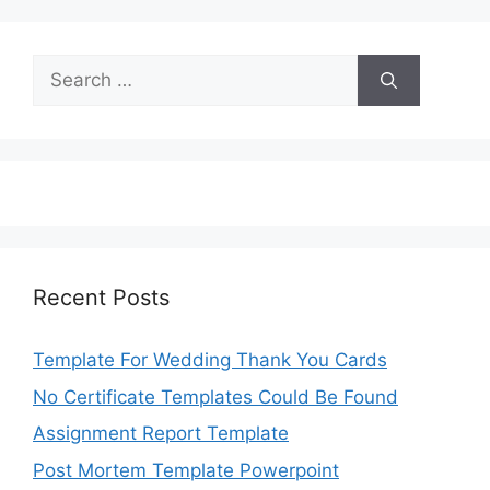
Search
for:
Recent Posts
Template For Wedding Thank You Cards
No Certificate Templates Could Be Found
Assignment Report Template
Post Mortem Template Powerpoint