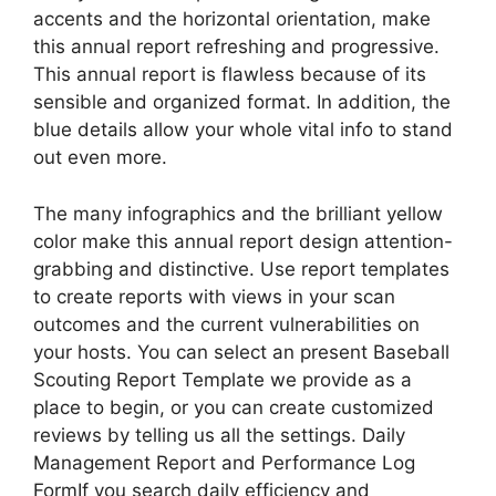
accents and the horizontal orientation, make
this annual report refreshing and progressive.
This annual report is flawless because of its
sensible and organized format. In addition, the
blue details allow your whole vital info to stand
out even more.
The many infographics and the brilliant yellow
color make this annual report design attention-
grabbing and distinctive. Use report templates
to create reports with views in your scan
outcomes and the current vulnerabilities on
your hosts. You can select an present Baseball
Scouting Report Template we provide as a
place to begin, or you can create customized
reviews by telling us all the settings. Daily
Management Report and Performance Log
FormIf you search daily efficiency and