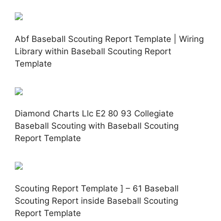
Abf Baseball Scouting Report Template | Wiring
Library within Baseball Scouting Report
Template
Diamond Charts Llc E2 80 93 Collegiate
Baseball Scouting with Baseball Scouting
Report Template
Scouting Report Template ] – 61 Baseball
Scouting Report inside Baseball Scouting
Report Template