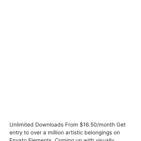
Unlimited Downloads From $16.50/month Get
entry to over a million artistic belongings on
Envato Elements. Coming up with visually