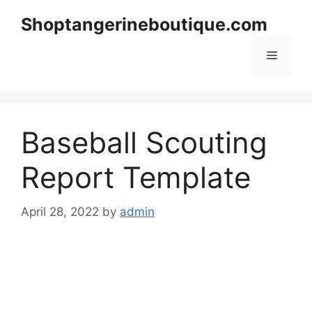
Skip
Shoptangerineboutique.com
to
content
Menu
Baseball Scouting
Report Template
April 28, 2022
by
admin