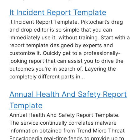
It Incident Report Template
It Incident Report Template. Piktochart’s drag
and drop editor is so simple that you can
immediately use it, without training. Start with a
report template designed by experts and
customize it. Quickly get to a professionally-
looking report that can assist you to drive the
outcomes you're in search of. Layering the
completely different parts in...
Annual Health And Safety Report
Template
Annual Health And Safety Report Template.
The service continually correlates malware
information obtained from Trend Micro Threat
Encyclopedia real-time feeds to provide up to