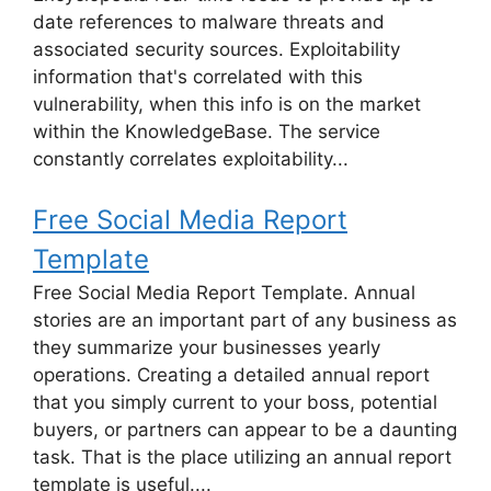
date references to malware threats and
associated security sources. Exploitability
information that's correlated with this
vulnerability, when this info is on the market
within the KnowledgeBase. The service
constantly correlates exploitability...
Free Social Media Report
Template
Free Social Media Report Template. Annual
stories are an important part of any business as
they summarize your businesses yearly
operations. Creating a detailed annual report
that you simply current to your boss, potential
buyers, or partners can appear to be a daunting
task. That is the place utilizing an annual report
template is useful....