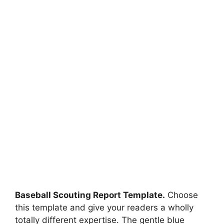
Baseball Scouting Report Template.
Choose
this template and give your readers a wholly
totally different expertise. The gentle blue