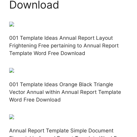
Download
001 Template Ideas Annual Report Layout
Frightening Free pertaining to Annual Report
Template Word Free Download
001 Template Ideas Orange Black Triangle
Vector Annual within Annual Report Template
Word Free Download
Annual Report Template Simple Document