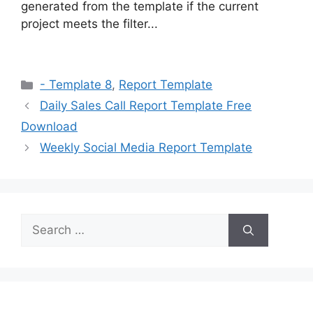
generated from the template if the current
project meets the filter...
Categories
- Template 8
,
Report Template
Daily Sales Call Report Template Free
Download
Weekly Social Media Report Template
Search
for: