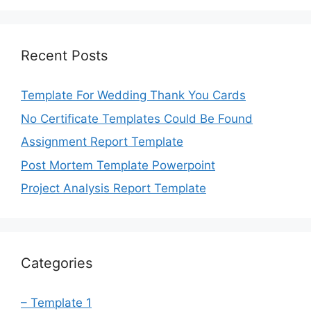
Recent Posts
Template For Wedding Thank You Cards
No Certificate Templates Could Be Found
Assignment Report Template
Post Mortem Template Powerpoint
Project Analysis Report Template
Categories
– Template 1