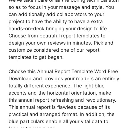
so as to focus in your message and style. You
can additionally add collaborators to your
project to have the ability to have a extra
hands-on-deck bringing your design to life.
Choose from beautiful report templates to
design your own reviews in minutes. Pick and
customize considered one of our report
templates to get began.
Choose this Annual Report Template Word Free
Download and provides your readers an entirely
totally different experience. The light blue
accents and the horizontal orientation, make
this annual report refreshing and revolutionary.
This annual report is flawless because of its
practical and arranged format. In addition, the
blue particulars enable all your vital data to