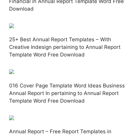
Financial in Annual Report Template Word Free
Download
25+ Best Annual Report Templates – With
Creative Indesign pertaining to Annual Report
Template Word Free Download
016 Cover Page Template Word Ideas Business
Annual Report In pertaining to Annual Report
Template Word Free Download
Annual Report – Free Report Templates in