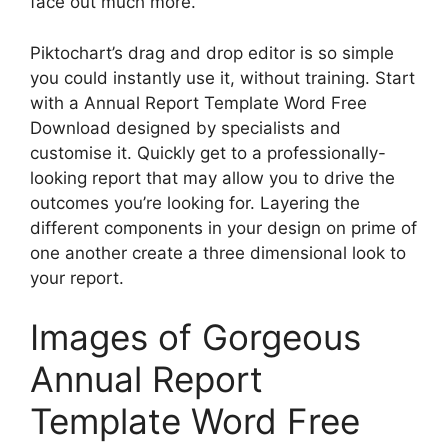
face out much more.
Piktochart’s drag and drop editor is so simple
you could instantly use it, without training. Start
with a Annual Report Template Word Free
Download designed by specialists and
customise it. Quickly get to a professionally-
looking report that may allow you to drive the
outcomes you’re looking for. Layering the
different components in your design on prime of
one another create a three dimensional look to
your report.
Images of Gorgeous
Annual Report
Template Word Free