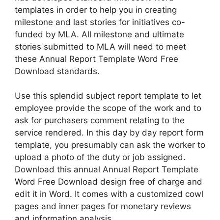
templates in order to help you in creating
milestone and last stories for initiatives co-
funded by MLA. All milestone and ultimate
stories submitted to MLA will need to meet
these Annual Report Template Word Free
Download standards.
Use this splendid subject report template to let
employee provide the scope of the work and to
ask for purchasers comment relating to the
service rendered. In this day by day report form
template, you presumably can ask the worker to
upload a photo of the duty or job assigned.
Download this annual Annual Report Template
Word Free Download design free of charge and
edit it in Word. It comes with a customized cowl
pages and inner pages for monetary reviews
and information analysis.