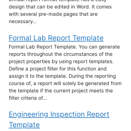
design that can be edited in Word. It comes
with several pre-made pages that are
necessary...
Formal Lab Report Template
Formal Lab Report Template. You can generate
reports throughout the circumstances of the
project properties by using report templates.
Define a project filter for this function and
assign it to the template. During the reporting
course of, a report will solely be generated from
the template if the current project meets the
filter criteria of...
Engineering Inspection Report
Template