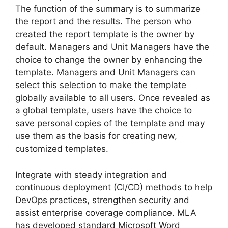
The function of the summary is to summarize
the report and the results. The person who
created the report template is the owner by
default. Managers and Unit Managers have the
choice to change the owner by enhancing the
template. Managers and Unit Managers can
select this selection to make the template
globally available to all users. Once revealed as
a global template, users have the choice to
save personal copies of the template and may
use them as the basis for creating new,
customized templates.
Integrate with steady integration and
continuous deployment (CI/CD) methods to help
DevOps practices, strengthen security and
assist enterprise coverage compliance. MLA
has developed standard Microsoft Word