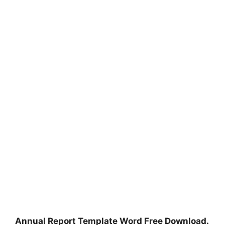
Annual Report Template Word Free Download.