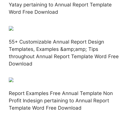
Yatay pertaining to Annual Report Template
Word Free Download
55+ Customizable Annual Report Design
Templates, Examples &amp;amp; Tips
throughout Annual Report Template Word Free
Download
Report Examples Free Annual Template Non
Profit Indesign pertaining to Annual Report
Template Word Free Download