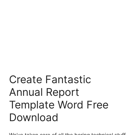
Create Fantastic
Annual Report
Template Word Free
Download
We’ve taken care of all the boring technical stuff