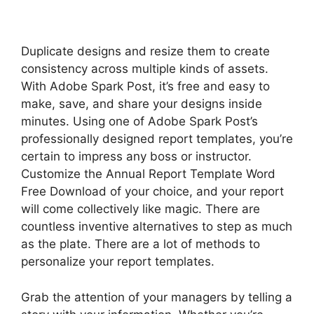
Duplicate designs and resize them to create
consistency across multiple kinds of assets.
With Adobe Spark Post, it’s free and easy to
make, save, and share your designs inside
minutes. Using one of Adobe Spark Post’s
professionally designed report templates, you’re
certain to impress any boss or instructor.
Customize the Annual Report Template Word
Free Download of your choice, and your report
will come collectively like magic. There are
countless inventive alternatives to step as much
as the plate. There are a lot of methods to
personalize your report templates.
Grab the attention of your managers by telling a