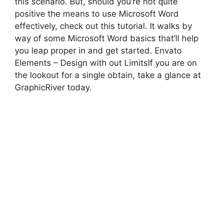
this scenario. But, should you’re not quite
positive the means to use Microsoft Word
effectively, check out this tutorial. It walks by
way of some Microsoft Word basics that’ll help
you leap proper in and get started. Envato
Elements – Design with out LimitsIf you are on
the lookout for a single obtain, take a glance at
GraphicRiver today.