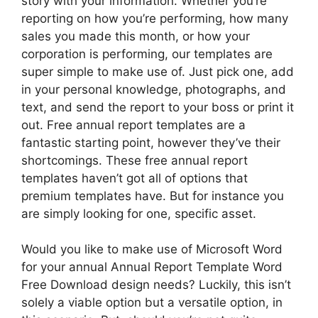
story with your information. Whether you’re
reporting on how you’re performing, how many
sales you made this month, or how your
corporation is performing, our templates are
super simple to make use of. Just pick one, add
in your personal knowledge, photographs, and
text, and send the report to your boss or print it
out. Free annual report templates are a
fantastic starting point, however they’ve their
shortcomings. These free annual report
templates haven’t got all of options that
premium templates have. But for instance you
are simply looking for one, specific asset.
Would you like to make use of Microsoft Word
for your annual Annual Report Template Word
Free Download design needs? Luckily, this isn’t
solely a viable option but a versatile option, in