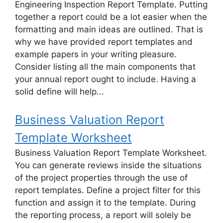
Engineering Inspection Report Template. Putting
together a report could be a lot easier when the
formatting and main ideas are outlined. That is
why we have provided report templates and
example papers in your writing pleasure.
Consider listing all the main components that
your annual report ought to include. Having a
solid define will help...
Business Valuation Report
Template Worksheet
Business Valuation Report Template Worksheet.
You can generate reviews inside the situations
of the project properties through the use of
report templates. Define a project filter for this
function and assign it to the template. During
the reporting process, a report will solely be