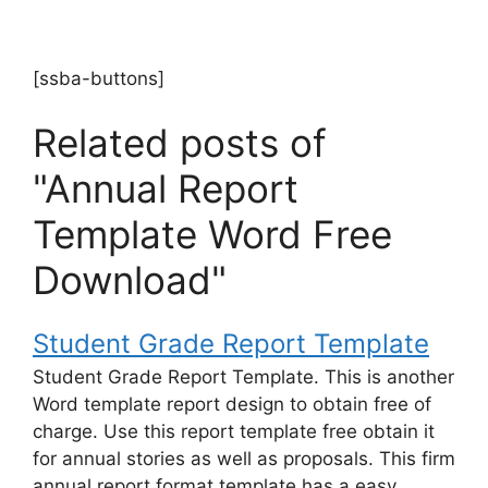
[ssba-buttons]
Related posts of
"Annual Report
Template Word Free
Download"
Student Grade Report Template
Student Grade Report Template. This is another
Word template report design to obtain free of
charge. Use this report template free obtain it
for annual stories as well as proposals. This firm
annual report format template has a easy