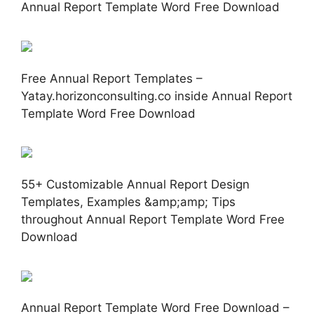
Annual Report Template Word Free Download
Free Annual Report Templates –
Yatay.horizonconsulting.co inside Annual Report
Template Word Free Download
55+ Customizable Annual Report Design
Templates, Examples &amp;amp; Tips
throughout Annual Report Template Word Free
Download
Annual Report Template Word Free Download –