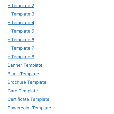
– Template 2
– Template 3
– Template 4
– Template 5
– Template 6
– Template 7
– Template 8
Banner Template
Blank Template
Brochure Template
Card Template
Certificate Template
Powerpoint Template