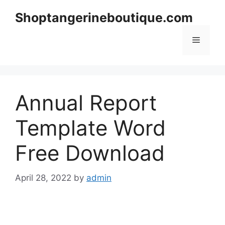
Skip
Shoptangerineboutique.com
to
content
Menu
Annual Report
Template Word
Free Download
April 28, 2022
by
admin