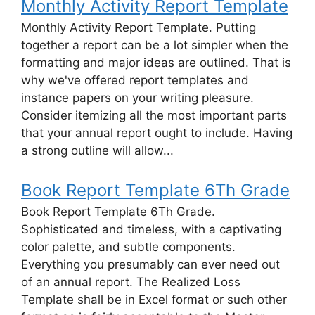
Monthly Activity Report Template
Monthly Activity Report Template. Putting
together a report can be a lot simpler when the
formatting and major ideas are outlined. That is
why we've offered report templates and
instance papers on your writing pleasure.
Consider itemizing all the most important parts
that your annual report ought to include. Having
a strong outline will allow...
Book Report Template 6Th Grade
Book Report Template 6Th Grade.
Sophisticated and timeless, with a captivating
color palette, and subtle components.
Everything you presumably can ever need out
of an annual report. The Realized Loss
Template shall be in Excel format or such other