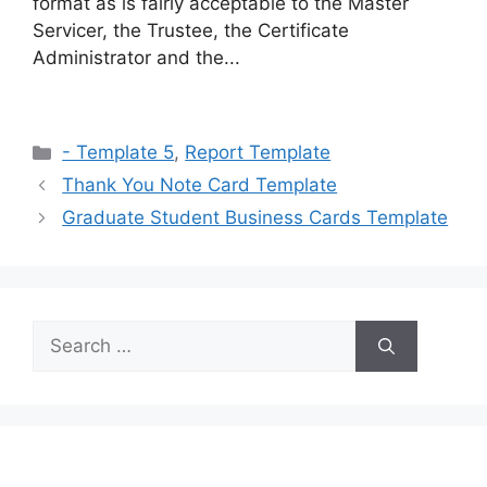
format as is fairly acceptable to the Master
Servicer, the Trustee, the Certificate
Administrator and the...
Categories
- Template 5
,
Report Template
Thank You Note Card Template
Graduate Student Business Cards Template
Search
for: