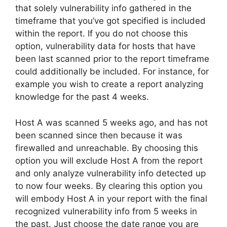
that solely vulnerability info gathered in the
timeframe that you’ve got specified is included
within the report. If you do not choose this
option, vulnerability data for hosts that have
been last scanned prior to the report timeframe
could additionally be included. For instance, for
example you wish to create a report analyzing
knowledge for the past 4 weeks.
Host A was scanned 5 weeks ago, and has not
been scanned since then because it was
firewalled and unreachable. By choosing this
option you will exclude Host A from the report
and only analyze vulnerability info detected up
to now four weeks. By clearing this option you
will embody Host A in your report with the final
recognized vulnerability info from 5 weeks in
the past. Just choose the date range you are