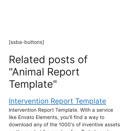
[ssba-buttons]
Related posts of
"Animal Report
Template"
Intervention Report Template
Intervention Report Template. With a service
like Envato Elements, you'll find a way to
download any of the 1000's of inventive assets