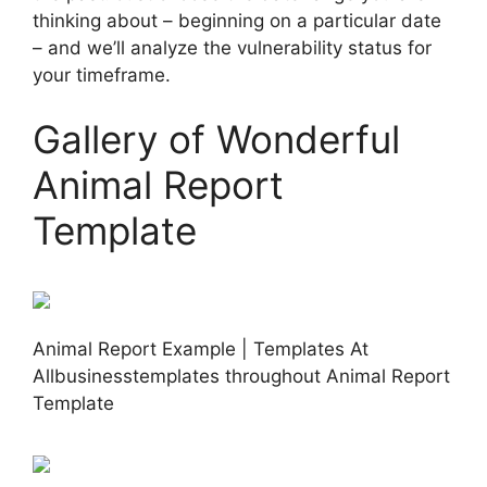
thinking about – beginning on a particular date
– and we’ll analyze the vulnerability status for
your timeframe.
Gallery of Wonderful
Animal Report
Template
Animal Report Example | Templates At
Allbusinesstemplates throughout Animal Report
Template