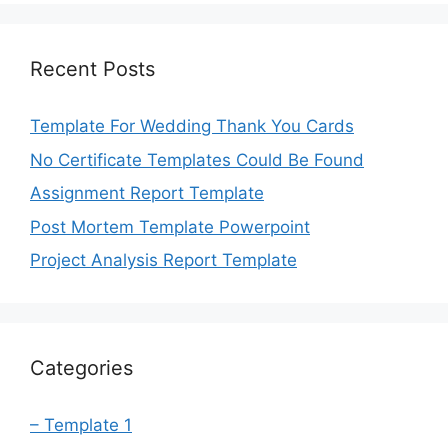
Recent Posts
Template For Wedding Thank You Cards
No Certificate Templates Could Be Found
Assignment Report Template
Post Mortem Template Powerpoint
Project Analysis Report Template
Categories
– Template 1