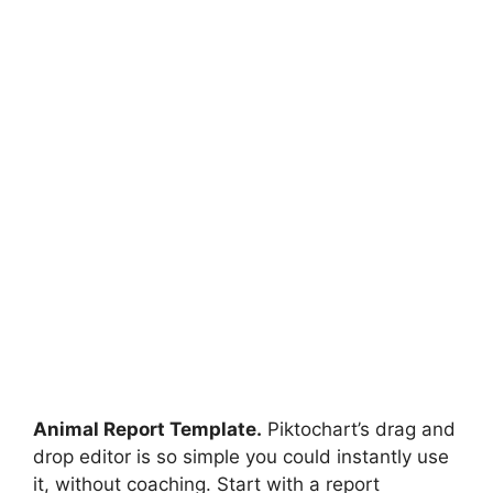
Animal Report Template.
Piktochart’s drag and
drop editor is so simple you could instantly use
it, without coaching. Start with a report