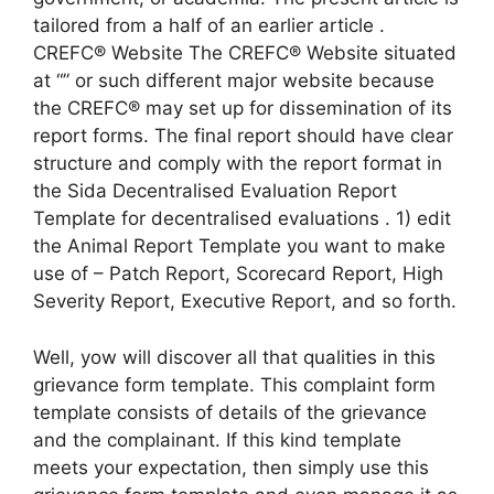
tailored from a half of an earlier article .
CREFC® Website The CREFC® Website situated
at “” or such different major website because
the CREFC® may set up for dissemination of its
report forms. The final report should have clear
structure and comply with the report format in
the Sida Decentralised Evaluation Report
Template for decentralised evaluations . 1) edit
the Animal Report Template you want to make
use of – Patch Report, Scorecard Report, High
Severity Report, Executive Report, and so forth.
Well, yow will discover all that qualities in this
grievance form template. This complaint form
template consists of details of the grievance
and the complainant. If this kind template
meets your expectation, then simply use this