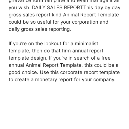
grievance form template and even manage it as
you wish. DAILY SALES REPORTThis day by day
gross sales report kind Animal Report Template
could be so useful for your corporation and
daily gross sales reporting.
If you’re on the lookout for a minimalist
template, then do that firm annual report
template design. If you’re in search of a free
annual Animal Report Template, this could be a
good choice. Use this corporate report template
to create a monetary report for your company.