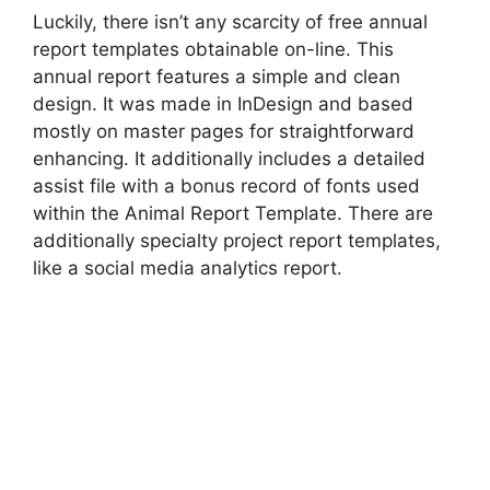
Luckily, there isn’t any scarcity of free annual
report templates obtainable on-line. This
annual report features a simple and clean
design. It was made in InDesign and based
mostly on master pages for straightforward
enhancing. It additionally includes a detailed
assist file with a bonus record of fonts used
within the Animal Report Template. There are
additionally specialty project report templates,
like a social media analytics report.