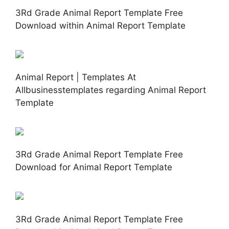
3Rd Grade Animal Report Template Free
Download within Animal Report Template
Animal Report | Templates At
Allbusinesstemplates regarding Animal Report
Template
3Rd Grade Animal Report Template Free
Download for Animal Report Template
3Rd Grade Animal Report Template Free