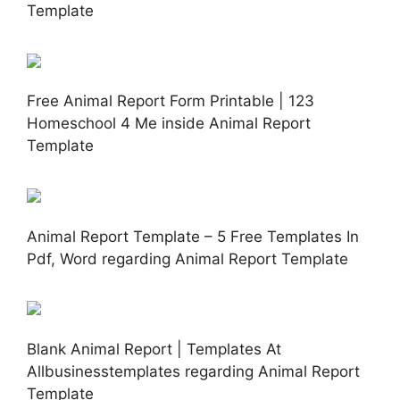
Template
Free Animal Report Form Printable | 123
Homeschool 4 Me inside Animal Report
Template
Animal Report Template – 5 Free Templates In
Pdf, Word regarding Animal Report Template
Blank Animal Report | Templates At
Allbusinesstemplates regarding Animal Report
Template