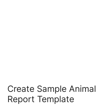
Create Sample Animal
Report Template