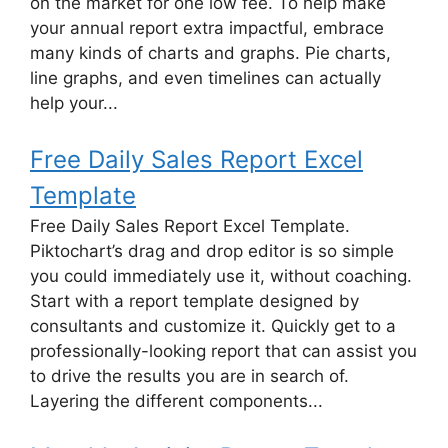
on the market for one low fee. To help make
your annual report extra impactful, embrace
many kinds of charts and graphs. Pie charts,
line graphs, and even timelines can actually
help your...
Free Daily Sales Report Excel
Template
Free Daily Sales Report Excel Template.
Piktochart’s drag and drop editor is so simple
you could immediately use it, without coaching.
Start with a report template designed by
consultants and customize it. Quickly get to a
professionally-looking report that can assist you
to drive the results you are in search of.
Layering the different components...