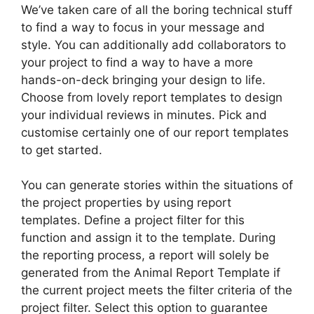
We’ve taken care of all the boring technical stuff
to find a way to focus in your message and
style. You can additionally add collaborators to
your project to find a way to have a more
hands-on-deck bringing your design to life.
Choose from lovely report templates to design
your individual reviews in minutes. Pick and
customise certainly one of our report templates
to get started.
You can generate stories within the situations of
the project properties by using report
templates. Define a project filter for this
function and assign it to the template. During
the reporting process, a report will solely be
generated from the Animal Report Template if
the current project meets the filter criteria of the
project filter. Select this option to guarantee