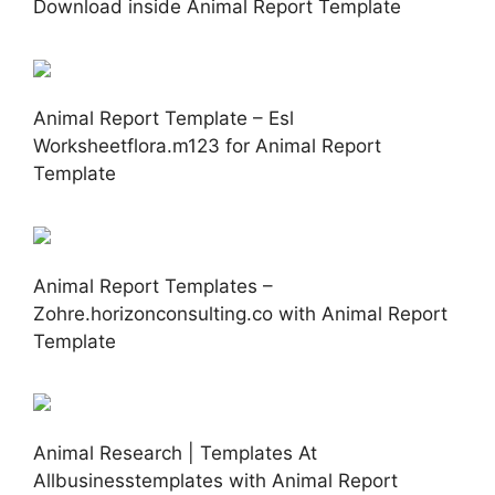
Download inside Animal Report Template
Animal Report Template – Esl
Worksheetflora.m123 for Animal Report
Template
Animal Report Templates –
Zohre.horizonconsulting.co with Animal Report
Template
Animal Research | Templates At
Allbusinesstemplates with Animal Report