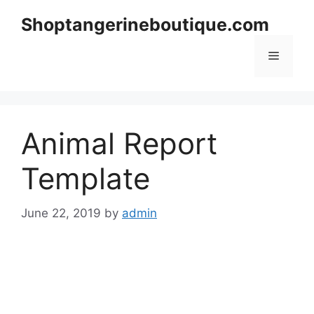
Skip
Shoptangerineboutique.com
to
content
Menu
Animal Report
Template
June 22, 2019
by
admin