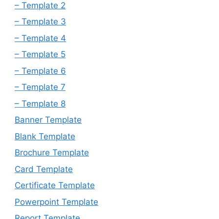
– Template 2
– Template 3
– Template 4
– Template 5
– Template 6
– Template 7
– Template 8
Banner Template
Blank Template
Brochure Template
Card Template
Certificate Template
Powerpoint Template
Report Template