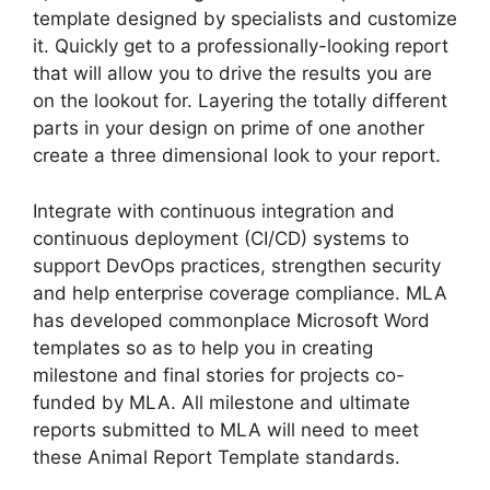
template designed by specialists and customize
it. Quickly get to a professionally-looking report
that will allow you to drive the results you are
on the lookout for. Layering the totally different
parts in your design on prime of one another
create a three dimensional look to your report.
Integrate with continuous integration and
continuous deployment (CI/CD) systems to
support DevOps practices, strengthen security
and help enterprise coverage compliance. MLA
has developed commonplace Microsoft Word
templates so as to help you in creating
milestone and final stories for projects co-
funded by MLA. All milestone and ultimate
reports submitted to MLA will need to meet
these Animal Report Template standards.