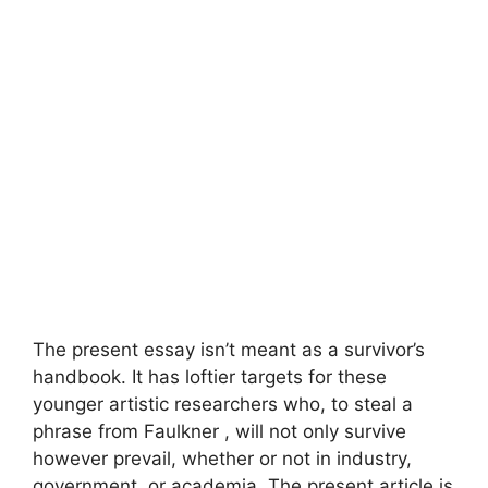
The present essay isn’t meant as a survivor’s
handbook. It has loftier targets for these
younger artistic researchers who, to steal a
phrase from Faulkner , will not only survive
however prevail, whether or not in industry,
government, or academia. The present article is