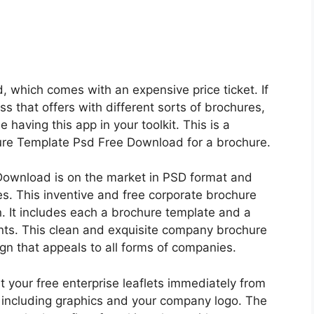
, which comes with an expensive price ticket. If
ss that offers with different sorts of brochures,
ue having this app in your toolkit. This is a
re Template Psd Free Download for a brochure.
Download is on the market in PSD format and
es. This inventive and free corporate brochure
. It includes each a brochure template and a
ents. This clean and exquisite company brochure
gn that appeals to all forms of companies.
t your free enterprise leaflets immediately from
 including graphics and your company logo. The