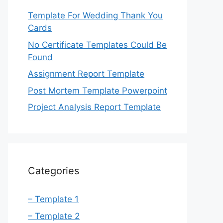
Template For Wedding Thank You
Cards
No Certificate Templates Could Be
Found
Assignment Report Template
Post Mortem Template Powerpoint
Project Analysis Report Template
Categories
– Template 1
– Template 2