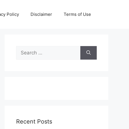
acy Policy
Disclaimer
Terms of Use
Search
for:
Recent Posts