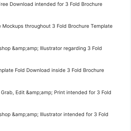
Free Download intended for 3 Fold Brochure
e Mockups throughout 3 Fold Brochure Template
hop &amp;amp; Illustrator regarding 3 Fold
mplate Fold Download inside 3 Fold Brochure
 Grab, Edit &amp;amp; Print intended for 3 Fold
hop &amp;amp; Illustrator intended for 3 Fold