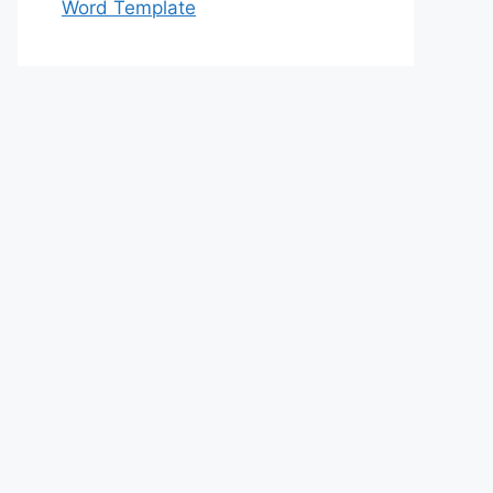
Word Template