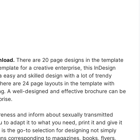
nload.
There are 20 page designs in the template
template for a creative enterprise, this InDesign
a easy and skilled design with a lot of trendy
here are 24 page layouts in the template with
ing. A well-designed and effective brochure can be
rise.
reness and inform about sexually transmitted
to adapt it to what you need, print it and give it
 the go-to selection for designing not simply
gns corresponding to magazines, books, flyers,