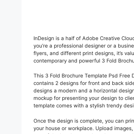
InDesign is a half of Adobe Creative Cloud
you’re a professional designer or a busine
flyers, and different print designs, it’s val
contemporary and powerful 3 Fold Brochu
This 3 Fold Brochure Template Psd Free 
contains 2 designs for front and back sid
designs a modern and a horizontal design
mockup for presenting your design to cli
template comes with a stylish trendy desi
Once the design is complete, you can prin
your house or workplace. Upload images,