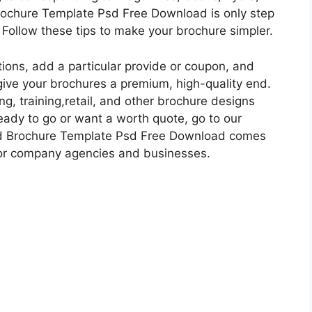
Brochure Template Psd Free Download is only step
 Follow these tips to make your brochure simpler.
ions, add a particular provide or coupon, and
give your brochures a premium, high-quality end.
g, training,retail, and other brochure designs
eady to go or want a worth quote, go to our
old Brochure Template Psd Free Download comes
for company agencies and businesses.