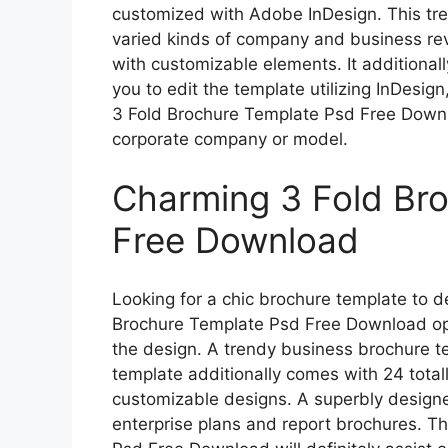
customized with Adobe InDesign. This tr
varied kinds of company and business rev
with customizable elements. It additional
you to edit the template utilizing InDesign
3 Fold Brochure Template Psd Free Downlo
corporate company or model.
Charming 3 Fold Br
Free Download
Looking for a chic brochure template to d
Brochure Template Psd Free Download opt
the design. A trendy business brochure t
template additionally comes with 24 total
customizable designs. A superbly designe
enterprise plans and report brochures. Th