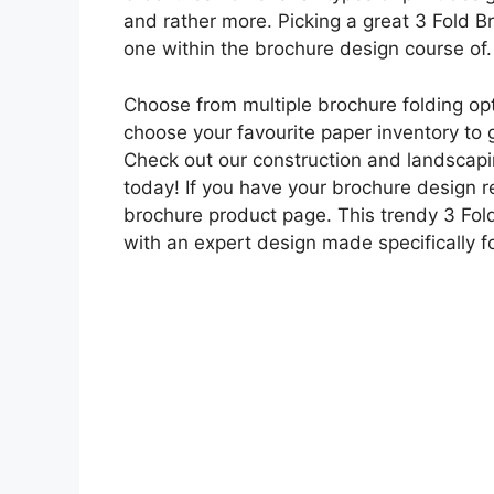
and rather more. Picking a great 3 Fold 
one within the brochure design course of.
Choose from multiple brochure folding opt
choose your favourite paper inventory to 
Check out our construction and landscapin
today! If you have your brochure design r
brochure product page. This trendy 3 F
with an expert design made specifically 