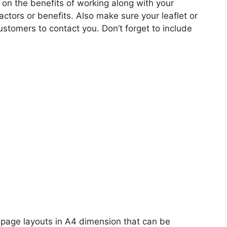
 on the benefits of working along with your
actors or benefits. Also make sure your leaflet or
stomers to contact you. Don’t forget to include
 page layouts in A4 dimension that can be