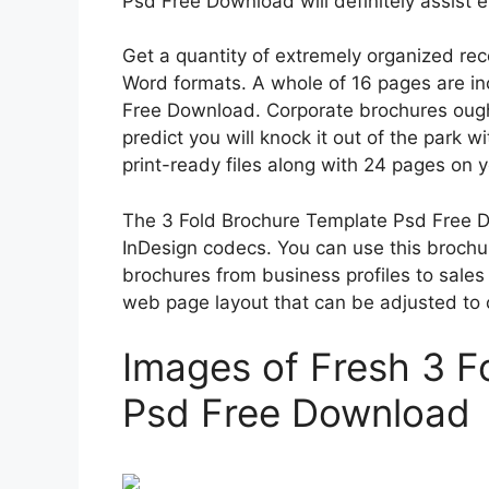
Psd Free Download will definitely assist e
Get a quantity of extremely organized re
Word formats. A whole of 16 pages are in
Free Download. Corporate brochures ough
predict you will knock it out of the park w
print-ready files along with 24 pages on 
The 3 Fold Brochure Template Psd Free Dow
InDesign codecs. You can use this broch
brochures from business profiles to sales
web page layout that can be adjusted to 
Images of Fresh 3 F
Psd Free Download