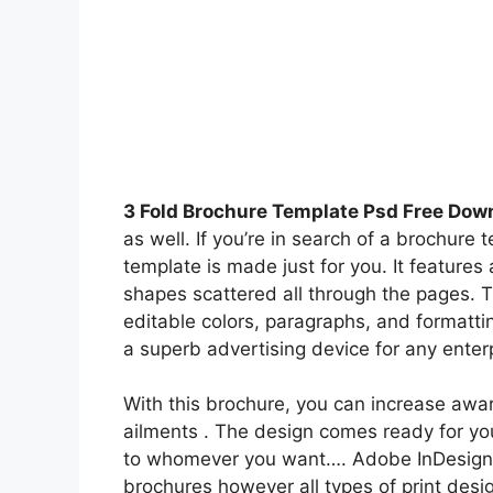
3 Fold Brochure Template Psd Free Dow
as well. If you’re in search of a brochure 
template is made just for you. It features 
shapes scattered all through the pages. T
editable colors, paragraphs, and formatt
a superb advertising device for any enterp
With this brochure, you can increase awa
ailments . The design comes ready for you 
to whomever you want…. Adobe InDesign is
brochures however all types of print desi