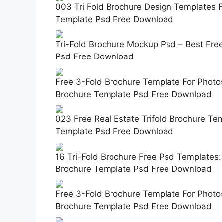
003 Tri Fold Brochure Design Templates 
Template Psd Free Download
Tri-Fold Brochure Mockup Psd – Best Fre
Psd Free Download
Free 3-Fold Brochure Template For Photos
Brochure Template Psd Free Download
023 Free Real Estate Trifold Brochure Te
Template Psd Free Download
16 Tri-Fold Brochure Free Psd Templates:
Brochure Template Psd Free Download
Free 3-Fold Brochure Template For Photos
Brochure Template Psd Free Download