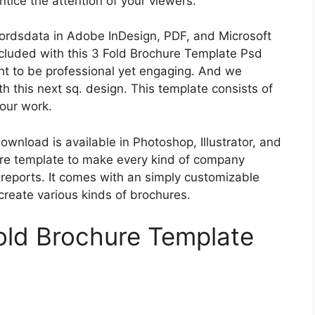
ntice the attention of your viewers.
cordsdata in Adobe InDesign, PDF, and Microsoft
cluded with this 3 Fold Brochure Template Psd
t to be professional yet engaging. And we
ith this next sq. design. This template consists of
your work.
nload is available in Photoshop, Illustrator, and
ure template to make every kind of company
 reports. It comes with an simply customizable
create various kinds of brochures.
old Brochure Template