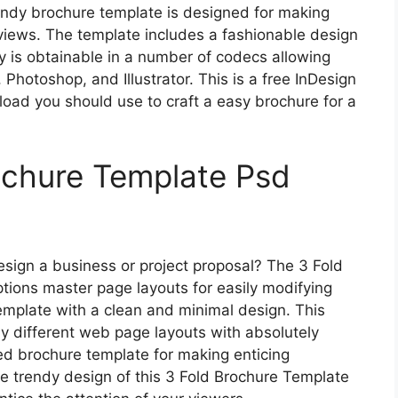
endy brochure template is designed for making
iews. The template includes a fashionable design
ly is obtainable in a number of codecs allowing
, Photoshop, and Illustrator. This is a free InDesign
ad you should use to craft a easy brochure for a
ochure Template Psd
esign a business or project proposal? The 3 Fold
ions master page layouts for easily modifying
emplate with a clean and minimal design. This
ly different web page layouts with absolutely
d brochure template for making enticing
e trendy design of this 3 Fold Brochure Template