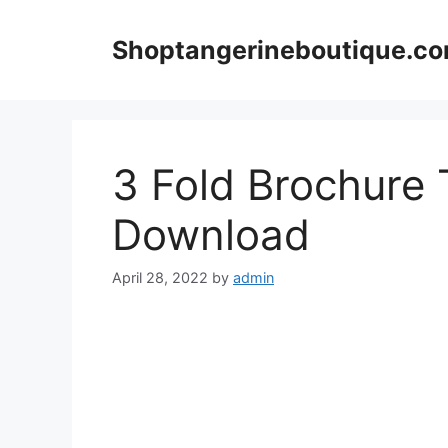
Skip
to
Shoptangerineboutique.c
content
3 Fold Brochure
Download
April 28, 2022
by
admin