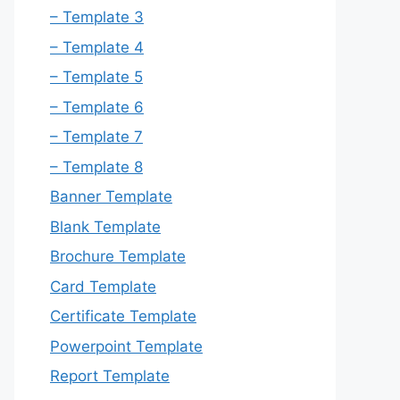
– Template 3
– Template 4
– Template 5
– Template 6
– Template 7
– Template 8
Banner Template
Blank Template
Brochure Template
Card Template
Certificate Template
Powerpoint Template
Report Template