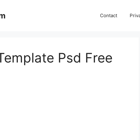
om
Contact
Priv
 Template Psd Free