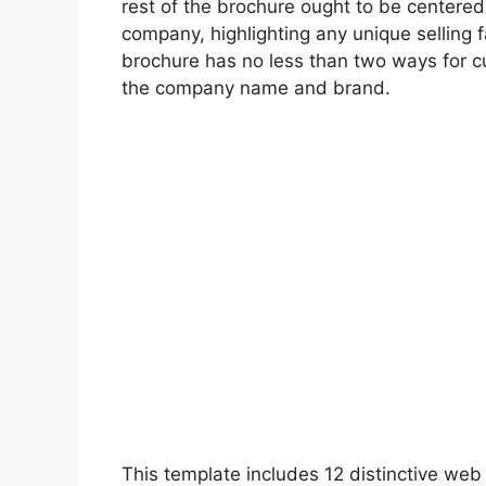
rest of the brochure ought to be centered
company, highlighting any unique selling f
brochure has no less than two ways for cu
the company name and brand.
This template includes 12 distinctive web