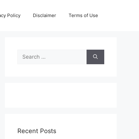
acy Policy
Disclaimer
Terms of Use
Search
for:
Recent Posts