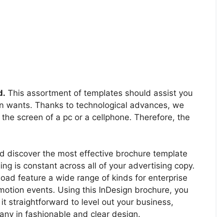
d.
This assortment of templates should assist you
own wants. Thanks to technological advances, we
 the screen of a pc or a cellphone. Therefore, the
d discover the most effective brochure template
ng is constant across all of your advertising copy.
ad feature a wide range of kinds for enterprise
motion events. Using this InDesign brochure, you
t straightforward to level out your business,
pany in fashionable and clear design.