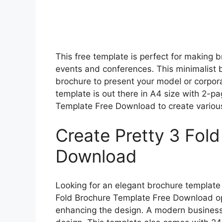
This free template is perfect for making
events and conferences. This minimalist bi
brochure to present your model or corpor
template is out there in A4 size with 2-p
Template Free Download to create various
Create Pretty 3 Fol
Download
Looking for an elegant brochure template 
Fold Brochure Template Free Download op
enhancing the design. A modern business