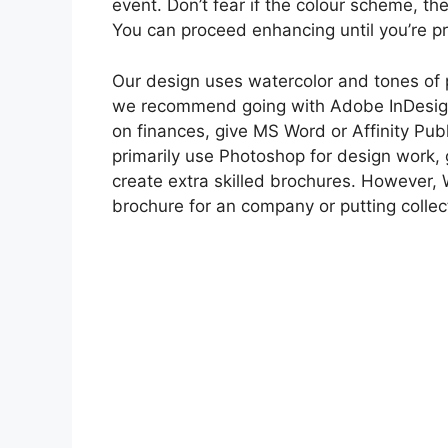
event. Don’t fear if the colour scheme, the 
You can proceed enhancing until you’re p
Our design uses watercolor and tones of p
we recommend going with Adobe InDesign f
on finances, give MS Word or Affinity Publ
primarily use Photoshop for design work, 
create extra skilled brochures. However, W
brochure for an company or putting collec