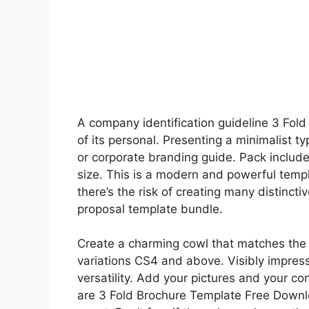
A company identification guideline 3 Fol
of its personal. Presenting a minimalist 
or corporate branding guide. Pack include
size. This is a modern and powerful templ
there’s the risk of creating many distinc
proposal template bundle.
Create a charming cowl that matches the 
variations CS4 and above. Visibly impress
versatility. Add your pictures and your co
are 3 Fold Brochure Template Free Downlo