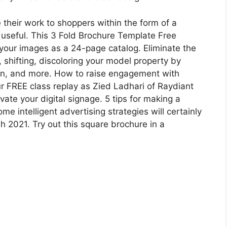
heir work to shoppers within the form of a
e useful. This 3 Fold Brochure Template Free
your images as a 24-page catalog. Eliminate the
 shifting, discoloring your model property by
ion, and more. How to raise engagement with
r FREE class replay as Zied Ladhari of Raydiant
te your digital signage. 5 tips for making a
e intelligent advertising strategies will certainly
 2021. Try out this square brochure in a