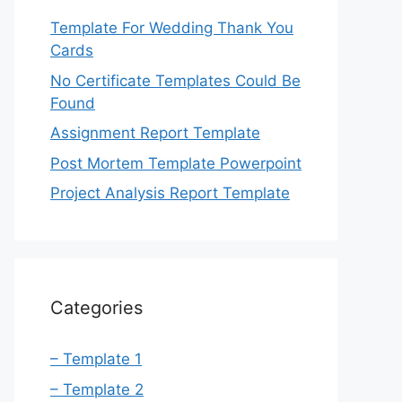
Template For Wedding Thank You
Cards
No Certificate Templates Could Be
Found
Assignment Report Template
Post Mortem Template Powerpoint
Project Analysis Report Template
Categories
– Template 1
– Template 2