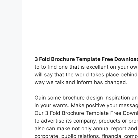
3 Fold Brochure Template Free Downloa
to to find one that is excellent on your 
will say that the world takes place behind
way we talk and inform has changed.
Gain some brochure design inspiration an
in your wants. Make positive your messagi
Our 3 Fold Brochure Template Free Downlo
to advertise its company, products or pro
also can make not only annual report and i
corporate, public relations, financial com