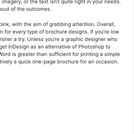
imagery, or the text isn’t quite right in your needs.
roud of the outcomes.
ink, with the aim of grabbing attention. Overall,
or every type of brochure designs. If you’re low
isher a try. Unless you’re a graphic designer who
get InDesign as an alternative of Photoshop to
ord is greater than sufficient for printing a simple
tively a quick one-page brochure for an occasion.