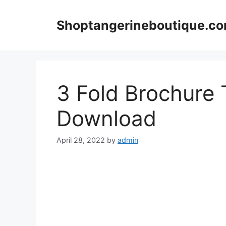
Skip
to
Shoptangerineboutique.c
content
3 Fold Brochure 
Download
April 28, 2022
by
admin