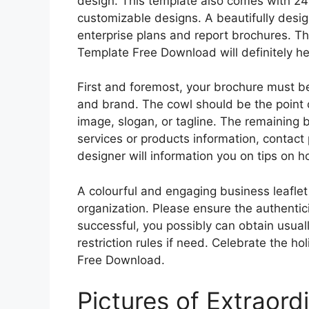
design. This template also comes with 24 
customizable designs. A beautifully desi
enterprise plans and report brochures. Th
Template Free Download will definitely he
First and foremost, your brochure must 
and brand. The cowl should be the point 
image, slogan, or tagline. The remaining 
services or products information, contact 
designer will information you on tips on 
A colourful and engaging business leaflet
organization. Please ensure the authenticity
successful, you possibly can obtain usual
restriction rules if need. Celebrate the h
Free Download.
Pictures of Extraord