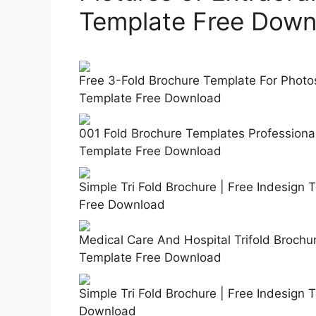
Template Free Down
Free 3-Fold Brochure Template For Photos
Template Free Download
001 Fold Brochure Templates Professional
Template Free Download
Simple Tri Fold Brochure | Free Indesign
Free Download
Medical Care And Hospital Trifold Brochu
Template Free Download
Simple Tri Fold Brochure | Free Indesign 
Download