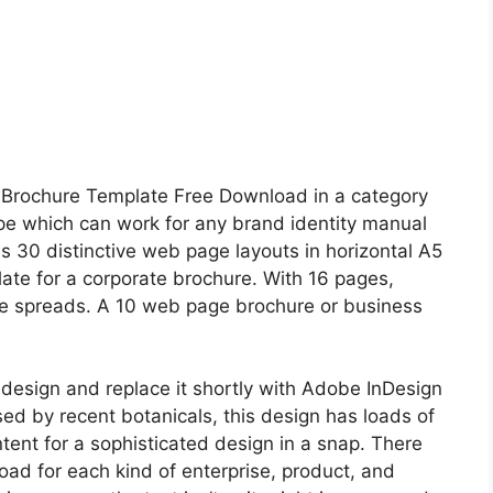
d Brochure Template Free Download in a category
type which can work for any brand identity manual
s 30 distinctive web page layouts in horizontal A5
ate for a corporate brochure. With 16 pages,
tive spreads. A 10 web page brochure or business
design and replace it shortly with Adobe InDesign
ed by recent botanicals, this design has loads of
ntent for a sophisticated design in a snap. There
ad for each kind of enterprise, product, and