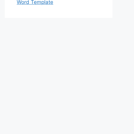
Word Template