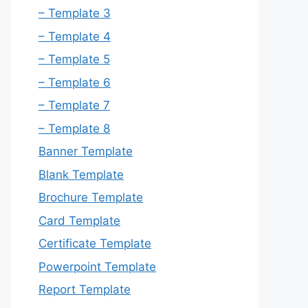
– Template 3
– Template 4
– Template 5
– Template 6
– Template 7
– Template 8
Banner Template
Blank Template
Brochure Template
Card Template
Certificate Template
Powerpoint Template
Report Template