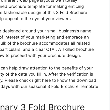
different web page layouts with totally
gned brochure template for making enticing
e fashionable design of this 3 Fold Brochure
lp appeal to the eye of your viewers.
be designed around your small business’s name
of interest of your marketing and embrace an
bulk of the brochure accommodates all related
particulars, and a clear CTA . A skilled brochure
how to proceed with your brochure design.
 can help draw attention to the benefits of your
 of the data you fill in. After the verification is
ly. Please check right here to know the download
olidays with our seasonal 3 Fold Brochure Template
inary 3 Fold Brochure