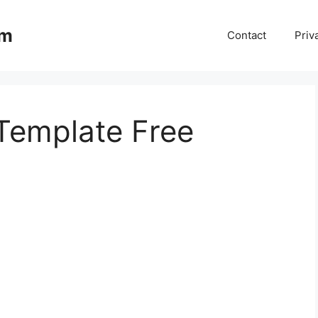
om
Contact
Priv
Template Free