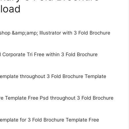
load
hop &amp;amp; Illustrator with 3 Fold Brochure
 Corporate Tri Free within 3 Fold Brochure
 Template throughout 3 Fold Brochure Template
re Template Free Psd throughout 3 Fold Brochure
Template for 3 Fold Brochure Template Free