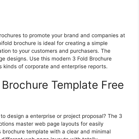
 brochures to promote your brand and companies at
fold brochure is ideal for creating a simple
ation to your customers and purchasers. The
age designs. Use this modern 3 Fold Brochure
 kinds of corporate and enterprise reports.
d Brochure Template Free
to design a enterprise or project proposal? The 3
tions master web page layouts for easily
 brochure template with a clear and minimal