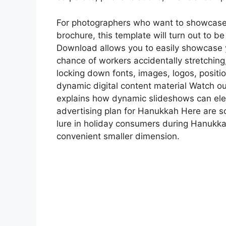
For photographers who want to showcase t
brochure, this template will turn out to b
Download allows you to easily showcase 
chance of workers accidentally stretching,
locking down fonts, images, logos, posit
dynamic digital content material Watch ou
explains how dynamic slideshows can eleva
advertising plan for Hanukkah Here are som
lure in holiday consumers during Hanukkah
convenient smaller dimension.