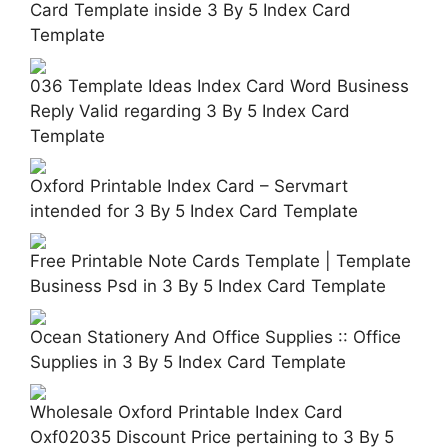
Card Template inside 3 By 5 Index Card
Template
036 Template Ideas Index Card Word Business
Reply Valid regarding 3 By 5 Index Card
Template
Oxford Printable Index Card – Servmart
intended for 3 By 5 Index Card Template
Free Printable Note Cards Template | Template
Business Psd in 3 By 5 Index Card Template
Ocean Stationery And Office Supplies :: Office
Supplies in 3 By 5 Index Card Template
Wholesale Oxford Printable Index Card
Oxf02035 Discount Price pertaining to 3 By 5