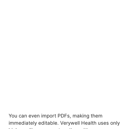
You can even import PDFs, making them
immediately editable. Verywell Health uses only