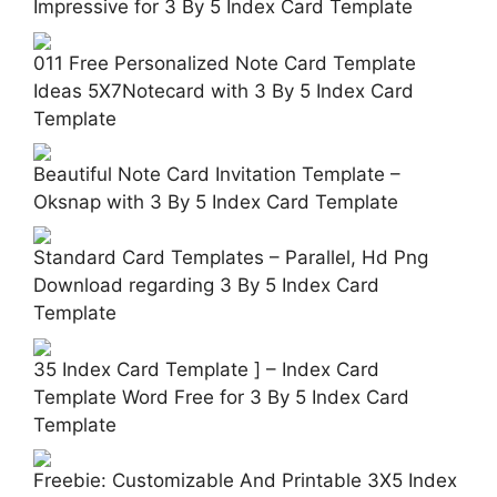
Impressive for 3 By 5 Index Card Template
011 Free Personalized Note Card Template
Ideas 5X7Notecard with 3 By 5 Index Card
Template
Beautiful Note Card Invitation Template –
Oksnap with 3 By 5 Index Card Template
Standard Card Templates – Parallel, Hd Png
Download regarding 3 By 5 Index Card
Template
35 Index Card Template ] – Index Card
Template Word Free for 3 By 5 Index Card
Template
Freebie: Customizable And Printable 3X5 Index