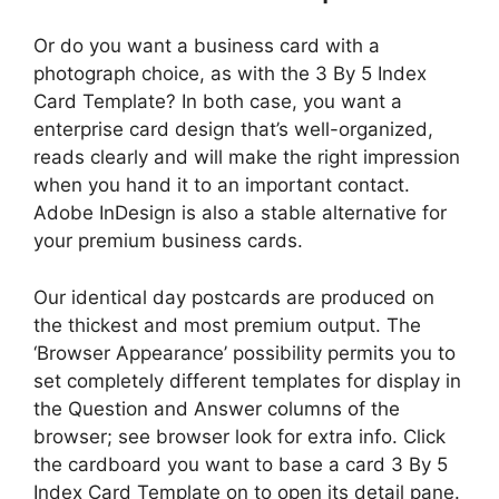
Or do you want a business card with a
photograph choice, as with the 3 By 5 Index
Card Template? In both case, you want a
enterprise card design that’s well-organized,
reads clearly and will make the right impression
when you hand it to an important contact.
Adobe InDesign is also a stable alternative for
your premium business cards.
Our identical day postcards are produced on
the thickest and most premium output. The
‘Browser Appearance’ possibility permits you to
set completely different templates for display in
the Question and Answer columns of the
browser; see browser look for extra info. Click
the cardboard you want to base a card 3 By 5
Index Card Template on to open its detail pane.