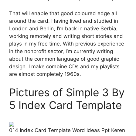
That will enable that good coloured edge all
around the card. Having lived and studied in
London and Berlin, I’m back in native Serbia,
working remotely and writing short stories and
plays in my free time. With previous experience
in the nonprofit sector, I’m currently writing
about the common language of good graphic
design. I make combine CDs and my playlists
are almost completely 1960s.
Pictures of Simple 3 By
5 Index Card Template
014 Index Card Template Word Ideas Ppt Keren