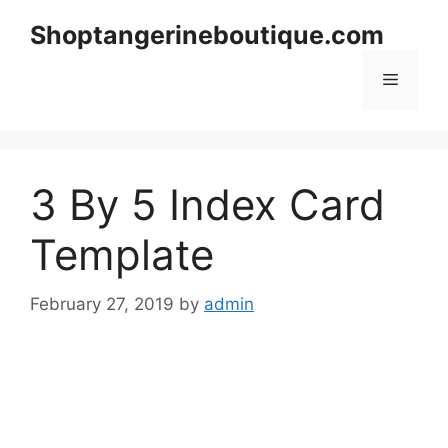
Skip
Shoptangerineboutique.com
to
content
Menu
3 By 5 Index Card
Template
February 27, 2019
by
admin