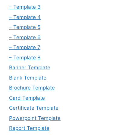
– Template 3
– Template 4
– Template 5
– Template 6
– Template 7
– Template 8
Banner Template
Blank Template
Brochure Template
Card Template
Certificate Template
Powerpoint Template
Report Template