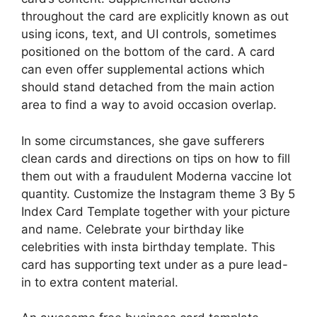
throughout the card are explicitly known as out
using icons, text, and UI controls, sometimes
positioned on the bottom of the card. A card
can even offer supplemental actions which
should stand detached from the main action
area to find a way to avoid occasion overlap.
In some circumstances, she gave sufferers
clean cards and directions on tips on how to fill
them out with a fraudulent Moderna vaccine lot
quantity. Customize the Instagram theme 3 By 5
Index Card Template together with your picture
and name. Celebrate your birthday like
celebrities with insta birthday template. This
card has supporting text under as a pure lead-
in to extra content material.