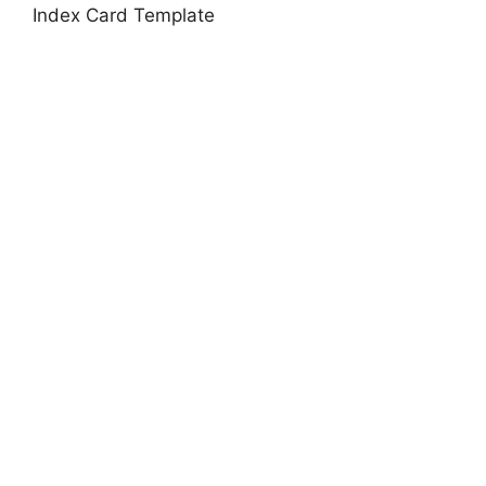
Index Card Template