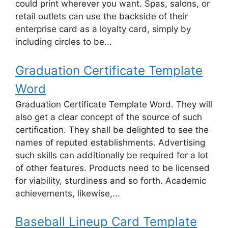
could print wherever you want. Spas, salons, or
retail outlets can use the backside of their
enterprise card as a loyalty card, simply by
including circles to be...
Graduation Certificate Template
Word
Graduation Certificate Template Word. They will
also get a clear concept of the source of such
certification. They shall be delighted to see the
names of reputed establishments. Advertising
such skills can additionally be required for a lot
of other features. Products need to be licensed
for viability, sturdiness and so forth. Academic
achievements, likewise,...
Baseball Lineup Card Template