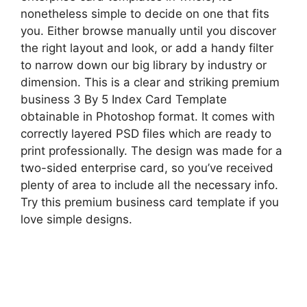
nonetheless simple to decide on one that fits
you. Either browse manually until you discover
the right layout and look, or add a handy filter
to narrow down our big library by industry or
dimension. This is a clear and striking premium
business 3 By 5 Index Card Template
obtainable in Photoshop format. It comes with
correctly layered PSD files which are ready to
print professionally. The design was made for a
two-sided enterprise card, so you’ve received
plenty of area to include all the necessary info.
Try this premium business card template if you
love simple designs.