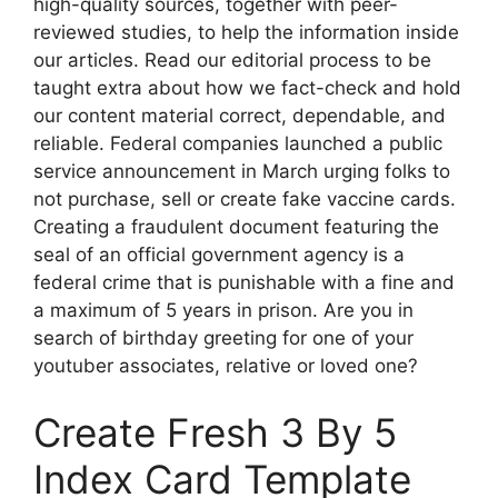
high-quality sources, together with peer-
reviewed studies, to help the information inside
our articles. Read our editorial process to be
taught extra about how we fact-check and hold
our content material correct, dependable, and
reliable. Federal companies launched a public
service announcement in March urging folks to
not purchase, sell or create fake vaccine cards.
Creating a fraudulent document featuring the
seal of an official government agency is a
federal crime that is punishable with a fine and
a maximum of 5 years in prison. Are you in
search of birthday greeting for one of your
youtuber associates, relative or loved one?
Create Fresh 3 By 5
Index Card Template