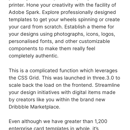
printer. Hone your creativity with the facility of
Adobe Spark. Explore professionally designed
templates to get your wheels spinning or create
your card from scratch. Establish a theme for
your designs using photographs, icons, logos,
personalised fonts, and other customizable
components to make them really feel
completely authentic.
This is a complicated function which leverages
the CSS Grid. This was launched in three.3.0 to
scale back the load on the frontend. Streamline
your design initiatives with digital items made
by creators like you within the brand new
Dribbble Marketplace.
Even although we have greater than 1,200
enterprise card templates in whole, it’s