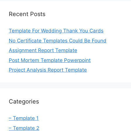
Recent Posts
Template For Wedding Thank You Cards
No Certificate Templates Could Be Found
Assignment Report Template
Post Mortem Template Powerpoint
Project Analysis Report Template
Categories
– Template 1
– Template 2