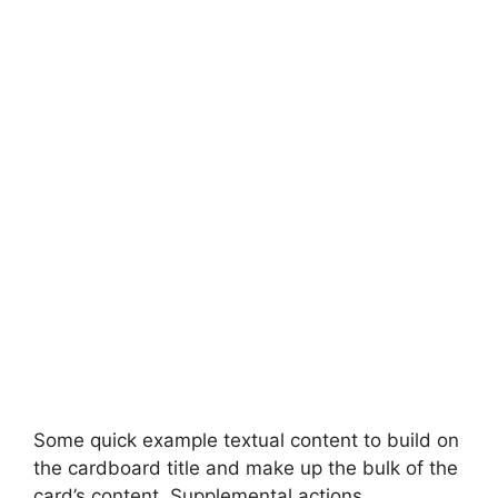
Some quick example textual content to build on
the cardboard title and make up the bulk of the
card’s content. Supplemental actions