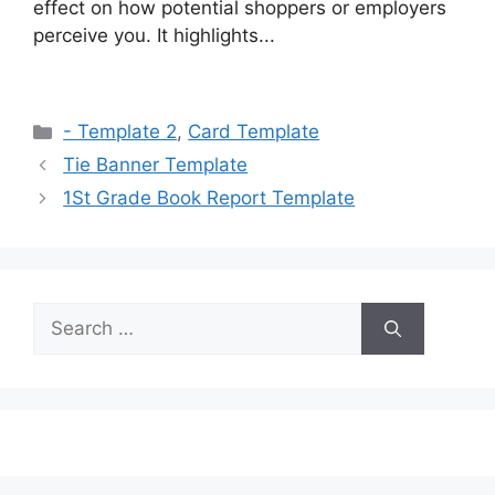
effect on how potential shoppers or employers
perceive you. It highlights...
Categories
- Template 2
,
Card Template
Tie Banner Template
1St Grade Book Report Template
Search
for: