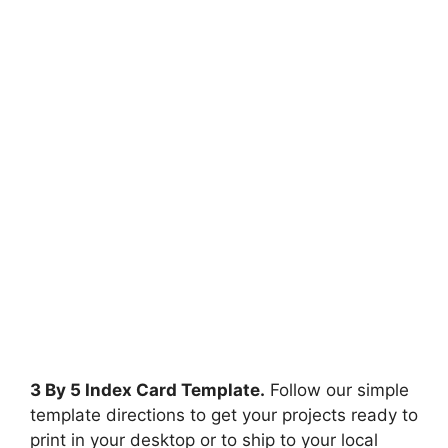
3 By 5 Index Card Template.
Follow our simple
template directions to get your projects ready to
print in your desktop or to ship to your local