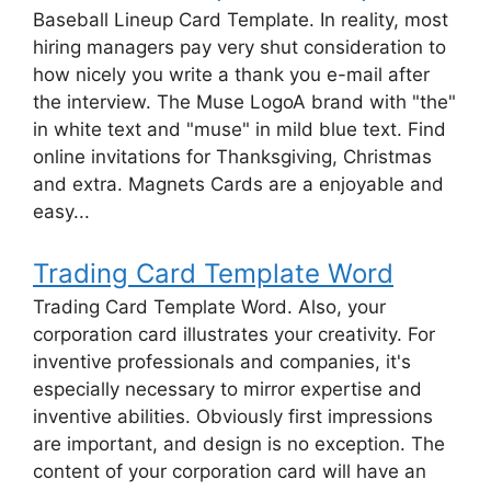
Baseball Lineup Card Template. In reality, most
hiring managers pay very shut consideration to
how nicely you write a thank you e-mail after
the interview. The Muse LogoA brand with "the"
in white text and "muse" in mild blue text. Find
online invitations for Thanksgiving, Christmas
and extra. Magnets Cards are a enjoyable and
easy...
Trading Card Template Word
Trading Card Template Word. Also, your
corporation card illustrates your creativity. For
inventive professionals and companies, it's
especially necessary to mirror expertise and
inventive abilities. Obviously first impressions
are important, and design is no exception. The
content of your corporation card will have an