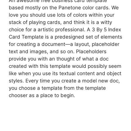
An awesome free business card template
based mostly on the Panetone color cards. We
love you should use lots of colors within your
stack of playing cards, and think it is a witty
choice for a artistic professional. A 3 By 5 Index
Card Template is a predesigned set of elements
for creating a document—a layout, placeholder
text and images, and so on. Placeholders
provide you with an thought of what a doc
created with this template would possibly seem
like when you use its textual content and object
styles. Every time you create a model new doc,
you choose a template from the template
chooser as a place to begin.