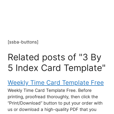
[ssba-buttons]
Related posts of "3 By
5 Index Card Template"
Weekly Time Card Template Free
Weekly Time Card Template Free. Before
printing, proofread thoroughly, then click the
“Print/Download” button to put your order with
us or download a high-quality PDF that you